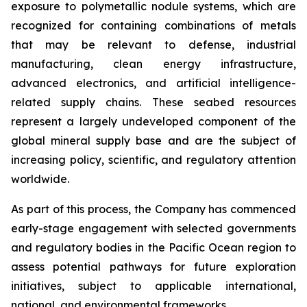
exposure to polymetallic nodule systems, which are
recognized for containing combinations of metals
that may be relevant to defense, industrial
manufacturing, clean energy infrastructure,
advanced electronics, and artificial intelligence-
related supply chains. These seabed resources
represent a largely undeveloped component of the
global mineral supply base and are the subject of
increasing policy, scientific, and regulatory attention
worldwide.
As part of this process, the Company has commenced
early-stage engagement with selected governments
and regulatory bodies in the Pacific Ocean region to
assess potential pathways for future exploration
initiatives, subject to applicable international,
national, and environmental frameworks.