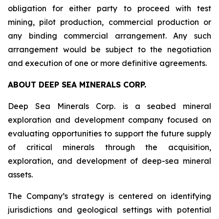
obligation for either party to proceed with test
mining, pilot production, commercial production or
any binding commercial arrangement. Any such
arrangement would be subject to the negotiation
and execution of one or more definitive agreements.
ABOUT DEEP SEA MINERALS CORP.
Deep Sea Minerals Corp. is a seabed mineral
exploration and development company focused on
evaluating opportunities to support the future supply
of critical minerals through the acquisition,
exploration, and development of deep-sea mineral
assets.
The Company’s strategy is centered on identifying
jurisdictions and geological settings with potential