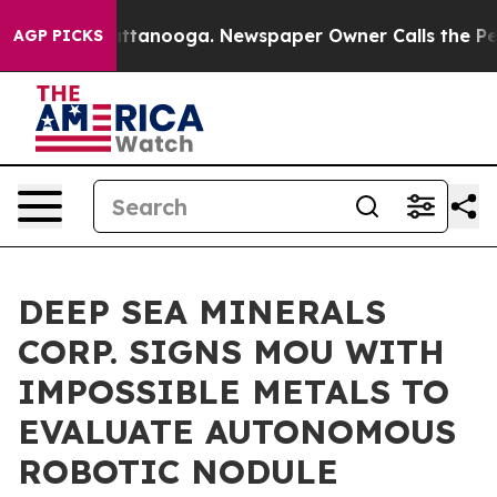
 in Chattanooga. Newspaper Owner Calls the People A
AGP PICKS
DEEP SEA MINERALS
CORP. SIGNS MOU WITH
IMPOSSIBLE METALS TO
EVALUATE AUTONOMOUS
ROBOTIC NODULE