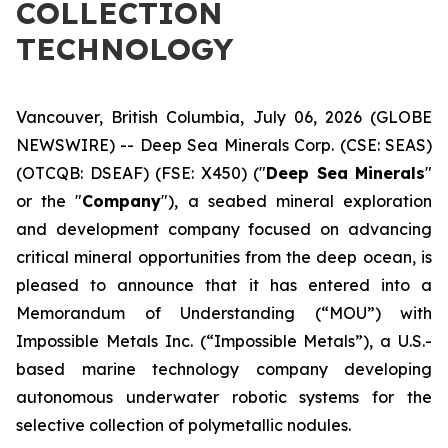
COLLECTION
TECHNOLOGY
Vancouver, British Columbia, July 06, 2026 (GLOBE
NEWSWIRE) -- Deep Sea Minerals Corp. (CSE: SEAS)
(OTCQB: DSEAF) (FSE: X450) ("
Deep Sea Minerals
"
or the "
Company
"), a seabed mineral exploration
and development company focused on advancing
critical mineral opportunities from the deep ocean, is
pleased to announce that it has entered into a
Memorandum of Understanding (“MOU”) with
Impossible Metals Inc. (“Impossible Metals”), a U.S.-
based marine technology company developing
autonomous underwater robotic systems for the
selective collection of polymetallic nodules.