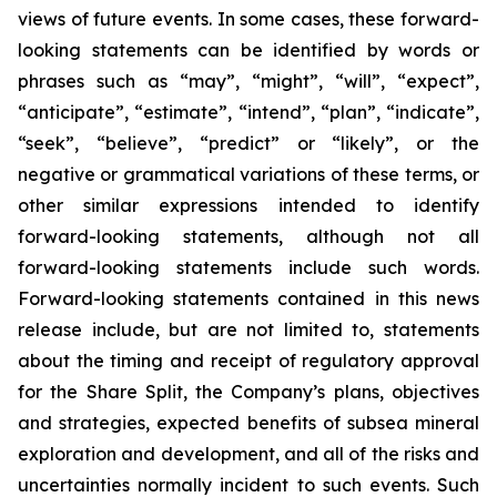
views of future events. In some cases, these forward-
looking statements can be identified by words or
phrases such as “may”, “might”, “will”, “expect”,
“anticipate”, “estimate”, “intend”, “plan”, “indicate”,
“seek”, “believe”, “predict” or “likely”, or the
negative or grammatical variations of these terms, or
other similar expressions intended to identify
forward-looking statements, although not all
forward-looking statements include such words.
Forward-looking statements contained in this news
release include, but are not limited to, statements
about the timing and receipt of regulatory approval
for the Share Split, the Company’s plans, objectives
and strategies, expected benefits of subsea mineral
exploration and development, and all of the risks and
uncertainties normally incident to such events. Such