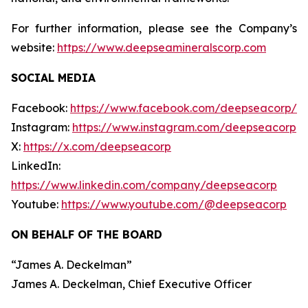
For further information, please see the Company’s
website:
https://www.deepseamineralscorp.com
SOCIAL MEDIA
Facebook:
https://www.facebook.com/deepseacorp/
Instagram:
https://www.instagram.com/deepseacorp
X:
https://x.com/deepseacorp
LinkedIn:
https://www.linkedin.com/company/deepseacorp
Youtube:
https://www.youtube.com/@deepseacorp
ON BEHALF OF THE BOARD
“
James A. Deckelman
”
James A. Deckelman
, Chief Executive Officer