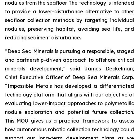
nodules from the seafloor. The technology is intended
to provide a lower-disturbance alternative to other
seafloor collection methods by targeting individual
nodules, preserving habitat, avoiding sea life, and
reducing sediment disturbance.
“Deep Sea Minerals is pursuing a responsible, staged
and partnership-driven approach to offshore critical
minerals development,” said James Deckelman,
Chief Executive Officer of Deep Sea Minerals Corp.
“Impossible Metals has developed a differentiated
technology platform that aligns with our objective of
evaluating lower-impact approaches to polymetallic
nodule exploration and potential future collection.
This MOU gives us a practical framework to assess
how autonomous robotic collection technology could
support our long-term development plans as we