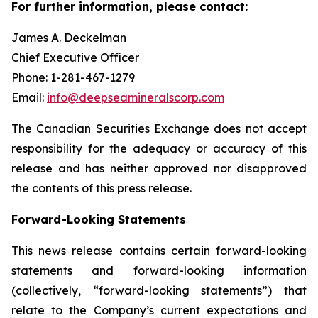
For further information, please contact:
James A. Deckelman
Chief Executive Officer
Phone: 1-281-467-1279
Email:
info@deepseamineralscorp.com
The Canadian Securities Exchange does not accept
responsibility for the adequacy or accuracy of this
release and has neither approved nor disapproved
the contents of this press release.
Forward-Looking Statements
This news release contains certain forward-looking
statements and forward-looking information
(collectively, “forward-looking statements”) that
relate to the Company’s current expectations and