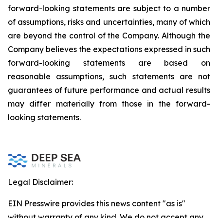
forward-looking statements are subject to a number
of assumptions, risks and uncertainties, many of which
are beyond the control of the Company. Although the
Company believes the expectations expressed in such
forward-looking statements are based on
reasonable assumptions, such statements are not
guarantees of future performance and actual results
may differ materially from those in the forward-
looking statements.
Legal Disclaimer:
EIN Presswire provides this news content "as is"
without warranty of any kind. We do not accept any