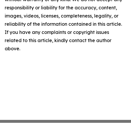
responsibility or liability for the accuracy, content,
images, videos, licenses, completeness, legality, or
reliability of the information contained in this article.
If you have any complaints or copyright issues
related to this article, kindly contact the author
above.