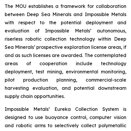
The MOU establishes a framework for collaboration
between Deep Sea Minerals and Impossible Metals
with respect to the potential deployment and
evaluation of Impossible Metals’ autonomous,
riserless robotic collection technology within Deep
Sea Minerals’ prospective exploration license areas, if
and as such licenses are awarded. The contemplated
areas of cooperation include technology
deployment, test mining, environmental monitoring,
pilot production planning, commercial-scale
harvesting evaluation, and potential downstream
supply chain opportunities.
Impossible Metals’ Eureka Collection System is
designed to use buoyance control, computer vision
and robotic arms to selectively collect polymetallic