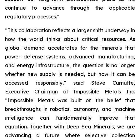
continue to advance through the applicable
regulatory processes.”
“This collaboration reflects a larger shift underway in
how the world thinks about critical resources. As
global demand accelerates for the minerals that
power defense systems, advanced manufacturing,
and energy infrastructure, the question is no longer
whether new supply is needed, but how it can be
accessed responsibly,” said Steve Curnutte,
Executive Chairman of Impossible Metals Inc.
“Impossible Metals was built on the belief that
breakthroughs in robotics, autonomy, and machine
intelligence can fundamentally improve that
equation. Together with Deep Sea Minerals, we are
advancing a future where selective collection