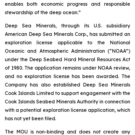
enables both economic progress and responsible
stewardship of the deep ocean.”
Deep Sea Minerals, through its U.S. subsidiary
American Deep Sea Minerals Corp., has submitted an
exploration license applicable to the National
Oceanic and Atmospheric Administration (“NOAA”)
under the Deep Seabed Hard Mineral Resources Act
of 1980. The application remains under NOAA review,
and no exploration license has been awarded. The
Company has also established Deep Sea Minerals
Cook Islands Limited to support engagement with the
Cook Islands Seabed Minerals Authority in connection
with a potential exploration license application, which
has not yet been filed.
The MOU is non-binding and does not create any