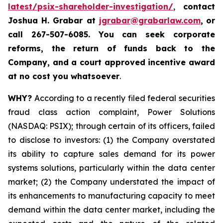
latest/psix-shareholder-investigation/
,
contact
Joshua H. Grabar at
jgrabar@grabarlaw.com
,
or
call 267-507-6085.
You can
seek corporate
reforms, the return of funds back to the
Company, and a court approved incentive award
at no cost you whatsoever
.
WHY?
According to a recently filed federal securities
fraud class action complaint, Power Solutions
(NASDAQ: PSIX); through certain of its officers, failed
to disclose to investors: (1) the Company overstated
its ability to capture sales demand for its power
systems solutions, particularly within the data center
market; (2) the Company understated the impact of
its enhancements to manufacturing capacity to meet
demand within the data center market, including the