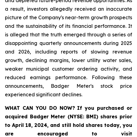
and depleted future-period revenue opportunities. As
a result, investors allegedly received an inaccurate
picture of the Company's near-term growth prospects
and the sustainability of its financial performance. It
is alleged that the truth emerged through a series of
disappointing quarterly announcements during 2025
and 2026, including reports of slowing revenue
growth, declining margins, lower utility water sales,
weaker municipal customer ordering activity, and
reduced earnings performance. Following these
announcements, Badger Meter's stock price
experienced significant declines.
WHAT CAN YOU DO NOW?
If you purchased or
acquired
Badger Meter (NYSE: BMI)
shares prior
to April 18, 2024
,
and still hold shares today,
you
are encouraged to visit