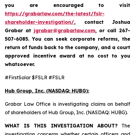
you are encouraged to visit
https://grabarlaw.com/the-latest/fslr-
shareholder-investigation/
, contact Joshua
Grabar at
jgrabar@grabarlaw.com
,
or call 267-
507-6085. You can seek corporate reforms, the
return of funds back to the company, and a court
approved incentive award at no cost to you
whatsoever.
#FirstSolar $FSLR #FSLR
Hub Group, Inc. (NASDAQ: HUBG):
Grabar Law Office is investigating claims on behalf
of shareholders of Hub Group, Inc. (NASDAQ: HUBG).
WHAT IS THIS INVESTIGATION ABOUT?
The
investigation concerns whether certain officers and