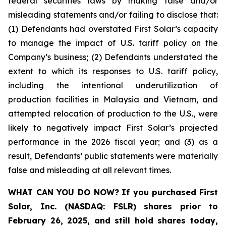
federal securities laws by making false and/or
misleading statements and/or failing to disclose that:
(1) Defendants had overstated First Solar’s capacity
to manage the impact of U.S. tariff policy on the
Company’s business; (2) Defendants understated the
extent to which its responses to U.S. tariff policy,
including the intentional underutilization of
production facilities in Malaysia and Vietnam, and
attempted relocation of production to the U.S., were
likely to negatively impact First Solar’s projected
performance in the 2026 fiscal year; and (3) as a
result, Defendants’ public statements were materially
false and misleading at all relevant times.
WHAT CAN YOU DO NOW?
If you purchased
First
Solar, Inc. (NASDAQ: FSLR)
shares prior to
February 26, 2025
,
and still hold shares today,