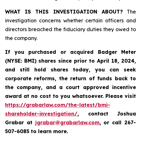
WHAT IS THIS INVESTIGATION ABOUT?
The
investigation concerns whether certain officers and
directors breached the fiduciary duties they owed to
the company.
If you purchased or acquired
Badger Meter
(NYSE: BMI)
shares since prior to April 18, 2024
,
and still hold shares today, y
ou can seek
corporate reforms, the return of funds back to
the company, and a court approved incentive
award at no cost to you whatsoever. Please visit
https://grabarlaw.com/the-latest/bmi-
shareholder-investigation/
, contact Joshua
Grabar at
jgrabar@grabarlaw.com
,
or call 267-
507-6085 to learn more.