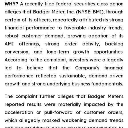
WHY?
A recently filed federal securities class action
alleges that Badger Meter, Inc. (NYSE: BMI), through
certain of its officers, repeatedly attributed its strong
financial performance to favorable industry trends,
robust customer demand, growing adoption of its
AMI offerings, strong order activity, backlog
conversion, and long-term growth opportunities.
According to the complaint, investors were allegedly
led to believe that the Company's financial
performance reflected sustainable, demand-driven
growth and strong underlying business fundamentals.
The complaint further alleges that Badger Meter's
reported results were materially impacted by the
acceleration or pull-forward of customer orders,
which allegedly masked weakening demand trends