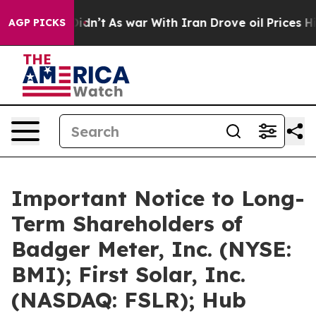
t Didn’t
As war With Iran Drove oil Prices Higher, Tr
AGP PICKS
Important Notice to Long-
Term Shareholders of
Badger Meter, Inc. (NYSE:
BMI); First Solar, Inc.
(NASDAQ: FSLR); Hub