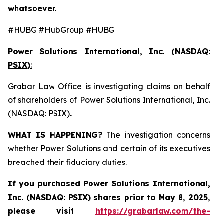
whatsoever.
#HUBG #HubGroup #HUBG
Power Solutions International, Inc. (NASDAQ:
PSIX)
:
Grabar Law Office is investigating claims on behalf
of shareholders of Power Solutions International, Inc.
(NASDAQ: PSIX)
.
WHAT IS HAPPENING?
The investigation concerns
whether Power Solutions and certain of its executives
breached their fiduciary duties.
If you purchased
Power Solutions International,
Inc. (NASDAQ: PSIX) shares prior to May 8, 2025,
please
visit
https://grabarlaw.com/the-