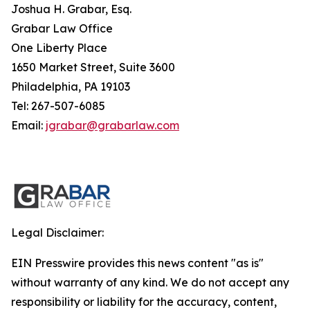
Joshua H. Grabar, Esq.
Grabar Law Office
One Liberty Place
1650 Market Street, Suite 3600
Philadelphia, PA 19103
Tel: 267-507-6085
Email:
jgrabar@grabarlaw.com
Legal Disclaimer:
EIN Presswire provides this news content "as is"
without warranty of any kind. We do not accept any
responsibility or liability for the accuracy, content,