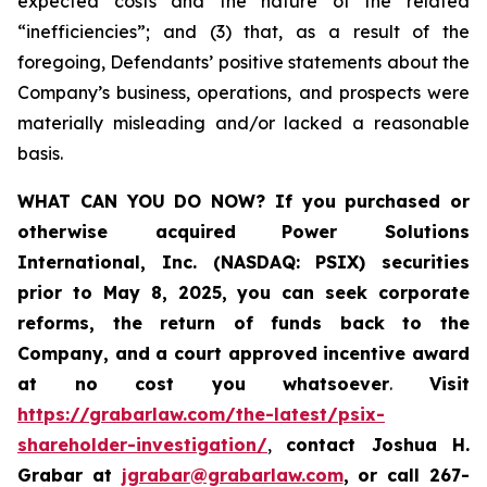
expected costs and the nature of the related
“inefficiencies”; and (3) that, as a result of the
foregoing, Defendants’ positive statements about the
Company’s business, operations, and prospects were
materially misleading and/or lacked a reasonable
basis.
WHAT CAN YOU DO NOW?
If you purchased or
otherwise acquired
Power Solutions
International, Inc. (NASDAQ: PSIX) securities
prior to May 8, 2025,
you can
seek corporate
reforms, the return of funds back to the
Company, and a court approved incentive award
at no cost you whatsoever
.
Visit
https://grabarlaw.com/the-latest/psix-
shareholder-investigation/
,
contact Joshua H.
Grabar at
jgrabar@grabarlaw.com
,
or call 267-