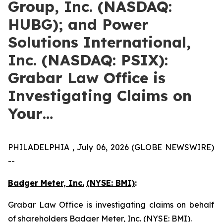
Group, Inc. (NASDAQ:
HUBG); and Power
Solutions International,
Inc. (NASDAQ: PSIX):
Grabar Law Office is
Investigating Claims on
Your…
PHILADELPHIA , July 06, 2026 (GLOBE NEWSWIRE)
--
Badger Meter, Inc.
(NYSE: BMI)
:
Grabar Law Office is investigating claims on behalf
of shareholders Badger Meter, Inc. (NYSE: BMI).