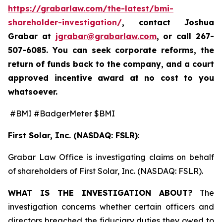
https://grabarlaw.com/the-latest/bmi-
shareholder-investigation/
, contact Joshua
Grabar at
jgrabar@grabarlaw.com
,
or call 267-
507-6085. You can seek corporate reforms, the
return of funds back to the company, and a court
approved incentive award at no cost to you
whatsoever.
#BMI #BadgerMeter $BMI
First Solar, Inc. (NASDAQ: FSLR)
:
Grabar Law Office is investigating claims on behalf
of shareholders of First Solar, Inc. (NASDAQ: FSLR).
WHAT IS THE INVESTIGATION ABOUT?
The
investigation concerns whether certain officers and
directors breached the fiduciary duties they owed to