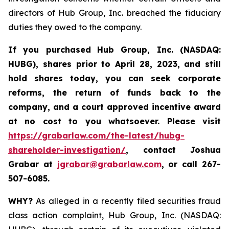
directors of Hub Group, Inc. breached the fiduciary
duties they owed to the company.
If you purchased
Hub Group, Inc. (NASDAQ:
HUBG)
,
shares prior to April 28, 2023
,
and still
hold shares today,
you can seek corporate
reforms, the return of funds back to the
company, and a court approved incentive award
at no cost to you whatsoever.
Please
visit
https://grabarlaw.com/the-latest/hubg-
shareholder-investigation/
, contact Joshua
Grabar at
jgrabar@grabarlaw.com
,
or call 267-
507-6085.
WHY?
As alleged in a recently filed securities fraud
class action complaint, Hub Group, Inc. (NASDAQ: