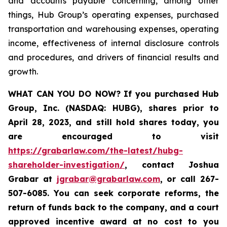
and accounts payable concerning, among other
things, Hub Group’s operating expenses, purchased
transportation and warehousing expenses, operating
income, effectiveness of internal disclosure controls
and procedures, and drivers of financial results and
growth.
WHAT CAN YOU DO NOW?
If you purchased
Hub
Group, Inc. (NASDAQ: HUBG)
,
shares prior to
April 28, 2023
,
and still hold shares today,
you
are encouraged to visit
https://grabarlaw.com/the-latest/hubg-
shareholder-investigation/
, contact Joshua
Grabar at
jgrabar@grabarlaw.com
,
or call 267-
507-6085. You can seek corporate reforms, the
return of funds back to the company, and a court
approved incentive award at no cost to you