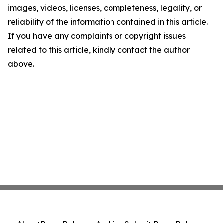
images, videos, licenses, completeness, legality, or
reliability of the information contained in this article.
If you have any complaints or copyright issues
related to this article, kindly contact the author
above.