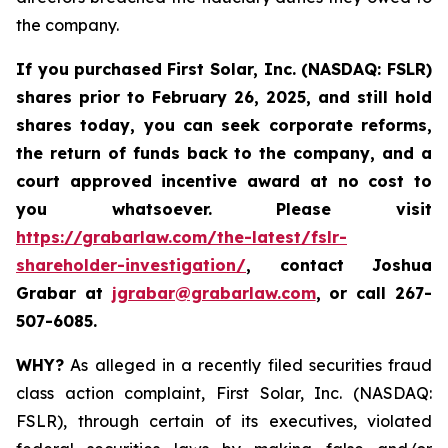
the company.
If you purchased
First Solar, Inc. (NASDAQ: FSLR)
shares prior to February 26, 2025
,
and still hold
shares today, y
ou can seek corporate reforms,
the return of funds back to the company, and a
court approved incentive award at no cost to
you whatsoever. Please visit
https://grabarlaw.com/the-latest/fslr-
shareholder-investigation/
, contact Joshua
Grabar at
jgrabar@grabarlaw.com
,
or call 267-
507-6085.
WHY?
As alleged in a recently filed securities fraud
class action complaint, First Solar, Inc. (NASDAQ:
FSLR), through certain of its executives, violated