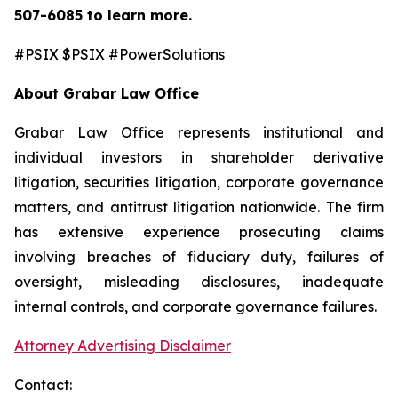
507-6085
to learn more.
#PSIX $PSIX #PowerSolutions
About Grabar Law Office
Grabar Law Office represents institutional and
individual investors in shareholder derivative
litigation, securities litigation, corporate governance
matters, and antitrust litigation nationwide. The firm
has extensive experience prosecuting claims
involving breaches of fiduciary duty, failures of
oversight, misleading disclosures, inadequate
internal controls, and corporate governance failures.
Attorney Advertising Disclaimer
Contact: