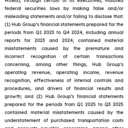
HUBG), through certain of its executives, violated
federal securities laws by making false and/or
misleading statements and/or failing to disclose that:
(1) Hub Group’s financial statements prepared for the
periods from Q1 2023 to Q4 2024, including annual
reports for 2023 and 2024, contained material
misstatements caused by the premature and
incorrect recognition of certain transactions
concerning, among other things, Hub Group’s
operating revenue, operating income, revenue
recognition, effectiveness of internal controls and
procedures, and drivers of financial results and
growth; and (2) Hub Group’s financial statements
prepared for the periods from Q1 2025 to Q3 2025
contained material misstatements caused by the
understatement of purchased transportation costs