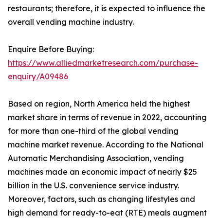
restaurants; therefore, it is expected to influence the
overall vending machine industry.
Enquire Before Buying:
https://www.alliedmarketresearch.com/purchase-
enquiry/A09486
Based on region, North America held the highest
market share in terms of revenue in 2022, accounting
for more than one-third of the global vending
machine market revenue. According to the National
Automatic Merchandising Association, vending
machines made an economic impact of nearly $25
billion in the U.S. convenience service industry.
Moreover, factors, such as changing lifestyles and
high demand for ready-to-eat (RTE) meals augment