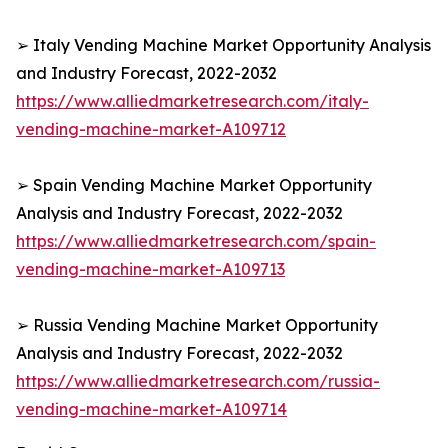
➢ Italy Vending Machine Market Opportunity Analysis
and Industry Forecast, 2022-2032
https://www.alliedmarketresearch.com/italy-
vending-machine-market-A109712
➢ Spain Vending Machine Market Opportunity
Analysis and Industry Forecast, 2022-2032
https://www.alliedmarketresearch.com/spain-
vending-machine-market-A109713
➢ Russia Vending Machine Market Opportunity
Analysis and Industry Forecast, 2022-2032
https://www.alliedmarketresearch.com/russia-
vending-machine-market-A109714