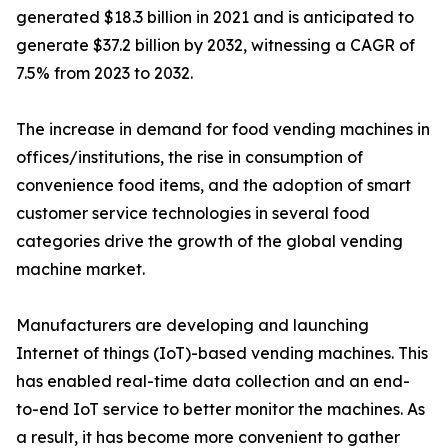
generated $18.3 billion in 2021 and is anticipated to
generate $37.2 billion by 2032, witnessing a CAGR of
7.5% from 2023 to 2032.
The increase in demand for food vending machines in
offices/institutions, the rise in consumption of
convenience food items, and the adoption of smart
customer service technologies in several food
categories drive the growth of the global vending
machine market.
Manufacturers are developing and launching
Internet of things (IoT)-based vending machines. This
has enabled real-time data collection and an end-
to-end IoT service to better monitor the machines. As
a result, it has become more convenient to gather