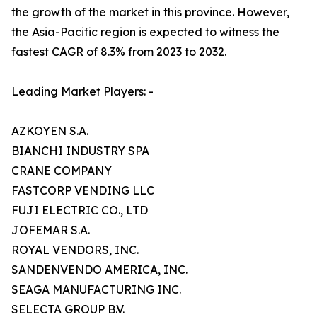
the growth of the market in this province. However,
the Asia-Pacific region is expected to witness the
fastest CAGR of 8.3% from 2023 to 2032.
Leading Market Players: -
AZKOYEN S.A.
BIANCHI INDUSTRY SPA
CRANE COMPANY
FASTCORP VENDING LLC
FUJI ELECTRIC CO., LTD
JOFEMAR S.A.
ROYAL VENDORS, INC.
SANDENVENDO AMERICA, INC.
SEAGA MANUFACTURING INC.
SELECTA GROUP B.V.