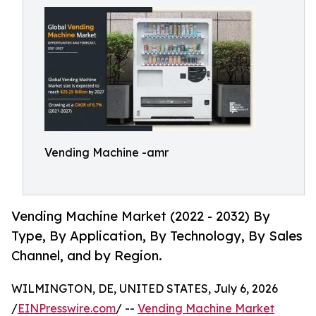
Vending Machine -amr
Vending Machine Market (2022 - 2032) By
Type, By Application, By Technology, By Sales
Channel, and by Region.
WILMINGTON, DE, UNITED STATES, July 6, 2026
/
EINPresswire.com
/ --
Vending Machine Market