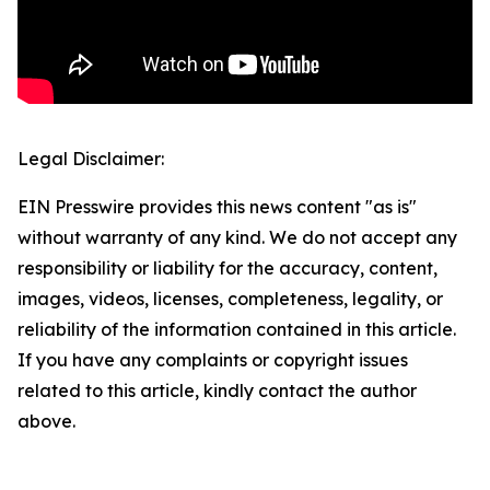
Legal Disclaimer:
EIN Presswire provides this news content "as is"
without warranty of any kind. We do not accept any
responsibility or liability for the accuracy, content,
images, videos, licenses, completeness, legality, or
reliability of the information contained in this article.
If you have any complaints or copyright issues
related to this article, kindly contact the author
above.