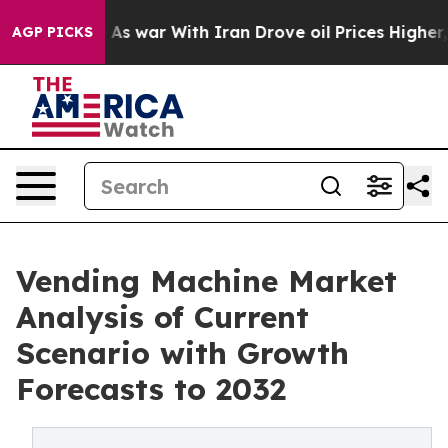
dn’t
As war With Iran Drove oil Prices Higher, Trump 
AGP PICKS
Vending Machine Market
Analysis of Current
Scenario with Growth
Forecasts to 2032