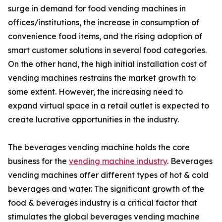
surge in demand for food vending machines in
offices/institutions, the increase in consumption of
convenience food items, and the rising adoption of
smart customer solutions in several food categories.
On the other hand, the high initial installation cost of
vending machines restrains the market growth to
some extent. However, the increasing need to
expand virtual space in a retail outlet is expected to
create lucrative opportunities in the industry.
The beverages vending machine holds the core
business for the
vending machine industry
. Beverages
vending machines offer different types of hot & cold
beverages and water. The significant growth of the
food & beverages industry is a critical factor that
stimulates the global beverages vending machine