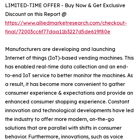
LIMITED-TIME OFFER - Buy Now & Get Exclusive
Discount on this Report @
https://www.alliedmarketresearch.com/checkout-
final/72003cc6f77daa11b3227d5de619f80e
Manufacturers are developing and launching
Internet of things (IoT)-based vending machines. This
has enabled real-time data collection and an end-
to-end IoT service to better monitor the machines. As
a result, it has become more convenient to gather
consumer experience & expectations and provide an
enhanced consumer shopping experience. Constant
innovation and technological developments have led
the industry to offer more modern, on-the-go
solutions that are parallel with shifts in consumer
behavior. Furthermore, innovations, such as voice