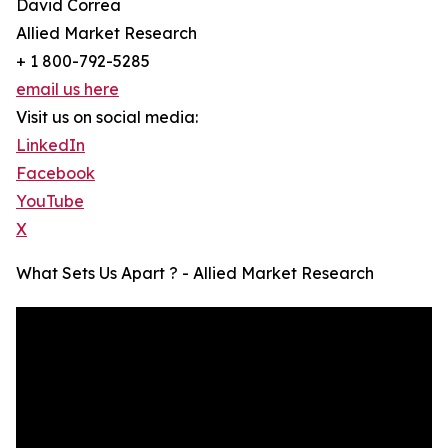
David Correa
Allied Market Research
+ 1 800-792-5285
email us here
Visit us on social media:
LinkedIn
Facebook
YouTube
X
What Sets Us Apart ? - Allied Market Research