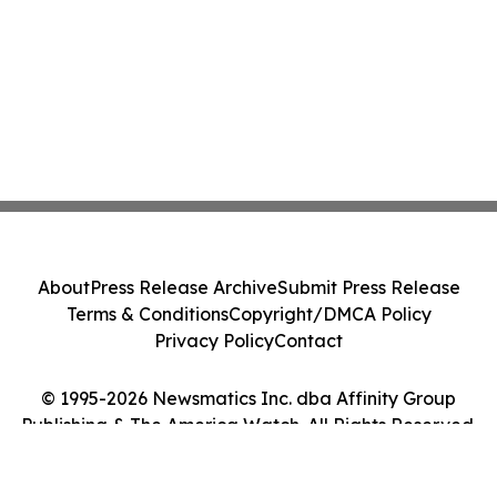
About
Press Release Archive
Submit Press Release
Terms & Conditions
Copyright/DMCA Policy
Privacy Policy
Contact
© 1995-2026 Newsmatics Inc. dba Affinity Group
Publishing & The America Watch. All Rights Reserved.
Cookie Settings / Your Privacy Choices