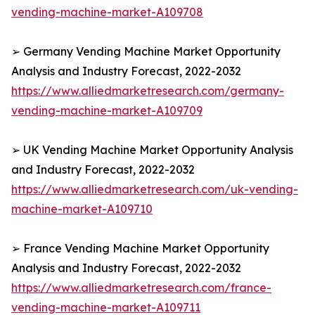
vending-machine-market-A109708
➢ Germany Vending Machine Market Opportunity
Analysis and Industry Forecast, 2022-2032
https://www.alliedmarketresearch.com/germany-
vending-machine-market-A109709
➢ UK Vending Machine Market Opportunity Analysis
and Industry Forecast, 2022-2032
https://www.alliedmarketresearch.com/uk-vending-
machine-market-A109710
➢ France Vending Machine Market Opportunity
Analysis and Industry Forecast, 2022-2032
https://www.alliedmarketresearch.com/france-
vending-machine-market-A109711