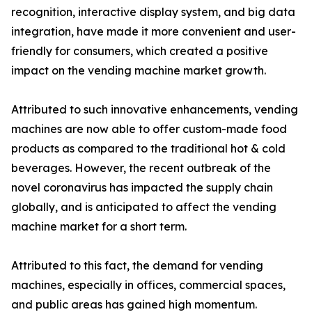
recognition, interactive display system, and big data
integration, have made it more convenient and user-
friendly for consumers, which created a positive
impact on the vending machine market growth.
Attributed to such innovative enhancements, vending
machines are now able to offer custom-made food
products as compared to the traditional hot & cold
beverages. However, the recent outbreak of the
novel coronavirus has impacted the supply chain
globally, and is anticipated to affect the vending
machine market for a short term.
Attributed to this fact, the demand for vending
machines, especially in offices, commercial spaces,
and public areas has gained high momentum.