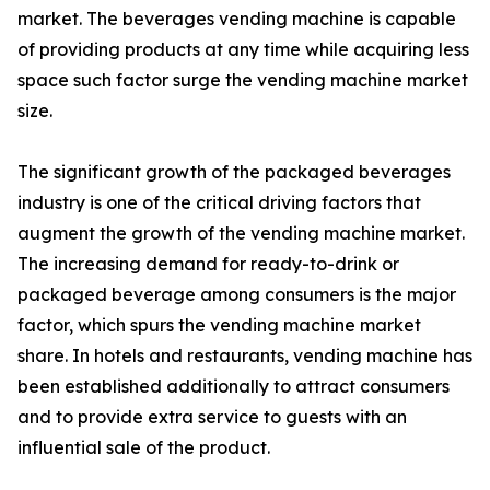
market. The beverages vending machine is capable
of providing products at any time while acquiring less
space such factor surge the vending machine market
size.
The significant growth of the packaged beverages
industry is one of the critical driving factors that
augment the growth of the vending machine market.
The increasing demand for ready-to-drink or
packaged beverage among consumers is the major
factor, which spurs the vending machine market
share. In hotels and restaurants, vending machine has
been established additionally to attract consumers
and to provide extra service to guests with an
influential sale of the product.