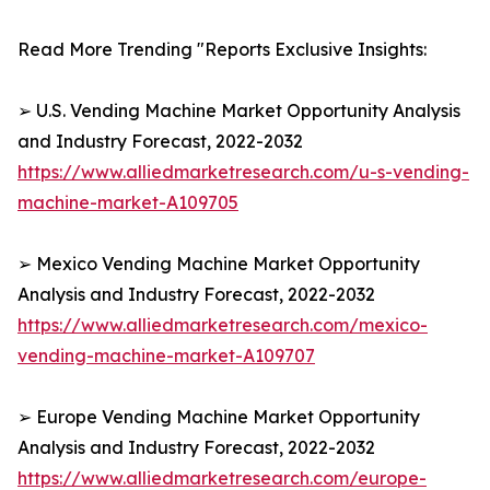
Read More Trending "Reports Exclusive Insights:
➢ U.S. Vending Machine Market Opportunity Analysis
and Industry Forecast, 2022-2032
https://www.alliedmarketresearch.com/u-s-vending-
machine-market-A109705
➢ Mexico Vending Machine Market Opportunity
Analysis and Industry Forecast, 2022-2032
https://www.alliedmarketresearch.com/mexico-
vending-machine-market-A109707
➢ Europe Vending Machine Market Opportunity
Analysis and Industry Forecast, 2022-2032
https://www.alliedmarketresearch.com/europe-