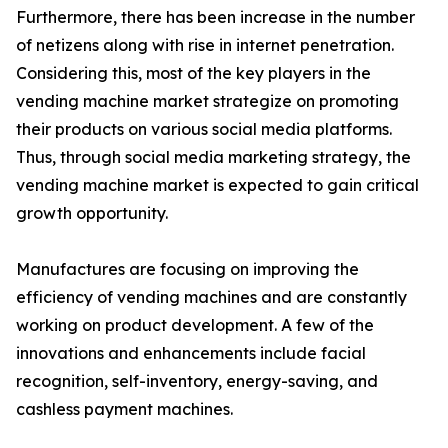
Furthermore, there has been increase in the number
of netizens along with rise in internet penetration.
Considering this, most of the key players in the
vending machine market strategize on promoting
their products on various social media platforms.
Thus, through social media marketing strategy, the
vending machine market is expected to gain critical
growth opportunity.
Manufactures are focusing on improving the
efficiency of vending machines and are constantly
working on product development. A few of the
innovations and enhancements include facial
recognition, self-inventory, energy-saving, and
cashless payment machines.