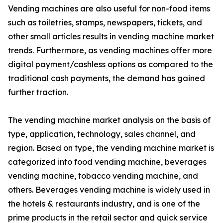
Vending machines are also useful for non-food items
such as toiletries, stamps, newspapers, tickets, and
other small articles results in vending machine market
trends. Furthermore, as vending machines offer more
digital payment/cashless options as compared to the
traditional cash payments, the demand has gained
further traction.
The vending machine market analysis on the basis of
type, application, technology, sales channel, and
region. Based on type, the vending machine market is
categorized into food vending machine, beverages
vending machine, tobacco vending machine, and
others. Beverages vending machine is widely used in
the hotels & restaurants industry, and is one of the
prime products in the retail sector and quick service