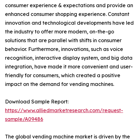
consumer experience & expectations and provide an
enhanced consumer shopping experience. Constant
innovation and technological developments have led
the industry to offer more modern, on-the-go
solutions that are parallel with shifts in consumer
behavior. Furthermore, innovations, such as voice
recognition, interactive display system, and big data
integration, have made it more convenient and user-
friendly for consumers, which created a positive
impact on the demand for vending machines.
Download Sample Report:
https://www.alliedmarketresearch.com/request-
sample/A09486
The global vending machine market is driven by the