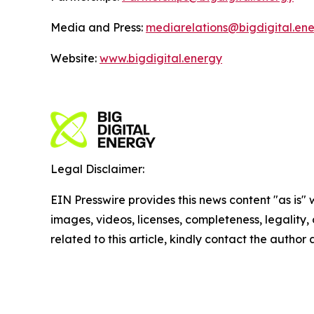
Media and Press:
mediarelations@bigdigital.en
Website:
www.bigdigital.energy
Legal Disclaimer:
EIN Presswire provides this news content "as is" 
images, videos, licenses, completeness, legality, o
related to this article, kindly contact the author