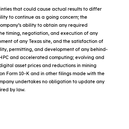
ties that could cause actual results to differ
lity to continue as a going concern; the
 Company’s ability to obtain any required
the timing, negotiation, and execution of any
ment of any Texas site, and the satisfaction of
bility, permitting, and development of any behind-
I/HPC and accelerated computing; evolving and
 digital asset prices and reductions in mining
on Form 10-K and in other filings made with the
Company undertakes no obligation to update any
ired by law.