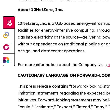
About 10NetZero, Inc.
10NetZero, Inc. is a U.S.-based energy-infrast
facilities for energy-intensive computing. Thro
gas into electricity at the source—delivering pow
without dependence on traditional pipeline or gr
design, and datacenter operations.
For more information about the Company, visit:
h
CAUTIONARY LANGUAGE ON FORWARD-LOOK
This press release contains “forward-looking stat
limitation, statements regarding the expected be
initiatives. Forward-looking statements may be i
“could,” “estimate,” “expect,” “intend,” “may,” “p