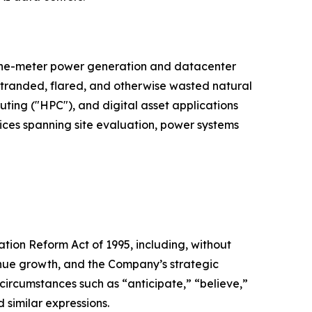
d-the-meter power generation and datacenter
 stranded, flared, and otherwise wasted natural
puting ("HPC"), and digital asset applications
vices spanning site evaluation, power systems
ation Reform Act of 1995, including, without
venue growth, and the Company’s strategic
 circumstances such as “anticipate,” “believe,”
d similar expressions.