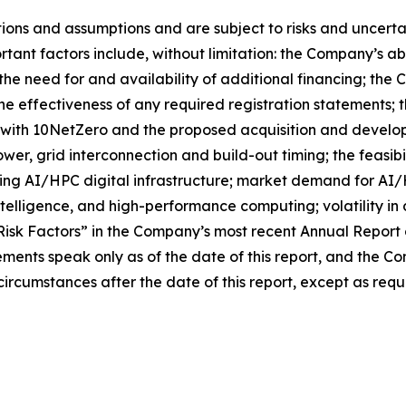
ns and assumptions and are subject to risks and uncertain
tant factors include, without limitation: the Company’s abi
 the need for and availability of additional financing; the
he effectiveness of any required registration statements; 
e with 10NetZero and the proposed acquisition and develop
power, grid interconnection and build-out timing; the feasi
oping AI/HPC digital infrastructure; market demand for A
 intelligence, and high-performance computing; volatility in
“Risk Factors” in the Company’s most recent Annual Report 
ements speak only as of the date of this report, and the 
ircumstances after the date of this report, except as requ