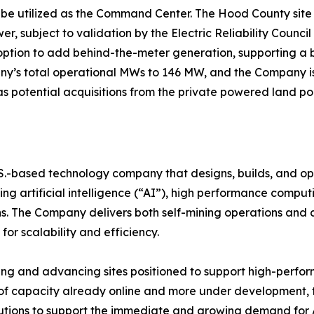
ll be utilized as the Command Center. The Hood County sit
, subject to validation by the Electric Reliability Counci
 option to add behind-the-meter generation, supporting a 
ny’s total operational MWs to 146 MW, and the Company is
as potential acquisitions from the private powered land port
.S.-based technology company that designs, builds, and op
g artificial intelligence (“AI”), high performance computin
s. The Company delivers both self-mining operations and c
for scalability and efficiency.
ying and advancing sites positioned to support high-perfo
f capacity already online and more under development, th
olutions to support the immediate and growing demand for 