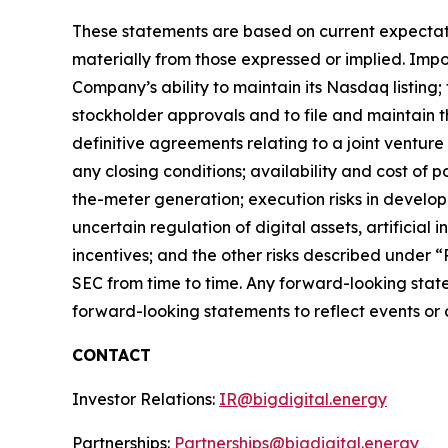
These statements are based on current expectatio
materially from those expressed or implied. Impor
Company’s ability to maintain its Nasdaq listing;
stockholder approvals and to file and maintain t
definitive agreements relating to a joint ventur
any closing conditions; availability and cost of 
the-meter generation; execution risks in devel
uncertain regulation of digital assets, artificial
incentives; and the other risks described under 
SEC from time to time. Any forward-looking stat
forward-looking statements to reflect events or c
CONTACT
Investor Relations:
IR@bigdigital.energy
Partnerships:
Partnerships@bigdigital.energy