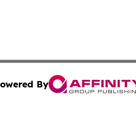
owered By
ubmit Press Release
Terms & Conditions
Copyright/DMCA
s Inc. dba Affinity Group Publishing & The America Watch
Cookie Settings / Your Privacy Choices