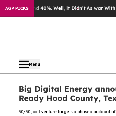
ound 40%. Well, it Didn’t
As war With Iran Drov
AGP PICKS
Menu
Big Digital Energy anno
Ready Hood County, Tex
50/50 joint venture targets a phased buildout o