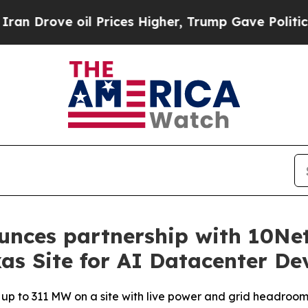
e oil Prices Higher, Trump Gave Politically Con
unces partnership with 10Ne
as Site for AI Datacenter D
f up to 311 MW on a site with live power and grid headroo