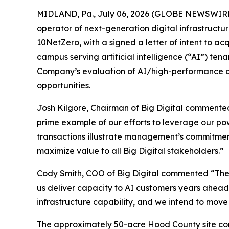
MIDLAND, Pa., July 06, 2026 (GLOBE NEWSWIRE) -
operator of next-generation digital infrastructu
10NetZero, with a signed a letter of intent to ac
campus serving artificial intelligence (“AI”) te
Company’s evaluation of AI/high-performance com
opportunities.
Josh Kilgore, Chairman of Big Digital commented
prime example of our efforts to leverage our pow
transactions illustrate management’s commitment
maximize value to all Big Digital stakeholders.”
Cody Smith, COO of Big Digital commented “The 
us deliver capacity to AI customers years ahead
infrastructure capability, and we intend to move 
The approximately 50-acre Hood County site cont