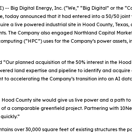
- Big Digital Energy, Inc. (“We,” “Big Digital” or the 
re, today announced that it had entered into a 50/50 join
quire a live powered industrial site in Hood County, Texas,
nants. The Company also engaged Northland Capital Markets t
puting (“HPC”) uses for the Company’s power assets, incl
 “Our planned acquisition of the 50% interest in the Hood 
ered land expertise and pipeline to identify and acquire 
 to accelerating the Company’s transition into an AI dat
Hood County site would give us live power and a path to
 of a comparable greenfield project. Partnering with 10Ne
quickly.”
ains over 30,000 square feet of existing structures the pa