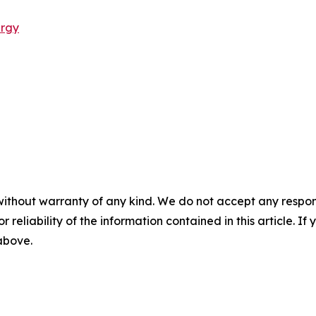
ergy
without warranty of any kind. We do not accept any responsib
r reliability of the information contained in this article. I
 above.