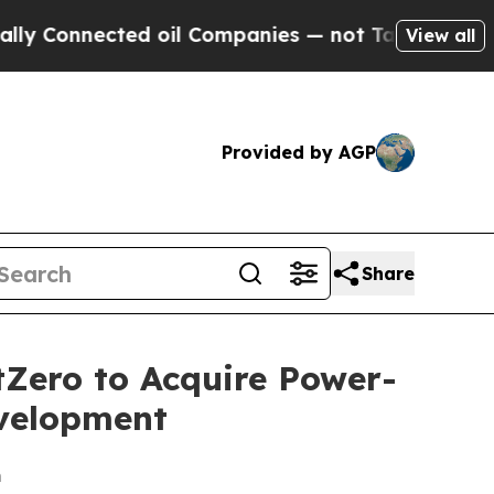
nected oil Companies — not Taxpayers — the Chanc
View all
Provided by AGP
Share
tZero to Acquire Power-
evelopment
m