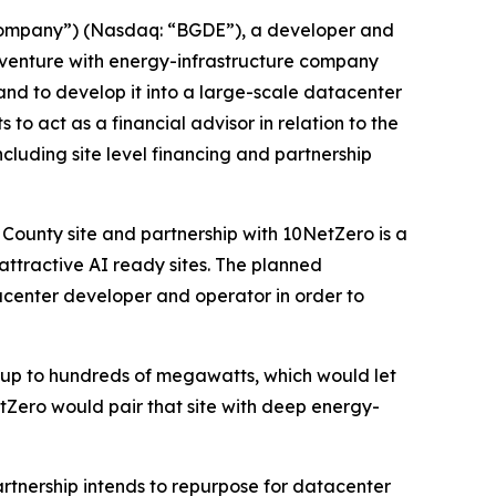
“Company”) (Nasdaq: “BGDE”), a developer and
t venture with energy-infrastructure company
 and to develop it into a large-scale datacenter
o act as a financial advisor in relation to the
uding site level financing and partnership
County site and partnership with 10NetZero is a
attractive AI ready sites. The planned
acenter developer and operator in order to
 up to hundreds of megawatts, which would let
tZero would pair that site with deep energy-
rtnership intends to repurpose for datacenter