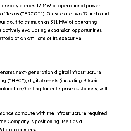
e already carries 17 MW of operational power
l of Texas (“ERCOT”). On-site are two 12-inch and
buildout to as much as 311 MW of operating
 actively evaluating expansion opportunities
folio of an affiliate of its executive
erates next-generation digital infrastructure
g (“HPC”), digital assets (including Bitcoin
olocation/hosting for enterprise customers, with
rmance compute with the infrastructure required
e Company is positioning itself as a
AI data centers.