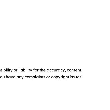
ility or liability for the accuracy, content,
f you have any complaints or copyright issues