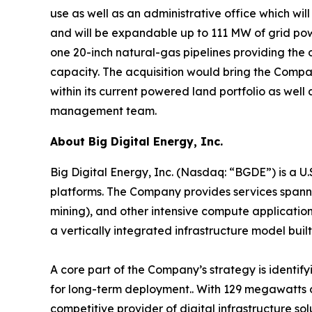
use as well as an administrative office which wi
and will be expandable up to 111 MW of grid power
one 20-inch natural-gas pipelines providing the
capacity. The acquisition would bring the Compa
within its current powered land portfolio as well 
management team.
About Big Digital Energy, Inc.
Big Digital Energy, Inc. (Nasdaq: “BGDE”) is a U
platforms. The Company provides services spannin
mining), and other intensive compute application
a vertically integrated infrastructure model built 
A core part of the Company’s strategy is identif
for long-term deployment.. With 129 megawatts o
competitive provider of digital infrastructure s