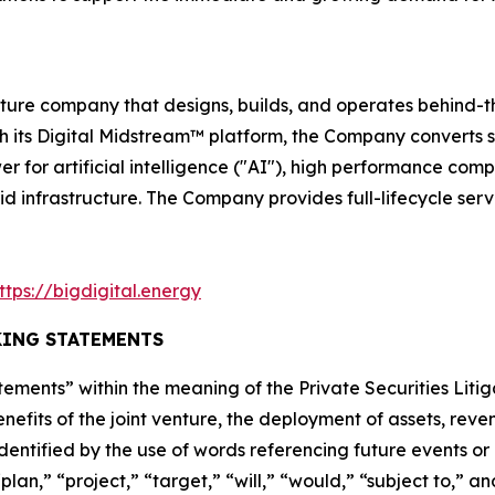
ructure company that designs, builds, and operates behin
ugh its Digital Midstream™ platform, the Company converts
er for artificial intelligence ("AI"), high performance com
id infrastructure. The Company provides full-lifecycle ser
ttps://bigdigital.energy
ING STATEMENTS
ements” within the meaning of the Private Securities Litig
nefits of the joint venture, the deployment of assets, re
dentified by the use of words referencing future events or
lan,” “project,” “target,” “will,” “would,” “subject to,” an