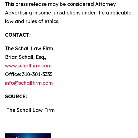
This press release may be considered Attorney
Advertising in some jurisdictions under the applicable
law and rules of ethics.
CONTACT:
The Schall Law Firm
Brian Schall, Esq.,
www.schallfirm.com
Office: 310-301-3335
info@schallfirm.com
SOURCE:
The Schall Law Firm