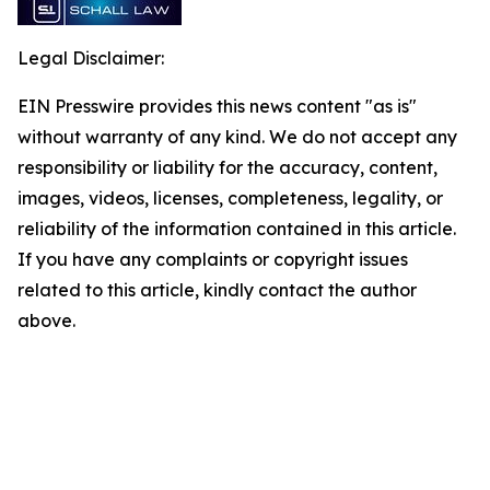
Legal Disclaimer:
EIN Presswire provides this news content "as is"
without warranty of any kind. We do not accept any
responsibility or liability for the accuracy, content,
images, videos, licenses, completeness, legality, or
reliability of the information contained in this article.
If you have any complaints or copyright issues
related to this article, kindly contact the author
above.