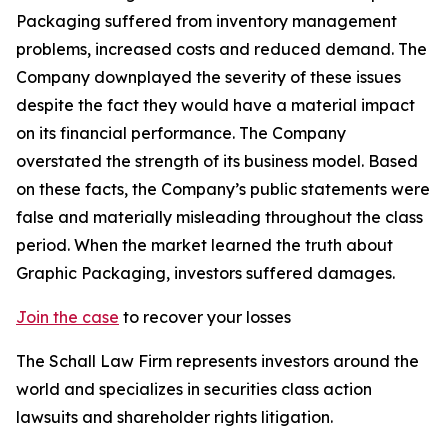
Packaging suffered from inventory management
problems, increased costs and reduced demand. The
Company downplayed the severity of these issues
despite the fact they would have a material impact
on its financial performance. The Company
overstated the strength of its business model. Based
on these facts, the Company’s public statements were
false and materially misleading throughout the class
period. When the market learned the truth about
Graphic Packaging, investors suffered damages.
Join the case
to recover your losses
The Schall Law Firm represents investors around the
world and specializes in securities class action
lawsuits and shareholder rights litigation.