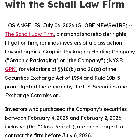
with the Schall Law Firm
LOS ANGELES, July 06, 2026 (GLOBE NEWSWIRE) --
The Schall Law Firm
, a national shareholder rights
litigation firm, reminds investors of a class action
lawsuit against Graphic Packaging Holding Company
(“Graphic Packaging” or “the Company”) (NYSE:
GPK
) for violations of §§10(b) and 20(a) of the
Securities Exchange Act of 1934 and Rule 10b-5
promulgated thereunder by the U.S. Securities and
Exchange Commission.
Investors who purchased the Company’s securities
between February 4, 2025 and February 2, 2026,
inclusive (the “Class Period”), are encouraged to
contact the firm before July 6, 2026.