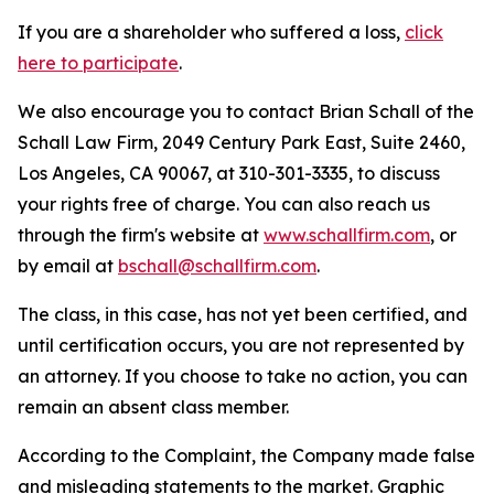
If you are a shareholder who suffered a loss,
click
here to participate
.
We also encourage you to contact Brian Schall of the
Schall Law Firm, 2049 Century Park East, Suite 2460,
Los Angeles, CA 90067, at 310-301-3335, to discuss
your rights free of charge. You can also reach us
through the firm's website at
www.schallfirm.com
, or
by email at
bschall@schallfirm.com
.
The class, in this case, has not yet been certified, and
until certification occurs, you are not represented by
an attorney. If you choose to take no action, you can
remain an absent class member.
According to the Complaint, the Company made false
and misleading statements to the market. Graphic