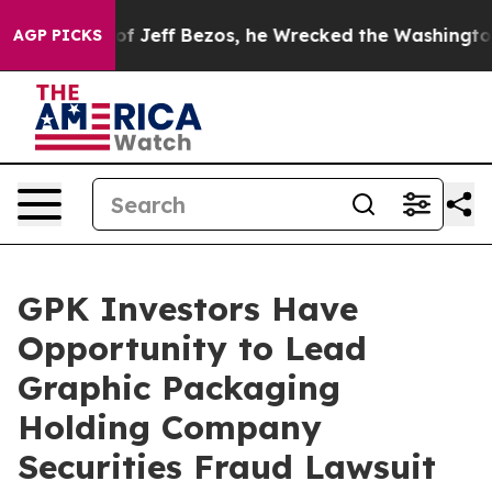
Command of Jeff Bezos, he Wrecked the Washington Post
AGP PICKS
GPK Investors Have
Opportunity to Lead
Graphic Packaging
Holding Company
Securities Fraud Lawsuit