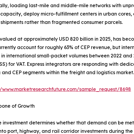
ually, loading last-mile and middle-mile networks with unp
capacity, deploy micro-fulfillment centers in urban cores
ss shipments rather than fragmented consumer parcels.
 valued at approximately USD 820 billion in 2025, has bec
rently account for roughly 63% of CEP revenue, but interna
in international small-packet volumes between 2022 and 20
) for VAT. Express integrators are responding with dedic
nd CEP segments within the freight and logistics market.
://www.marketresearchfuture.com/sample_request/8698
kbone of Growth
 investment determines whether that demand can be met e
into port, highway, and rail corridor investments during th