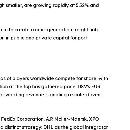
gh smaller, are growing rapidly at 5.52% and
aim to create a next-generation freight hub
on in public and private capital for port
ds of players worldwide compete for share, with
ation at the top has gathered pace. DSV's EUR
 forwarding revenue, signaling a scale-driven
 FedEx Corporation, A.P. Moller-Maersk, XPO
a distinct strategy: DHL as the global integrator