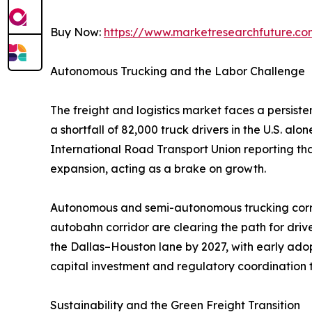
Buy Now:
https://www.marketresearchfuture.c
Autonomous Trucking and the Labor Challenge
The freight and logistics market faces a persist
a shortfall of 82,000 truck drivers in the U.S. a
International Road Transport Union reporting th
expansion, acting as a brake on growth.
Autonomous and semi-autonomous trucking corrid
autobahn corridor are clearing the path for dri
the Dallas–Houston lane by 2027, with early adop
capital investment and regulatory coordination t
Sustainability and the Green Freight Transition