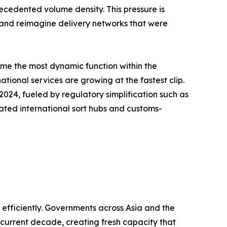
recedented volume density. This pressure is
, and reimagine delivery networks that were
ome the most dynamic function within the
tional services are growing at the fastest clip.
24, fueled by regulatory simplification such as
ated international sort hubs and customs-
fficiently. Governments across Asia and the
e current decade, creating fresh capacity that