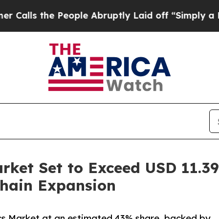
eople Abruptly Laid off “Simply a Math Proble
rket Set to Exceed USD 11.39 
hain Expansion
ics Market at an estimated 43% share, backed by