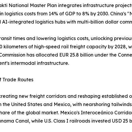
akti National Master Plan integrates infrastructure projec
 in logistics costs from 14% of GDP to 8% by 2030. China's
nd AI-integrated logistics hubs with multi-billion dollar com
ansit times and lowering logistics costs, unlocking previou
0 kilometers of high-speed rail freight capacity by 2028, w
ommission has allocated EUR 25.8 billion under the Connec
ent's intermodal infrastructure.
of Trade Routes
s creating new freight corridors and reshaping establish
the United States and Mexico, with nearshoring tailwinds 
 share of the global market. Mexico's Interoceánico Corrido
Panama Canal, while U.S. Class I railroads invested USD 25