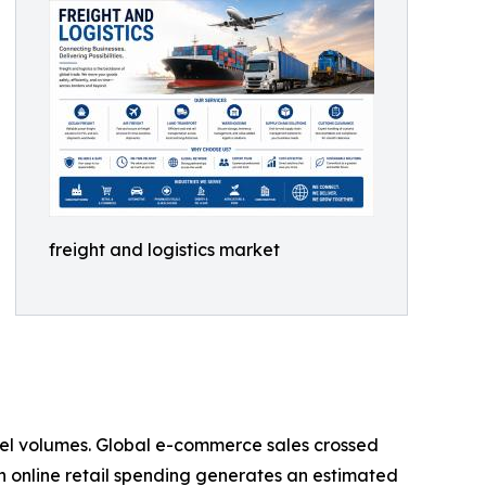
freight and logistics market
rcel volumes. Global e-commerce sales crossed
s in online retail spending generates an estimated