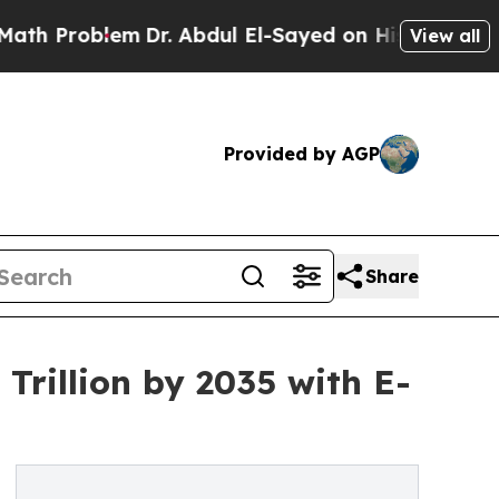
m
Dr. Abdul El-Sayed on Historic Michigan Win: “Pe
View all
Provided by AGP
Share
Trillion by 2035 with E-