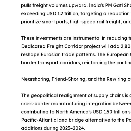
pulls freight volumes upward. India's PM Gati Sh
exceeding USD 1.2 trillion, targeting a reduction
prioritize smart ports, high-speed rail freight, a
These investments are instrumental in reducing tr
Dedicated Freight Corridor project will add 2,80
reshape Eurasian trade patterns. The European C
border transport corridors, reinforcing the contin
Nearshoring, Friend-Shoring, and the Rewiring 
The geopolitical realignment of supply chains i
cross-border manufacturing integration between 
contributing to North America's USD 1.50 trillion
Pacific-Atlantic land bridge alternative to the 
additions during 2023–2024.