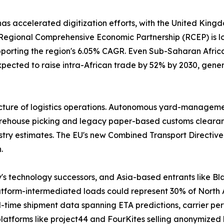
has accelerated digitization efforts, with the United Kin
gional Comprehensive Economic Partnership (RCEP) is lowe
pporting the region's 6.05% CAGR. Even Sub-Saharan Africa 
pected to raise intra-African trade by 52% by 2030, gener
cture of logistics operations. Autonomous yard-management
house picking and legacy paper-based customs clearance. 
stry estimates. The EU's new Combined Transport Directive,
.
y's technology successors, and Asia-based entrants like
latform-intermediated loads could represent 30% of North
-time shipment data spanning ETA predictions, carrier per
latforms like project44 and FourKites selling anonymized 