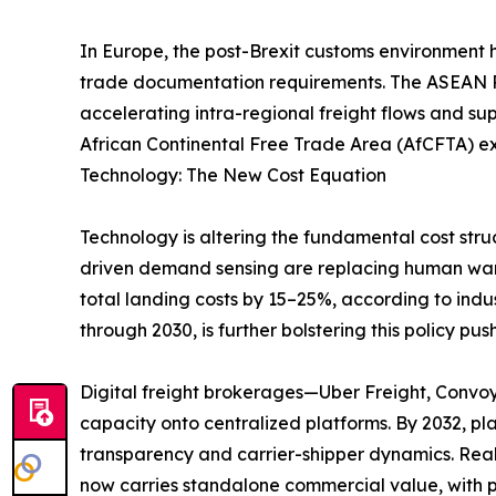
In Europe, the post-Brexit customs environment 
trade documentation requirements. The ASEAN Re
accelerating intra-regional freight flows and su
African Continental Free Trade Area (AfCFTA) ex
Technology: The New Cost Equation
Technology is altering the fundamental cost stru
driven demand sensing are replacing human ware
total landing costs by 15–25%, according to indu
through 2030, is further bolstering this policy push
Digital freight brokerages—Uber Freight, Convo
capacity onto centralized platforms. By 2032, p
transparency and carrier-shipper dynamics. Real
now carries standalone commercial value, with p