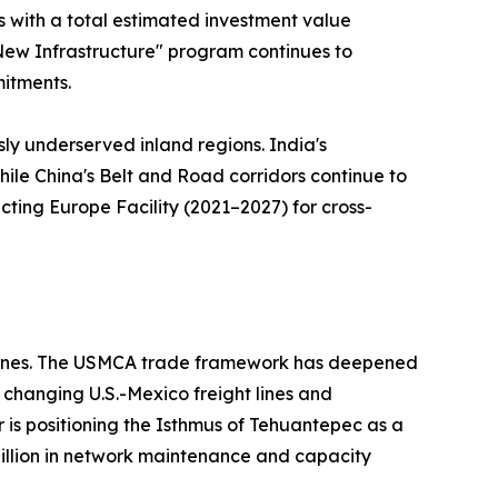
ts with a total estimated investment value
 "New Infrastructure" program continues to
mitments.
sly underserved inland regions. India's
hile China's Belt and Road corridors continue to
ting Europe Facility (2021–2027) for cross-
ed ones. The USMCA trade framework has deepened
changing U.S.-Mexico freight lines and
r is positioning the Isthmus of Tehuantepec as a
 billion in network maintenance and capacity