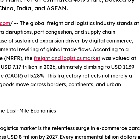
China, India, and ASEAN.
.com
/ -- The global freight and logistics industry stands at
ra disruptions, port congestion, and supply chain
hase of sustained expansion driven by digital commerce,
mental rewiring of global trade flows. According to a
e (MRFR), the
freight and logistics market
was valued at
 USD 7.17 trillion in 2026, ultimately climbing to USD 11.39
e (CAGR) of 5.28%. This trajectory reflects not merely a
w goods move across borders, continents, and urban
ne Last-Mile Economics
 logistics market is the relentless surge in e-commerce pa
ass USD 8 trillion by 2027. Every incremental billion dollar