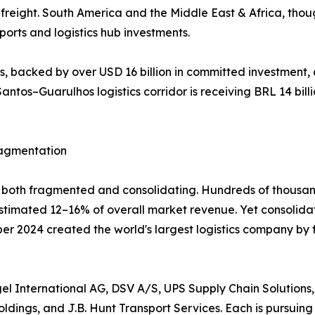
reight. South America and the Middle East & Africa, thou
orts and logistics hub investments.
 backed by over USD 16 billion in committed investment, 
antos–Guarulhos logistics corridor is receiving BRL 14 billi
ragmentation
ly both fragmented and consolidating. Hundreds of thousan
 estimated 12–16% of overall market revenue. Yet consolid
mber 2024 created the world's largest logistics company by
l International AG, DSV A/S, UPS Supply Chain Solutions,
dings, and J.B. Hunt Transport Services. Each is pursuing 