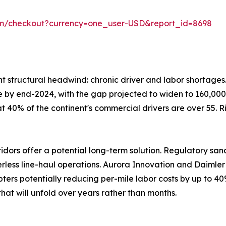
om/checkout?currency=one_user-USD&report_id=8698
ent structural headwind: chronic driver and labor shortage
lone by end-2024, with the gap projected to widen to 160,000
at 40% of the continent's commercial drivers are over 55. 
ors offer a potential long-term solution. Regulatory san
verless line-haul operations. Aurora Innovation and Daiml
ters potentially reducing per-mile labor costs by up to 40
hat will unfold over years rather than months.