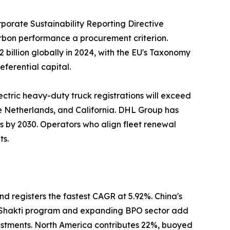
porate Sustainability Reporting Directive
carbon performance a procurement criterion.
billion globally in 2024, with the EU's Taxonomy
eferential capital.
ectric heavy-duty truck registrations will exceed
he Netherlands, and California. DHL Group has
ns by 2030. Operators who align fleet renewal
ts.
nd registers the fastest CAGR at 5.92%. China's
ti Shakti program and expanding BPO sector add
estments. North America contributes 22%, buoyed