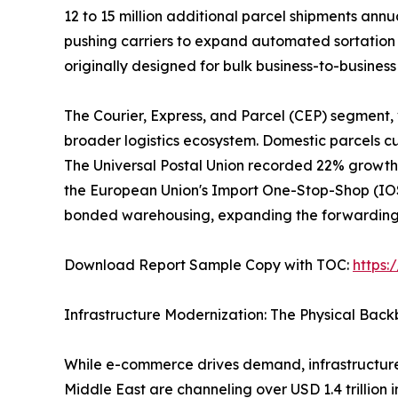
12 to 15 million additional parcel shipments ann
pushing carriers to expand automated sortation 
originally designed for bulk business-to-busine
The Courier, Express, and Parcel (CEP) segment,
broader logistics ecosystem. Domestic parcels cur
The Universal Postal Union recorded 22% growth 
the European Union's Import One-Stop-Shop (IOSS
bonded warehousing, expanding the forwarding a
Download Report Sample Copy with TOC:
https
Infrastructure Modernization: The Physical Bac
While e-commerce drives demand, infrastructure
Middle East are channeling over USD 1.4 trillion 