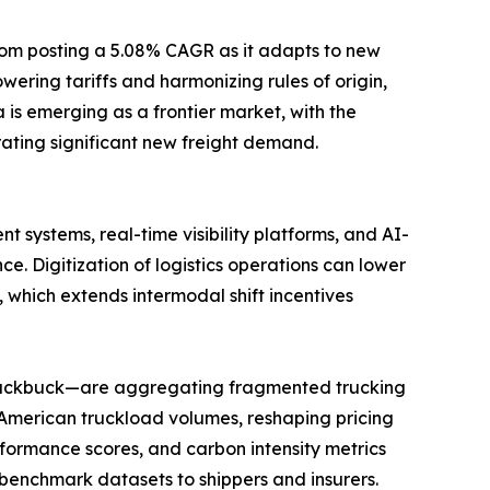
gdom posting a 5.08% CAGR as it adapts to new
ring tariffs and harmonizing rules of origin,
is emerging as a frontier market, with the
ating significant new freight demand.
 systems, real-time visibility platforms, and AI-
Digitization of logistics operations can lower
 which extends intermodal shift incentives
 Blackbuck—are aggregating fragmented trucking
 American truckload volumes, reshaping pricing
formance scores, and carbon intensity metrics
benchmark datasets to shippers and insurers.