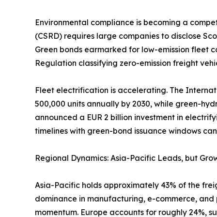
Environmental compliance is becoming a competiti
(CSRD) requires large companies to disclose Scop
Green bonds earmarked for low-emission fleet co
Regulation classifying zero-emission freight vehic
Fleet electrification is accelerating. The Intern
500,000 units annually by 2030, while green-hyd
announced a EUR 2 billion investment in electrify
timelines with green-bond issuance windows can l
Regional Dynamics: Asia-Pacific Leads, but Grow
Asia-Pacific holds approximately 43% of the freig
dominance in manufacturing, e-commerce, and por
momentum. Europe accounts for roughly 24%, sup