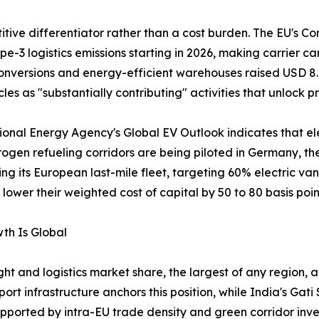
ve differentiator rather than a cost burden. The EU's Cor
e-3 logistics emissions starting in 2026, making carrier 
nversions and energy-efficient warehouses raised USD 8.2 
les as "substantially contributing" activities that unlock pr
ational Energy Agency's Global EV Outlook indicates that el
rogen refueling corridors are being piloted in Germany, t
ing its European last-mile fleet, targeting 60% electric va
ower their weighted cost of capital by 50 to 80 basis poin
th Is Global
ht and logistics market share, the largest of any region, a
t infrastructure anchors this position, while India's Ga
ported by intra-EU trade density and green corridor inv