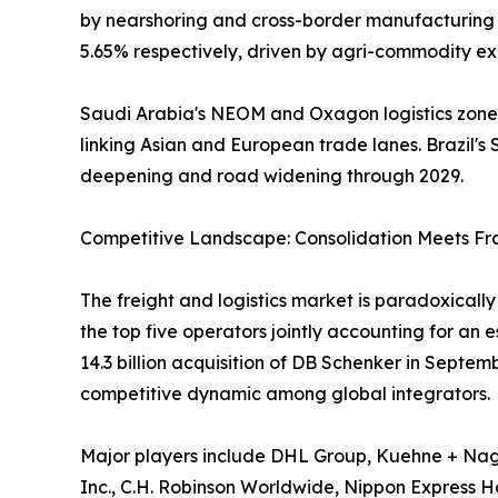
by nearshoring and cross-border manufacturing f
5.65% respectively, driven by agri-commodity exp
Saudi Arabia's NEOM and Oxagon logistics zones,
linking Asian and European trade lanes. Brazil's S
deepening and road widening through 2029.
Competitive Landscape: Consolidation Meets F
The freight and logistics market is paradoxical
the top five operators jointly accounting for an
14.3 billion acquisition of DB Schenker in Septe
competitive dynamic among global integrators.
Major players include DHL Group, Kuehne + Nage
Inc., C.H. Robinson Worldwide, Nippon Express Hol