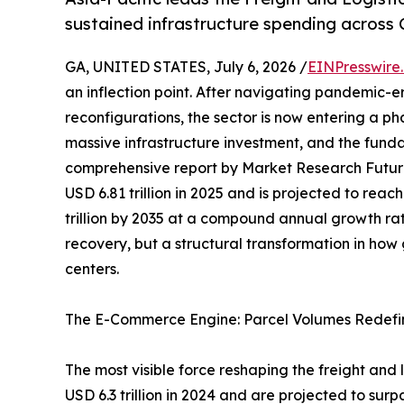
sustained infrastructure spending across 
GA, UNITED STATES, July 6, 2026 /
EINPresswire
an inflection point. After navigating pandemic-e
reconfigurations, the sector is now entering a p
massive infrastructure investment, and the funda
comprehensive report by Market Research Futur
USD 6.81 trillion in 2025 and is projected to reach
trillion by 2035 at a compound annual growth rat
recovery, but a structural transformation in ho
centers.
The E-Commerce Engine: Parcel Volumes Redefi
The most visible force reshaping the freight and
USD 6.3 trillion in 2024 and are projected to surp