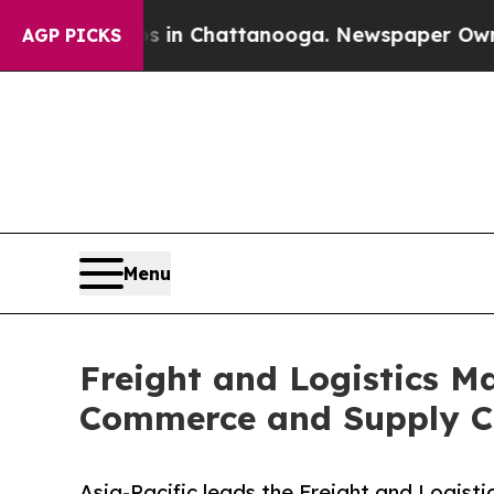
os in Chattanooga. Newspaper Owner Calls the P
AGP PICKS
Menu
Freight and Logistics Ma
Commerce and Supply C
Asia-Pacific leads the Freight and Logist