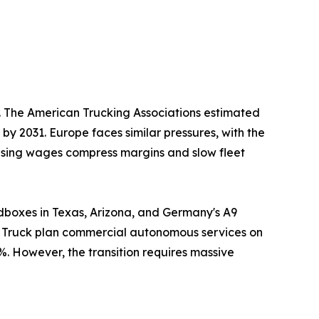
s. The American Trucking Associations estimated
 by 2031. Europe faces similar pressures, with the
Rising wages compress margins and slow fleet
dboxes in Texas, Arizona, and Germany's A9
er Truck plan commercial autonomous services on
%. However, the transition requires massive