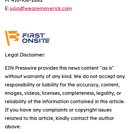
E:
julia@wearemaverick.com
Legal Disclaimer:
EIN Presswire provides this news content "as is"
without warranty of any kind. We do not accept any
responsibility or liability for the accuracy, content,
images, videos, licenses, completeness, legality, or
reliability of the information contained in this article.
If you have any complaints or copyright issues
related to this article, kindly contact the author
above.