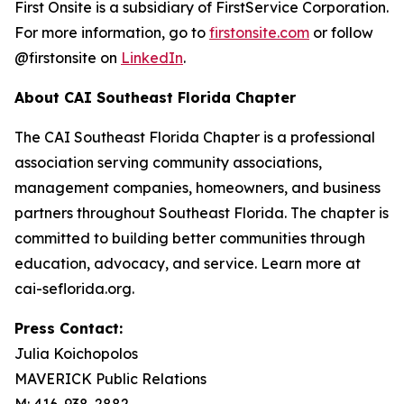
First Onsite is a subsidiary of FirstService Corporation.
For more information, go to
firstonsite.com
or follow
@firstonsite on
LinkedIn
.
About CAI Southeast Florida Chapter
The CAI Southeast Florida Chapter is a professional
association serving community associations,
management companies, homeowners, and business
partners throughout Southeast Florida. The chapter is
committed to building better communities through
education, advocacy, and service. Learn more at
cai-seflorida.org.
Press Contact:
Julia Koichopolos
MAVERICK Public Relations
M: 416-938-2882