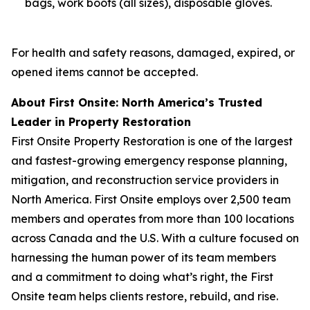
bags, work boots (all sizes), disposable gloves.
For health and safety reasons, damaged, expired, or
opened items cannot be accepted.
About First Onsite: North America’s Trusted
Leader in Property Restoration
First Onsite Property Restoration is one of the largest
and fastest-growing emergency response planning,
mitigation, and reconstruction service providers in
North America. First Onsite employs over 2,500 team
members and operates from more than 100 locations
across Canada and the U.S. With a culture focused on
harnessing the human power of its team members
and a commitment to doing what’s right, the First
Onsite team helps clients restore, rebuild, and rise.