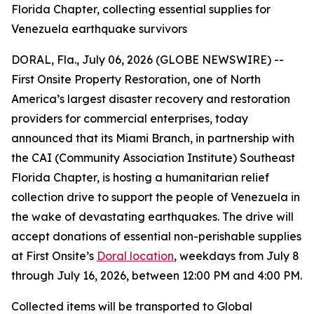
Florida Chapter, collecting essential supplies for
Venezuela earthquake survivors
DORAL, Fla., July 06, 2026 (GLOBE NEWSWIRE) --
First Onsite Property Restoration, one of North
America’s largest disaster recovery and restoration
providers for commercial enterprises, today
announced that its Miami Branch, in partnership with
the CAI (Community Association Institute) Southeast
Florida Chapter, is hosting a humanitarian relief
collection drive to support the people of Venezuela in
the wake of devastating earthquakes. The drive will
accept donations of essential non-perishable supplies
at First Onsite’s
Doral location
, weekdays from July 8
through July 16, 2026, between 12:00 PM and 4:00 PM.
Collected items will be transported to Global