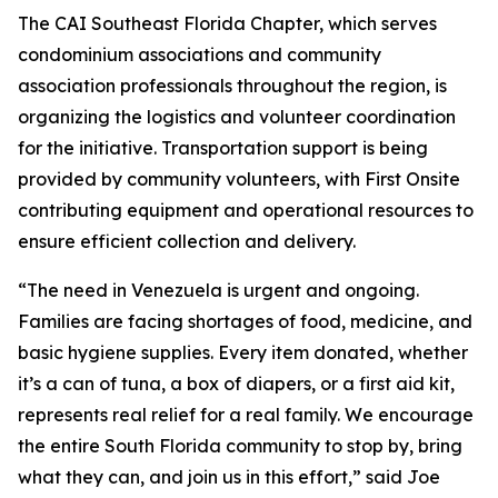
The CAI Southeast Florida Chapter, which serves
condominium associations and community
association professionals throughout the region, is
organizing the logistics and volunteer coordination
for the initiative. Transportation support is being
provided by community volunteers, with First Onsite
contributing equipment and operational resources to
ensure efficient collection and delivery.
“The need in Venezuela is urgent and ongoing.
Families are facing shortages of food, medicine, and
basic hygiene supplies. Every item donated, whether
it’s a can of tuna, a box of diapers, or a first aid kit,
represents real relief for a real family. We encourage
the entire South Florida community to stop by, bring
what they can, and join us in this effort,” said Joe