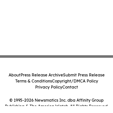
About
Press Release Archive
Submit Press Release
Terms & Conditions
Copyright/DMCA Policy
Privacy Policy
Contact
© 1995-2026 Newsmatics Inc. dba Affinity Group
Publishing & The America Watch. All Rights Reserved.