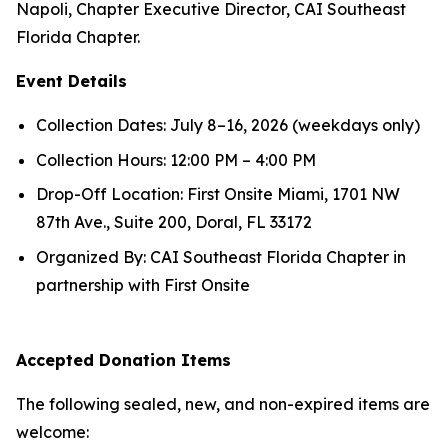
Napoli, Chapter Executive Director, CAI Southeast
Florida Chapter.
Event Details
Collection Dates: July 8–16, 2026 (weekdays only)
Collection Hours: 12:00 PM – 4:00 PM
Drop-Off Location: First Onsite Miami, 1701 NW
87th Ave., Suite 200, Doral, FL 33172
Organized By: CAI Southeast Florida Chapter in
partnership with First Onsite
Accepted Donation Items
The following sealed, new, and non-expired items are
welcome: