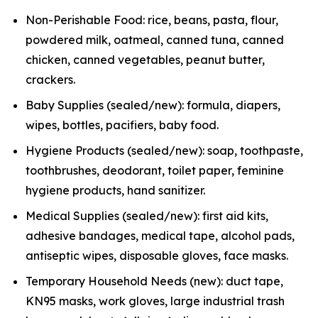
Non-Perishable Food: rice, beans, pasta, flour,
powdered milk, oatmeal, canned tuna, canned
chicken, canned vegetables, peanut butter,
crackers.
Baby Supplies (sealed/new): formula, diapers,
wipes, bottles, pacifiers, baby food.
Hygiene Products (sealed/new): soap, toothpaste,
toothbrushes, deodorant, toilet paper, feminine
hygiene products, hand sanitizer.
Medical Supplies (sealed/new): first aid kits,
adhesive bandages, medical tape, alcohol pads,
antiseptic wipes, disposable gloves, face masks.
Temporary Household Needs (new): duct tape,
KN95 masks, work gloves, large industrial trash