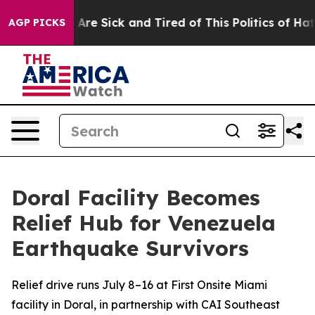
 “People Are Sick and Tired of This Politics of Hatred”
AGP PICKS
Doral Facility Becomes
Relief Hub for Venezuela
Earthquake Survivors
Relief drive runs July 8–16 at First Onsite Miami
facility in Doral, in partnership with CAI Southeast