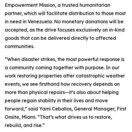
Empowerment Mission, a trusted humanitarian
partner, which will facilitate distribution to those most
in need in Venezuela. No monetary donations will be
accepted, as the drive focuses exclusively on in-kind
goods that can be delivered directly to affected
communities.
“When disaster strikes, the most powerful response is
a community coming together with purpose. In our
work restoring properties after catastrophic weather
events, we see firsthand how recovery depends on
more than physical repairs—it’s also about helping
people regain stability in their lives and move
forward,” said Yami Ceballos, General Manager, First
Onsite, Miami. “That’s what drives us to restore,
rebuild, and rise.”