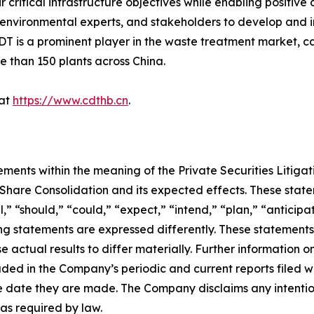
ir critical infrastructure objectives while enabling positi
rs, environmental experts, and stakeholders to develop an
DT is a prominent player in the waste treatment market, c
 than 150 plants across China.
 at
https://www.cdthb.cn
.
ements within the meaning of the Private Securities Litiga
are Consolidation and its expected effects. These stateme
l,” “should,” “could,” “expect,” “intend,” “plan,” “anticipa
ng statements are expressed differently. These statement
e actual results to differ materially. Further information o
luded in the Company’s periodic and current reports filed 
 date they are made. The Company disclaims any intention
as required by law.