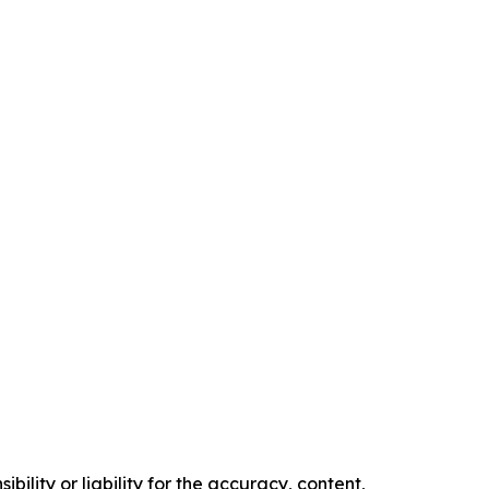
ility or liability for the accuracy, content,