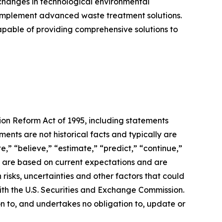
ve changes in technological environmental
d implement advanced waste treatment solutions.
apable of providing comprehensive solutions to
tion Reform Act of 1995, including statements
nts are not historical facts and typically are
te,” “believe,” “estimate,” “predict,” “continue,”
s are based on current expectations and are
n risks, uncertainties and other factors that could
with the U.S. Securities and Exchange Commission.
 to, and undertakes no obligation to, update or