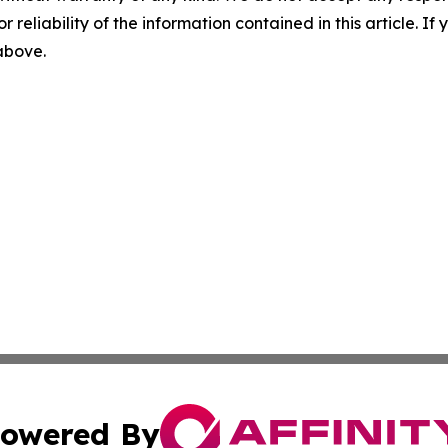
r reliability of the information contained in this article. I
 above.
owered By