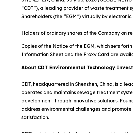
“CDT”), a leading provider of waste treatment s
Shareholders (the “EGM”) virtually by electronic
Holders of ordinary shares of the Company on rec
Copies of the Notice of the EGM, which sets fort
Information Sheet and the Proxy Card are avail
About CDT Environmental Technology Invest
CDT, headquartered in Shenzhen, China, is a leadi
operates and maintains sewage treatment system
development through innovative solutions. Foun
address environmental challenges and promote su
satisfaction.