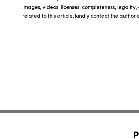
images, videos, licenses, completeness, legality, o
related to this article, kindly contact the author
P