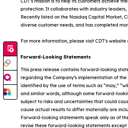
CDT’s mission is to help its customers achieve the
protection. It collaborates with industry leade
Recently listed on the Nasdaq Capital Market, C
diverse customer needs, and has completed more
For more information, please visit CDT’s website
Forward-Looking Statements
This press release contains forward-looking stat
regarding the Company’s implementation of the Sh
identified by the use of terms such as “may,” “wil
and similar words, although some forward-looki
subject to risks and uncertainties that could caus
cause actual results to differ materially are inc
Forward-looking statements speak only as of the
revise these forward-looking statements except 