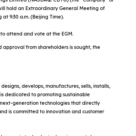
ill hold an Extraordinary General Meeting of
at 9:30 a.m. (Beijing Time).
d to attend and vote at the EGM.
d approval from shareholders is sought, the
esigns, develops, manufactures, sells, installs,
is dedicated to promoting sustainable
next-generation technologies that directly
and is committed to innovation and customer