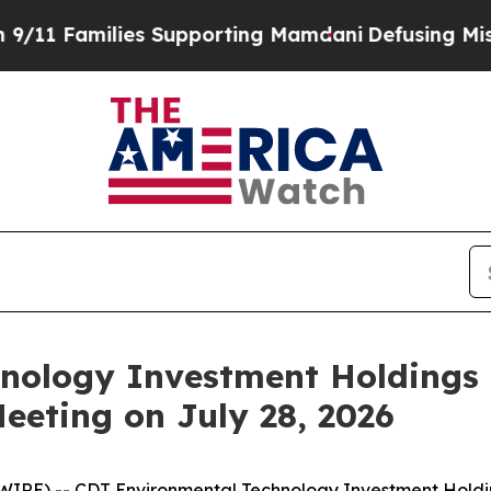
Families Supporting Mamdani
Defusing Misinform
nology Investment Holdings 
eeting on July 28, 2026
IRE) -- CDT Environmental Technology Investment Holdi