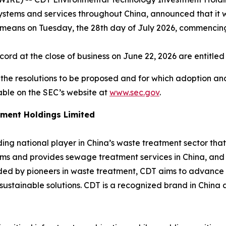
ystems and services throughout China, announced that it w
 means on Tuesday, the 28th day of July 2026, commencing 
ord at the close of business on June 22, 2026 are entitle
h the resolutions to be proposed and for which adoption an
able on the SEC’s website at
www.sec.gov
.
ment Holdings Limited
ng national player in China’s waste treatment sector that d
s and provides sewage treatment services in China, and 
ded by pioneers in waste treatment, CDT aims to advance 
stainable solutions. CDT is a recognized brand in China 