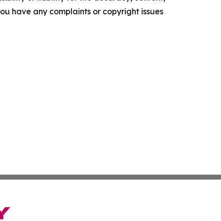
f you have any complaints or copyright issues