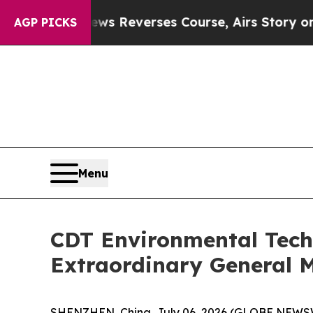
CBS News Reverses Course, Airs Story on 9/11 
AGP PICKS
Menu
CDT Environmental Tech
Extraordinary General M
SHENZHEN, China, July 06, 2026 (GLOBE NEWSW