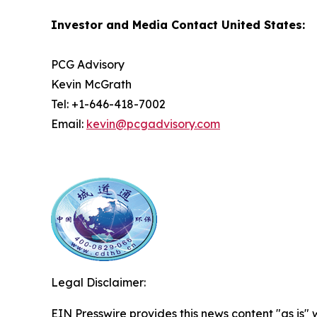
Investor and Media Contact United States:
PCG Advisory
Kevin McGrath
Tel: +1-646-418-7002
Email:
kevin@pcgadvisory.com
Legal Disclaimer:
EIN Presswire provides this news content "as is" 