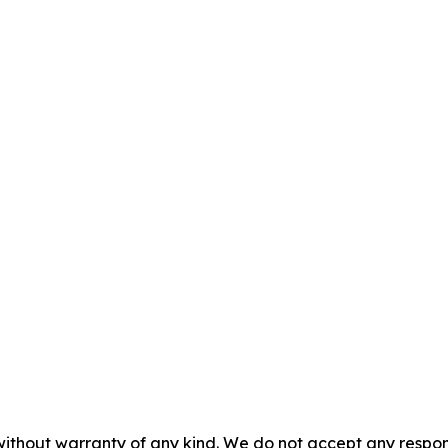
without warranty of any kind. We do not accept any responsib