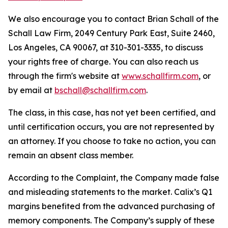
We also encourage you to contact Brian Schall of the
Schall Law Firm, 2049 Century Park East, Suite 2460,
Los Angeles, CA 90067, at 310-301-3335, to discuss
your rights free of charge. You can also reach us
through the firm's website at
www.schallfirm.com
, or
by email at
bschall@schallfirm.com
.
The class, in this case, has not yet been certified, and
until certification occurs, you are not represented by
an attorney. If you choose to take no action, you can
remain an absent class member.
According to the Complaint, the Company made false
and misleading statements to the market. Calix’s Q1
margins benefited from the advanced purchasing of
memory components. The Company’s supply of these