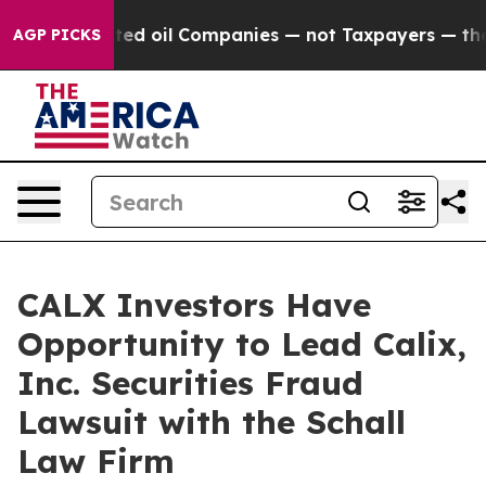
ally Connected oil Companies — not Taxpayers — the Ch
AGP PICKS
CALX Investors Have
Opportunity to Lead Calix,
Inc. Securities Fraud
Lawsuit with the Schall
Law Firm