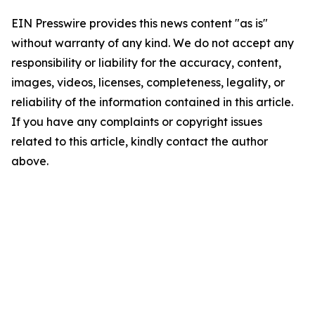
EIN Presswire provides this news content "as is"
without warranty of any kind. We do not accept any
responsibility or liability for the accuracy, content,
images, videos, licenses, completeness, legality, or
reliability of the information contained in this article.
If you have any complaints or copyright issues
related to this article, kindly contact the author
above.