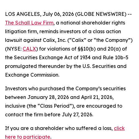
LOS ANGELES, July 06, 2026 (GLOBE NEWSWIRE) --
The Schall Law Firm
, a national shareholder rights
litigation firm, reminds investors of a class action
lawsuit against Calix, Inc. (“Calix” or “the Company”)
(NYSE:
CALX
) for violations of §§10(b) and 20(a) of
the Securities Exchange Act of 1934 and Rule 10b-5
promulgated thereunder by the U.S. Securities and
Exchange Commission.
Investors who purchased the Company’s securities
between January 28, 2026 and April 21, 2026,
inclusive (the “Class Period”), are encouraged to
contact the firm before July 27, 2026.
If you are a shareholder who suffered a loss,
click
here to participate
.