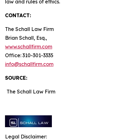
law and rules of ethics.
CONTACT:
The Schall Law Firm
Brian Schall, Esq.,
www.schallfirm.com
Office: 310-301-3335
info@schallfirm.com
SOURCE:
The Schall Law Firm
Legal Disclaimer: