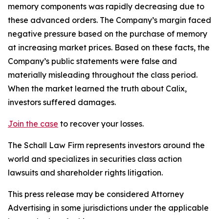
memory components was rapidly decreasing due to
these advanced orders. The Company’s margin faced
negative pressure based on the purchase of memory
at increasing market prices. Based on these facts, the
Company’s public statements were false and
materially misleading throughout the class period.
When the market learned the truth about Calix,
investors suffered damages.
Join the case
to recover your losses.
The Schall Law Firm represents investors around the
world and specializes in securities class action
lawsuits and shareholder rights litigation.
This press release may be considered Attorney
Advertising in some jurisdictions under the applicable