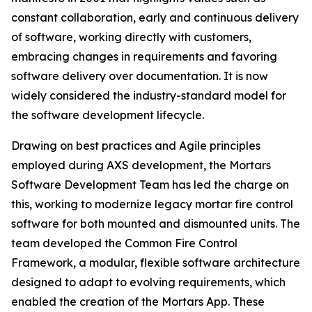
constant collaboration, early and continuous delivery
of software, working directly with customers,
embracing changes in requirements and favoring
software delivery over documentation. It is now
widely considered the industry-standard model for
the software development lifecycle.
Drawing on best practices and Agile principles
employed during AXS development, the Mortars
Software Development Team has led the charge on
this, working to modernize legacy mortar fire control
software for both mounted and dismounted units. The
team developed the Common Fire Control
Framework, a modular, flexible software architecture
designed to adapt to evolving requirements, which
enabled the creation of the Mortars App. These