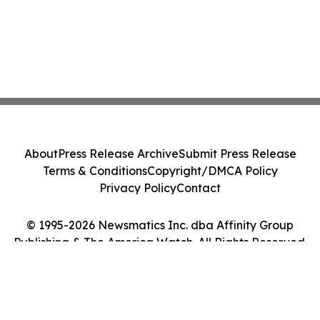
About
Press Release Archive
Submit Press Release
Terms & Conditions
Copyright/DMCA Policy
Privacy Policy
Contact
© 1995-2026 Newsmatics Inc. dba Affinity Group
Publishing & The America Watch. All Rights Reserved.
Cookie Settings / Your Privacy Choices