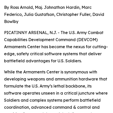
By Ross Arnold, Maj. Johnathon Hardin, Marc
Federico, Julia Gustafson, Christopher Fuller, David
Bowlby
PICATINNY ARSENAL, N.J. - The U.S. Army Combat
Capabilities Development Command (DEVCOM)
Armaments Center has become the nexus for cutting-
edge, safety critical software systems that deliver
battlefield advantages for U.S. Soldiers.
While the Armaments Center is synonymous with
developing weapons and ammunition hardware that
formulate the U.S. Army’s lethal backbone, its
software operates unseen in a critical juncture where
Soldiers and complex systems perform battlefield
coordination, advanced command & control and