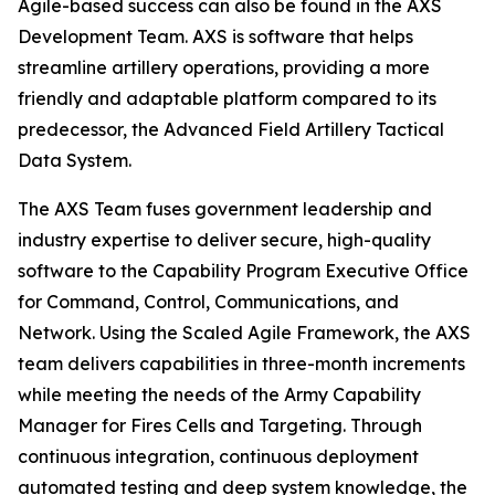
Agile-based success can also be found in the AXS
Development Team. AXS is software that helps
streamline artillery operations, providing a more
friendly and adaptable platform compared to its
predecessor, the Advanced Field Artillery Tactical
Data System.
The AXS Team fuses government leadership and
industry expertise to deliver secure, high-quality
software to the Capability Program Executive Office
for Command, Control, Communications, and
Network. Using the Scaled Agile Framework, the AXS
team delivers capabilities in three-month increments
while meeting the needs of the Army Capability
Manager for Fires Cells and Targeting. Through
continuous integration, continuous deployment
automated testing and deep system knowledge, the