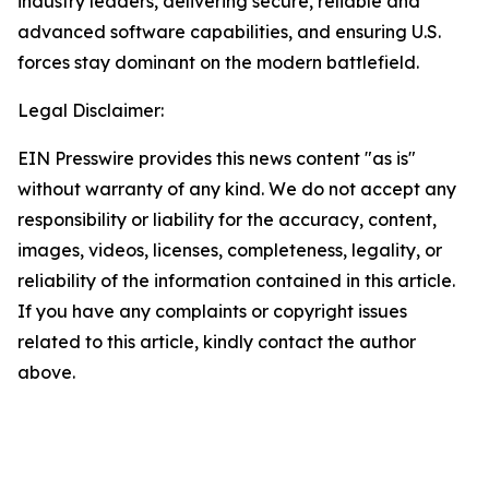
industry leaders, delivering secure, reliable and
advanced software capabilities, and ensuring U.S.
forces stay dominant on the modern battlefield.
Legal Disclaimer:
EIN Presswire provides this news content "as is"
without warranty of any kind. We do not accept any
responsibility or liability for the accuracy, content,
images, videos, licenses, completeness, legality, or
reliability of the information contained in this article.
If you have any complaints or copyright issues
related to this article, kindly contact the author
above.