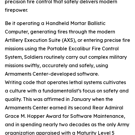
precision fire control that safely delivers modern
firepower.
Be it operating a Handheld Mortar Ballistic
Computer, generating fires through the modern
Artillery Execution Suite (AXS), or entering precise fire
missions using the Portable Excalibur Fire Control
System, Soldiers routinely carry out complex military
missions swiftly, accurately and safely, using
Armaments Center-developed software.
Writing code that operates lethal systems cultivates
a culture with a fundamentalist’s focus on safety and
quality. This was affirmed in January when the
Armaments Center earned its second Rear Admiral
Grace M. Hopper Award for Software Maintenance,
and in spending nearly two decades as the only Army
organization appraised with a Maturity Level 5