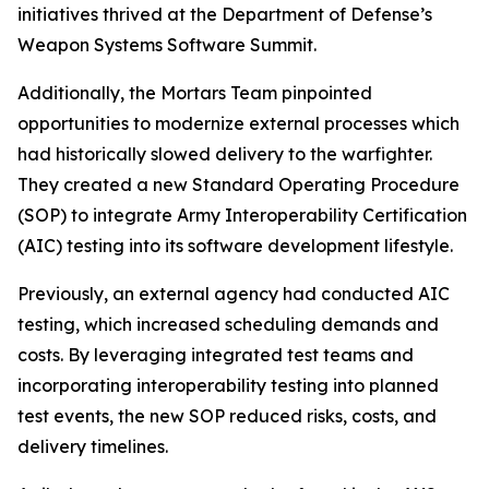
initiatives thrived at the Department of Defense’s
Weapon Systems Software Summit.
Additionally, the Mortars Team pinpointed
opportunities to modernize external processes which
had historically slowed delivery to the warfighter.
They created a new Standard Operating Procedure
(SOP) to integrate Army Interoperability Certification
(AIC) testing into its software development lifestyle.
Previously, an external agency had conducted AIC
testing, which increased scheduling demands and
costs. By leveraging integrated test teams and
incorporating interoperability testing into planned
test events, the new SOP reduced risks, costs, and
delivery timelines.