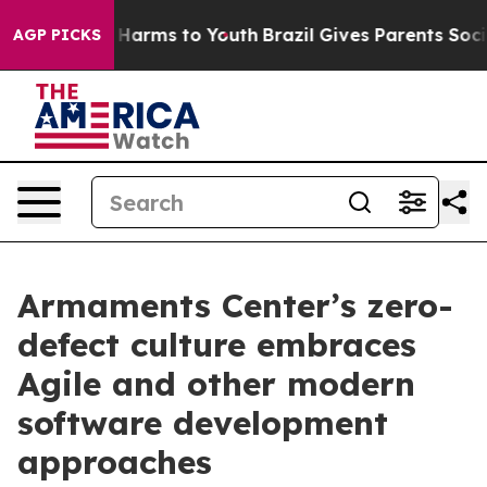
 to Abate Harms to Youth
Brazil Gives Parents Social M
AGP PICKS
Armaments Center’s zero-
defect culture embraces
Agile and other modern
software development
approaches