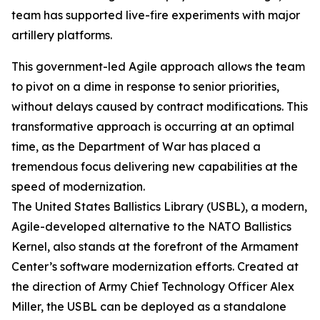
team has supported live-fire experiments with major
artillery platforms.
This government-led Agile approach allows the team
to pivot on a dime in response to senior priorities,
without delays caused by contract modifications. This
transformative approach is occurring at an optimal
time, as the Department of War has placed a
tremendous focus delivering new capabilities at the
speed of modernization.
The United States Ballistics Library (USBL), a modern,
Agile-developed alternative to the NATO Ballistics
Kernel, also stands at the forefront of the Armament
Center’s software modernization efforts. Created at
the direction of Army Chief Technology Officer Alex
Miller, the USBL can be deployed as a standalone