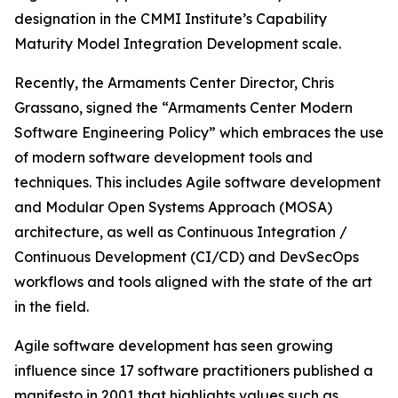
designation in the CMMI Institute’s Capability
Maturity Model Integration Development scale.
Recently, the Armaments Center Director, Chris
Grassano, signed the “Armaments Center Modern
Software Engineering Policy” which embraces the use
of modern software development tools and
techniques. This includes Agile software development
and Modular Open Systems Approach (MOSA)
architecture, as well as Continuous Integration /
Continuous Development (CI/CD) and DevSecOps
workflows and tools aligned with the state of the art
in the field.
Agile software development has seen growing
influence since 17 software practitioners published a
manifesto in 2001 that highlights values such as