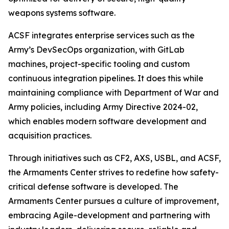
weapons systems software.
ACSF integrates enterprise services such as the
Army’s DevSecOps organization, with GitLab
machines, project-specific tooling and custom
continuous integration pipelines. It does this while
maintaining compliance with Department of War and
Army policies, including Army Directive 2024-02,
which enables modern software development and
acquisition practices.
Through initiatives such as CF2, AXS, USBL, and ACSF,
the Armaments Center strives to redefine how safety-
critical defense software is developed. The
Armaments Center pursues a culture of improvement,
embracing Agile-development and partnering with