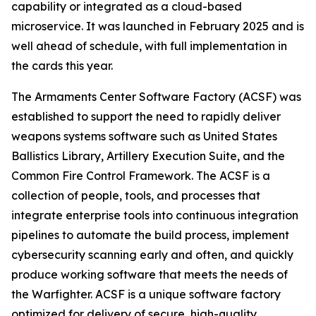
capability or integrated as a cloud-based
microservice. It was launched in February 2025 and is
well ahead of schedule, with full implementation in
the cards this year.
The Armaments Center Software Factory (ACSF) was
established to support the need to rapidly deliver
weapons systems software such as United States
Ballistics Library, Artillery Execution Suite, and the
Common Fire Control Framework. The ACSF is a
collection of people, tools, and processes that
integrate enterprise tools into continuous integration
pipelines to automate the build process, implement
cybersecurity scanning early and often, and quickly
produce working software that meets the needs of
the Warfighter. ACSF is a unique software factory
optimized for delivery of secure, high-quality