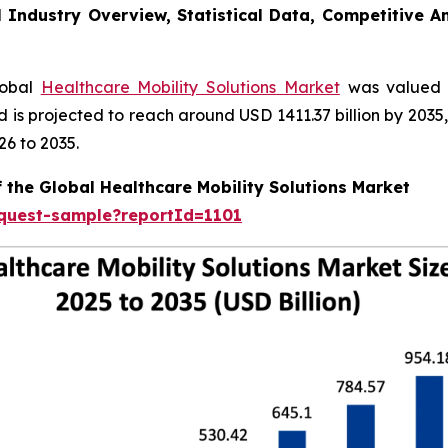
l Industry Overview, Statistical Data, Competitive A
lobal
Healthcare Mobility Solutions Market
was valued a
nd is projected to reach around USD 1411.37 billion by 20
26 to 2035.
 the Global Healthcare Mobility Solutions Market
equest-sample?reportId=1101