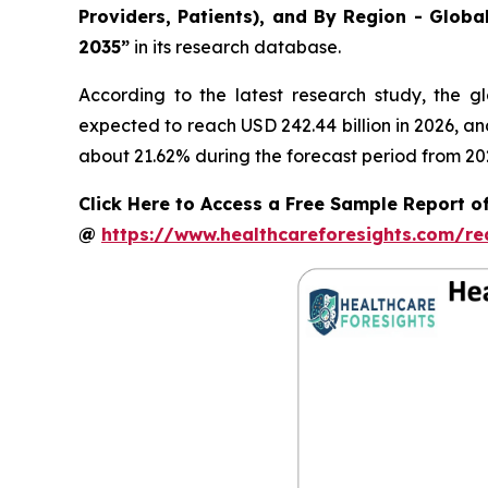
Providers, Patients), and By Region - Globa
2035”
in its research database.
According to the latest research study, the g
expected to reach USD 242.44 billion in 2026, a
about 21.62% during the forecast period from 20
Click Here to Access a Free Sample Report of
@
https://www.healthcareforesights.com/r