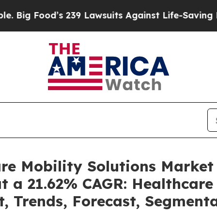
s 239 Lawsuits Against Life-Saving Policies
He’s 
are Mobility Solutions Marke
at a 21.62% CAGR: Healthcare 
t, Trends, Forecast, Segment