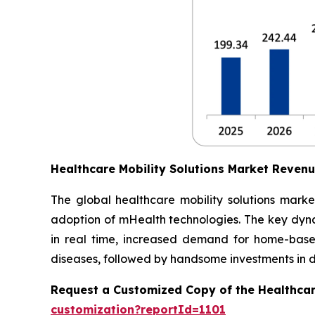
Healthcare Mobility Solutions Market Reven
The global healthcare mobility solutions marke
adoption of mHealth technologies. The key dynam
in real time, increased demand for home-based
diseases, followed by handsome investments in dig
Request a Customized Copy of the Healthcar
customization?reportId=1101