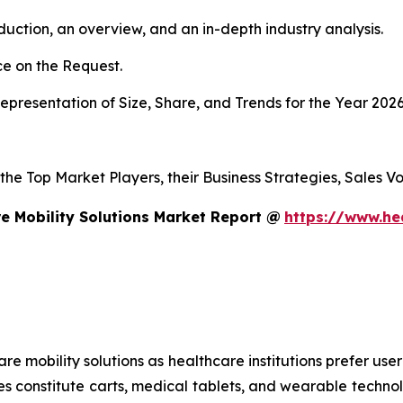
duction, an overview, and an in-depth industry analysis.
e on the Request.
presentation of Size, Share, and Trends for the Year 202
s the Top Market Players, their Business Strategies, Sales
e Mobility Solutions Market Report @
https://www.he
mobility solutions as healthcare institutions prefer user-f
es constitute carts, medical tablets, and wearable technol