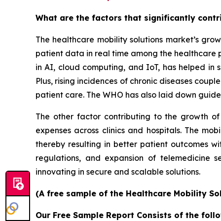
What are the factors that significantly cont
The healthcare mobility solutions market’s grow
patient data in real time among the healthcare 
in AI, cloud computing, and IoT, has helped in s
Plus, rising incidences of chronic diseases coup
patient care. The WHO has also laid down guidel
The other factor contributing to the growth of
expenses across clinics and hospitals. The mobi
thereby resulting in better patient outcomes w
regulations, and expansion of telemedicine s
innovating in secure and scalable solutions.
(A free sample of the Healthcare Mobility So
Our Free Sample Report Consists of the follo