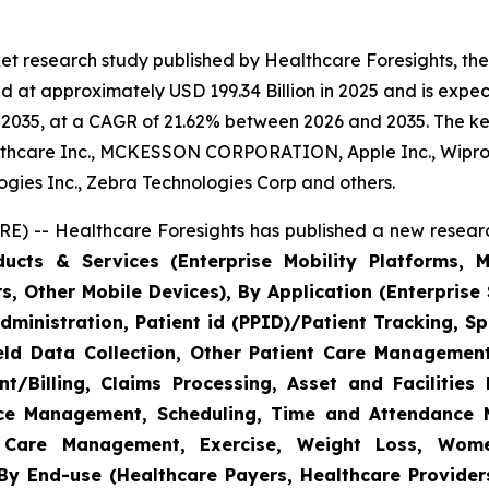
et research study published by Healthcare Foresights, th
 at approximately USD 199.34 Billion in 2025 and is expect
2035, at a CAGR of 21.62% between 2026 and 2035. The key 
thcare Inc., MCKESSON CORPORATION, Apple Inc., Wipro,
nologies Inc., Zebra Technologies Corp and others.
E) -- Healthcare Foresights has published a new researc
cts & Services (Enterprise Mobility Platforms, M
, Other Mobile Devices), By Application (Enterprise 
ministration, Patient id (PPID)/Patient Tracking, Sp
Field Data Collection, Other Patient Care Managemen
/Billing, Claims Processing, Asset and Facilitie
rce Management, Scheduling, Time and Attendance
c Care Management, Exercise, Weight Loss, Wome
y End-use (Healthcare Payers, Healthcare Providers