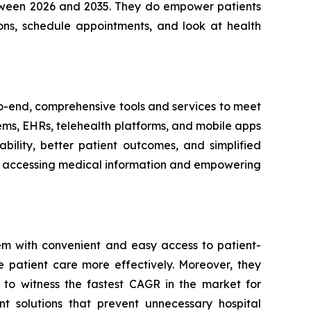
between 2026 and 2035. They do empower patients
ons, schedule appointments, and look at health
-to-end, comprehensive tools and services to meet
tems, EHRs, telehealth platforms, and mobile apps
bility, better patient outcomes, and simplified
ith accessing medical information and empowering
em with convenient and easy access to patient-
e patient care more effectively. Moreover, they
 to witness the fastest CAGR in the market for
t solutions that prevent unnecessary hospital