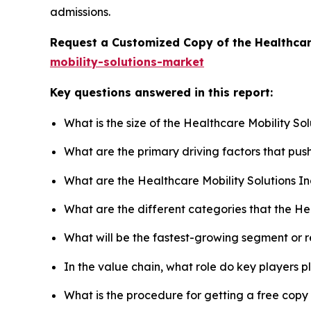
admissions.
Request a Customized Copy of the Healthcar
mobility-solutions-market
Key questions answered in this report:
What is the size of the Healthcare Mobility So
What are the primary driving factors that pus
What are the Healthcare Mobility Solutions I
What are the different categories that the He
What will be the fastest-growing segment or 
In the value chain, what role do key players p
What is the procedure for getting a free copy