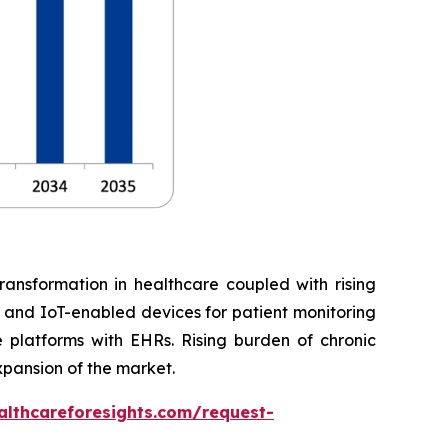
ransformation in healthcare coupled with rising
, and IoT-enabled devices for patient monitoring
 platforms with EHRs. Rising burden of chronic
xpansion of the market.
althcareforesights.com/request-