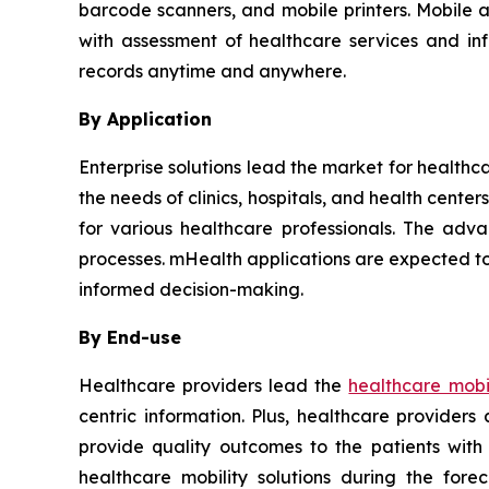
barcode scanners, and mobile printers. Mobile 
with assessment of healthcare services and in
records anytime and anywhere.
By Application
Enterprise solutions lead the market for healthc
the needs of clinics, hospitals, and health cent
for various healthcare professionals. The adva
processes. mHealth applications are expected to
informed decision-making.
By End-use
Healthcare providers lead the
healthcare mobil
centric information. Plus, healthcare provider
provide quality outcomes to the patients with
healthcare mobility solutions during the for