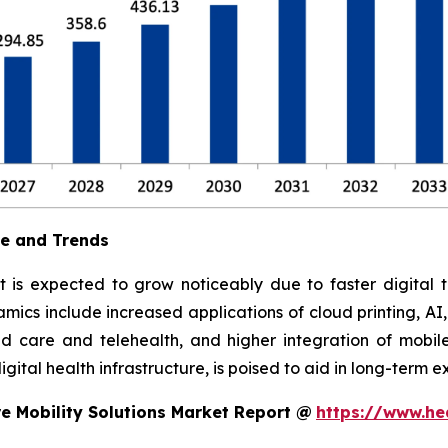
ue and Trends
t is expected to grow noticeably due to faster digital t
ics include increased applications of cloud printing, AI
 care and telehealth, and higher integration of mobile
ital health infrastructure, is poised to aid in long-term e
e Mobility Solutions Market Report @
https://www.he