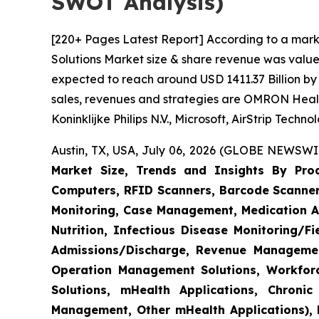
SWOT Analysis)
[220+ Pages Latest Report] According to a mark
Solutions Market size & share revenue was valued
expected to reach around USD 1411.37 Billion by 
sales, revenues and strategies are OMRON Heal
Koninklijke Philips N.V., Microsoft, AirStrip Tech
Austin, TX, USA, July 06, 2026 (GLOBE NEWSWIR
Market Size, Trends and Insights By Produ
Computers, RFID Scanners, Barcode Scanners
Monitoring, Case Management, Medication Ad
Nutrition, Infectious Disease Monitoring/
Admissions/Discharge, Revenue Management
Operation Management Solutions, Workfo
Solutions, mHealth Applications, Chroni
Management, Other mHealth Applications), B