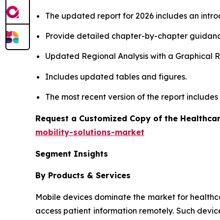
The updated report for 2026 includes an intro
Provide detailed chapter-by-chapter guidanc
Updated Regional Analysis with a Graphical Re
Includes updated tables and figures.
The most recent version of the report include
Request a Customized Copy of the Healthcar
mobility-solutions-market
Segment Insights
By Products & Services
Mobile devices dominate the market for healthcare 
access patient information remotely. Such devic