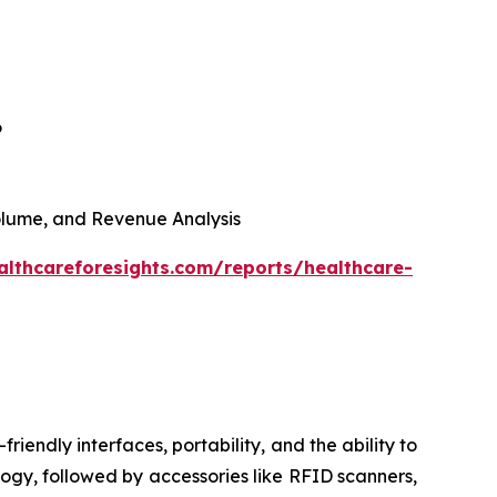
6
 Volume, and Revenue Analysis
althcareforesights.com/reports/healthcare-
riendly interfaces, portability, and the ability to
ogy, followed by accessories like RFID scanners,