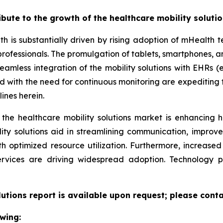
ribute to the growth of the healthcare mobility soluti
th is substantially driven by rising adoption of mHealth
professionals. The promulgation of tablets, smartphones,
eamless integration of the mobility solutions with EHRs (e
led with the need for continuous monitoring are expeditin
ines herein.
 the healthcare mobility solutions market is enhancing h
lity solutions aid in streamlining communication, improv
ith optimized resource utilization. Furthermore, increas
ervices are driving widespread adoption. Technology 
lutions report is available upon request; please conta
wing: