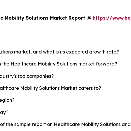
e Mobility Solutions Market Report @
https://www.he
lutions market, and what is its expected growth rate?
h the Healthcare Mobility Solutions market forward?
ndustry's top companies?
althcare Mobility Solutions Market caters to?
region?
lay?
 of the sample report on Healthcare Mobility Solutions an