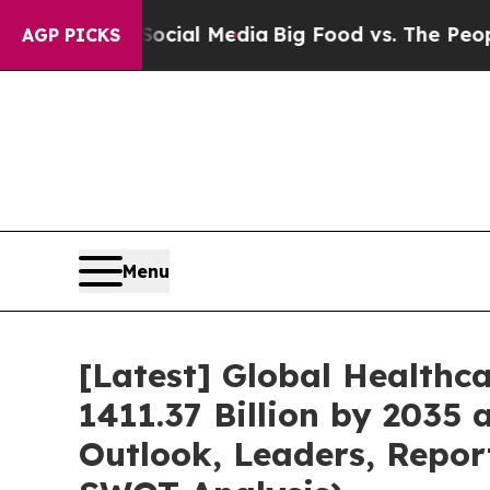
 Social Media
Big Food vs. The People. Big Food’
AGP PICKS
Menu
[Latest] Global Healthc
1411.37 Billion by 2035 
Outlook, Leaders, Repor