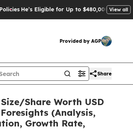
Eligible for Up to $480,000 After Being Wrongly 
View all
Provided by AGP
Share
t Size/Share Worth USD
Foresights (Analysis,
ation, Growth Rate,