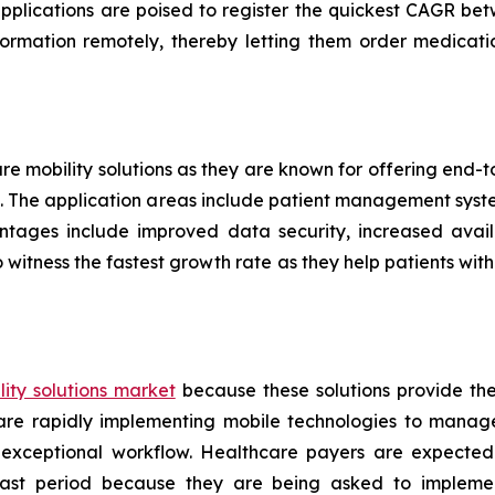
applications are poised to register the quickest CAGR 
formation remotely, thereby letting them order medicati
are mobility solutions as they are known for offering end
ers. The application areas include patient management sys
ntages include improved data security, increased availa
 witness the fastest growth rate as they help patients w
ity solutions market
because these solutions provide th
s are rapidly implementing mobile technologies to manag
 exceptional workflow. Healthcare payers are expected
ecast period because they are being asked to implemen