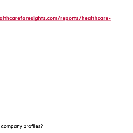
althcareforesights.com/reports/healthcare-
d company profiles?