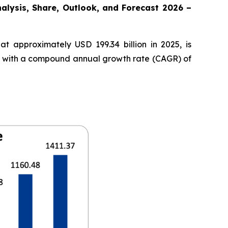
nalysis, Share, Outlook, and Forecast 2026 –
t approximately USD 199.34 billion in 2025, is
35, with a compound annual growth rate (CAGR) of