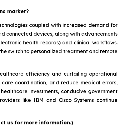
ons market?
 technologies coupled with increased demand for
 and connected devices, along with advancements
lectronic health records) and clinical workflows.
g the switch to personalized treatment and remote
ealthcare efficiency and curtailing operational
e care coordination, and reduce medical errors,
ed healthcare investments, conducive government
providers like IBM and Cisco Systems continue
ct us for more information.)