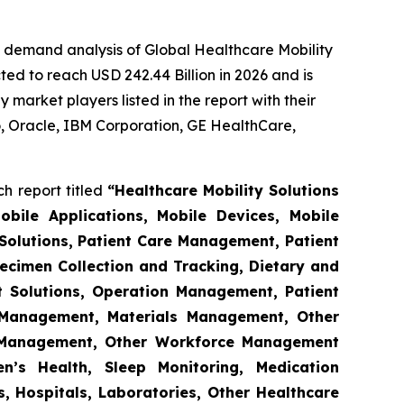
e demand analysis of Global Healthcare Mobility
ed to reach USD 242.44 Billion in 2026 and is
market players listed in the report with their
 Oracle, IBM Corporation, GE HealthCare,
h report titled
“Healthcare Mobility Solutions
obile Applications, Mobile Devices, Mobile
Solutions, Patient Care Management, Patient
ecimen Collection and Tracking, Dietary and
t Solutions, Operation Management, Patient
s Management, Materials Management, Other
 Management, Other Workforce Management
n’s Health, Sleep Monitoring, Medication
, Hospitals, Laboratories, Other Healthcare