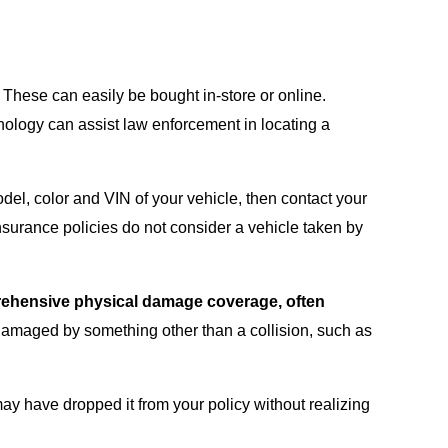
. These can easily be bought in-store or online.
hnology can assist law enforcement in locating a
odel, color and VIN of your vehicle, then contact your
nsurance policies do not consider a vehicle taken by
mprehensive physical damage coverage, often
r damaged by something other than a collision, such as
ay have dropped it from your policy without realizing