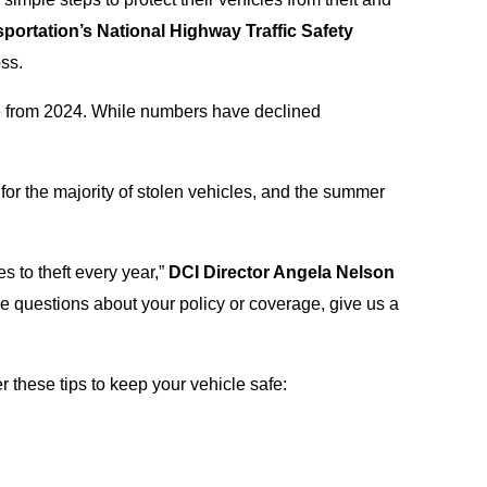
portation’s National Highway Traffic Safety
ss.
e from 2024. While numbers have declined
 for the majority of stolen vehicles, and the summer
es to theft every year,”
DCI Director Angela Nelson
ave questions about your policy or coverage, give us a
these tips to keep your vehicle safe: