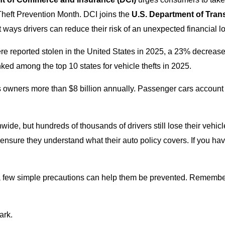
Theft Prevention Month. DCI joins the
U.S. Department of Trans
ways drivers can reduce their risk of an unexpected financial lo
e reported stolen in the United States in 2025, a 23% decreas
ed among the top 10 states for vehicle thefts in 2025.
costs owners more than $8 billion annually. Passenger cars account
wide, but hundreds of thousands of drivers still lose their vehicl
nd ensure they understand what their auto policy covers. If you h
 a few simple precautions can help them be prevented. Remember 
ark.