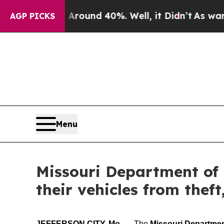
loor Around 40%. Well, it Didn’t
As war With Ir
AGP PICKS
Menu
Missouri Department of
their vehicles from thef
JEFFERSON CITY, Mo.
— The
Missouri Departme