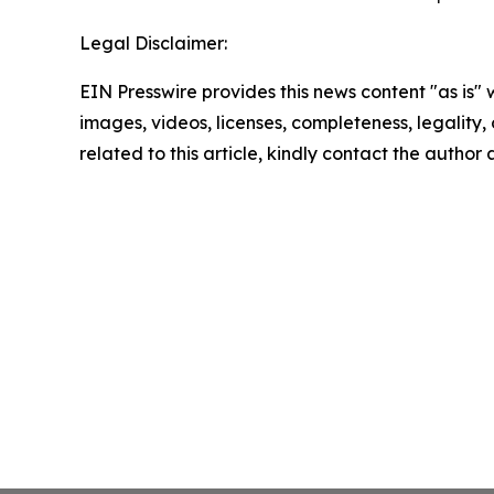
Legal Disclaimer:
EIN Presswire provides this news content "as is" 
images, videos, licenses, completeness, legality, o
related to this article, kindly contact the author