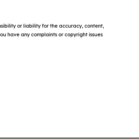
ility or liability for the accuracy, content,
f you have any complaints or copyright issues