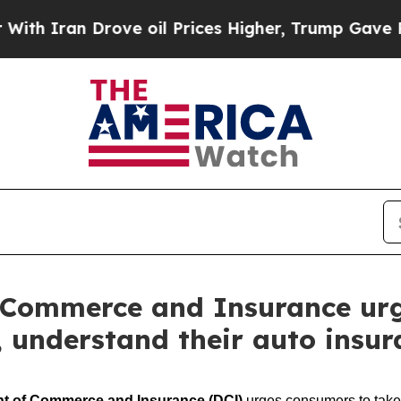
an Drove oil Prices Higher, Trump Gave Politica
 Commerce and Insurance urg
t, understand their auto insu
nt of Commerce and Insurance
(DCI)
urges consumers to take s