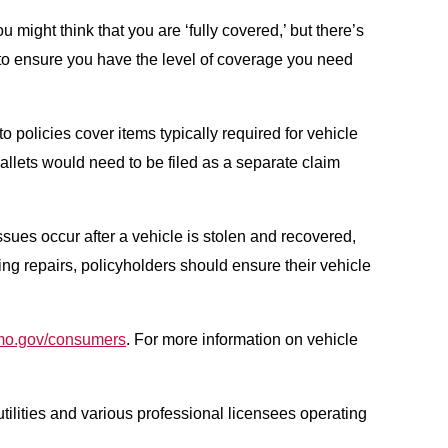
u might think that you are ‘fully covered,’ but there’s
t to ensure you have the level of coverage you need
o policies cover items typically required for vehicle
allets would need to be filed as a separate claim
ssues occur after a vehicle is stolen and recovered,
ing repairs, policyholders should ensure their vehicle
mo.gov/consumers
. For more information on vehicle
tilities and various professional licensees operating