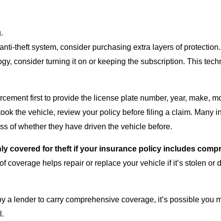
.
anti-theft system, consider purchasing extra layers of protection
ogy, consider turning it on or keeping the subscription. This tec
orcement first to provide the license plate number, year, make, m
ook the vehicle, review your policy before filing a claim. Many i
ess of whether they have driven the vehicle before.
 only covered for theft if your insurance policy includes co
of coverage helps repair or replace your vehicle if it’s stolen o
 by a lender to carry comprehensive coverage, it’s possible you m
l.