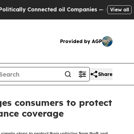
lly Connected oil Companies — not Taxpayers — t
View all
Provided by AGP
Share
es consumers to protect
rance coverage
imple steps to protect their vehicles from theft and