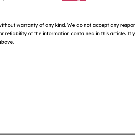
without warranty of any kind. We do not accept any responsib
r reliability of the information contained in this article. I
 above.