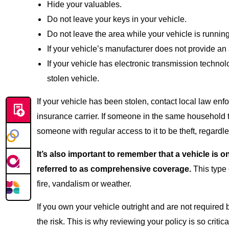
Hide your valuables.
Do not leave your keys in your vehicle.
Do not leave the area while your vehicle is running
If your vehicle’s manufacturer does not provide an 
If your vehicle has electronic transmission technol
stolen vehicle.
If your vehicle has been stolen, contact local law enf
insurance carrier. If someone in the same household t
someone with regular access to it to be theft, regardl
It’s also important to remember that a vehicle is
referred to as comprehensive coverage.
This type 
fire, vandalism or weather.
If you own your vehicle outright and are not required
the risk. This is why reviewing your policy is so critica