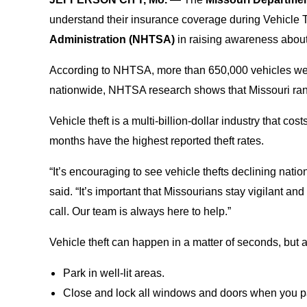
understand their insurance coverage during Vehicle 
Administration (NHTSA)
in raising awareness about 
According to NHTSA, more than 650,000 vehicles wer
nationwide, NHTSA research shows that Missouri rank
Vehicle theft is a multi-billion-dollar industry that 
months have the highest reported theft rates.
“It’s encouraging to see vehicle thefts declining nation
said. “It’s important that Missourians stay vigilant a
call. Our team is always here to help.”
Vehicle theft can happen in a matter of seconds, but
Park in well-lit areas.
Close and lock all windows and doors when you p