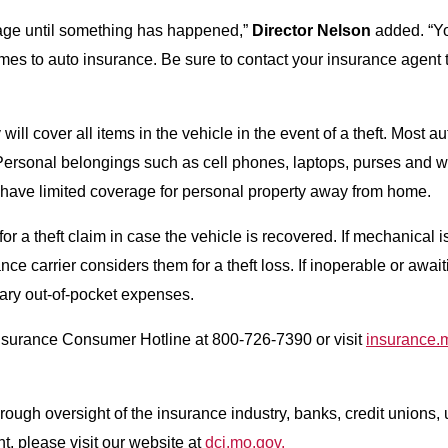
rage until something has happened,”
Director Nelson
added. “Yo
comes to auto insurance. Be sure to contact your insurance agen
l cover all items in the vehicle in the event of a theft. Most aut
 Personal belongings such as cell phones, laptops, purses and w
have limited coverage for personal property away from home.
 a theft claim in case the vehicle is recovered. If mechanical i
e carrier considers them for a theft loss. If inoperable or await
sary out-of-pocket expenses.
nsurance Consumer Hotline at 800-726-7390 or visit
insurance.
ough oversight of the insurance industry, banks, credit unions, u
t, please visit our website at
dci.mo.gov.