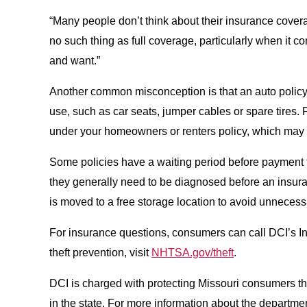
“Many people don’t think about their insurance cove
no such thing as full coverage, particularly when it 
and want.”
Another common misconception is that an auto policy wil
use, such as car seats, jumper cables or spare tires.
under your homeowners or renters policy, which may 
Some policies have a waiting period before payment for
they generally need to be diagnosed before an insuranc
is moved to a free storage location to avoid unneces
For insurance questions, consumers can call DCI’s I
theft prevention, visit
NHTSA.gov/theft
.
DCI is charged with protecting Missouri consumers thr
in the state. For more information about the departmen