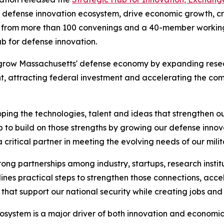
 defense innovation ecosystem, drive economic growth, cre
ut from more than 100 convenings and a 40-member working
ub for defense innovation.
s to grow Massachusetts' defense economy by expanding re
, attracting federal investment and accelerating the comme
ing the technologies, talent and ideas that strengthen our
 to build on those strengths by growing our defense inno
critical partner in meeting the evolving needs of our milit
ong partnerships among industry, startups, research insti
lines practical steps to strengthen those connections, ac
 that support our national security while creating jobs an
osystem is a major driver of both innovation and economic