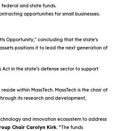
 federal and state funds.
tracting opportunities for small businesses.
s Opportunity," concluding that the state’s
sets positions it to lead the next generation of
 Act in the state’s defense sector to support
reside within MassTech. MassTech is the chair of
 through its research and development,
technology and innovation ecosystem to address
oup Chair Carolyn Kirk
. “The funds