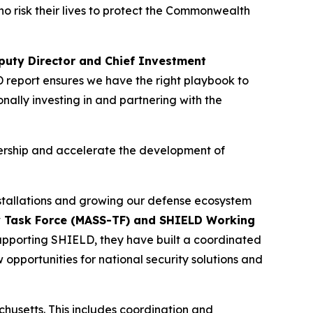
o risk their lives to protect the Commonwealth
uty Director and Chief Investment
 report ensures we have the right playbook to
nally investing in and partnering with the
dership and accelerate the development of
nstallations and growing our defense ecosystem
gy Task Force (MASS-TF) and SHIELD Working
 supporting SHIELD, they have built a coordinated
 opportunities for national security solutions and
achusetts. This includes coordination and