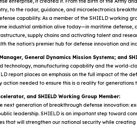
nse enterprise, it created it. From the birth of the Army a
y, to the radar, guidance, and microelectronics breakthr
efense capability. As a member of the SHIELD working gro
me industrial ambition alive today—in maritime defense, 
astructure, supply chains and activating talent and resear
the nation's premier hub for defense innovation and indu
al Manager, General Dynamics Mission Systems; and 
d technology, manufacturing capability and the world-class
D report places an emphasis on the full impact of the de
action needed to ensure this is a reality for generations 
 Accelerator, and SHIELD Working Group Member:
the next generation of breakthrough defense innovation: ex
g public leadership. SHIELD is an important step toward co
s that will strengthen our national security while creatin