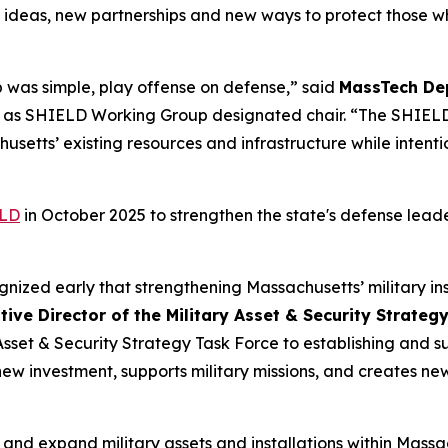
 ideas, new partnerships and new ways to protect those wh
 was simple, play offense on defense,” said
MassTech Dep
s as SHIELD Working Group designated chair. “The SHIELD
setts’ existing resources and infrastructure while intentio
LD
in October 2025 to strengthen the state's defense lea
gnized early that strengthening Massachusetts’ military i
ive Director of the Military Asset & Security Strate
 Asset & Security Strategy Task Force to establishing and
new investment, supports military missions, and creates new
t and expand military assets and installations within Mass