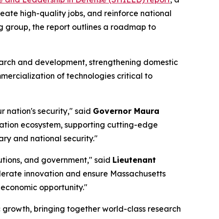
ate high-quality jobs, and reinforce national
 group, the report outlines a roadmap to
search and development, strengthening domestic
rcialization of technologies critical to
 nation's security," said
Governor Maura
vation ecosystem, supporting cutting-edge
ary and national security."
tutions, and government," said
Lieutenant
celerate innovation and ensure Massachusetts
d economic opportunity."
 growth, bringing together world-class research