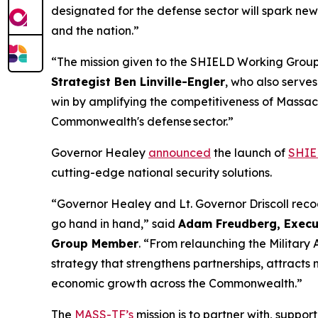
designated for the defense sector will spark new
and the nation.”
“The mission given to the SHIELD Working Group
Strategist Ben Linville-Engler
, who also serve
win by amplifying the competitiveness of Massachu
Commonwealth's defense sector.”
Governor Healey
announced
the launch of
SHIE
cutting-edge national security solutions.
“Governor Healey and Lt. Governor Driscoll reco
go hand in hand,” said
Adam Freudberg, Execut
Group Member
. “From relaunching the Military
strategy that strengthens partnerships, attracts 
economic growth across the Commonwealth.”
The
MASS-TF’s
mission is to partner with, suppor