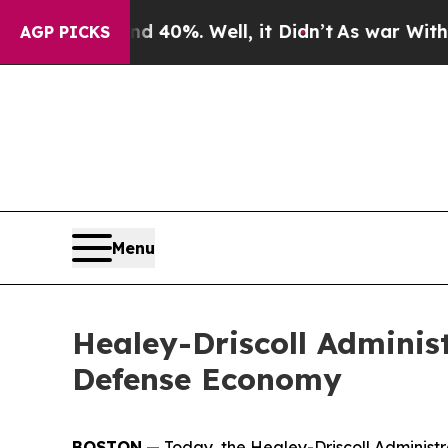
 40%. Well, it Didn’t
As war With Iran Drove oi
AGP PICKS
Menu
Healey-Driscoll Adminis
Defense Economy
BOSTON
— Today, the Healey-Driscoll Administr