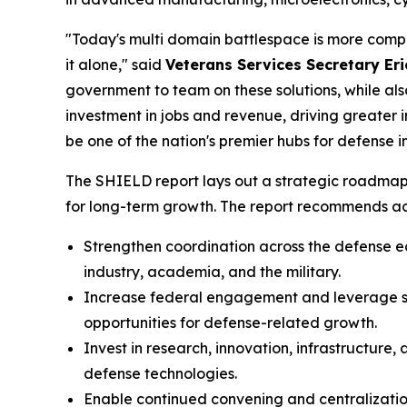
"Today's multi domain battlespace is more comple
it alone," said
Veterans Services Secretary Eri
government to team on these solutions, while also
investment in jobs and revenue, driving greater
be one of the nation's premier hubs for defense i
The SHIELD report lays out a strategic roadmap
for long-term growth. The report recommends act
Strengthen coordination across the defense 
industry, academia, and the military.
Increase federal engagement and leverage sta
opportunities for defense-related growth.
Invest in research, innovation, infrastructur
defense technologies.
Enable continued convening and centralizatio