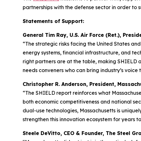
partnerships with the defense sector in order to s
Statements of Support:
General Tim Ray, U.S. Air Force (Ret.), Presi
“The strategic risks facing the United States an
energy systems, financial infrastructure, and tec
right partners are at the table, making SHIELD a
needs conveners who can bring industry’s voice to
Christopher R. Anderson, President, Massa
“The SHIELD report reinforces what Massachusett
both economic competitiveness and national secur
dual-use technologies, Massachusetts is uniquel
strengthen this innovation ecosystem for years t
Steele DeVitto, CEO & Founder, The Steel 