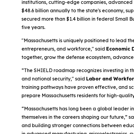
institutions, cutting-edge companies, advanced 
$48.6 billion annually to the state's economy, s
secured more than $1.4 billion in federal Small
five years.
"Massachusetts is uniquely positioned to lead th
entrepreneurs, and workforce," said
Economic D
together, grow the defense ecosystem, advance c
“The SHIELD roadmap recognizes investing in the
and national security," said
Labor and Workfor
training pathways have proven effective, and sca
prepare Massachusetts residents for high-qualit
“Massachusetts has long been a global leader in
themselves in the careers shaping our future,” s
and building stronger connections between educ
in advanced manufacturing, microelectronics, cy