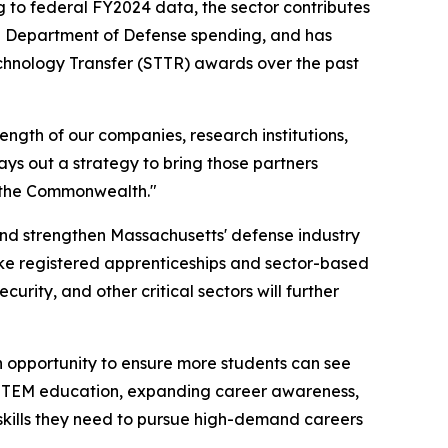
 to federal FY2024 data, the sector contributes
 in Department of Defense spending, and has
echnology Transfer (STTR) awards over the past
ength of our companies, research institutions,
ays out a strategy to bring those partners
s the Commonwealth."
and strengthen Massachusetts' defense industry
like registered apprenticeships and sector-based
rity, and other critical sectors will further
n opportunity to ensure more students can see
 STEM education, expanding career awareness,
skills they need to pursue high-demand careers