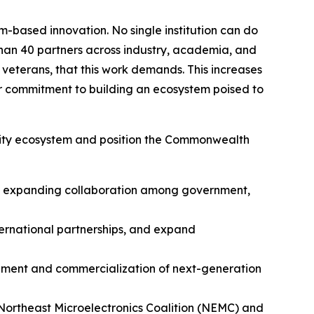
m-based innovation. No single institution can do
han 40 partners across industry, academia, and
r veterans, that this work demands. This increases
r commitment to building an ecosystem poised to
rity ecosystem and position the Commonwealth
nd expanding collaboration among government,
ternational partnerships, and expand
lopment and commercialization of next-generation
 Northeast Microelectronics Coalition (NEMC) and