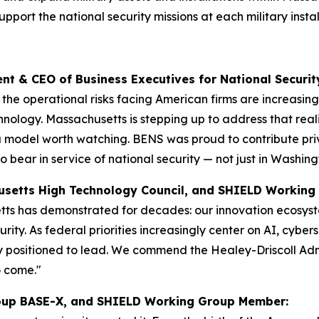
upport the national security missions at each military insta
dent & CEO of Business Executives for National Securit
d the operational risks facing American firms are increasi
hnology. Massachusetts is stepping up to address that realit
 model worth watching. BENS was proud to contribute priva
 bear in service of national security — not just in Washing
chusetts High Technology Council, and SHIELD Worki
s has demonstrated for decades: our innovation ecosystem 
ity. As federal priorities increasingly center on AI, cyb
y positioned to lead. We commend the Healey-Driscoll Adm
o come."
Group BASE-X, and SHIELD Working Group Member: