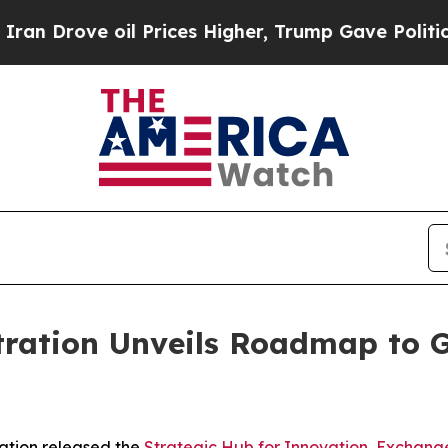
l Prices Higher, Trump Gave Politically Connect
tration Unveils Roadmap to 
ation released the
Strategic Hub for Innovation, Exchang