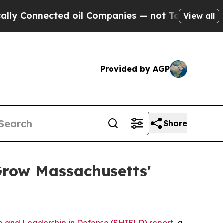
ed oil Companies — not Taxpayers — the Chance t
View all
Provided by AGP
Share
Grow Massachusetts'
e and Leadership in Defense (SHIELD) report
, a