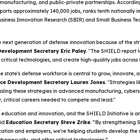
manufacturing, and public-private partnerships. According
upports approximately 140,000 jobs, ranks tenth nationally
 Business Innovation Research (SBIR) and Small Business T
e next generation of defense innovation because of the str
evelopment Secretary Eric Paley
. "The SHIELD report l
ritical technologies, and create high-quality jobs acros
 state's defense workforce is central to grow, innovate, 
ce Development Secretary Lauren Jones
. "Strategies 
ling these strategies in advanced manufacturing, cybersecu
y, critical careers needed to compete and lead."
 education and innovation, and the SHIELD Initiative is a
aid
Education Secretary Steve Zrike
. “By strengthening
ation and employers, we're helping students develop the 
bersecurity, and other critical technologies.”