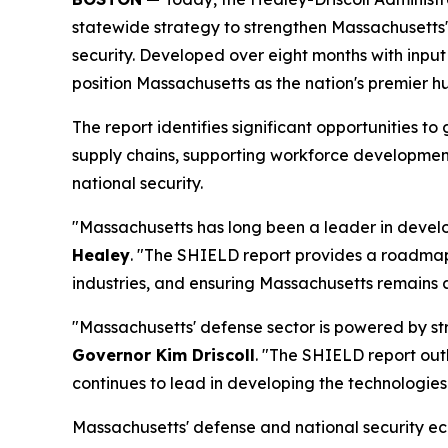
statewide strategy to strengthen Massachusetts'
security. Developed over eight months with inp
position Massachusetts as the nation's premier h
The report identifies significant opportunitie
supply chains, supporting workforce development
national security.
"Massachusetts has long been a leader in develop
Healey
. "The SHIELD report provides a roadmap
industries, and ensuring Massachusetts remains a 
"Massachusetts' defense sector is powered by str
Governor Kim Driscoll
. "The SHIELD report out
continues to lead in developing the technologies
Massachusetts' defense and national security ec