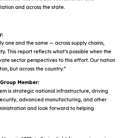
llation and across the state.
y:
ngly one and the same — across supply chains,
y. This report reflects what’s possible when the
te sector perspectives to this effort. Our nation
ton, but across the country.”
ng Group Member:
is strategic national infrastructure, driving
ersecurity, advanced manufacturing, and other
inistration and look forward to helping