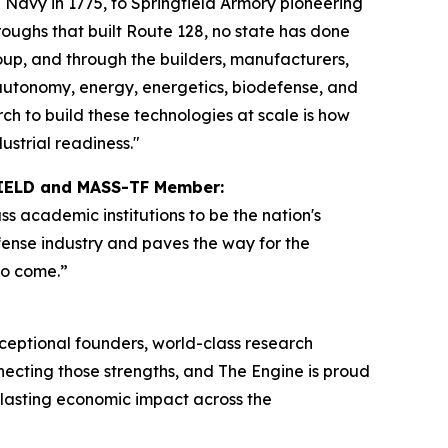
nd Navy in 1775, to Springfield Armory pioneering
oughs that built Route 128, no state has done
up, and through the builders, manufacturers,
autonomy, energy, energetics, biodefense, and
ch to build these technologies at scale is how
strial readiness."
SHIELD and MASS-TF Member:
 academic institutions to be the nation's
fense industry and paves the way for the
to come.”
ceptional founders, world-class research
nnecting those strengths, and The Engine is proud
g lasting economic impact across the