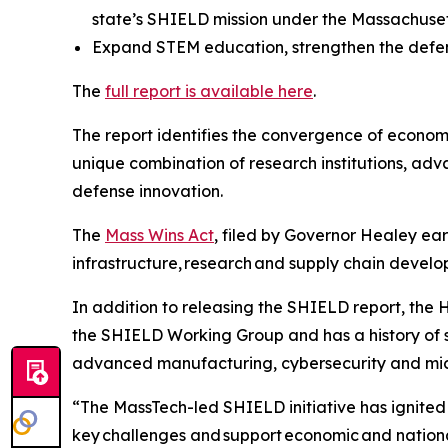
state’s SHIELD mission under the Massachuset
Expand STEM education, strengthen the defens
The
full report is available here
.
The report identifies the convergence of econom
unique combination of research institutions, adv
defense innovation.
The
Mass Wins Act
, filed by Governor Healey earl
infrastructure, research and supply chain devel
In addition to releasing the SHIELD report, the 
the SHIELD Working Group and has a history of s
advanced manufacturing, cybersecurity and mic
“The MassTech-led SHIELD initiative has ignite
key challenges and support economic and nationa