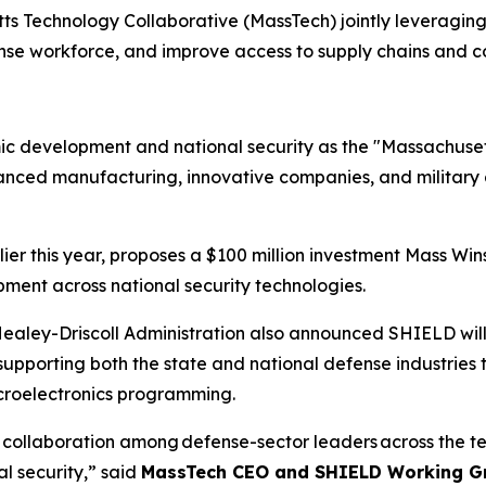
ts Technology Collaborative (MassTech) jointly leveraging
e workforce, and improve access to supply chains and con
ic development and national security as the "Massachusett
anced manufacturing, innovative companies, and military as
ier this year, proposes a $100 million investment Mass Wins
opment across national security technologies.
Healey-Driscoll Administration also announced SHIELD will 
upporting both the state and national defense industries
roelectronics programming.
d collaboration among defense-sector leaders across the 
l security,” said
MassTech CEO and SHIELD Working Gr