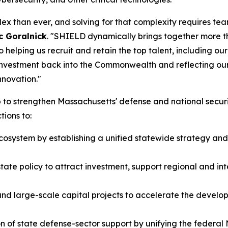
x than ever, and solving for that complexity requires tea
c Goralnick
. "SHIELD dynamically brings together more t
 helping us recruit and retain the top talent, including ou
 investment back into the Commonwealth and reflecting ou
nnovation."
 to strengthen Massachusetts' defense and national secu
ions to:
ecosystem by establishing a unified statewide strategy a
te policy to attract investment, support regional and in
e, and large-scale capital projects to accelerate the deve
n of state defense-sector support by unifying the federal