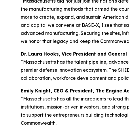
"Massachusetts did not just join the nation's defe
the manufacturing methods that armed the countr
more to create, expand, and sustain American d
and capital we convene at BASE-X, I see that sa
advanced manufacturing. Securing the sites, infr
we honor that legacy and keep the Commonwealth 
Dr. Laura Hooks, Vice President and Gener
“Massachusetts has the talent pipeline, advance
premier defense innovation ecosystem. The SHIEL
collaboration, workforce development and policy 
Emily Knight, CEO & President, The Engine
“Massachusetts has all the ingredients to lead 
institutions, mission-driven investors, and stron
to support the entrepreneurs building technologie
Commonwealth.