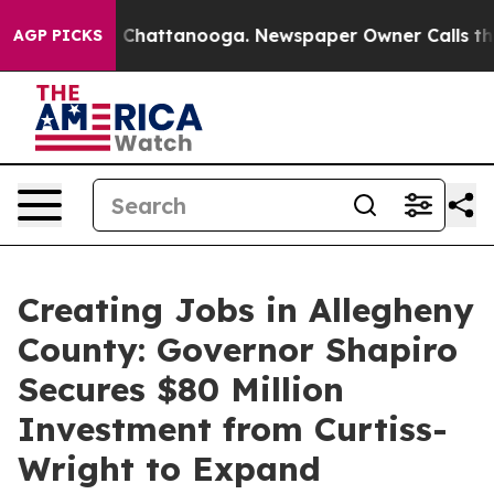
aos in Chattanooga. Newspaper Owner Calls the Peopl
AGP PICKS
Creating Jobs in Allegheny
County: Governor Shapiro
Secures $80 Million
Investment from Curtiss-
Wright to Expand