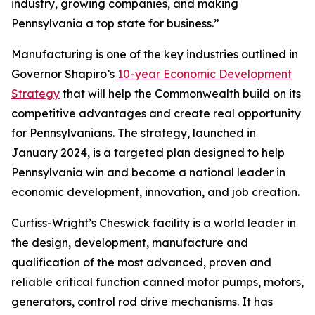
industry, growing companies, and making
Pennsylvania a top state for business.”
Manufacturing is one of the key industries outlined in
Governor Shapiro’s
10-year Economic Development
Strategy
that will help the Commonwealth build on its
competitive advantages and create real opportunity
for Pennsylvanians. The strategy, launched in
January 2024, is a targeted plan designed to help
Pennsylvania win and become a national leader in
economic development, innovation, and job creation.
Curtiss-Wright’s Cheswick facility is a world leader in
the design, development, manufacture and
qualification of the most advanced, proven and
reliable critical function canned motor pumps, motors,
generators, control rod drive mechanisms. It has