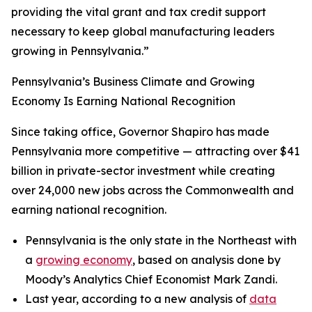
providing the vital grant and tax credit support
necessary to keep global manufacturing leaders
growing in Pennsylvania.”
Pennsylvania’s Business Climate and Growing
Economy Is Earning National Recognition
Since taking office, Governor Shapiro has made
Pennsylvania more competitive — attracting over $41
billion in private-sector investment while creating
over 24,000 new jobs across the Commonwealth and
earning national recognition.
Pennsylvania is the only state in the Northeast with
a
growing economy
, based on analysis done by
Moody’s Analytics Chief Economist Mark Zandi.
Last year, according to a new analysis of
data