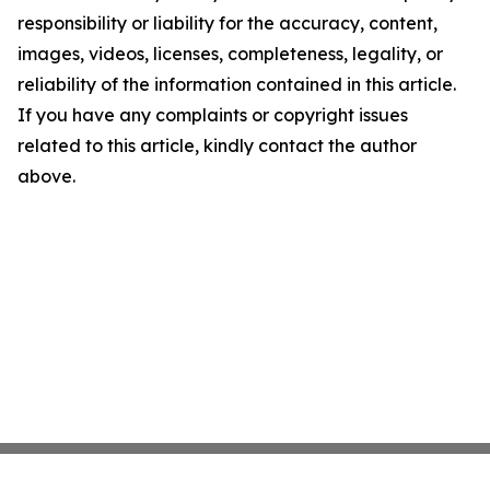
responsibility or liability for the accuracy, content,
images, videos, licenses, completeness, legality, or
reliability of the information contained in this article.
If you have any complaints or copyright issues
related to this article, kindly contact the author
above.