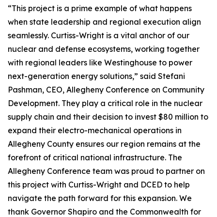
“This project is a prime example of what happens
when state leadership and regional execution align
seamlessly. Curtiss-Wright is a vital anchor of our
nuclear and defense ecosystems, working together
with regional leaders like Westinghouse to power
next-generation energy solutions,” said Stefani
Pashman, CEO, Allegheny Conference on Community
Development. They play a critical role in the nuclear
supply chain and their decision to invest $80 million to
expand their electro-mechanical operations in
Allegheny County ensures our region remains at the
forefront of critical national infrastructure. The
Allegheny Conference team was proud to partner on
this project with Curtiss-Wright and DCED to help
navigate the path forward for this expansion. We
thank Governor Shapiro and the Commonwealth for