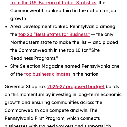
from the U.S. Bureau of Labor Statistics
, the
Commonwealth ranked third in the nation for job
growth
Area Development ranked Pennsylvania among
the
top 20 “Best States for Business”
— the only
Northeastern state to make the list — and placed
the Commonwealth in the top 10 for “Site
Readiness Programs.”
Site Selection Magazine named Pennsylvania one
of the
top business climates
in the nation.
Governor Shapiro’s
2026-27 proposed budget
builds
on this momentum by investing in long-term economic
growth and ensuring communities across the
Commonwealth can compete and win. The
Pennsylvania First Program, which connects
businesses with trained workers and supports job