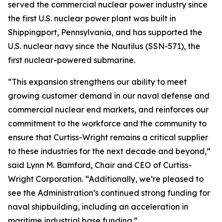
served the commercial nuclear power industry since
the first U.S. nuclear power plant was built in
Shippingport, Pennsylvania, and has supported the
U.S. nuclear navy since the Nautilus (SSN-571), the
first nuclear-powered submarine.
“This expansion strengthens our ability to meet
growing customer demand in our naval defense and
commercial nuclear end markets, and reinforces our
commitment to the workforce and the community to
ensure that Curtiss-Wright remains a critical supplier
to these industries for the next decade and beyond,”
said Lynn M. Bamford, Chair and CEO of Curtiss-
Wright Corporation. “Additionally, we’re pleased to
see the Administration’s continued strong funding for
naval shipbuilding, including an acceleration in
maritime industrial base funding.”