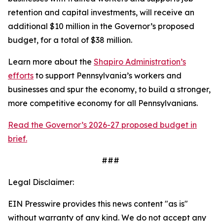
retention and capital investments, will receive an
additional $10 million in the Governor’s proposed
budget, for a total of $38 million.
Learn more about the
Shapiro Administration’s
efforts
to support Pennsylvania’s workers and
businesses and spur the economy, to build a stronger,
more competitive economy for all Pennsylvanians.
Read the Governor’s 2026-27 proposed budget in
brief.
###
Legal Disclaimer:
EIN Presswire provides this news content "as is"
without warranty of any kind. We do not accept any