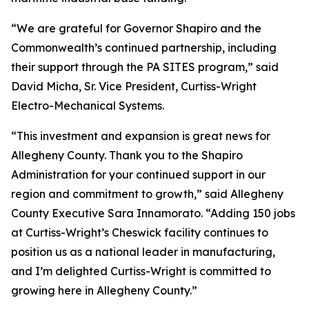
“We are grateful for Governor Shapiro and the
Commonwealth’s continued partnership, including
their support through the PA SITES program,” said
David Micha, Sr. Vice President, Curtiss-Wright
Electro-Mechanical Systems.
“This investment and expansion is great news for
Allegheny County. Thank you to the Shapiro
Administration for your continued support in our
region and commitment to growth,” said Allegheny
County Executive Sara Innamorato. “Adding 150 jobs
at Curtiss-Wright’s Cheswick facility continues to
position us as a national leader in manufacturing,
and I’m delighted Curtiss-Wright is committed to
growing here in Allegheny County.”