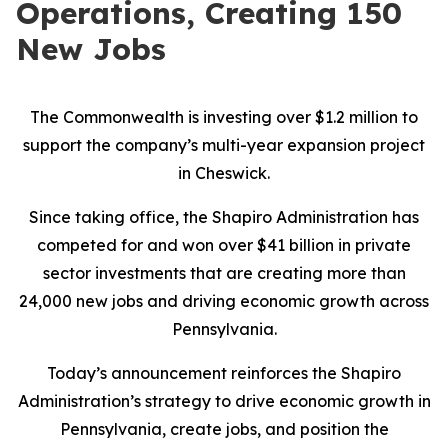
Operations, Creating 150
New Jobs
The Commonwealth is investing over $1.2 million to
support the company’s multi-year expansion project
in Cheswick.
Since taking office, the Shapiro Administration has
competed for and won over $41 billion in private
sector investments that are creating more than
24,000 new jobs and driving economic growth across
Pennsylvania.
Today’s announcement reinforces the Shapiro
Administration’s strategy to drive economic growth in
Pennsylvania, create jobs, and position the