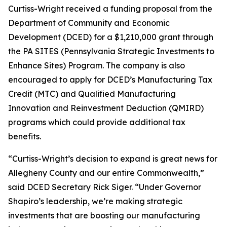
Curtiss-Wright received a funding proposal from the
Department of Community and Economic
Development (DCED) for a $1,210,000 grant through
the PA SITES (Pennsylvania Strategic Investments to
Enhance Sites) Program. The company is also
encouraged to apply for DCED’s Manufacturing Tax
Credit (MTC) and Qualified Manufacturing
Innovation and Reinvestment Deduction (QMIRD)
programs which could provide additional tax
benefits.
“Curtiss-Wright’s decision to expand is great news for
Allegheny County and our entire Commonwealth,”
said DCED Secretary Rick Siger. “Under Governor
Shapiro’s leadership, we’re making strategic
investments that are boosting our manufacturing