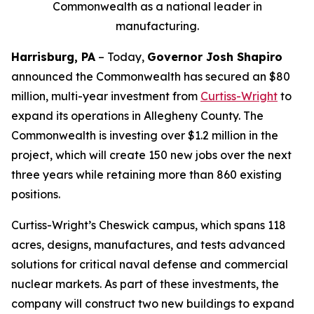
Commonwealth as a national leader in
manufacturing.
Harrisburg, PA
– Today,
Governor Josh Shapiro
announced the Commonwealth has secured an $80
million, multi-year investment from
Curtiss-Wright
to
expand its operations in Allegheny County. The
Commonwealth is investing over $1.2 million in the
project, which will create 150 new jobs over the next
three years while retaining more than 860 existing
positions.
Curtiss-Wright’s Cheswick campus, which spans 118
acres, designs, manufactures, and tests advanced
solutions for critical naval defense and commercial
nuclear markets. As part of these investments, the
company will construct two new buildings to expand