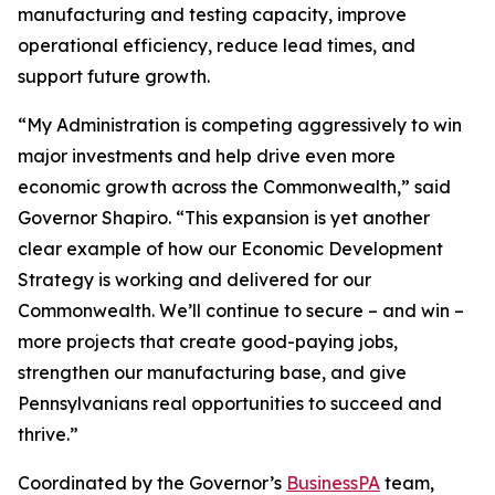
manufacturing and testing capacity, improve
operational efficiency, reduce lead times, and
support future growth.
“My Administration is competing aggressively to win
major investments and help drive even more
economic growth across the Commonwealth,” said
Governor Shapiro. “This expansion is yet another
clear example of how our Economic Development
Strategy is working and delivered for our
Commonwealth. We’ll continue to secure – and win –
more projects that create good-paying jobs,
strengthen our manufacturing base, and give
Pennsylvanians real opportunities to succeed and
thrive.”
Coordinated by the Governor’s
BusinessPA
team,