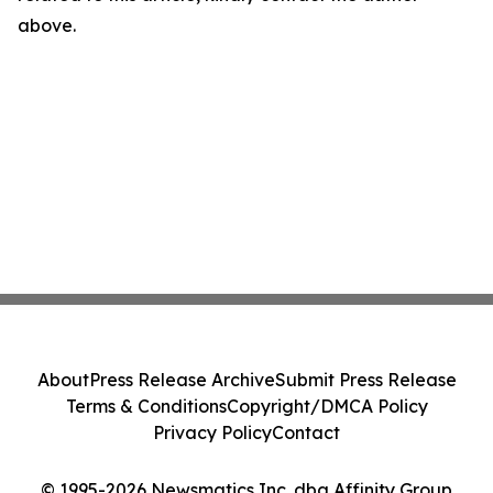
above.
About
Press Release Archive
Submit Press Release
Terms & Conditions
Copyright/DMCA Policy
Privacy Policy
Contact
© 1995-2026 Newsmatics Inc. dba Affinity Group