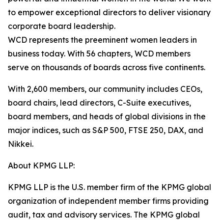
to empower exceptional directors to deliver visionary
corporate board leadership.
WCD represents the preeminent women leaders in
business today. With 56 chapters, WCD members
serve on thousands of boards across five continents.
With 2,600 members, our community includes CEOs,
board chairs, lead directors, C-Suite executives,
board members, and heads of global divisions in the
major indices, such as S&P 500, FTSE 250, DAX, and
Nikkei.
About KPMG LLP:
KPMG LLP is the U.S. member firm of the KPMG global
organization of independent member firms providing
audit, tax and advisory services. The KPMG global