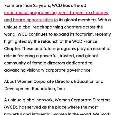
For more than 25 years, WCD has offered
educational programming, peer-to-peer exchanges,
and board opportunities to
its global members. With a
unique global reach spanning chapters across the
world, WCD continues to expand its footprint, recently
highlighted by the relaunch of the WCD France
Chapter. These and future programs play an essential
role in fostering a powerful, trusted, and global
community of female directors dedicated to
advancing visionary corporate governance.
About Women Corporate Directors Education and
Development Foundation, Inc.:
A unique global network, Women Corporate Directors
(WCD), has served as the place where the most
powerful and influential women in the world. We work