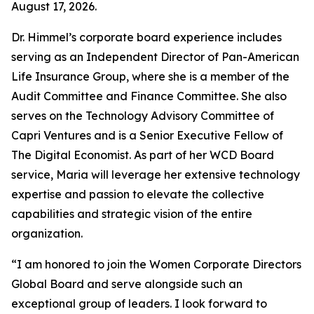
August 17, 2026.
Dr. Himmel’s corporate board experience includes
serving as an Independent Director of Pan-American
Life Insurance Group, where she is a member of the
Audit Committee and Finance Committee. She also
serves on the Technology Advisory Committee of
Capri Ventures and is a Senior Executive Fellow of
The Digital Economist. As part of her WCD Board
service, Maria will leverage her extensive technology
expertise and passion to elevate the collective
capabilities and strategic vision of the entire
organization.
“I am honored to join the Women Corporate Directors
Global Board and serve alongside such an
exceptional group of leaders. I look forward to