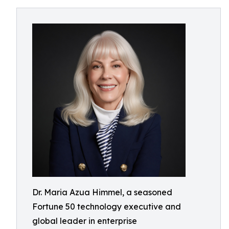
Dr. Maria Azua Himmel, a seasoned
Fortune 50 technology executive and
global leader in enterprise