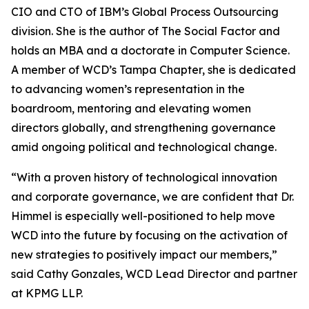
CIO and CTO of IBM’s Global Process Outsourcing
division. She is the author of The Social Factor and
holds an MBA and a doctorate in Computer Science.
A member of WCD’s Tampa Chapter, she is dedicated
to advancing women’s representation in the
boardroom, mentoring and elevating women
directors globally, and strengthening governance
amid ongoing political and technological change.
“With a proven history of technological innovation
and corporate governance, we are confident that Dr.
Himmel is especially well-positioned to help move
WCD into the future by focusing on the activation of
new strategies to positively impact our members,”
said Cathy Gonzales, WCD Lead Director and partner
at KPMG LLP.