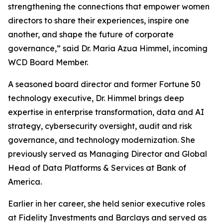
strengthening the connections that empower women
directors to share their experiences, inspire one
another, and shape the future of corporate
governance,” said Dr. Maria Azua Himmel, incoming
WCD Board Member.
A seasoned board director and former Fortune 50
technology executive, Dr. Himmel brings deep
expertise in enterprise transformation, data and AI
strategy, cybersecurity oversight, audit and risk
governance, and technology modernization. She
previously served as Managing Director and Global
Head of Data Platforms & Services at Bank of
America.
Earlier in her career, she held senior executive roles
at Fidelity Investments and Barclays and served as