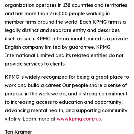
organization operates in 138 countries and territories
and has more than 276,000 people working in
member firms around the world. Each KPMG firm is a
legally distinct and separate entity and describes
itself as such. KPMG International Limited is a private
English company limited by guarantee. KPMG
International Limited and its related entities do not
provide services to clients.
KPMG is widely recognized for being a great place to
work and build a career. Our people share a sense of
purpose in the work we do, and a strong commitment
to increasing access to education and opportunity,
advancing mental health, and supporting community
vitality. Learn more at
www.kpmg.com/us
.
Tori Kramer