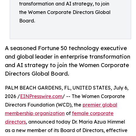
transformation and AI strategy, to join
the Women Corporate Directors Global
Board.
A seasoned Fortune 50 technology executive
and global leader in enterprise transformation
and AI strategy to join the Women Corporate
Directors Global Board.
PALM BEACH GARDENS, FL, UNITED STATES, July 6,
2026 /
EINPresswire.com
/ -- The Women Corporate
Directors Foundation (WCD), the
premier global
membership organization
of
female corporate
directors
, announced today Dr. Maria Azua Himmel
as a new member of its Board of Directors, effective