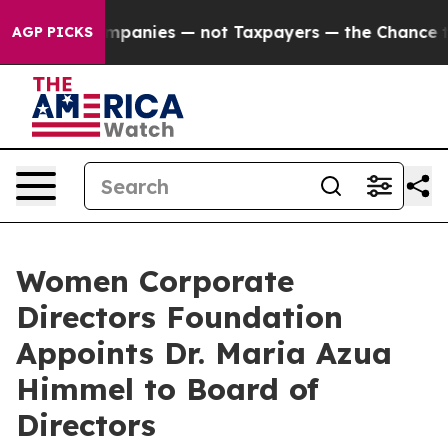
ted oil Companies — not Taxpayers — the Chance to Cas
AGP PICKS
Women Corporate
Directors Foundation
Appoints Dr. Maria Azua
Himmel to Board of
Directors