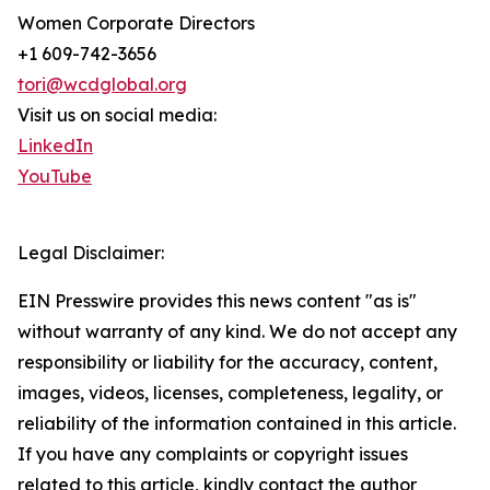
Women Corporate Directors
+1 609-742-3656
tori@wcdglobal.org
Visit us on social media:
LinkedIn
YouTube
Legal Disclaimer:
EIN Presswire provides this news content "as is"
without warranty of any kind. We do not accept any
responsibility or liability for the accuracy, content,
images, videos, licenses, completeness, legality, or
reliability of the information contained in this article.
If you have any complaints or copyright issues
related to this article, kindly contact the author