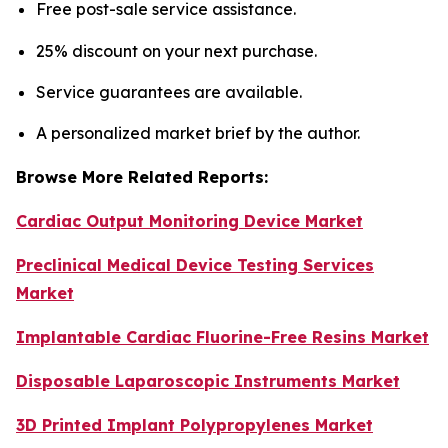
Free post-sale service assistance.
25% discount on your next purchase.
Service guarantees are available.
A personalized market brief by the author.
Browse More Related Reports:
Cardiac Output Monitoring Device Market
Preclinical Medical Device Testing Services
Market
Implantable Cardiac Fluorine-Free Resins Market
Disposable Laparoscopic Instruments Market
3D Printed Implant Polypropylenes Market