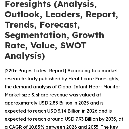
Foresights (Analysis,
Outlook, Leaders, Report,
Trends, Forecast,
Segmentation, Growth
Rate, Value, SWOT
Analysis)
[220+ Pages Latest Report] According to a market
research study published by Healthcare Foresights,
the demand analysis of Global Infant Heart Monitor
Market size & share revenue was valued at
approximately USD 2.83 Billion in 2025 and is
expected to reach USD 3.14 Billion in 2026 and is
expected to reach around USD 7.93 Billion by 2035, at
a CAGR of 10.85% between 2026 and 2035. The key