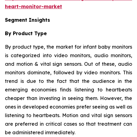
heart-monitor-market
Segment Insights
By Product Type
By product type, the market for infant baby monitors
is categorized into video monitors, audio monitors,
and motion & vital sign sensors. Out of these, audio
monitors dominate, followed by video monitors. This
trend is due to the fact that the audience in the
emerging economies finds listening to heartbeats
cheaper than investing in seeing them. However, the
ones in developed economies prefer seeing as well as
listening to heartbeats. Motion and vital sign sensors
are preferred in critical cases so that treatment can
be administered immediately.