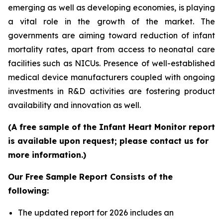
emerging as well as developing economies, is playing
a vital role in the growth of the market. The
governments are aiming toward reduction of infant
mortality rates, apart from access to neonatal care
facilities such as NICUs. Presence of well-established
medical device manufacturers coupled with ongoing
investments in R&D activities are fostering product
availability and innovation as well.
(A free sample of the Infant Heart Monitor report
is available upon request; please contact us for
more information.)
Our Free Sample Report Consists of the
following:
The updated report for 2026 includes an