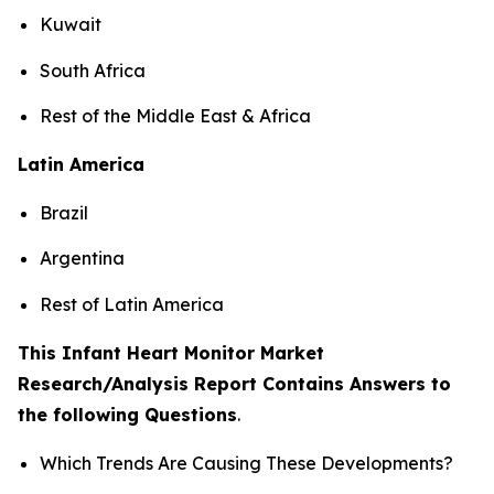
Kuwait
South Africa
Rest of the Middle East & Africa
Latin America
Brazil
Argentina
Rest of Latin America
This Infant Heart Monitor Market
Research/Analysis Report Contains Answers to
the following Questions
.
Which Trends Are Causing These Developments?