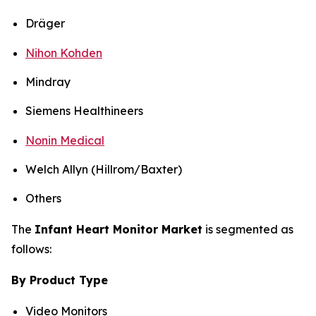
Dräger
Nihon Kohden
Mindray
Siemens Healthineers
Nonin Medical
Welch Allyn (Hillrom/Baxter)
Others
The
Infant Heart Monitor Market
is segmented as
follows:
By Product Type
Video Monitors