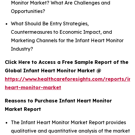
Monitor Market? What Are Challenges and
Opportunities?
What Should Be Entry Strategies,
Countermeasures to Economic Impact, and
Marketing Channels for the Infant Heart Monitor
Industry?
Click Here to Access a Free Sample Report of the
Global Infant Heart Monitor Market @
https://www.healthcareforesights.com/reports/inf
heart-monitor-market
Reasons to Purchase Infant Heart Monitor
Market Report
The Infant Heart Monitor Market Report provides
qualitative and quantitative analysis of the market