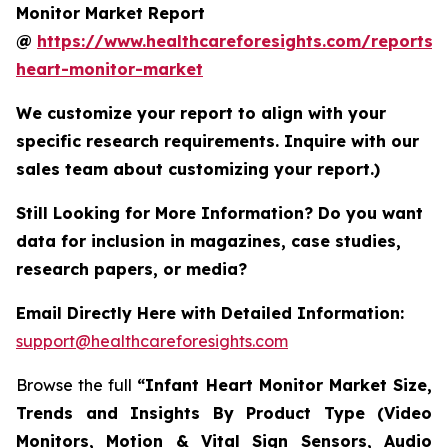
Monitor Market Report
@
https://www.healthcareforesights.com/reports/i
heart-monitor-market
We customize your report to align with your
specific research requirements. Inquire with our
sales team about customizing your report.)
Still Looking for More Information? Do you want
data for inclusion in magazines, case studies,
research papers, or media?
Email Directly Here with Detailed Information:
support@healthcareforesights.com
Browse the full
“Infant Heart Monitor Market Size,
Trends and Insights By Product Type (Video
Monitors, Motion & Vital Sign Sensors, Audio