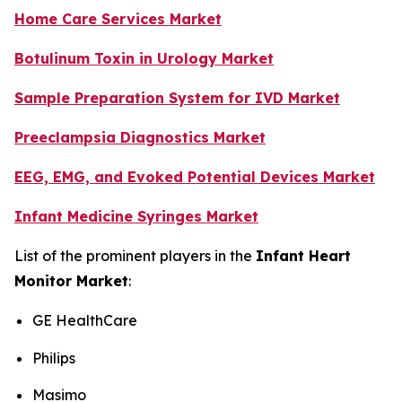
Home Care Services Market
Botulinum Toxin in Urology Market
Sample Preparation System for IVD Market
Preeclampsia Diagnostics Market
EEG, EMG, and Evoked Potential Devices Market
Infant Medicine Syringes Market
List of the prominent players in the
Infant Heart
Monitor Market
:
GE HealthCare
Philips
Masimo