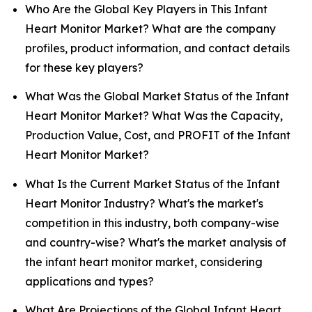
Who Are the Global Key Players in This Infant
Heart Monitor Market? What are the company
profiles, product information, and contact details
for these key players?
What Was the Global Market Status of the Infant
Heart Monitor Market? What Was the Capacity,
Production Value, Cost, and PROFIT of the Infant
Heart Monitor Market?
What Is the Current Market Status of the Infant
Heart Monitor Industry? What's the market's
competition in this industry, both company-wise
and country-wise? What's the market analysis of
the infant heart monitor market, considering
applications and types?
What Are Projections of the Global Infant Heart