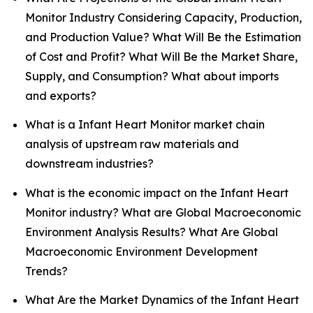
Monitor Industry Considering Capacity, Production,
and Production Value? What Will Be the Estimation
of Cost and Profit? What Will Be the Market Share,
Supply, and Consumption? What about imports
and exports?
What is a Infant Heart Monitor market chain
analysis of upstream raw materials and
downstream industries?
What is the economic impact on the Infant Heart
Monitor industry? What are Global Macroeconomic
Environment Analysis Results? What Are Global
Macroeconomic Environment Development
Trends?
What Are the Market Dynamics of the Infant Heart