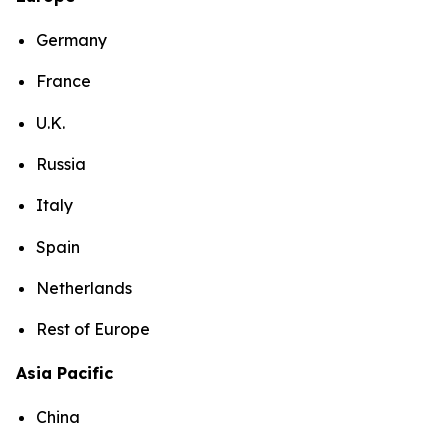
Germany
France
U.K.
Russia
Italy
Spain
Netherlands
Rest of Europe
Asia Pacific
China