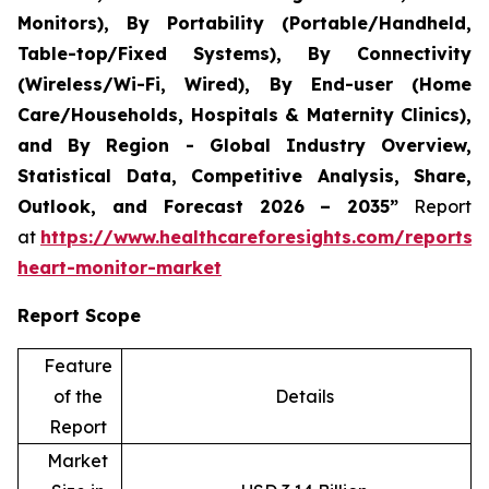
Monitors), By Portability (Portable/Handheld,
Table-top/Fixed Systems), By Connectivity
(Wireless/Wi-Fi, Wired), By End-user (Home
Care/Households, Hospitals & Maternity Clinics),
and By Region - Global Industry Overview,
Statistical Data, Competitive Analysis, Share,
Outlook, and Forecast 2026 – 2035”
Report
at
https://www.healthcareforesights.com/reports/i
heart-monitor-market
Report Scope
Feature
of the
Details
Report
Market