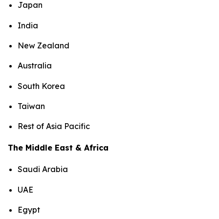
Japan
India
New Zealand
Australia
South Korea
Taiwan
Rest of Asia Pacific
The Middle East & Africa
Saudi Arabia
UAE
Egypt