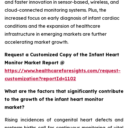
and faster innovation in sensor-based, wireless, and
cloud-connected monitoring systems. Plus, the
increased focus on early diagnosis of infant cardiac
conditions and the expansion of healthcare
infrastructure in emerging markets are further
accelerating market growth.
Request a Customized Copy of the Infant Heart
Monitor Market Report @
https://www.healthcareforesights.com/request-
customization?reportId=1102
What are the factors that significantly contribute
to the growth of the infant heart monitor
market?
Rising incidences of congenital heart defects and
preterm births call for continuous monitoring of vital