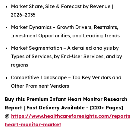
Market Share, Size & Forecast by Revenue |
2026−2035
Market Dynamics – Growth Drivers, Restraints,
Investment Opportunities, and Leading Trends
Market Segmentation – A detailed analysis by
Types of Services, by End-User Services, and by
regions
Competitive Landscape – Top Key Vendors and
Other Prominent Vendors
Buy this Premium Infant Heart Monitor Research
Report | Fast Delivery Available - [220+ Pages]
@
https://www.healthcareforesights.com/reports/i
heart-monitor-market