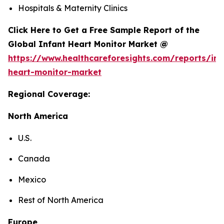
Hospitals & Maternity Clinics
Click Here to Get a Free Sample Report of the
Global Infant Heart Monitor Market @
https://www.healthcareforesights.com/reports/inf
heart-monitor-market
Regional Coverage:
North America
U.S.
Canada
Mexico
Rest of North America
Europe