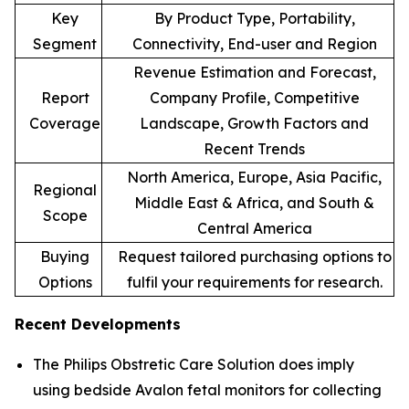
Key
By Product Type, Portability,
Segment
Connectivity, End-user and Region
Revenue Estimation and Forecast,
Report
Company Profile, Competitive
Coverage
Landscape, Growth Factors and
Recent Trends
North America, Europe, Asia Pacific,
Regional
Middle East & Africa, and South &
Scope
Central America
Buying
Request tailored purchasing options to
Options
fulfil your requirements for research.
Recent Developments
The Philips Obstretic Care Solution does imply
using bedside Avalon fetal monitors for collecting