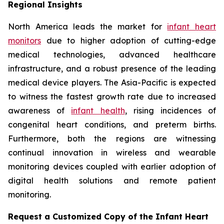
Regional Insights
North America leads the market for
infant heart
monitors
due to higher adoption of cutting-edge
medical technologies, advanced healthcare
infrastructure, and a robust presence of the leading
medical device players. The Asia-Pacific is expected
to witness the fastest growth rate due to increased
awareness of
infant health
, rising incidences of
congenital heart conditions, and preterm births.
Furthermore, both the regions are witnessing
continual innovation in wireless and wearable
monitoring devices coupled with earlier adoption of
digital health solutions and remote patient
monitoring.
Request a Customized Copy of the Infant Heart