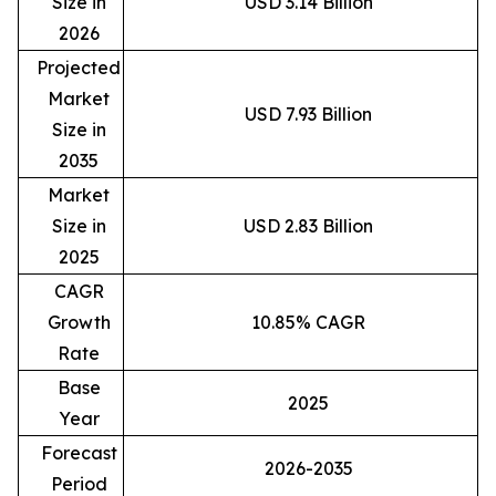
Size in
USD 3.14 Billion
2026
Projected
Market
USD 7.93 Billion
Size in
2035
Market
Size in
USD 2.83 Billion
2025
CAGR
Growth
10.85% CAGR
Rate
Base
2025
Year
Forecast
2026-2035
Period