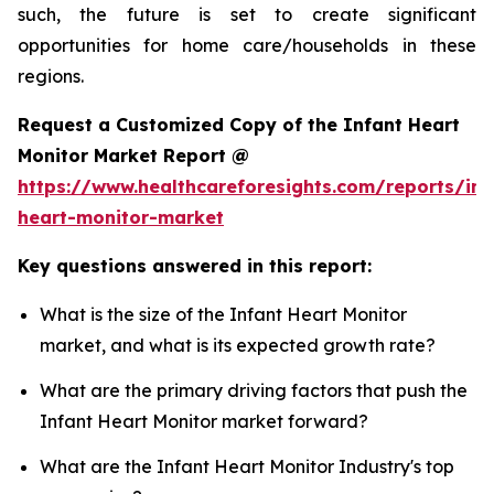
such, the future is set to create significant
opportunities for home care/households in these
regions.
Request a Customized Copy of the Infant Heart
Monitor Market Report @
https://www.healthcareforesights.com/reports/inf
heart-monitor-market
Key questions answered in this report:
What is the size of the Infant Heart Monitor
market, and what is its expected growth rate?
What are the primary driving factors that push the
Infant Heart Monitor market forward?
What are the Infant Heart Monitor Industry's top