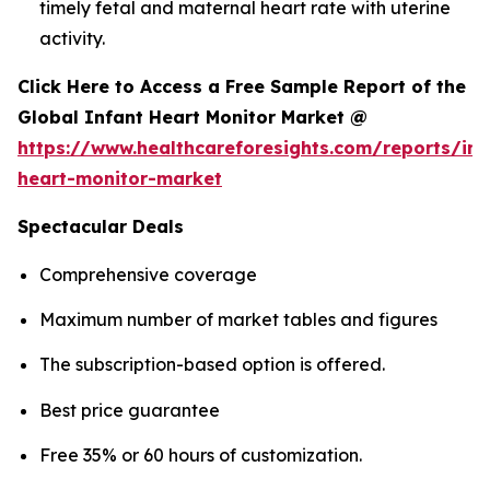
timely fetal and maternal heart rate with uterine
activity.
Click Here to Access a Free Sample Report of the
Global Infant Heart Monitor Market @
https://www.healthcareforesights.com/reports/inf
heart-monitor-market
Spectacular Deals
Comprehensive coverage
Maximum number of market tables and figures
The subscription-based option is offered.
Best price guarantee
Free 35% or 60 hours of customization.