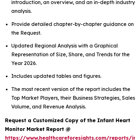
introduction, an overview, and an in-depth industry
analysis.
Provide detailed chapter-by-chapter guidance on
the Request.
Updated Regional Analysis with a Graphical
Representation of Size, Share, and Trends for the
Year 2026.
Includes updated tables and figures.
The most recent version of the report includes the
Top Market Players, their Business Strategies, Sales
Volume, and Revenue Analysis.
Request a Customized Copy of the Infant Heart
Monitor Market Report @
https://www.healthcareforesights.com/reports/inf