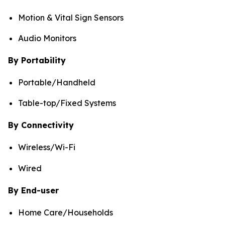
Motion & Vital Sign Sensors
Audio Monitors
By Portability
Portable/Handheld
Table-top/Fixed Systems
By Connectivity
Wireless/Wi-Fi
Wired
By End-user
Home Care/Households