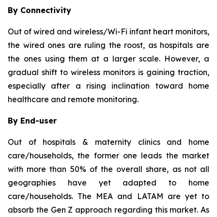
By Connectivity
Out of wired and wireless/Wi-Fi infant heart monitors,
the wired ones are ruling the roost, as hospitals are
the ones using them at a larger scale. However, a
gradual shift to wireless monitors is gaining traction,
especially after a rising inclination toward home
healthcare and remote monitoring.
By End-user
Out of hospitals & maternity clinics and home
care/households, the former one leads the market
with more than 50% of the overall share, as not all
geographies have yet adapted to home
care/households. The MEA and LATAM are yet to
absorb the Gen Z approach regarding this market. As