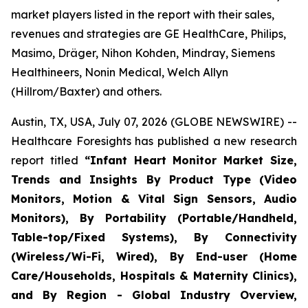
market players listed in the report with their sales,
revenues and strategies are GE HealthCare, Philips,
Masimo, Dräger, Nihon Kohden, Mindray, Siemens
Healthineers, Nonin Medical, Welch Allyn
(Hillrom/Baxter) and others.
Austin, TX, USA, July 07, 2026 (GLOBE NEWSWIRE) --
Healthcare Foresights has published a new research
report titled
“Infant Heart Monitor Market Size,
Trends and Insights By Product Type (Video
Monitors, Motion & Vital Sign Sensors, Audio
Monitors), By Portability (Portable/Handheld,
Table-top/Fixed Systems), By Connectivity
(Wireless/Wi-Fi, Wired), By End-user (Home
Care/Households, Hospitals & Maternity Clinics),
and By Region - Global Industry Overview,