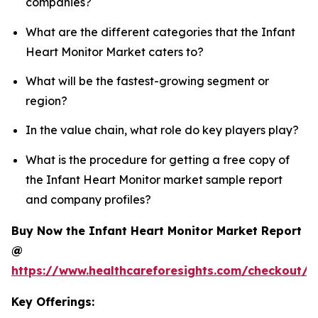
companies?
What are the different categories that the Infant
Heart Monitor Market caters to?
What will be the fastest-growing segment or
region?
In the value chain, what role do key players play?
What is the procedure for getting a free copy of
the Infant Heart Monitor market sample report
and company profiles?
Buy Now the Infant Heart Monitor Market Report
@
https://www.healthcareforesights.com/checkout/1
Key Offerings: