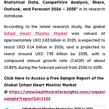
Statistical Data, Competitive Analysis, Share,
Outlook, and Forecast 2026 – 2035”
in its research
database.
According to the latest research study, the global
Infant Heart Monitor Market
was valued at
approximately USD 2.83 billion in 2025, is expected to
reach USD 3.14 billion in 2026, and is projected to
reach around USD 7.93 billion by 2035, with a
compound annual growth rate (CAGR) of about
10.85% during the forecast period from 2026 to 2035.
Click Here to Access a Free Sample Report of the
Global Infant Heart Monitor Market
@
https://www.healthcareforesights.com/request-
sample?reportId=1102