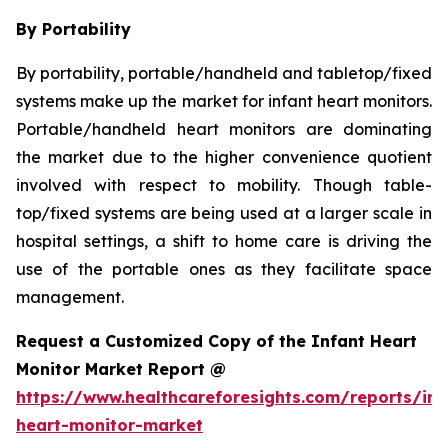
By Portability
By portability, portable/handheld and tabletop/fixed
systems make up the market for infant heart monitors.
Portable/handheld heart monitors are dominating
the market due to the higher convenience quotient
involved with respect to mobility. Though table-
top/fixed systems are being used at a larger scale in
hospital settings, a shift to home care is driving the
use of the portable ones as they facilitate space
management.
Request a Customized Copy of the Infant Heart
Monitor Market Report @
https://www.healthcareforesights.com/reports/inf
heart-monitor-market