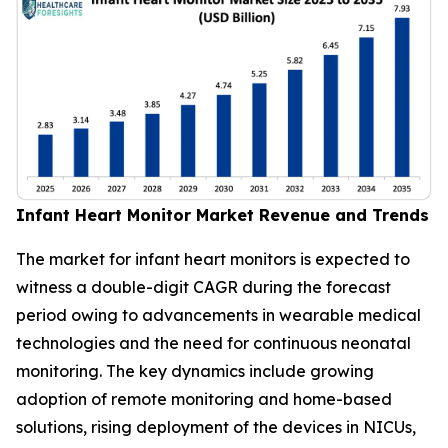
Infant Heart Monitor Market Revenue and Trends
The market for infant heart monitors is expected to
witness a double-digit CAGR during the forecast
period owing to advancements in wearable medical
technologies and the need for continuous neonatal
monitoring. The key dynamics include growing
adoption of remote monitoring and home-based
solutions, rising deployment of the devices in NICUs,