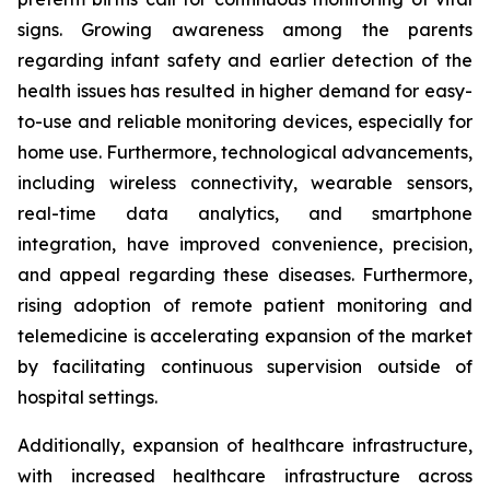
signs. Growing awareness among the parents
regarding infant safety and earlier detection of the
health issues has resulted in higher demand for easy-
to-use and reliable monitoring devices, especially for
home use. Furthermore, technological advancements,
including wireless connectivity, wearable sensors,
real-time data analytics, and smartphone
integration, have improved convenience, precision,
and appeal regarding these diseases. Furthermore,
rising adoption of remote patient monitoring and
telemedicine is accelerating expansion of the market
by facilitating continuous supervision outside of
hospital settings.
Additionally, expansion of healthcare infrastructure,
with increased healthcare infrastructure across