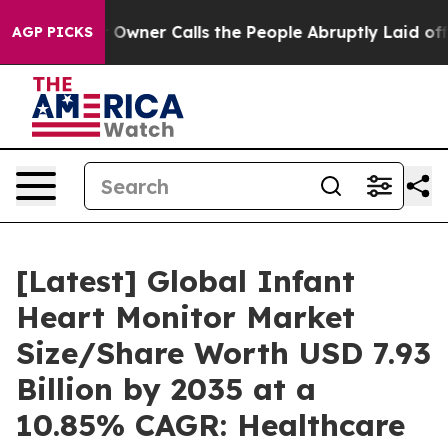
ner Calls the People Abruptly Laid off “Simply a Ma
AGP PICKS
[Latest] Global Infant
Heart Monitor Market
Size/Share Worth USD 7.93
Billion by 2035 at a
10.85% CAGR: Healthcare