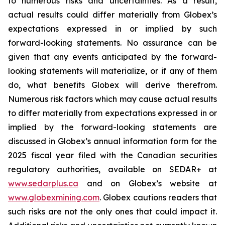
to numerous risks and uncertainties. As a result,
actual results could differ materially from Globex’s
expectations expressed in or implied by such
forward-looking statements. No assurance can be
given that any events anticipated by the forward-
looking statements will materialize, or if any of them
do, what benefits Globex will derive therefrom.
Numerous risk factors which may cause actual results
to differ materially from expectations expressed in or
implied by the forward-looking statements are
discussed in Globex’s annual information form for the
2025 fiscal year filed with the Canadian securities
regulatory authorities, available on SEDAR+ at
www.sedarplus.ca
and on Globex’s website at
www.globexmining.com
. Globex cautions readers that
such risks are not the only ones that could impact it.