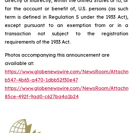
directly or indirectly, within the United States or to, or
for the account or benefit of, U.S. persons (as such
term is defined in Regulation S under the 1933 Act),
except pursuant to an exemption from or in a
transaction not subject to the registration
requirements of the 1933 Act.
Photos accompanying this announcement are
available at:
https://www.globenewswire.com/NewsRoom/Attachm
b547-4b65-a470-1dbb52f30e47
https://www.globenewswire.com/NewsRoom/Attachme
85ce-492f-9ad0-c627ba4a1b24