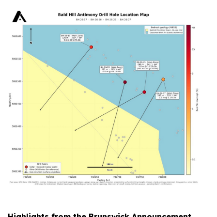
Highlights from the Brunswick Announcement