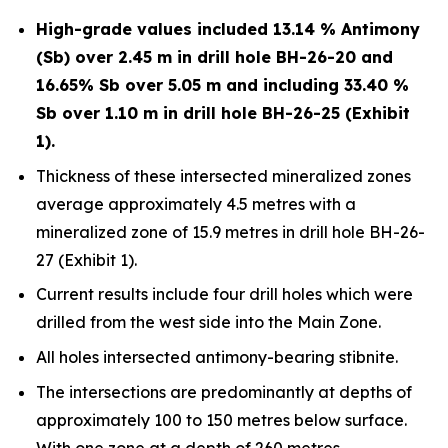
High-grade values included 13.14 % Antimony
(Sb) over 2.45 m in drill hole BH-26-20 and
16.65% Sb over 5.05 m and including 33.40 %
Sb over 1.10 m in drill hole BH-26-25 (Exhibit
1).
Thickness of these intersected mineralized zones
average approximately 4.5 metres with a
mineralized zone of 15.9 metres in drill hole BH-26-
27 (Exhibit 1).
Current results include four drill holes which were
drilled from the west side into the Main Zone.
All holes intersected antimony-bearing stibnite.
The intersections are predominantly at depths of
approximately 100 to 150 metres below surface.
With one zone at a depth of 260 metres.