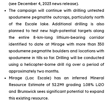
(see December 4, 2023 news release).
The campaign will continue with drilling untested
spodumene pegmatite outcrops, particularly north
of the Escale lake. Additional drilling is also
planned to test new high-potential targets along
the entire 8-km-long lithium-bearing corridor
identified to date at Mirage with more than 350
spodumene pegmatite boulders and locations with
spodumene in tills so far. Drilling will be conducted
using a helicopter-borne drill rig over a period of
approximately two months.
Mirage (Lac Escale) has an inferred Mineral
Resource Estimate of 52.2Mt grading 1.08% Li2O
and Brunswick sees significant potential to expand
this existing resource.