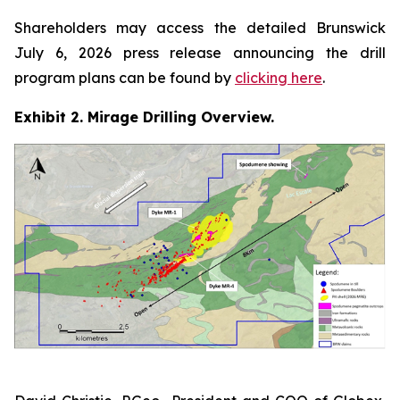
Shareholders may access the detailed Brunswick
July 6, 2026 press release announcing the drill
program plans can be found by
clicking here
.
Exhibit 2. Mirage Drilling Overview.