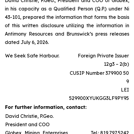
David Christie, P.Geo., President and COO of Globex,
in his capacity as a Qualified Person (Q.P.) under Ni
43-101, prepared the information that forms the basis
of this written disclosure utilizing the information in
Antimony Resources and Brunswick’s press releases
dated July 6, 2026.
We Seek Safe Harbour.
Foreign Private Issuer
12g3 – 2(b)
CUSIP Number 379900 50
9
LEI
529900XYUKGG3LF9PY95
For further information, contact:
David Christie, P.Geo.
President and COO
Globex Mining Enterprises
Tel.: 819.797.5242