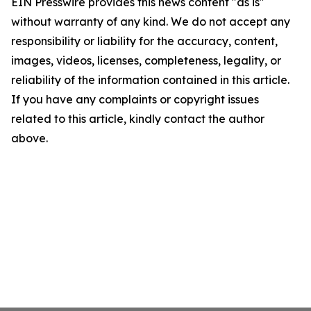
EIN Presswire provides this news content "as is"
without warranty of any kind. We do not accept any
responsibility or liability for the accuracy, content,
images, videos, licenses, completeness, legality, or
reliability of the information contained in this article.
If you have any complaints or copyright issues
related to this article, kindly contact the author
above.