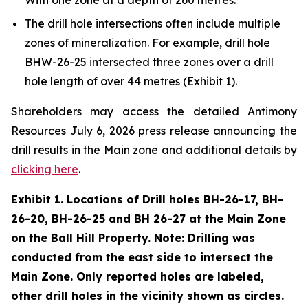
The drill hole intersections often include multiple
zones of mineralization. For example, drill hole
BHW-26-25 intersected three zones over a drill
hole length of over 44 metres (Exhibit 1).
Shareholders may access the detailed Antimony
Resources July 6, 2026 press release announcing the
drill results in the Main zone and additional details by
clicking here
.
Exhibit 1. Locations of Drill holes BH-26-17, BH-
26-20, BH-26-25 and BH 26-27 at the Main Zone
on the Ball Hill Property. Note: Drilling was
conducted from the east side to intersect the
Main Zone. Only reported holes are labeled,
other drill holes in the vicinity shown as circles.