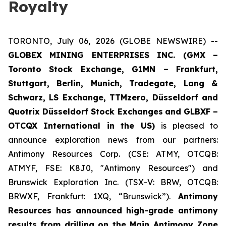
Royalty
TORONTO, July 06, 2026 (GLOBE NEWSWIRE) --
GLOBEX MINING ENTERPRISES INC. (GMX –
Toronto Stock Exchange, G1MN – Frankfurt,
Stuttgart, Berlin, Munich,
Tradegate, Lang &
Schwarz, LS Exchange, TTMzero, Düsseldorf and
Quotrix Düsseldorf Stock Exch
anges
and GLBXF –
OTCQX International in the US)
is pleased to
announce exploration news from our partners:
Antimony Resources Corp. (CSE: ATMY, OTCQB:
ATMYF, FSE: K8J0, "Antimony Resources") and
Brunswick Exploration Inc. (TSX-V: BRW, OTCQB:
BRWXF, Frankfurt: 1XQ, “Brunswick”).
Antimony
Resources has announced high-grade antimony
results from drilling on the Main Antimony Zone