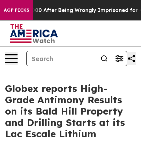
480,000 After Being Wrongly Imprisoned for 42 Years. 
AGP PICKS
Globex reports High-
Grade Antimony Results
on its Bald Hill Property
and Drilling Starts at its
Lac Escale Lithium