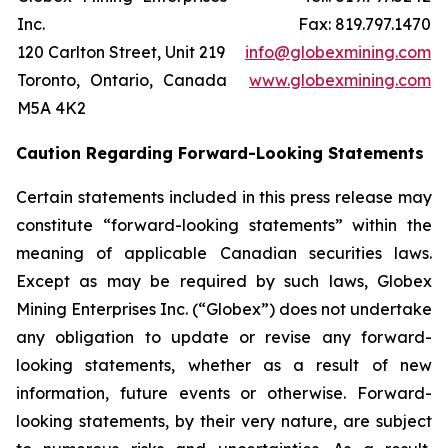
Inc.
Fax: 819.797.1470
120 Carlton Street, Unit 219
info@globexmining.com
Toronto, Ontario, Canada
www.globexmining.com
M5A 4K2
Caution Regarding Forward-Looking Statements
Certain statements included in this press release may
constitute “forward-looking statements” within the
meaning of applicable Canadian securities laws.
Except as may be required by such laws, Globex
Mining Enterprises Inc. (“Globex”) does not undertake
any obligation to update or revise any forward-
looking statements, whether as a result of new
information, future events or otherwise. Forward-
looking statements, by their very nature, are subject