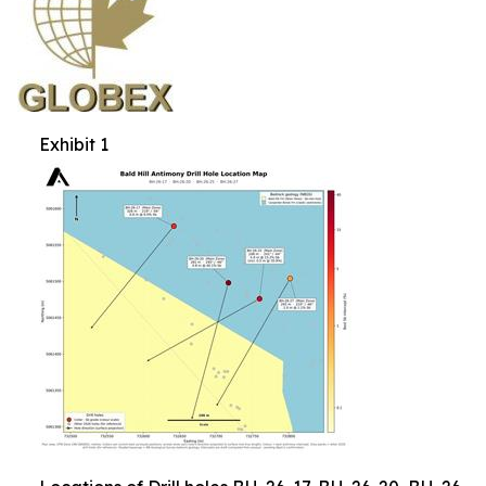
Exhibit 1