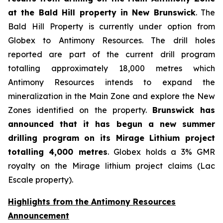
at the Bald Hill property in New Brunswick
. The
Bald Hill Property is currently under option from
Globex to Antimony Resources. The drill holes
reported are part of the current drill program
totalling approximately 18,000 metres which
Antimony Resources intends to expand the
mineralization in the Main Zone and explore the New
Zones identified on the property.
Brunswick has
announced that it has begun a new summer
drilling program on its Mirage Lithium project
totalling 4,000 metres
. Globex holds a 3% GMR
royalty on the Mirage lithium project claims (Lac
Escale property).
Highlights from the Antimony Resources
Announcement