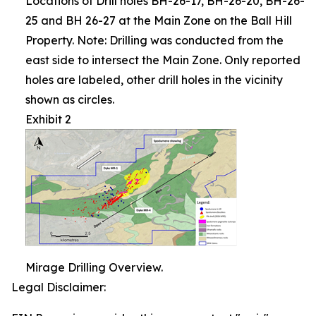
Locations of Drill holes BH-26-17, BH-26-20, BH-26-
25 and BH 26-27 at the Main Zone on the Ball Hill
Property. Note: Drilling was conducted from the
east side to intersect the Main Zone. Only reported
holes are labeled, other drill holes in the vicinity
shown as circles.
Exhibit 2
Mirage Drilling Overview.
Legal Disclaimer: