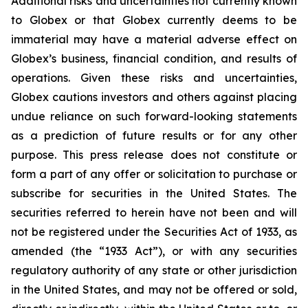
Additional risks and uncertainties not currently known
to Globex or that Globex currently deems to be
immaterial may have a material adverse effect on
Globex’s business, financial condition, and results of
operations. Given these risks and uncertainties,
Globex cautions investors and others against placing
undue reliance on such forward-looking statements
as a prediction of future results or for any other
purpose. This press release does not constitute or
form a part of any offer or solicitation to purchase or
subscribe for securities in the United States. The
securities referred to herein have not been and will
not be registered under the Securities Act of 1933, as
amended (the “1933 Act”), or with any securities
regulatory authority of any state or other jurisdiction
in the United States, and may not be offered or sold,