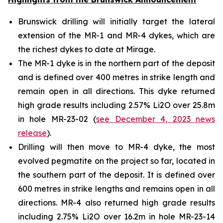
Brunswick drilling will initially target the lateral
extension of the MR-1 and MR-4 dykes, which are
the richest dykes to date at Mirage.
The MR-1 dyke is in the northern part of the deposit
and is defined over 400 metres in strike length and
remain open in all directions. This dyke returned
high grade results including 2.57% Li2O over 25.8m
in hole MR-23-02 (
see December 4, 2023 news
release
).
Drilling will then move to MR-4 dyke, the most
evolved pegmatite on the project so far, located in
the southern part of the deposit. It is defined over
600 metres in strike lengths and remains open in all
directions. MR-4 also returned high grade results
including 2.75% Li2O over 16.2m in hole MR-23-14