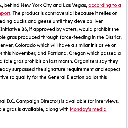
.S., behind New York City and Las Vegas,
according to a
eport
. The product is controversial because it relies on
eding ducks and geese until they develop liver
 Initiative 86, if approved by voters, would prohibit the
foie gras produced through force-feeding in the District,
Denver, Colorado which will have a similar initiative on
ot this November, and Portland, Oregon which passed a
d foie gras prohibition last month. Organizers say they
ready surpassed the signature requirement and expect
ative to qualify for the General Election ballot this
D.C. Campaign Director) is available for interviews.
oie gras is available, along with
Monday’s media