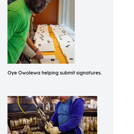
Oye Owolewa helping submit signatures.