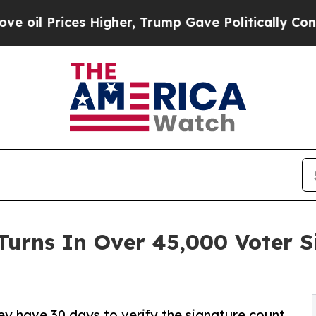
ces Higher, Trump Gave Politically Connected oi
Turns In Over 45,000 Voter 
hey have 30 days to verify the signature count