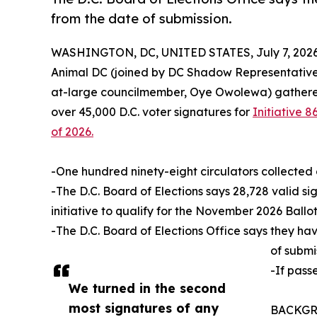
from the date of submission.
WASHINGTON, DC, UNITED STATES, July 7, 2026
Animal DC (joined by DC Shadow Representative
at-large councilmember, Oye Owolewa) gathered 
over 45,000 D.C. voter signatures for
Initiative
of 2026.
-One hundred ninety-eight circulators collected 
-The D.C. Board of Elections says 28,728 valid si
initiative to qualify for the November 2026 Ballot
-The D.C. Board of Elections Office says they ha
of submi
-If pass
We turned in the second
most signatures of any
BACKGROU