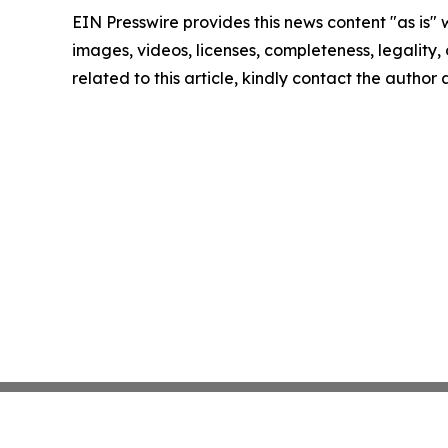
EIN Presswire provides this news content "as is" 
images, videos, licenses, completeness, legality, o
related to this article, kindly contact the author