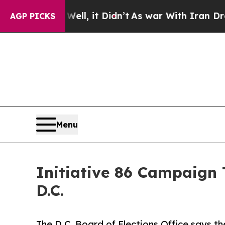
 Well, it Didn’t
As war With Iran Drove oil Pri
AGP PICKS
Menu
Initiative 86 Campaign 
D.C.
The D.C. Board of Elections Office says t