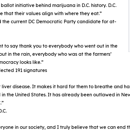
llot initiative behind marijuana in D.C. history. D.C.
e that their values align with where they eat.”
the current DC Democratic Party candidate for at-
nt to say thank you to everybody who went out in the
ut in the rain, everybody who was at the farmers’
mocracy looks like.”
lected 191 signatures
iver disease. It makes it hard for them to breathe and har
gal in the United States. It has already been outlawed in New
.”
.C.
one in our society, and I truly believe that we can end th