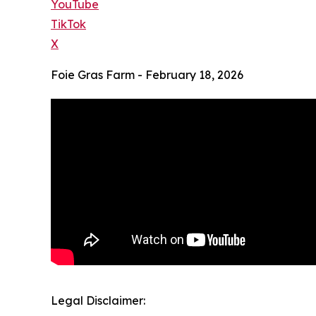
YouTube
TikTok
X
Foie Gras Farm - February 18, 2026
Legal Disclaimer: