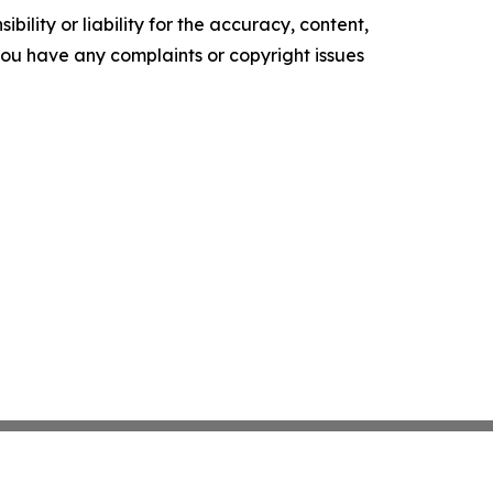
ility or liability for the accuracy, content,
f you have any complaints or copyright issues