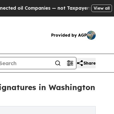
l Companies — not Taxpayers — the Chance to Cash
View all
Provided by AGP
Share
Signatures in Washington