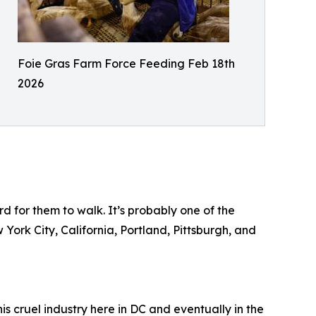
Foie Gras Farm Force Feeding Feb 18th
2026
d for them to walk. It’s probably one of the
 York City, California, Portland, Pittsburgh, and
is cruel industry here in DC and eventually in the