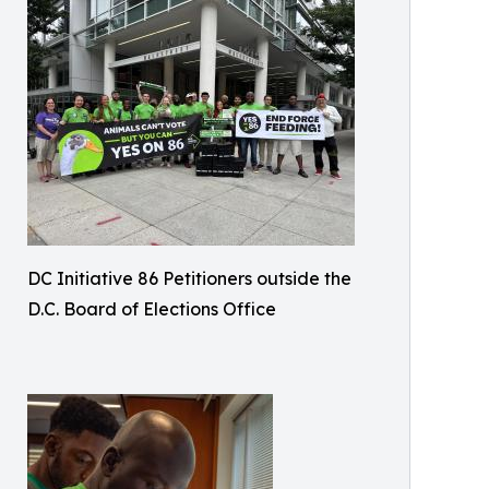
DC Initiative 86 Petitioners outside the
D.C. Board of Elections Office