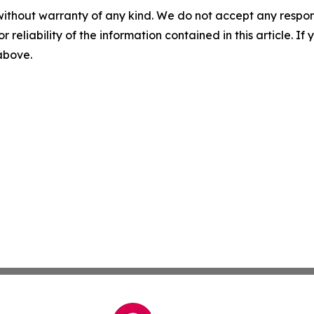
without warranty of any kind. We do not accept any responsib
r reliability of the information contained in this article. I
 above.