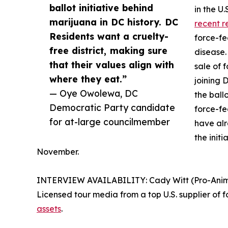
ballot initiative behind
in the U
marijuana in DC history. DC
recent r
Residents want a cruelty-
force-fe
free district, making sure
disease.
that their values align with
sale of 
where they eat.”
joining 
— Oye Owolewa, DC
the ball
Democratic Party candidate
force-fe
for at-large councilmember
have al
the initi
November.
INTERVIEW AVAILABILITY: Cady Witt (Pro-Animal 
Licensed tour media from a top U.S. supplier of f
assets
.