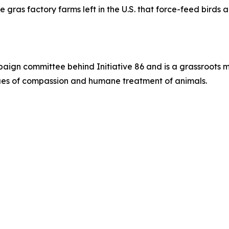
e gras factory farms left in the U.S. that force-feed birds
paign committee behind Initiative 86 and is a grassroots 
alues of compassion and humane treatment of animals.