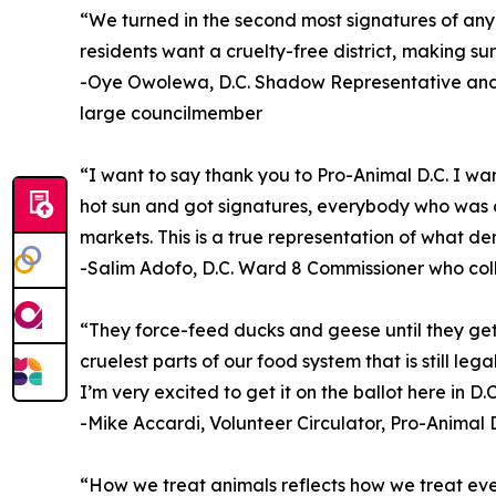
“We turned in the second most signatures of any ba
residents want a cruelty-free district, making sur
-Oye Owolewa, D.C. Shadow Representative and 
large councilmember
“I want to say thank you to Pro-Animal D.C. I wa
hot sun and got signatures, everybody who was o
markets. This is a true representation of what de
-Salim Adofo, D.C. Ward 8 Commissioner who col
“They force-feed ducks and geese until they get l
cruelest parts of our food system that is still le
I’m very excited to get it on the ballot here in D.C
-Mike Accardi, Volunteer Circulator, Pro-Animal D
“How we treat animals reflects how we treat every