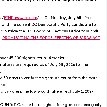
 /
EINPresswire.com
/ -- On Monday, July 6th, Pro-
 and the current DC Democratic Party candidate for
outside the D.C. Board of Elections Office to submit
 86, PROHIBITING THE FORCE-FEEDING OF BIRDS ACT
over 45,000 signatures in 14 weeks.
gnatures are required as of July 6th, 2026 for the
.
ve 30 days to verify the signature count from the date
ssion.
ed by voters, the law would take effect July 1, 2027.
ND: D.C. is the third-highest foie gras consuming city