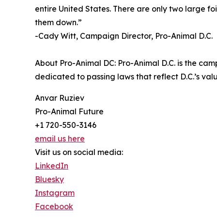
entire United States. There are only two large foi
them down.”
-Cady Witt, Campaign Director, Pro-Animal D.C.
About Pro-Animal DC: Pro-Animal D.C. is the cam
dedicated to passing laws that reflect D.C.’s v
Anvar Ruziev
Pro-Animal Future
+1 720-550-3146
email us here
Visit us on social media:
LinkedIn
Bluesky
Instagram
Facebook