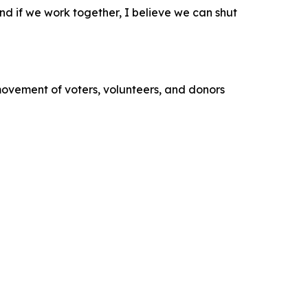
 and if we work together, I believe we can shut
movement of voters, volunteers, and donors