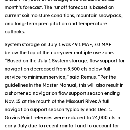
month’s forecast. The runoff forecast is based on
current soil moisture conditions, mountain snowpack,
and long-term precipitation and temperature
outlooks.
System storage on July 1 was 49.1 MAF, 7.0 MAF
below the top of the carryover multiple use zone.
“Based on the July 1 System storage, flow support for
navigation decreased from 5,500 cfs below full-
service to minimum service,” said Remus. “Per the
guidelines in the Master Manual, this will also result in
a shortened navigation flow support season ending
Nov. 15 at the mouth of the Missouri River. A full
navigation support season typically ends Dec. 1.
Gavins Point releases were reduced to 24,000 cfs in
early July due to recent rainfall and to account for