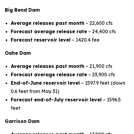
Big Bend Dam
Average releases past month
– 22,600 cfs
Forecast average release rate
– 24,400 cfs
Forecast reservoir level
– 1420.4 fee
Oahe Dam
Average releases past month
– 21,900 cfs
Forecast average release rate
– 23,900 cfs
End-of-June reservoir level
– 1597.9 feet (down
0.6 feet from May 31)
Forecast end-of-July reservoir level
– 1596.5
feet
Garrison Dam