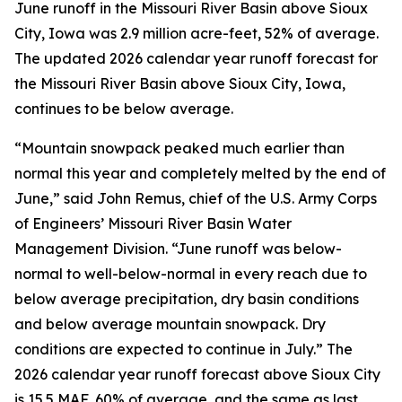
June runoff in the Missouri River Basin above Sioux
City, Iowa was 2.9 million acre-feet, 52% of average.
The updated 2026 calendar year runoff forecast for
the Missouri River Basin above Sioux City, Iowa,
continues to be below average.
“Mountain snowpack peaked much earlier than
normal this year and completely melted by the end of
June,” said John Remus, chief of the U.S. Army Corps
of Engineers’ Missouri River Basin Water
Management Division. “June runoff was below-
normal to well-below-normal in every reach due to
below average precipitation, dry basin conditions
and below average mountain snowpack. Dry
conditions are expected to continue in July.” The
2026 calendar year runoff forecast above Sioux City
is 15.5 MAF, 60% of average, and the same as last