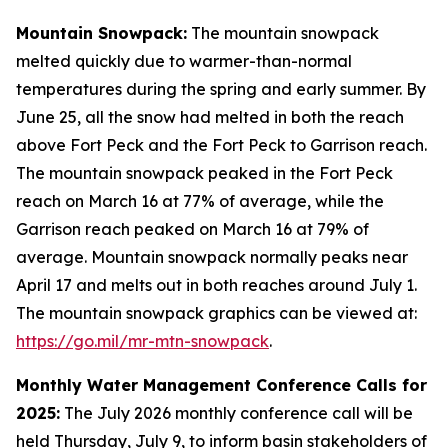
Mountain Snowpack:
The mountain snowpack
melted quickly due to warmer-than-normal
temperatures during the spring and early summer. By
June 25, all the snow had melted in both the reach
above Fort Peck and the Fort Peck to Garrison reach.
The mountain snowpack peaked in the Fort Peck
reach on March 16 at 77% of average, while the
Garrison reach peaked on March 16 at 79% of
average. Mountain snowpack normally peaks near
April 17 and melts out in both reaches around July 1.
The mountain snowpack graphics can be viewed at:
https://go.mil/mr-mtn-snowpack
.
Monthly Water Management Conference Calls for
2025:
The July 2026 monthly conference call will be
held Thursday, July 9, to inform basin stakeholders of