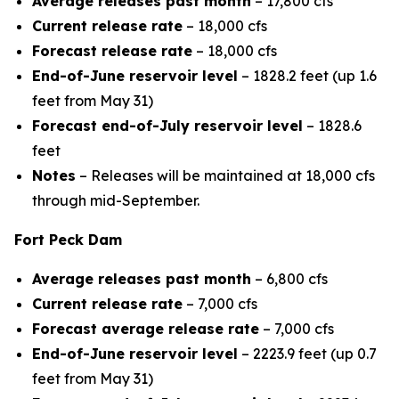
Average releases past month
– 17,800 cfs
Current release rate
– 18,000 cfs
Forecast release rate
– 18,000 cfs
End-of-June reservoir level
– 1828.2 feet (up 1.6
feet from May 31)
Forecast end-of-July reservoir level
– 1828.6
feet
Notes
– Releases will be maintained at 18,000 cfs
through mid-September.
Fort Peck Dam
Average releases past month
– 6,800 cfs
Current release rate
– 7,000 cfs
Forecast average release rate
– 7,000 cfs
End-of-June reservoir level
– 2223.9 feet (up 0.7
feet from May 31)