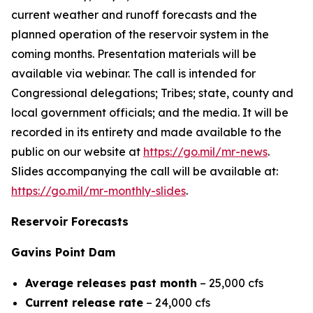
current weather and runoff forecasts and the
planned operation of the reservoir system in the
coming months. Presentation materials will be
available via webinar. The call is intended for
Congressional delegations; Tribes; state, county and
local government officials; and the media. It will be
recorded in its entirety and made available to the
public on our website at
https://go.mil/mr-news
.
Slides accompanying the call will be available at:
https://go.mil/mr-monthly-slides
.
Reservoir Forecasts
Gavins Point Dam
Average releases past month
– 25,000 cfs
Current release rate
– 24,000 cfs