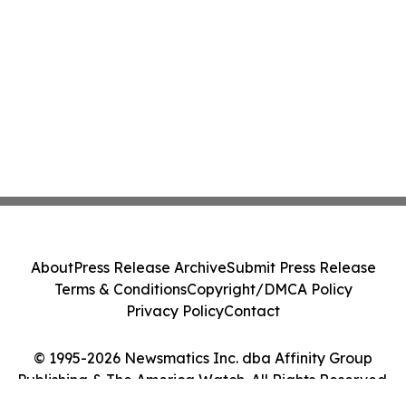
About
Press Release Archive
Submit Press Release
Terms & Conditions
Copyright/DMCA Policy
Privacy Policy
Contact
© 1995-2026 Newsmatics Inc. dba Affinity Group
Publishing & The America Watch. All Rights Reserved.