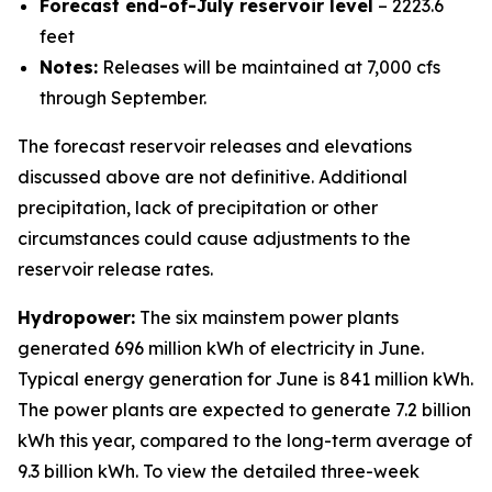
Forecast end-of-July reservoir level
– 2223.6
feet
Notes:
Releases will be maintained at 7,000 cfs
through September.
The forecast reservoir releases and elevations
discussed above are not definitive. Additional
precipitation, lack of precipitation or other
circumstances could cause adjustments to the
reservoir release rates.
Hydropower:
The six mainstem power plants
generated 696 million kWh of electricity in June.
Typical energy generation for June is 841 million kWh.
The power plants are expected to generate 7.2 billion
kWh this year, compared to the long-term average of
9.3 billion kWh. To view the detailed three-week