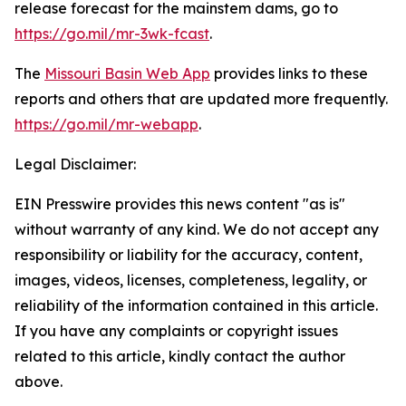
release forecast for the mainstem dams, go to
https://go.mil/mr-3wk-fcast
.
The
Missouri Basin Web App
provides links to these
reports and others that are updated more frequently.
https://go.mil/mr-webapp
.
Legal Disclaimer:
EIN Presswire provides this news content "as is"
without warranty of any kind. We do not accept any
responsibility or liability for the accuracy, content,
images, videos, licenses, completeness, legality, or
reliability of the information contained in this article.
If you have any complaints or copyright issues
related to this article, kindly contact the author
above.