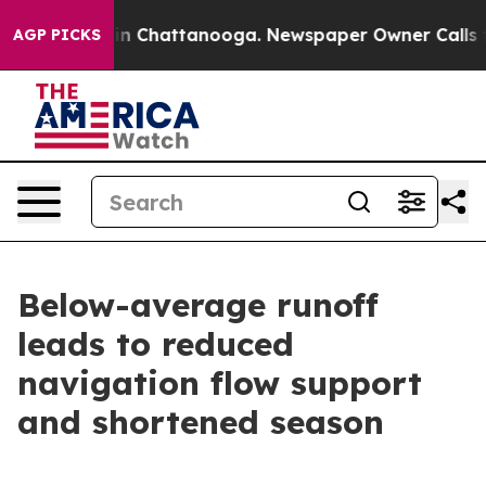
Chaos in Chattanooga. Newspaper Owner Calls the Pe
AGP PICKS
Below-average runoff
leads to reduced
navigation flow support
and shortened season