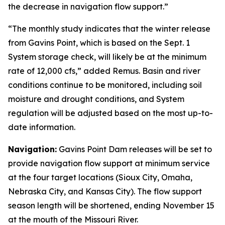
the decrease in navigation flow support.”
“The monthly study indicates that the winter release
from Gavins Point, which is based on the Sept. 1
System storage check, will likely be at the minimum
rate of 12,000 cfs,” added Remus. Basin and river
conditions continue to be monitored, including soil
moisture and drought conditions, and System
regulation will be adjusted based on the most up-to-
date information.
Navigation:
Gavins Point Dam releases will be set to
provide navigation flow support at minimum service
at the four target locations (Sioux City, Omaha,
Nebraska City, and Kansas City). The flow support
season length will be shortened, ending November 15
at the mouth of the Missouri River.