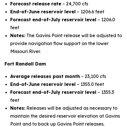
Forecast release rate
– 24,700 cfs
End-of-June reservoir level
– 1206.6 feet
Forecast end-of-July reservoir level
– 1206.0
feet
Notes:
The Gavins Point release will be adjusted to
provide navigation flow support on the lower
Missouri River.
Fort Randall Dam
Average releases past month
– 23,100 cfs
End-of-June reservoir level
– 1355.0 feet
Forecast end-of-July reservoir level
– 1355.3
feet
Notes:
Releases will be adjusted as necessary to
maintain the desired reservoir elevation at Gavins
Point and to back up Gavins Point releases.