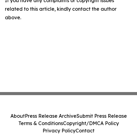
If you have any complaints or copyright issues
related to this article, kindly contact the author
above.
About
Press Release Archive
Submit Press Release
Terms & Conditions
Copyright/DMCA Policy
Privacy Policy
Contact