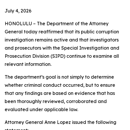
July 4, 2026
HONOLULU – The Department of the Attorney
General today reaffirmed that its public corruption
investigation remains active and that investigators
and prosecutors with the Special Investigation and
Prosecution Division (SIPD) continue to examine all
relevant information.
The department’s goal is not simply to determine
whether criminal conduct occurred, but to ensure
that any findings are based on evidence that has
been thoroughly reviewed, corroborated and
evaluated under applicable law.
Attorney General Anne Lopez issued the following