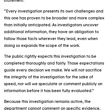
statement:
“Every investigation presents its own challenges and
this one has proven to be broader and more complex
than initially anticipated. As investigators uncover
additional information, they have an obligation to
follow those facts wherever they lead, even when
doing so expands the scope of the work.
The public rightly expects this investigation to be
completed thoroughly and fairly. Those expectations
guide every decision we make. We will not sacrifice
the integrity of the investigation for the sake of
speed, nor will we speculate or comment publicly on
information before it has been fully evaluated.”
Because this investigation remains active, the
department cannot comment on specific evidence,