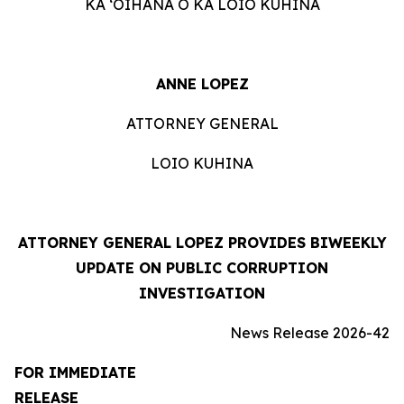
KA ʻOIHANA O KA LOIO KUHINA
ANNE LOPEZ
ATTORNEY GENERAL
LOIO KUHINA
ATTORNEY GENERAL LOPEZ PROVIDES BIWEEKLY
UPDATE ON PUBLIC CORRUPTION
INVESTIGATION
News Release 2026-42
FOR IMMEDIATE
RELEASE