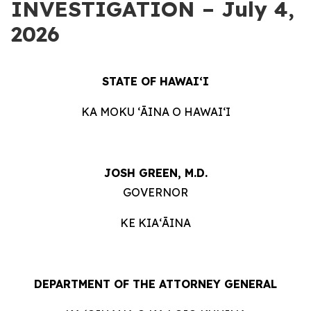
INVESTIGATION – July 4,
2026
STATE OF HAWAIʻI
KA MOKU ʻĀINA O HAWAIʻI
JOSH GREEN, M.D.
GOVERNOR
KE KIAʻĀINA
DEPARTMENT OF THE ATTORNEY GENERAL