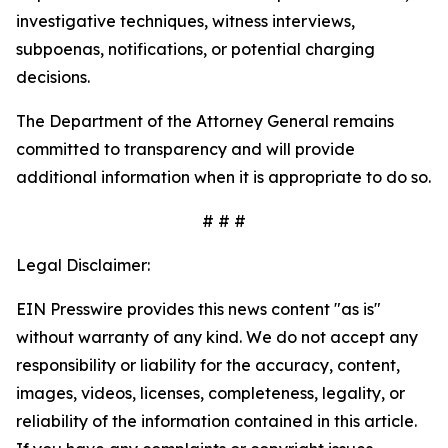
investigative techniques, witness interviews,
subpoenas, notifications, or potential charging
decisions.
The Department of the Attorney General remains
committed to transparency and will provide
additional information when it is appropriate to do so.
# # #
Legal Disclaimer:
EIN Presswire provides this news content "as is"
without warranty of any kind. We do not accept any
responsibility or liability for the accuracy, content,
images, videos, licenses, completeness, legality, or
reliability of the information contained in this article.