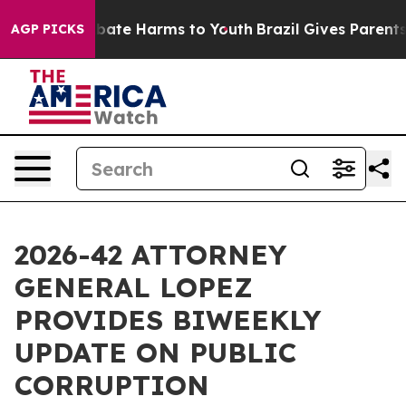
n Fund to Abate Harms to Youth
Brazil Gives Parents So
AGP PICKS
2026-42 ATTORNEY
GENERAL LOPEZ
PROVIDES BIWEEKLY
UPDATE ON PUBLIC
CORRUPTION