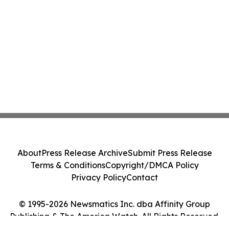
About
Press Release Archive
Submit Press Release
Terms & Conditions
Copyright/DMCA Policy
Privacy Policy
Contact
© 1995-2026 Newsmatics Inc. dba Affinity Group
Publishing & The America Watch. All Rights Reserved.