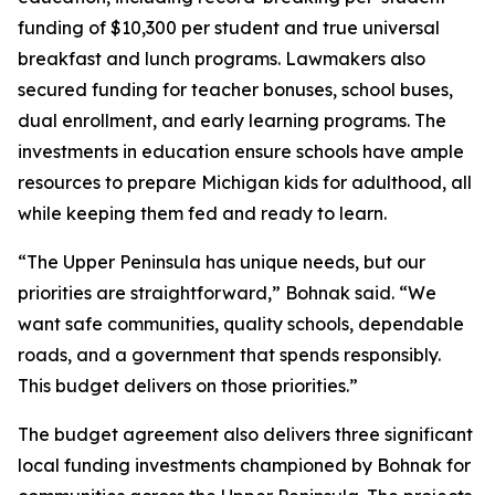
funding of $10,300 per student and true universal
breakfast and lunch programs. Lawmakers also
secured funding for teacher bonuses, school buses,
dual enrollment, and early learning programs. The
investments in education ensure schools have ample
resources to prepare Michigan kids for adulthood, all
while keeping them fed and ready to learn.
“The Upper Peninsula has unique needs, but our
priorities are straightforward,” Bohnak said. “We
want safe communities, quality schools, dependable
roads, and a government that spends responsibly.
This budget delivers on those priorities.”
The budget agreement also delivers three significant
local funding investments championed by Bohnak for