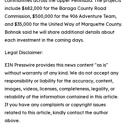
communities across the Upper Peninsula. The projects
include $682,000 for the Baraga County Road
Commission, $500,000 for the 906 Adventure Team,
and $35,000 for the United Way of Marquette County.
Bohnak said he will share additional details about
each investment in the coming days.
Legal Disclaimer:
EIN Presswire provides this news content "as is"
without warranty of any kind. We do not accept any
responsibility or liability for the accuracy, content,
images, videos, licenses, completeness, legality, or
reliability of the information contained in this article.
If you have any complaints or copyright issues
related to this article, kindly contact the author
above.