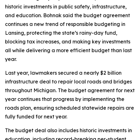
historic investments in public safety, infrastructure,
and education. Bohnak said the budget agreement
continues a new trend of responsible budgeting in
Lansing, protecting the state’s rainy-day fund,
blocking tax increases, and making key investments
all while delivering a more efficient budget than last
year.
Last year, lawmakers secured a nearly $2 billion
infrastructure deal to repair local roads and bridges
throughout Michigan. The budget agreement for next
year continues that progress by implementing the
roads plan, ensuring scheduled statewide repairs are
fully funded for next year.
The budget deal also includes historic investments in
education, including record-breaking per-student