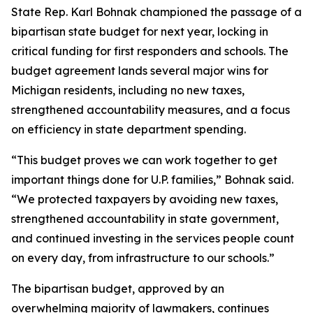
State Rep. Karl Bohnak championed the passage of a
bipartisan state budget for next year, locking in
critical funding for first responders and schools. The
budget agreement lands several major wins for
Michigan residents, including no new taxes,
strengthened accountability measures, and a focus
on efficiency in state department spending.
“This budget proves we can work together to get
important things done for U.P. families,” Bohnak said.
“We protected taxpayers by avoiding new taxes,
strengthened accountability in state government,
and continued investing in the services people count
on every day, from infrastructure to our schools.”
The bipartisan budget, approved by an
overwhelming majority of lawmakers, continues