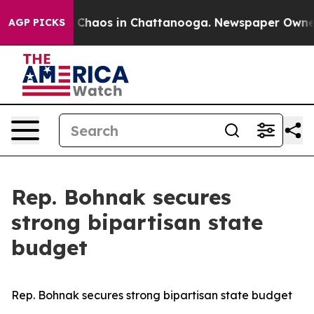
al Collapse
Chaos in Chattanooga. Newspaper Owner Ca
AGP PICKS
Rep. Bohnak secures
strong bipartisan state
budget
Rep. Bohnak secures strong bipartisan state budget