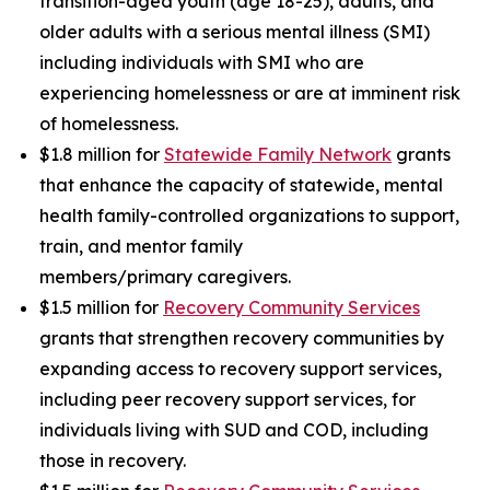
transition-aged youth (age 18-25), adults, and
older adults with a serious mental illness (SMI)
including individuals with SMI who are
experiencing homelessness or are at imminent risk
of homelessness.
$1.8 million for
Statewide Family Network
grants
that enhance the capacity of statewide, mental
health family-controlled organizations to support,
train, and mentor family
members/primary caregivers.
$1.5 million for
Recovery Community Services
grants that strengthen recovery communities by
expanding access to recovery support services,
including peer recovery support services, for
individuals living with SUD and COD, including
those in recovery.