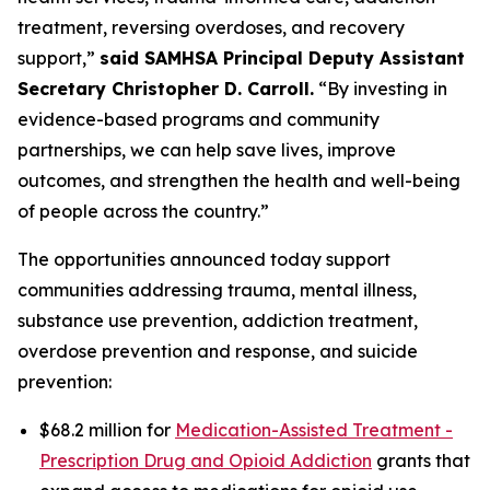
treatment, reversing overdoses, and recovery
support,”
said SAMHSA Principal Deputy Assistant
Secretary Christopher D. Carroll.
“By investing in
evidence-based programs and community
partnerships, we can help save lives, improve
outcomes, and strengthen the health and well-being
of people across the country.”
The opportunities announced today support
communities addressing trauma, mental illness,
substance use prevention, addiction treatment,
overdose prevention and response, and suicide
prevention:
$68.2 million for
Medication-Assisted Treatment -
Prescription Drug and Opioid Addiction
grants that