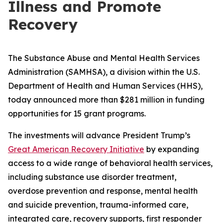
Illness and Promote
Recovery
The Substance Abuse and Mental Health Services
Administration (SAMHSA), a division within the U.S.
Department of Health and Human Services (HHS),
today announced more than $281 million in funding
opportunities for 15 grant programs.
The investments will advance President Trump’s
Great American Recovery Initiative
by expanding
access to a wide range of behavioral health services,
including substance use disorder treatment,
overdose prevention and response, mental health
and suicide prevention, trauma-informed care,
integrated care, recovery supports, first responder