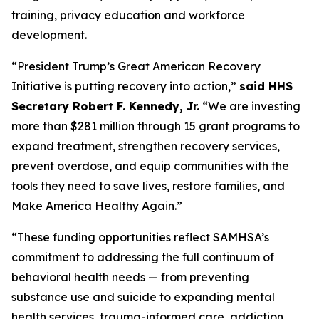
training, privacy education and workforce
development.
“President Trump’s Great American Recovery
Initiative is putting recovery into action,”
said HHS
Secretary Robert F. Kennedy, Jr.
“We are investing
more than $281 million through 15 grant programs to
expand treatment, strengthen recovery services,
prevent overdose, and equip communities with the
tools they need to save lives, restore families, and
Make America Healthy Again.”
“These funding opportunities reflect SAMHSA’s
commitment to addressing the full continuum of
behavioral health needs — from preventing
substance use and suicide to expanding mental
health services, trauma-informed care, addiction