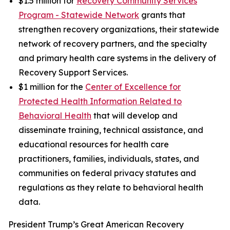
$1.5 million for
Recovery Community Services
Program - Statewide Network
grants that
strengthen recovery organizations, their statewide
network of recovery partners, and the specialty
and primary health care systems in the delivery of
Recovery Support Services.
$1 million for the
Center of Excellence for
Protected Health Information Related to
Behavioral Health
that will develop and
disseminate training, technical assistance, and
educational resources for health care
practitioners, families, individuals, states, and
communities on federal privacy statutes and
regulations as they relate to behavioral health
data.
President Trump’s Great American Recovery