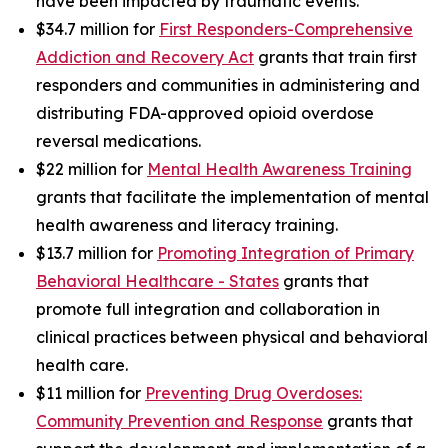
have been impacted by traumatic events.
$34.7 million for
First Responders-Comprehensive
Addiction and Recovery Act
grants that train first
responders and communities in administering and
distributing FDA-approved opioid overdose
reversal medications.
$22 million for
Mental Health Awareness Training
grants that facilitate the implementation of mental
health awareness and literacy training.
$13.7 million for
Promoting Integration of Primary
Behavioral Healthcare - States
grants that
promote full integration and collaboration in
clinical practices between physical and behavioral
health care.
$11 million for
Preventing Drug Overdoses:
Community Prevention and Response
grants that