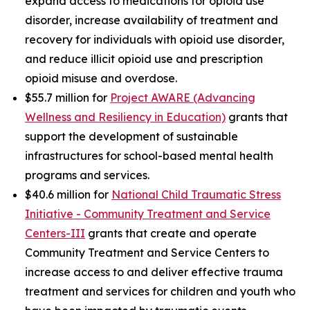
expand access to medications for opioid use
disorder, increase availability of treatment and
recovery for individuals with opioid use disorder,
and reduce illicit opioid use and prescription
opioid misuse and overdose.
$55.7 million for
Project AWARE (Advancing
Wellness and Resiliency in Education)
grants that
support the development of sustainable
infrastructures for school-based mental health
programs and services.
$40.6 million for
National Child Traumatic Stress
Initiative - Community Treatment and Service
Centers-III
grants that create and operate
Community Treatment and Service Centers to
increase access to and deliver effective trauma
treatment and services for children and youth who