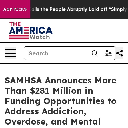
ner Calls the People Abruptly Laid off “Simply a Ma
AGP PICKS
SAMHSA Announces More
Than $281 Million in
Funding Opportunities to
Address Addiction,
Overdose, and Mental