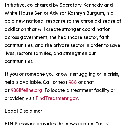
Initiative, co-chaired by Secretary Kennedy and
White House Senior Advisor Kathryn Burgum, is a
bold new national response to the chronic disease of
addiction that will create stronger coordination
across government, the healthcare sector, faith
communities, and the private sector in order to save
lives, restore families, and strengthen our
communities.
If you or someone you know is struggling or in crisis,
help is available. Call or text
988
or chat
at
988lifeline.org
. To locate a treatment facility or
provider, visit
FindTreatment.gov
.
Legal Disclaimer:
EIN Presswire provides this news content "as is"