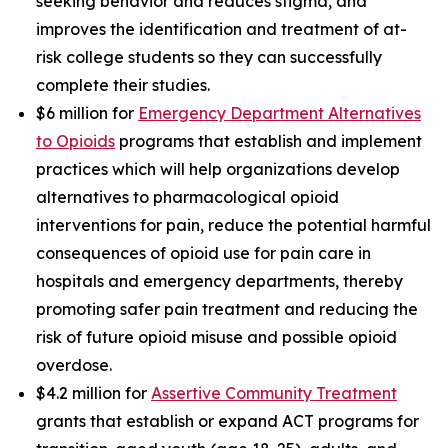
seeking behavior and reduces stigma, and
improves the identification and treatment of at-
risk college students so they can successfully
complete their studies.
$6 million for
Emergency Department Alternatives
to Opioids
programs that establish and implement
practices which will help organizations develop
alternatives to pharmacological opioid
interventions for pain, reduce the potential harmful
consequences of opioid use for pain care in
hospitals and emergency departments, thereby
promoting safer pain treatment and reducing the
risk of future opioid misuse and possible opioid
overdose.
$4.2 million for
Assertive Community Treatment
grants that establish or expand ACT programs for