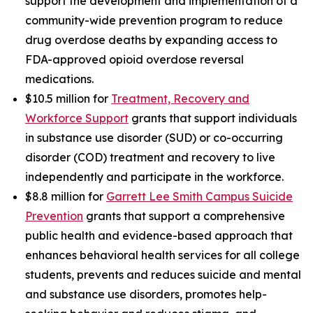
support the development and implementation of a
community-wide prevention program to reduce
drug overdose deaths by expanding access to
FDA-approved opioid overdose reversal
medications.
$10.5 million for
Treatment, Recovery and
Workforce Support
grants that support individuals
in substance use disorder (SUD) or co-occurring
disorder (COD) treatment and recovery to live
independently and participate in the workforce.
$8.8 million for
Garrett Lee Smith Campus Suicide
Prevention
grants that support a comprehensive
public health and evidence-based approach that
enhances behavioral health services for all college
students, prevents and reduces suicide and mental
and substance use disorders, promotes help-