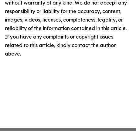
without warranty of any kind. We do not accept any
responsibility or liability for the accuracy, content,
images, videos, licenses, completeness, legality, or
reliability of the information contained in this article.
If you have any complaints or copyright issues
related to this article, kindly contact the author
above.