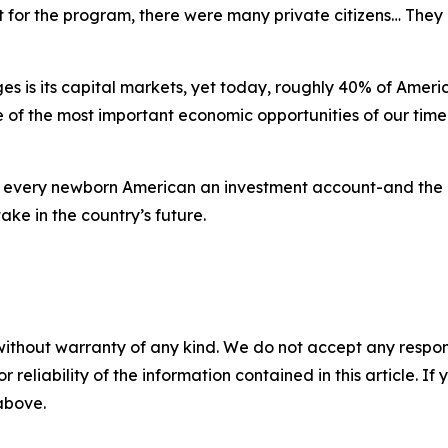
 for the program, there were many private citizens… They qu
 is its capital markets, yet today, roughly 40% of Americ
of the most important economic opportunities of our time. 
 every newborn American an investment account-and the 
ake in the country’s future.
without warranty of any kind. We do not accept any responsib
r reliability of the information contained in this article. I
 above.