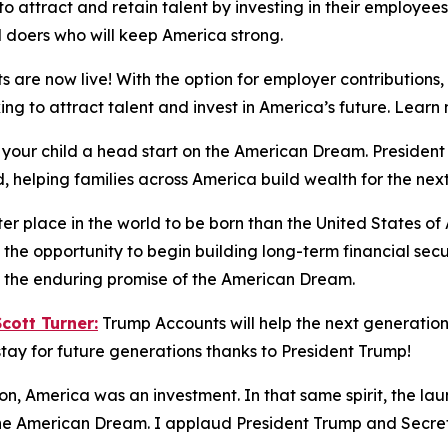
 attract and retain talent by investing in their employees’
d doers who will keep America strong.
 are now live! With the option for employer contributions
king to attract talent and invest in America’s future. Lea
 your child a head start on the American Dream. Preside
, helping families across America build wealth for the nex
ter place in the world to be born than the United States o
the opportunity to begin building long-term financial sec
nd the enduring promise of the American Dream.
ott Turner:
Trump Accounts will help the next generation 
tay for future generations thanks to President Trump!
ion, America was an investment. In that same spirit, the la
 the American Dream. I applaud President Trump and Secreta