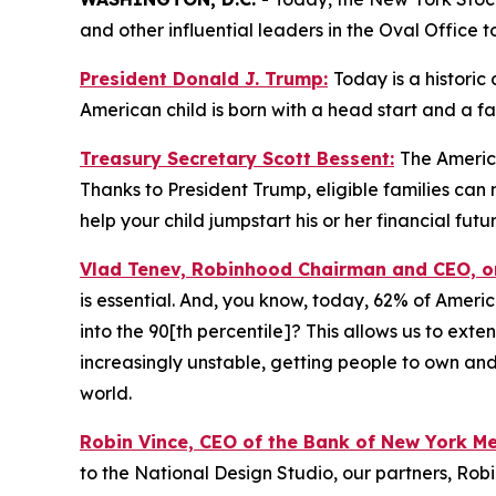
and other influential leaders in the Oval Office t
President Donald J. Trump:
Today is a historic
American child is born with a head start and a f
Treasury Secretary Scott Bessent:
The America
Thanks to President Trump, eligible families ca
help your child jumpstart his or her financial futur
Vlad Tenev, Robinhood Chairman and CEO, 
is essential. And, you know, today, 62% of Ameri
into the 90[th percentile]? This allows us to exte
increasingly unstable, getting people to own and
world.
Robin Vince, CEO of the Bank of New York M
to the National Design Studio, our partners, Rob