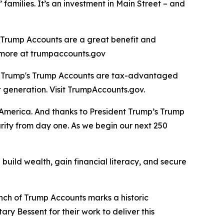
 families. It’s an investment in Main Street – and
, Trump Accounts are a great benefit and
rn more at trumpaccounts.gov
nt Trump's Trump Accounts are tax-advantaged
t generation. Visit TrumpAccounts.gov.
f America. And thanks to President Trump’s Trump
urity from day one. As we begin our next 250
build wealth, gain financial literacy, and secure
unch of Trump Accounts marks a historic
ry Bessent for their work to deliver this