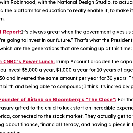
with Robinhood, with the National Design Studio, to actua
nd the platform for education to really enable it, to make it
m.
l Report
:
It’s always great when the government gives us s
re going to invest in our future." That’s what the President 
which are the generations that are coming up at this time.
on CNBC’s
Power Lunch:
Trump Account broaden the capabi
ou invest $5,000 a year, $1,000 a year for 10 years at age
 30 and invested the same amount per year for 30 years. T
 birth and being able to compound; I think it’s incredibly 
-Founder of Airbnb on Bloomberg’s
“The Close”:
For th
Treasury gifted to the child to kick start an incredible expe
ica, connected to the stock market. They actually get to
 about finance, financial literacy, and having a piece in t
volved in.