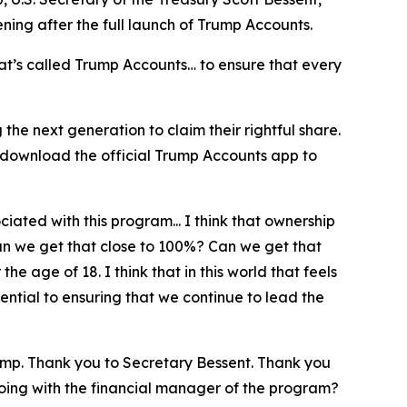
pening after the full launch of Trump Accounts.
at’s called Trump Accounts… to ensure that every
he next generation to claim their rightful share.
 download the official Trump Accounts app to
iated with this program... I think that ownership
can we get that close to 100%? Can we get that
e age of 18. I think that in this world that feels
ntial to ensuring that we continue to lead the
ump. Thank you to Secretary Bessent. Thank you
doing with the financial manager of the program?