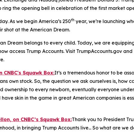
o ring the opening bell in celebration of the first market o
th
 day. As we begin America’s 250
year, we’re launching wh
air shot at the American Dream.
n Dream belongs to every child. Today, we are equipping t
n now access Trump Accounts. Visit TrumpAccounts.gov and
e.
on CNBC's
Squawk Box:
It’s a tremendous honor to be assoc
cans own stock. So, the question we ask ourselves is, how 
nd ownership to every newborn, eventually everyone under th
 have skin in the game in great American companies is esse
ellon, on CNBC’s
Squawk Box:
Thank you to President Tr
inhood, in bringing Trump Accounts live... So what are we 