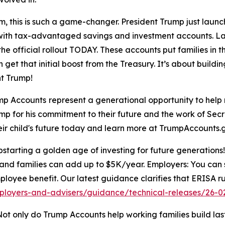
, this is such a game-changer. President Trump just laun
ure with tax-advantaged savings and investment accounts. L
he official rollout TODAY. These accounts put families in th
 get that initial boost from the Treasury. It’s about buildi
t Trump!
mp Accounts
represent a generational opportunity to help 
ump for his commitment to their future and the work of Sec
heir child's future today and learn more at TrumpAccounts.
arting a golden age of investing for future generations! 
and families can add up to $5K/year. Employers: You can s
ployee benefit. Our latest guidance clarifies that ERISA ru
ployers-and-advisers/guidance/technical-releases/26-0
ot only do Trump Accounts help working families build lasti