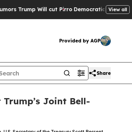
Will cut Pirro
Democratic Socialists of America
View all
Provided by AGP
Share
 Trump’s Joint Bell-
U.S. Secretary of the Treasury Scott Bessent,