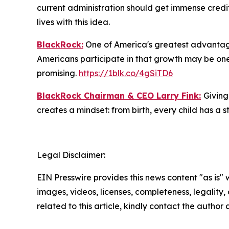
current administration should get immense credit
lives with this idea.
BlackRock:
One of America's greatest advantages
Americans participate in that growth may be one 
promising.
https://1blk.co/4gSiTD6
BlackRock Chairman & CEO Larry Fink:
Giving
creates a mindset: from birth, every child has a st
Legal Disclaimer:
EIN Presswire provides this news content "as is" 
images, videos, licenses, completeness, legality, o
related to this article, kindly contact the author