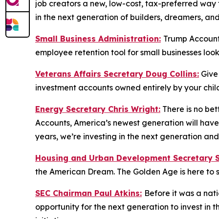
job creators a new, low-cost, tax-preferred way to
in the next generation of builders, dreamers, an
Small Business Administration:
Trump Accounts
employee retention tool for small businesses loo
Veterans Affairs Secretary Doug Collins:
Give
investment accounts owned entirely by your child
Energy Secretary Chris Wright:
There is no bet
Accounts, America’s newest generation will have 
years, we’re investing in the next generation a
Housing and Urban Development Secretary Sc
the American Dream. The Golden Age is here to s
SEC Chairman Paul Atkins:
Before it was a nat
opportunity for the next generation to invest in