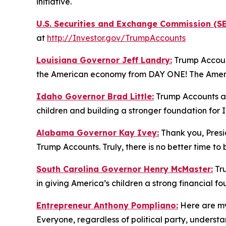
initiative.
U.S. Securities and Exchange Commission (SE
at
http://Investor.gov/TrumpAccounts
Louisiana Governor Jeff Landry:
Trump Account
the American economy from DAY ONE! The America
Idaho Governor Brad Little:
Trump Accounts are
children and building a stronger foundation for 
Alabama Governor Kay Ivey:
Thank you, Presid
Trump Accounts. Truly, there is no better time to
South Carolina Governor Henry McMaster:
Tru
in giving America’s children a strong financial f
Entrepreneur Anthony Pompliano:
Here are my
Everyone, regardless of political party, under