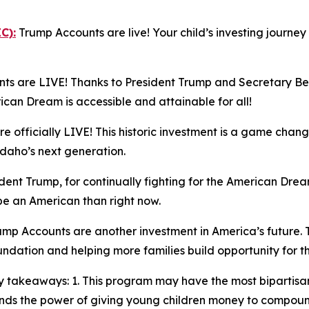
C):
Trump Accounts are live! Your child’s investing journe
s are LIVE! Thanks to President Trump and Secretary Bess
n Dream is accessible and attainable for all!
 officially LIVE! This historic investment is a game chang
Idaho’s next generation.
ent Trump, for continually fighting for the American Dream
 be an American than right now.
mp Accounts are another investment in America’s future. 
oundation and helping more families build opportunity for t
 takeaways: 1. This program may have the most bipartisan
stands the power of giving young children money to compo