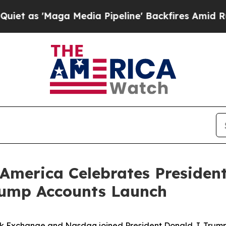
a Media Pipeline' Backfires Amid Rumors Trump 
America Celebrates President
rump Accounts Launch
k Exchange and Nasdaq joined President Donald J. Trump, 