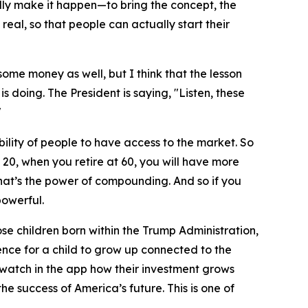
lly make it happen—to bring the concept, the
 real, so that people can actually start their
ome money as well, but I think that the lesson
is doing. The President is saying, "Listen, these
"
lity of people to have access to the market. So
 20, when you retire at 60, you will have more
hat’s the power of compounding. And so if you
powerful.
ose children born within the Trump Administration,
rience for a child to grow up connected to the
 watch in the app how their investment grows
he success of America’s future. This is one of