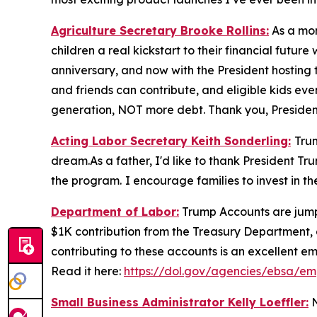
Agriculture Secretary Brooke Rollins:
As a mom
children a real kickstart to their financial fut
anniversary, and now with the President hosting t
and friends can contribute, and eligible kids even
generation, NOT more debt. Thank you, Presiden
Acting Labor Secretary Keith Sonderling:
Tru
dream.As a father, I'd like to thank President Tr
the program.
I encourage families to invest in t
Department of Labor:
Trump Accounts are jumpst
$1K contribution from the Treasury Department, 
contributing to these accounts is an excellent em
Read it here:
https://dol.gov/agencies/ebsa/em
Small Business Administrator Kelly Loeffler:
N