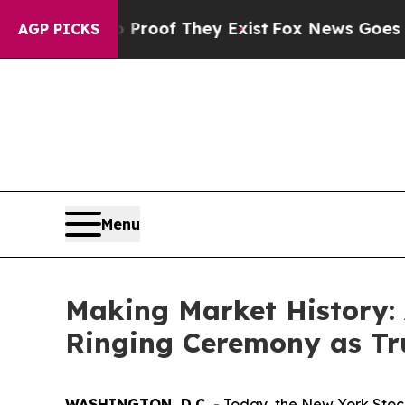
 no Proof They Exist
Fox News Goes Quiet as 'Mag
AGP PICKS
Menu
Making Market History: 
Ringing Ceremony as T
WASHINGTON, D.C.
- Today, the New York Stoc