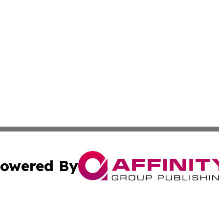
owered By
ubmit Press Release
Terms & Conditions
Copyright/DMCA