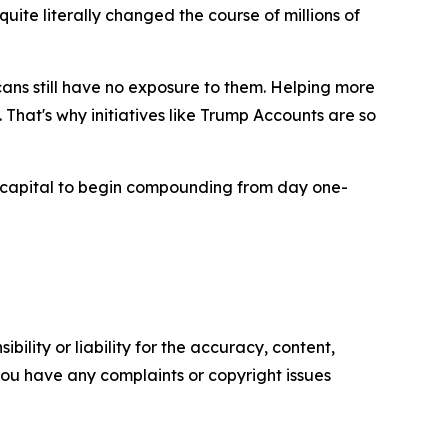
ite literally changed the course of millions of
ans still have no exposure to them. Helping more
That's why initiatives like Trump Accounts are so
capital to begin compounding from day one-
ility or liability for the accuracy, content,
f you have any complaints or copyright issues