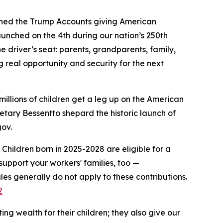
ched the Trump Accounts giving American
aunched on the 4th during our nation’s 250th
e driver’s seat: parents, grandparents, family,
ng real opportunity and security for the next
millions of children get a leg up on the American
retary Bessentto shepard the historic launch of
gov.
Children born in 2025-2028 are eligible for a
upport your workers' families, too —
les generally do not apply to these contributions.
2
ng wealth for their children; they also give our