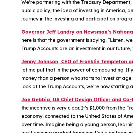
We’re partnering with the Treasury Department, 
public policy, the idea of investing in America, a
journey in the investing and participation progra
Governor Jeff Landry on Newsmax’s
Nationa
here is that the government is saying, "Listen, we’
Trump Accounts are an investment in our future, 
Jenny Johnson, CEO of Franklin Templeton 
let me put that in the power of compounding. If y
money than a person who starts to invest at age
look at the Trump Accounts, we’re now starting at
Joe Gebbia, US Chief Design Officer and Co
the incentive is very clear. It’s $1,000 from the 
economy, connected to the United States of Amer
over time. Imagine being a young person, learning
most exciting product launches I’ve ever been in