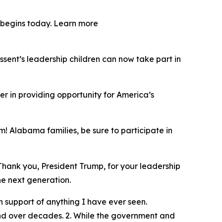
y begins today. Learn more
ent’s leadership children can now take part in
er in providing opportunity for America’s
! Alabama families, be sure to participate in
Thank you, President Trump, for your leadership
he next generation.
 support of anything I have ever seen.
und over decades. 2. While the government and