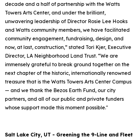
decade and a half of partnership with the Watts
Towers Arts Center, and under the brilliant,
unwavering leadership of Director Rosie Lee Hooks
and Watts community members, we have facilitated
community engagement, fundraising, design, and
now, at last, construction,” stated Tori Kjer, Executive
Director, LA Neighborhood Land Trust. “We are
immensely grateful to break ground together on the
next chapter of the historic, internationally renowned
treasure that is the Watts Towers Arts Center Campus
— and we thank the Bezos Earth Fund, our city
partners, and all of our public and private funders
whose support made this moment possible."
Salt Lake City, UT - Greening the 9-Line and Fleet