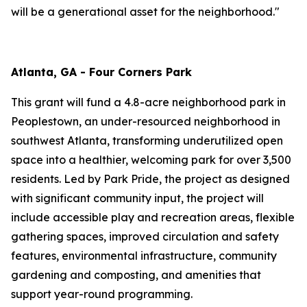
will be a generational asset for the neighborhood."
Atlanta, GA - Four Corners Park
This grant will fund a 4.8-acre neighborhood park in
Peoplestown, an under-resourced neighborhood in
southwest Atlanta, transforming underutilized open
space into a healthier, welcoming park for over 3,500
residents. Led by Park Pride, the project as designed
with significant community input, the project will
include accessible play and recreation areas, flexible
gathering spaces, improved circulation and safety
features, environmental infrastructure, community
gardening and composting, and amenities that
support year-round programming.