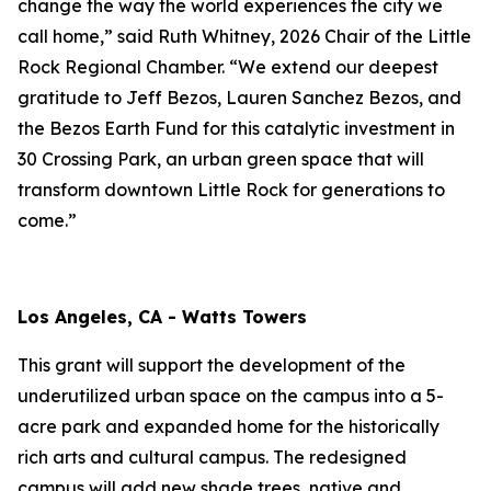
change the way the world experiences the city we
call home,” said Ruth Whitney, 2026 Chair of the Little
Rock Regional Chamber. “We extend our deepest
gratitude to Jeff Bezos, Lauren Sanchez Bezos, and
the Bezos Earth Fund for this catalytic investment in
30 Crossing Park, an urban green space that will
transform downtown Little Rock for generations to
come.”
Los Angeles, CA - Watts Towers
This grant will support the development of the
underutilized urban space on the campus into a 5-
acre park and expanded home for the historically
rich arts and cultural campus. The redesigned
campus will add new shade trees, native and