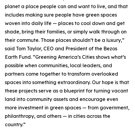
planet a place people can and want to live, and that
includes making sure people have green spaces
woven into daily life — places to cool down and get
shade, bring their families, or simply walk through on
their commute. Those places shouldn’t be a luxury,”
said Tom Taylor, CEO and President of the Bezos
Earth Fund. “Greening America’s Cities shows what’s
possible when communities, local leaders, and
partners come together to transform overlooked
spaces into something extraordinary. Our hope is that
these projects serve as a blueprint for turning vacant
land into community assets and encourage even
more investment in green spaces — from government,
philanthropy, and others — in cities across the
country.”