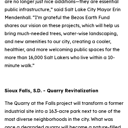
are no longer just nice additions—they are essential
public infrastructure,” said Salt Lake City Mayor Erin
Mendenhall. “I’m grateful the Bezos Earth Fund
shares our vision on these projects, which will help us
bring much-needed trees, water-wise landscaping,
and new amenities to our city, creating a cooler,
healthier, and more welcoming public spaces for the
more than 16,000 Salt Lakers who live within a 10-
minute walk.”
Sioux Falls, S.D. - Quarry Revitalization
The Quarry at the Falls project will transform a former
industrial site into a 16.3-acre park next to one of the
most diverse neighborhoods in the city. What was
once a degraded quarry will become a nature-filled