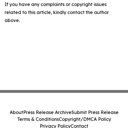
If you have any complaints or copyright issues
related to this article, kindly contact the author
above.
About
Press Release Archive
Submit Press Release
Terms & Conditions
Copyright/DMCA Policy
Privacy Policy
Contact