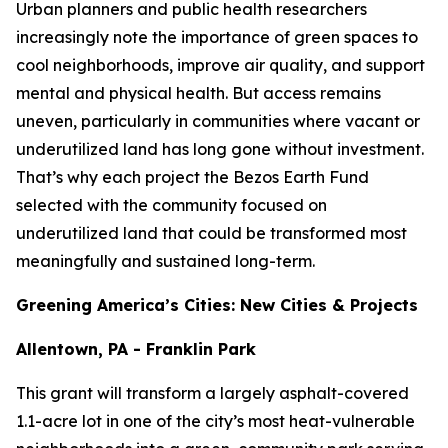
Urban planners and public health researchers
increasingly note the importance of green spaces to
cool neighborhoods, improve air quality, and support
mental and physical health. But access remains
uneven, particularly in communities where vacant or
underutilized land has long gone without investment.
That’s why each project the Bezos Earth Fund
selected with the community focused on
underutilized land that could be transformed most
meaningfully and sustained long-term.
Greening America’s Cities: New Cities & Projects
Allentown, PA - Franklin Park
This grant will transform a largely asphalt-covered
1.1-acre lot in one of the city’s most heat-vulnerable