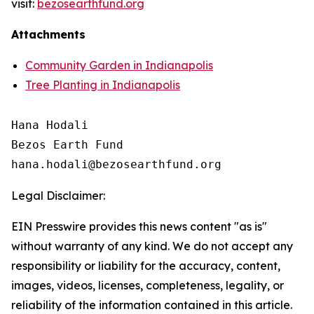
visit:
bezosearthfund.org
Attachments
Community Garden in Indianapolis
Tree Planting in Indianapolis
Hana Hodali

Bezos Earth Fund

Legal Disclaimer:
EIN Presswire provides this news content "as is"
without warranty of any kind. We do not accept any
responsibility or liability for the accuracy, content,
images, videos, licenses, completeness, legality, or
reliability of the information contained in this article.