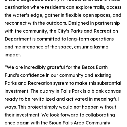
destination where residents can explore trails, access
the water’s edge, gather in flexible open spaces, and
reconnect with the outdoors. Designed in partnership
with the community, the City’s Parks and Recreation
Department is committed to long-term operations
and maintenance of the space, ensuring lasting
impact.
“We are incredibly grateful for the Bezos Earth
Fund’s confidence in our community and existing
Parks and Recreation system to make this substantial
investment. The quarry in Falls Park is a blank canvas
ready to be revitalized and activated in meaningful
ways. This project simply would not happen without
their investment. We look forward to collaborating
once again with the Sioux Falls Area Community