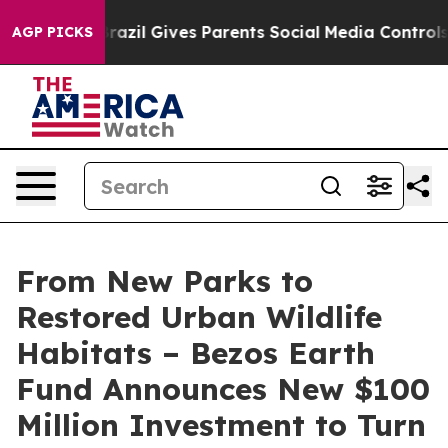
Brazil Gives Parents Social Media Controls for Their K
AGP PICKS
From New Parks to
Restored Urban Wildlife
Habitats – Bezos Earth
Fund Announces New $100
Million Investment to Turn