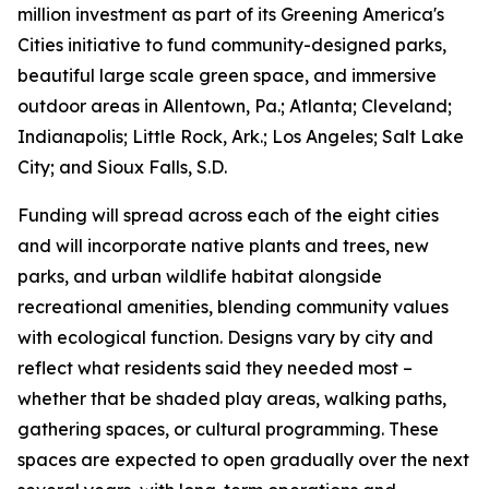
million investment as part of its Greening America's
Cities initiative to fund community-designed parks,
beautiful large scale green space, and immersive
outdoor areas in Allentown, Pa.; Atlanta; Cleveland;
Indianapolis; Little Rock, Ark.; Los Angeles; Salt Lake
City; and Sioux Falls, S.D.
Funding will spread across each of the eight cities
and will incorporate native plants and trees, new
parks, and urban wildlife habitat alongside
recreational amenities, blending community values
with ecological function. Designs vary by city and
reflect what residents said they needed most –
whether that be shaded play areas, walking paths,
gathering spaces, or cultural programming. These
spaces are expected to open gradually over the next