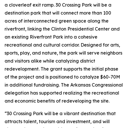
a cloverleaf exit ramp. 30 Crossing Park will be a
destination park that will connect more than 100
acres of interconnected green space along the
riverfront, linking the Clinton Presidential Center and
an existing Riverfront Park into a cohesive
recreational and cultural corridor. Designed for arts,
sports, play, and nature, the park will serve neighbors
and visitors alike while catalyzing district
redevelopment. The grant supports the initial phase
of the project and is positioned to catalyze $60-70M
in additional fundraising. The Arkansas Congressional
delegation has supported realizing the recreational
and economic benefits of redeveloping the site.
“30 Crossing Park will be a vibrant destination that
attracts talent, tourism and investment, and will