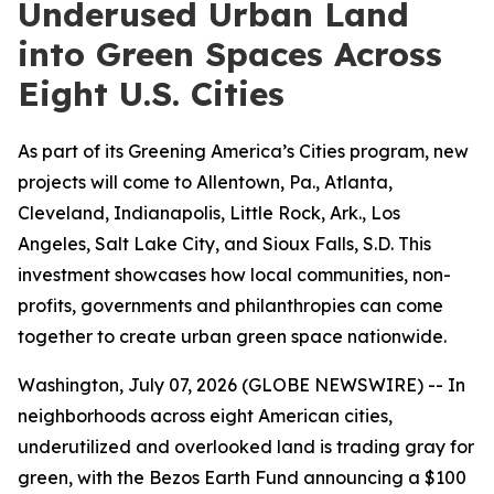
Underused Urban Land
into Green Spaces Across
Eight U.S. Cities
As part of its Greening America’s Cities program, new
projects will come to Allentown, Pa., Atlanta,
Cleveland, Indianapolis, Little Rock, Ark., Los
Angeles, Salt Lake City, and Sioux Falls, S.D. This
investment showcases how local communities, non-
profits, governments and philanthropies can come
together to create urban green space nationwide.
Washington, July 07, 2026 (GLOBE NEWSWIRE) -- In
neighborhoods across eight American cities,
underutilized and overlooked land is trading gray for
green, with the Bezos Earth Fund announcing a $100