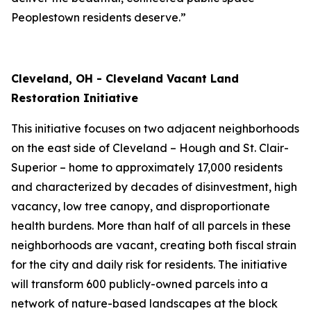
Peoplestown residents deserve.”
Cleveland, OH - Cleveland Vacant Land
Restoration Initiative
This initiative focuses on two adjacent neighborhoods
on the east side of Cleveland – Hough and St. Clair-
Superior – home to approximately 17,000 residents
and characterized by decades of disinvestment, high
vacancy, low tree canopy, and disproportionate
health burdens. More than half of all parcels in these
neighborhoods are vacant, creating both fiscal strain
for the city and daily risk for residents. The initiative
will transform 600 publicly-owned parcels into a
network of nature-based landscapes at the block