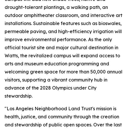
drought-tolerant plantings, a walking path, an
outdoor amphitheater classroom, and interactive art
installations. Sustainable features such as bioswales,
permeable paving, and high-efficiency irrigation will
improve environmental performance. As the only
official tourist site and major cultural destination in
Watts, the revitalized campus will expand access to
arts and museum education programming and
welcoming green space for more than 50,000 annual
visitors, supporting a vibrant community hub in
advance of the 2028 Olympics under City
stewardship.
"Los Angeles Neighborhood Land Trust's mission is
health, justice, and community through the creation
and stewardship of public open spaces. Over the last