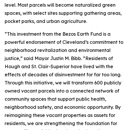
level. Most parcels will become naturalized green
spaces, with select sites supporting gathering areas,
pocket parks, and urban agriculture.
“This investment from the Bezos Earth Fund is a
powerful endorsement of Cleveland’s commitment to
neighborhood revitalization and environmental
justice,” said Mayor Justin M. Bibb. “Residents of
Hough and St. Clair-Superior have lived with the
effects of decades of disinvestment for far too long.
Through this initiative, we will transform 600 publicly
owned vacant parcels into a connected network of
community spaces that support public health,
neighborhood safety, and economic opportunity. By
reimagining these vacant properties as assets for
residents, we are strengthening the foundation for