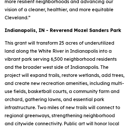
more resilient neighborhoods and advancing our
vision of a cleaner, healthier, and more equitable
Cleveland.”
Indianapolis, IN - Reverend Mozel Sanders Park
This grant will transform 25 acres of underutilized
land along the White River in Indianapolis into a
vibrant park serving 6,500 neighborhood residents
and the broader west side of Indianapolis. The
project will expand trails, restore wetlands, add trees,
and create new recreation amenities, including multi-
use fields, basketball courts, a community farm and
orchard, gathering lawns, and essential park
infrastructure. Two miles of new trails will connect to
regional greenways, strengthening neighborhood
and citywide connectivity. Public art will honor local