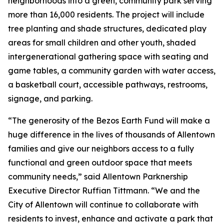
neighborhoods into a green, community park serving
more than 16,000 residents. The project will include
tree planting and shade structures, dedicated play
areas for small children and other youth, shaded
intergenerational gathering space with seating and
game tables, a community garden with water access,
a basketball court, accessible pathways, restrooms,
signage, and parking.
“The generosity of the Bezos Earth Fund will make a
huge difference in the lives of thousands of Allentown
families and give our neighbors access to a fully
functional and green outdoor space that meets
community needs,” said Allentown Parknership
Executive Director Ruffian Tittmann. “We and the
City of Allentown will continue to collaborate with
residents to invest, enhance and activate a park that