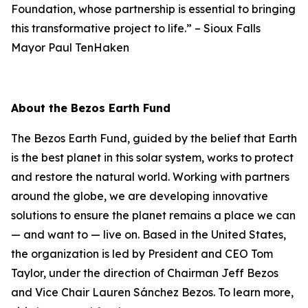
Foundation, whose partnership is essential to bringing
this transformative project to life.”
–
Sioux Falls
Mayor Paul TenHaken
About the Bezos Earth Fund
The Bezos Earth Fund, guided by the belief that Earth
is the best planet in this solar system, works to protect
and restore the natural world. Working with partners
around the globe, we are developing innovative
solutions to ensure the planet remains a place we can
— and want to — live on. Based in the United States,
the organization is led by President and CEO Tom
Taylor, under the direction of Chairman Jeff Bezos
and Vice Chair Lauren Sánchez Bezos. To learn more,