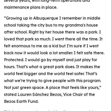
several years, with long-term operations and
maintenance plans in place.
“Growing up in Albuquerque I remember in middle
school taking the city bus to my grandma's house
after school. Right by her house there was a park. I
loved that park so much. I went there all the time. It
felt enormous to me as a kid but I’m sure if I went
back now it would look a lot smaller. I felt safe there.
Protected. I would go by myself and just play for
hours. That’s what a great park does. It makes the
world feel bigger and the world feel safer. That’s
what we’re trying to give people with this program.
Not just green space. A place that feels like yours,”
stated Lauren Sánchez Bezos, Vice Chair of the
Bezos Earth Fund.