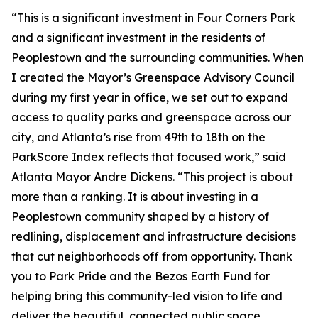
“This is a significant investment in Four Corners Park
and a significant investment in the residents of
Peoplestown and the surrounding communities. When
I created the Mayor’s Greenspace Advisory Council
during my first year in office, we set out to expand
access to quality parks and greenspace across our
city, and Atlanta’s rise from 49th to 18th on the
ParkScore Index reflects that focused work,” said
Atlanta Mayor Andre Dickens. “This project is about
more than a ranking. It is about investing in a
Peoplestown community shaped by a history of
redlining, displacement and infrastructure decisions
that cut neighborhoods off from opportunity. Thank
you to Park Pride and the Bezos Earth Fund for
helping bring this community-led vision to life and
deliver the beautiful, connected public space