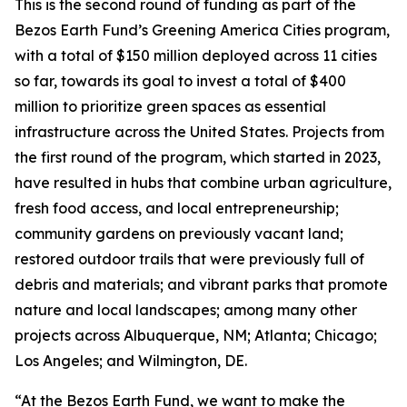
This is the second round of funding as part of the
Bezos Earth Fund’s Greening America Cities program,
with a total of $150 million deployed across 11 cities
so far, towards its goal to invest a total of $400
million to prioritize green spaces as essential
infrastructure across the United States. Projects from
the first round of the program, which started in 2023,
have resulted in hubs that combine urban agriculture,
fresh food access, and local entrepreneurship;
community gardens on previously vacant land;
restored outdoor trails that were previously full of
debris and materials; and vibrant parks that promote
nature and local landscapes; among many other
projects across Albuquerque, NM; Atlanta; Chicago;
Los Angeles; and Wilmington, DE.
“At the Bezos Earth Fund, we want to make the