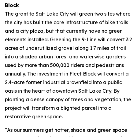
Block
The grant to Salt Lake City will green two sites where
the city has built the core infrastructure of bike trails
and a city plaza, but that currently have no green
elements installed. Greening the 9-Line will convert 3.2
acres of underutilized gravel along 1.7 miles of trail
into a shaded urban forest and waterwise gardens
used by more than 500,000 riders and pedestrians
annually. The investment in Fleet Block will convert a
2.4-acre former industrial brownfield into a public
oasis in the heart of downtown Salt Lake City. By
planting a dense canopy of trees and vegetation, the
project will transform a blighted parcel into a
restorative green space.
“As our summers get hotter, shade and green space