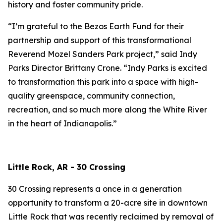
history and foster community pride.
“I’m grateful to the Bezos Earth Fund for their
partnership and support of this transformational
Reverend Mozel Sanders Park project,” said Indy
Parks Director Brittany Crone. “Indy Parks is excited
to transformation this park into a space with high-
quality greenspace, community connection,
recreation, and so much more along the White River
in the heart of Indianapolis.”
Little Rock, AR - 30 Crossing
30 Crossing represents a once in a generation
opportunity to transform a 20-acre site in downtown
Little Rock that was recently reclaimed by removal of