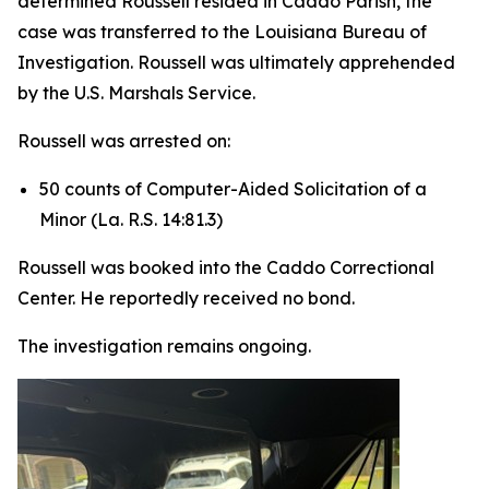
determined Roussell resided in Caddo Parish, the
case was transferred to the Louisiana Bureau of
Investigation. Roussell was ultimately apprehended
by the U.S. Marshals Service.
Roussell was arrested on:
50 counts of Computer-Aided Solicitation of a
Minor (La. R.S. 14:81.3)
Roussell was booked into the Caddo Correctional
Center. He reportedly received no bond.
The investigation remains ongoing.