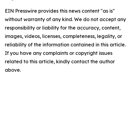
EIN Presswire provides this news content "as is"
without warranty of any kind. We do not accept any
responsibility or liability for the accuracy, content,
images, videos, licenses, completeness, legality, or
reliability of the information contained in this article.
If you have any complaints or copyright issues
related to this article, kindly contact the author
above.