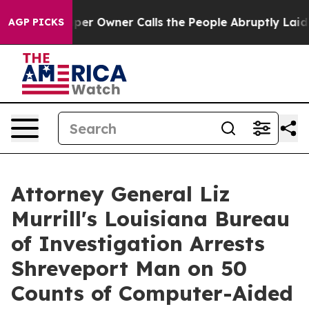
. Newspaper Owner Calls the People Abruptly Laid of
AGP PICKS
Attorney General Liz
Murrill's Louisiana Bureau
of Investigation Arrests
Shreveport Man on 50
Counts of Computer-Aided