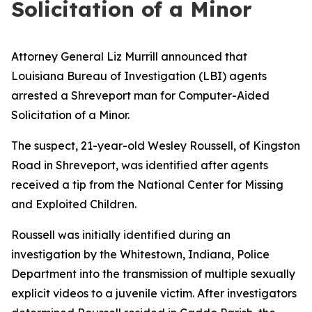
Solicitation of a Minor
Attorney General Liz Murrill announced that
Louisiana Bureau of Investigation (LBI) agents
arrested a Shreveport man for Computer-Aided
Solicitation of a Minor.
The suspect, 21-year-old Wesley Roussell, of Kingston
Road in Shreveport, was identified after agents
received a tip from the National Center for Missing
and Exploited Children.
Roussell was initially identified during an
investigation by the Whitestown, Indiana, Police
Department into the transmission of multiple sexually
explicit videos to a juvenile victim. After investigators