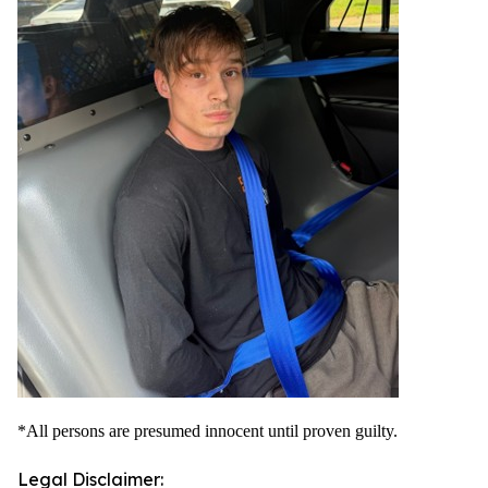
*All persons are presumed innocent until proven guilty.
Legal Disclaimer: