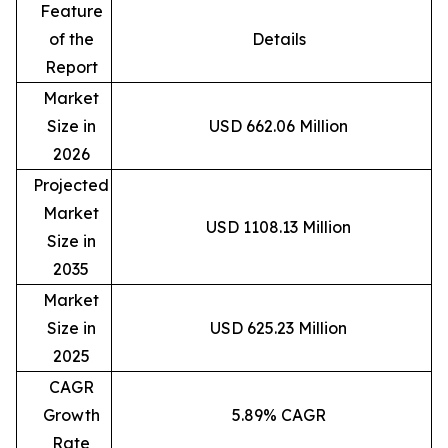
Feature
of the
Details
Report
Market
Size in
USD 662.06 Million
2026
Projected
Market
USD 1108.13 Million
Size in
2035
Market
Size in
USD 625.23 Million
2025
CAGR
Growth
5.89% CAGR
Rate