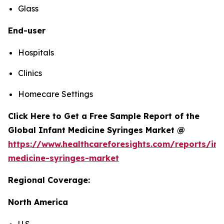
Glass
End-user
Hospitals
Clinics
Homecare Settings
Click Here to Get a Free Sample Report of the
Global Infant Medicine Syringes Market @
https://www.healthcareforesights.com/reports/inf
medicine-syringes-market
Regional Coverage:
North America
U.S.