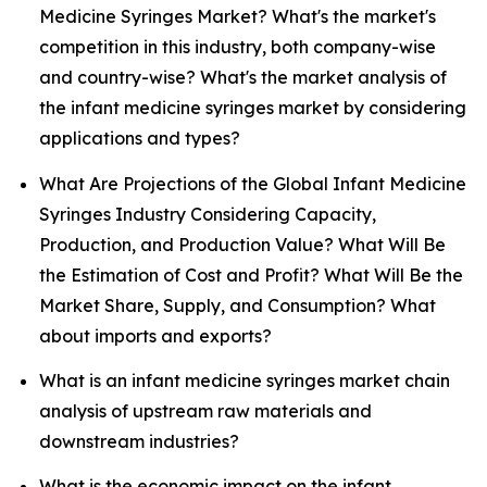
Medicine Syringes Market? What's the market's
competition in this industry, both company-wise
and country-wise? What's the market analysis of
the infant medicine syringes market by considering
applications and types?
What Are Projections of the Global Infant Medicine
Syringes Industry Considering Capacity,
Production, and Production Value? What Will Be
the Estimation of Cost and Profit? What Will Be the
Market Share, Supply, and Consumption? What
about imports and exports?
What is an infant medicine syringes market chain
analysis of upstream raw materials and
downstream industries?
What is the economic impact on the infant