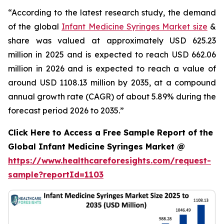
“According to the latest research study, the demand
of the global
Infant Medicine Syringes Market size
&
share was valued at approximately USD 625.23
million in 2025 and is expected to reach USD 662.06
million in 2026 and is expected to reach a value of
around USD 1108.13 million by 2035, at a compound
annual growth rate (CAGR) of about 5.89% during the
forecast period 2026 to 2035.”
Click Here to Access a Free Sample Report of the
Global Infant Medicine Syringes Market @
https://www.healthcareforesights.com/request-
sample?reportId=1103