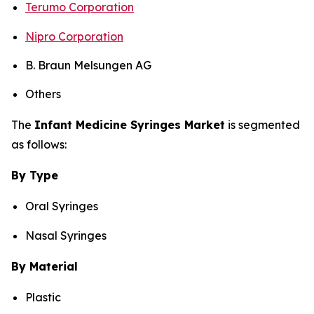
Terumo Corporation
Nipro Corporation
B. Braun Melsungen AG
Others
The
Infant Medicine Syringes Market
is segmented
as follows:
By Type
Oral Syringes
Nasal Syringes
By Material
Plastic