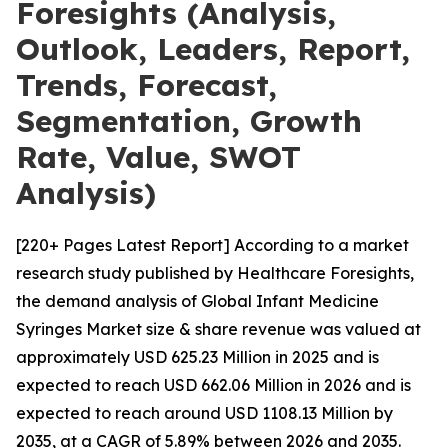
Foresights (Analysis,
Outlook, Leaders, Report,
Trends, Forecast,
Segmentation, Growth
Rate, Value, SWOT
Analysis)
[220+ Pages Latest Report] According to a market
research study published by Healthcare Foresights,
the demand analysis of Global Infant Medicine
Syringes Market size & share revenue was valued at
approximately USD 625.23 Million in 2025 and is
expected to reach USD 662.06 Million in 2026 and is
expected to reach around USD 1108.13 Million by
2035, at a CAGR of 5.89% between 2026 and 2035.