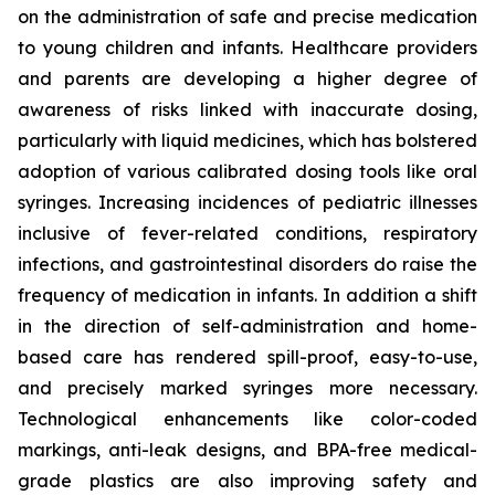
on the administration of safe and precise medication
to young children and infants. Healthcare providers
and parents are developing a higher degree of
awareness of risks linked with inaccurate dosing,
particularly with liquid medicines, which has bolstered
adoption of various calibrated dosing tools like oral
syringes. Increasing incidences of pediatric illnesses
inclusive of fever-related conditions, respiratory
infections, and gastrointestinal disorders do raise the
frequency of medication in infants. In addition a shift
in the direction of self-administration and home-
based care has rendered spill-proof, easy-to-use,
and precisely marked syringes more necessary.
Technological enhancements like color-coded
markings, anti-leak designs, and BPA-free medical-
grade plastics are also improving safety and