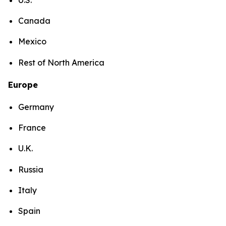
Canada
Mexico
Rest of North America
Europe
Germany
France
U.K.
Russia
Italy
Spain