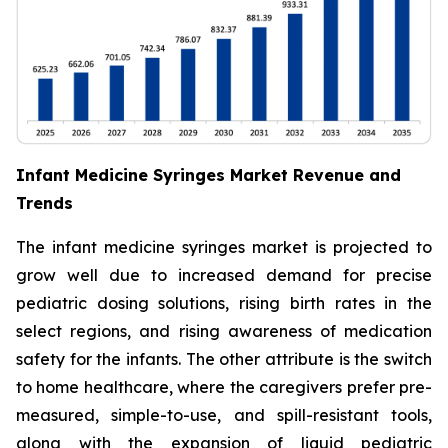
Infant Medicine Syringes Market Revenue and
Trends
The infant medicine syringes market is projected to
grow well due to increased demand for precise
pediatric dosing solutions, rising birth rates in the
select regions, and rising awareness of medication
safety for the infants. The other attribute is the switch
to home healthcare, where the caregivers prefer pre-
measured, simple-to-use, and spill-resistant tools,
along with the expansion of liquid pediatric