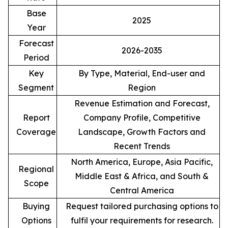
Base
2025
Year
Forecast
2026-2035
Period
Key
By Type, Material, End-user and
Segment
Region
Revenue Estimation and Forecast,
Report
Company Profile, Competitive
Coverage
Landscape, Growth Factors and
Recent Trends
North America, Europe, Asia Pacific,
Regional
Middle East & Africa, and South &
Scope
Central America
Buying
Request tailored purchasing options to
Options
fulfil your requirements for research.