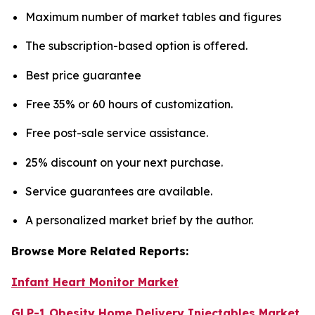
Maximum number of market tables and figures
The subscription-based option is offered.
Best price guarantee
Free 35% or 60 hours of customization.
Free post-sale service assistance.
25% discount on your next purchase.
Service guarantees are available.
A personalized market brief by the author.
Browse More Related Reports:
Infant Heart Monitor Market
GLP-1 Obesity Home Delivery Injectables Market