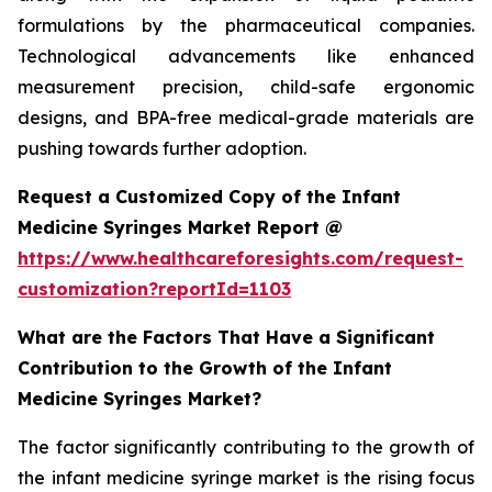
formulations by the pharmaceutical companies.
Technological advancements like enhanced
measurement precision, child-safe ergonomic
designs, and BPA-free medical-grade materials are
pushing towards further adoption.
Request a Customized Copy of the Infant
Medicine Syringes Market Report @
https://www.healthcareforesights.com/request-
customization?reportId=1103
What are the Factors That Have a Significant
Contribution to the Growth of the Infant
Medicine Syringes Market?
The factor significantly contributing to the growth of
the infant medicine syringe market is the rising focus