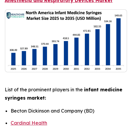
Anesthesia and Respiratory Devices Market
List of the prominent players in the
infant medicine
syringes market:
Becton Dickinson and Company (BD)
Cardinal Health