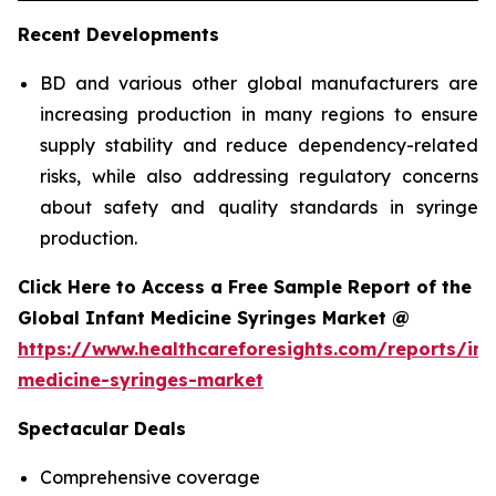
Recent Developments
BD and various other global manufacturers are
increasing production in many regions to ensure
supply stability and reduce dependency-related
risks, while also addressing regulatory concerns
about safety and quality standards in syringe
production.
Click Here to Access a Free Sample Report of the
Global Infant Medicine Syringes Market @
https://www.healthcareforesights.com/reports/inf
medicine-syringes-market
Spectacular Deals
Comprehensive coverage