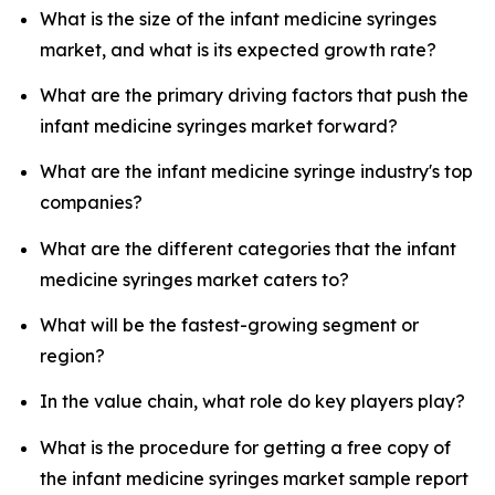
What is the size of the infant medicine syringes
market, and what is its expected growth rate?
What are the primary driving factors that push the
infant medicine syringes market forward?
What are the infant medicine syringe industry's top
companies?
What are the different categories that the infant
medicine syringes market caters to?
What will be the fastest-growing segment or
region?
In the value chain, what role do key players play?
What is the procedure for getting a free copy of
the infant medicine syringes market sample report