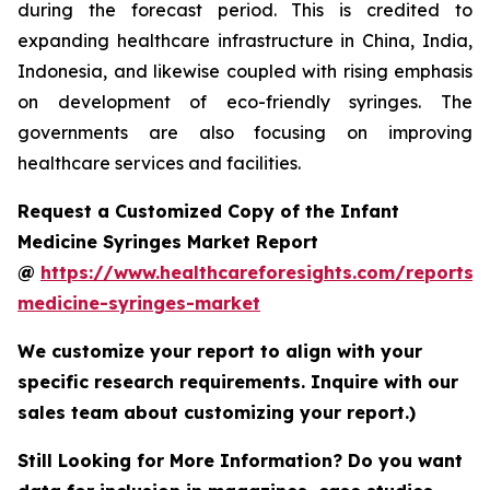
during the forecast period. This is credited to
expanding healthcare infrastructure in China, India,
Indonesia, and likewise coupled with rising emphasis
on development of eco-friendly syringes. The
governments are also focusing on improving
healthcare services and facilities.
Request a Customized Copy of the Infant
Medicine Syringes Market Report
@
https://www.healthcareforesights.com/reports/i
medicine-syringes-market
We customize your report to align with your
specific research requirements. Inquire with our
sales team about customizing your report.)
Still Looking for More Information? Do you want