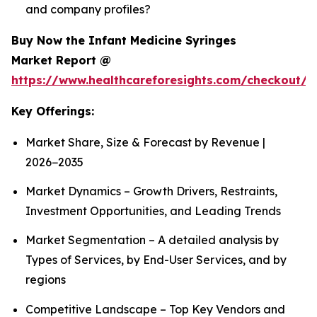
and company profiles?
Buy Now the Infant Medicine Syringes
Market Report @
https://www.healthcareforesights.com/checkout/1
Key Offerings:
Market Share, Size & Forecast by Revenue |
2026−2035
Market Dynamics – Growth Drivers, Restraints,
Investment Opportunities, and Leading Trends
Market Segmentation – A detailed analysis by
Types of Services, by End-User Services, and by
regions
Competitive Landscape – Top Key Vendors and