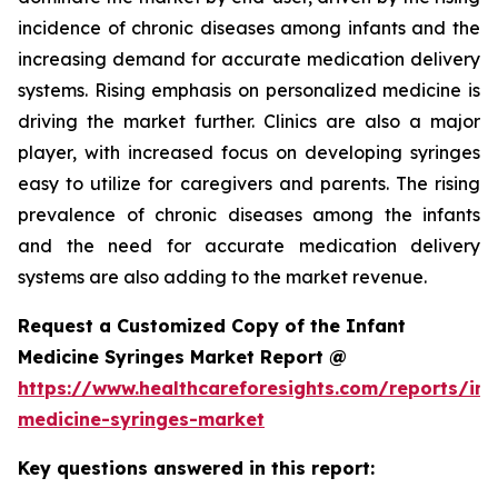
incidence of chronic diseases among infants and the
increasing demand for accurate medication delivery
systems. Rising emphasis on personalized medicine is
driving the market further. Clinics are also a major
player, with increased focus on developing syringes
easy to utilize for caregivers and parents. The rising
prevalence of chronic diseases among the infants
and the need for accurate medication delivery
systems are also adding to the market revenue.
Request a Customized Copy of the Infant
Medicine Syringes Market Report @
https://www.healthcareforesights.com/reports/inf
medicine-syringes-market
Key questions answered in this report: