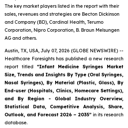
The key market players listed in the report with their
sales, revenues and strategies are Becton Dickinson
and Company (BD), Cardinal Health, Terumo
Corporation, Nipro Corporation, B. Braun Melsungen
AG and others.
Austin, TX, USA, July 07, 2026 (GLOBE NEWSWIRE) --
Healthcare Foresights has published a new research
report titled
“Infant Medicine Syringes Market
Size, Trends and Insights By Type (Oral Syringes,
Nasal Syringes), By Material (Plastic, Glass), By
End-user (Hospitals, Clinics, Homecare Settings),
and By Region - Global Industry Overview,
Statistical Data, Competitive Analysis, Share,
Outlook, and Forecast 2026 – 2035”
in its research
database.