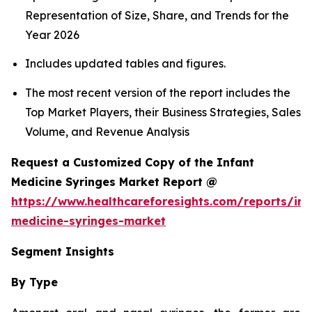
Representation of Size, Share, and Trends for the
Year 2026
Includes updated tables and figures.
The most recent version of the report includes the
Top Market Players, their Business Strategies, Sales
Volume, and Revenue Analysis
Request a Customized Copy of the Infant
Medicine Syringes Market Report @
https://www.healthcareforesights.com/reports/inf
medicine-syringes-market
Segment Insights
By Type