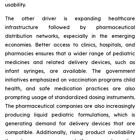
usability.
The other driver is expanding healthcare
infrastructure followed by pharmaceutical
distribution networks, especially in the emerging
economies. Better access to clinics, hospitals, and
pharmacies ensures that a wider range of pediatric
medicines and related delivery devices, such as
infant syringes, are available. The government
initiatives emphasized on vaccination programs child
health, and safe medication practices are also
prompting usage of standardized dosing instruments.
The pharmaceutical companies are also increasingly
producing liquid pediatric formulations, which is
generating demand for delivery devices that are
compatible. Additionally, rising product availability