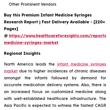
Other Prominent Vendors
Buy this Premium Infant Medicine Syringes
Research Report | Fast Delivery Available - [220+
Pages]
@
https://www.healthcareforesights.com/reports/i
medicine-syringes-market
Regional Insights
North America leads the
infant medicine syringes
market
due to higher incidences of chronic diseases
amongst the infants followed by demand for
accurate medication delivery systems. Also, there is
an increased focus on customized medicine along
with well-established healthcare infrastructure. The
Asia Pacific is expected to witness the fastest CAGR