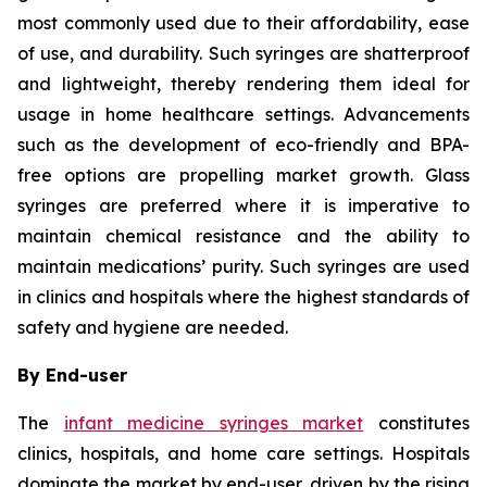
most commonly used due to their affordability, ease
of use, and durability. Such syringes are shatterproof
and lightweight, thereby rendering them ideal for
usage in home healthcare settings. Advancements
such as the development of eco-friendly and BPA-
free options are propelling market growth. Glass
syringes are preferred where it is imperative to
maintain chemical resistance and the ability to
maintain medications’ purity. Such syringes are used
in clinics and hospitals where the highest standards of
safety and hygiene are needed.
By End-user
The
infant medicine syringes market
constitutes
clinics, hospitals, and home care settings. Hospitals
dominate the market by end-user, driven by the rising