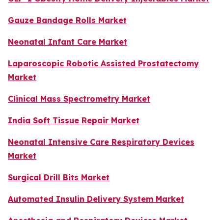
Gauze Bandage Rolls Market
Neonatal Infant Care Market
Laparoscopic Robotic Assisted Prostatectomy
Market
Clinical Mass Spectrometry Market
India Soft Tissue Repair Market
Neonatal Intensive Care Respiratory Devices
Market
Surgical Drill Bits Market
Automated Insulin Delivery System Market