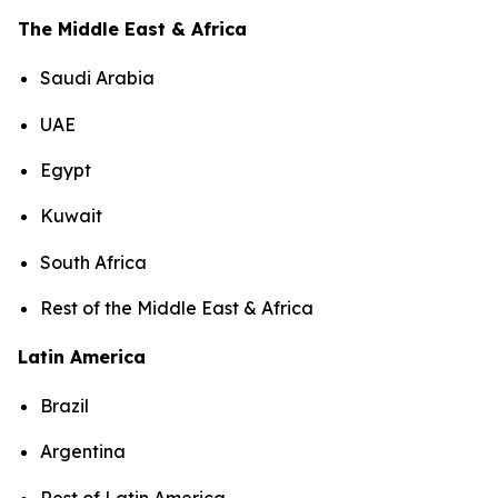
The Middle East & Africa
Saudi Arabia
UAE
Egypt
Kuwait
South Africa
Rest of the Middle East & Africa
Latin America
Brazil
Argentina
Rest of Latin America