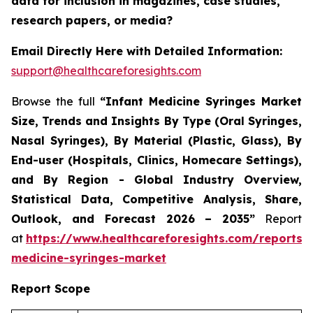
data for inclusion in magazines, case studies,
research papers, or media?
Email Directly Here with Detailed Information:
support@healthcareforesights.com
Browse the full
“Infant Medicine Syringes Market
Size, Trends and Insights By Type (Oral Syringes,
Nasal Syringes), By Material (Plastic, Glass), By
End-user (Hospitals, Clinics, Homecare Settings),
and By Region - Global Industry Overview,
Statistical Data, Competitive Analysis, Share,
Outlook, and Forecast 2026 – 2035”
Report
at
https://www.healthcareforesights.com/reports/i
medicine-syringes-market
Report Scope