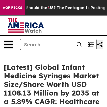
Should the US?
The Pentagon Is Posting Cryptic Biblica
AGP PICKS
[Latest] Global Infant
Medicine Syringes Market
Size/Share Worth USD
1108.13 Million by 2035 at
a 5.89% CAGR: Healthcare