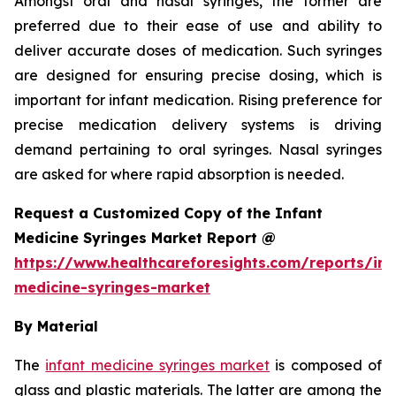
Amongst oral and nasal syringes, the former are
preferred due to their ease of use and ability to
deliver accurate doses of medication. Such syringes
are designed for ensuring precise dosing, which is
important for infant medication. Rising preference for
precise medication delivery systems is driving
demand pertaining to oral syringes. Nasal syringes
are asked for where rapid absorption is needed.
Request a Customized Copy of the Infant
Medicine Syringes Market Report @
https://www.healthcareforesights.com/reports/inf
medicine-syringes-market
By Material
The
infant medicine syringes market
is composed of
glass and plastic materials. The latter are among the