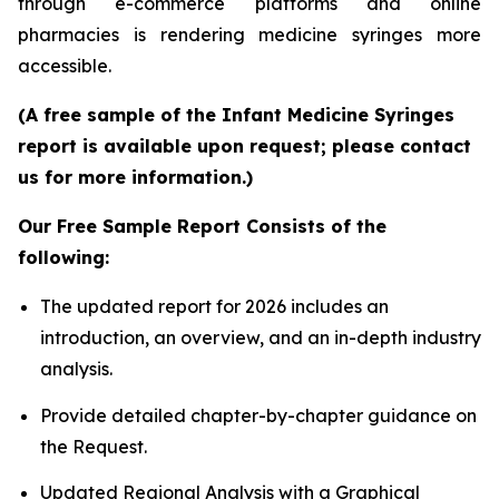
through e-commerce platforms and online
pharmacies is rendering medicine syringes more
accessible.
(A free sample of the Infant Medicine Syringes
report is available upon request; please contact
us for more information.)
Our Free Sample Report Consists of the
following:
The updated report for 2026 includes an
introduction, an overview, and an in-depth industry
analysis.
Provide detailed chapter-by-chapter guidance on
the Request.
Updated Regional Analysis with a Graphical