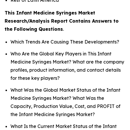
This Infant Medicine Syringes Market
Research/Analysis Report Contains Answers to
the Following Questions
.
Which Trends Are Causing These Developments?
Who Are the Global Key Players in This Infant
Medicine Syringes Market? What are the company
profiles, product information, and contact details
for these key players?
What Was the Global Market Status of the Infant
Medicine Syringes Market? What Was the
Capacity, Production Value, Cost, and PROFIT of
the Infant Medicine Syringes Market?
What Is the Current Market Status of the Infant