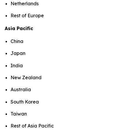
Netherlands
Rest of Europe
Asia Pacific
China
Japan
India
New Zealand
Australia
South Korea
Taiwan
Rest of Asia Pacific