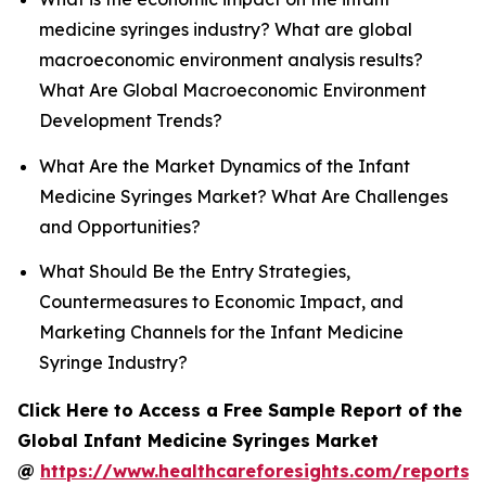
medicine syringes industry? What are global
macroeconomic environment analysis results?
What Are Global Macroeconomic Environment
Development Trends?
What Are the Market Dynamics of the Infant
Medicine Syringes Market? What Are Challenges
and Opportunities?
What Should Be the Entry Strategies,
Countermeasures to Economic Impact, and
Marketing Channels for the Infant Medicine
Syringe Industry?
Click Here to Access a Free Sample Report of the
Global Infant Medicine Syringes Market
@
https://www.healthcareforesights.com/reports/i