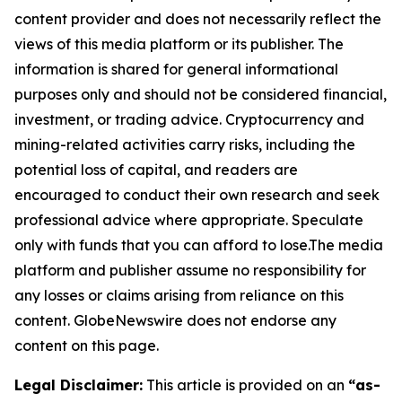
content provider and does not necessarily reflect the
views of this media platform or its publisher. The
information is shared for general informational
purposes only and should not be considered financial,
investment, or trading advice. Cryptocurrency and
mining-related activities carry risks, including the
potential loss of capital, and readers are
encouraged to conduct their own research and seek
professional advice where appropriate. Speculate
only with funds that you can afford to lose.The media
platform and publisher assume no responsibility for
any losses or claims arising from reliance on this
content. GlobeNewswire does not endorse any
content on this page.
Legal Disclaimer:
This article is provided on an
“as-