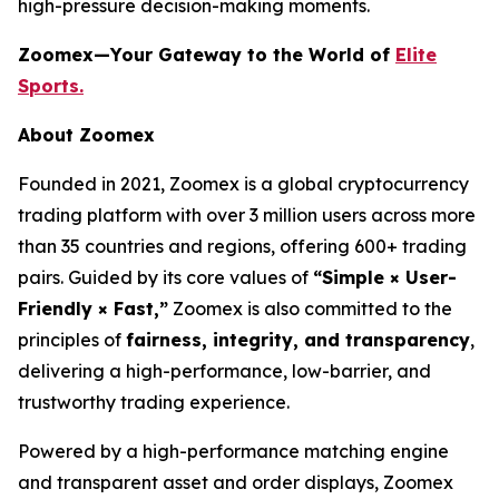
high-pressure decision-making moments.
Zoomex—Your Gateway to the World of
Elite
Sports.
About Zoomex
Founded in 2021, Zoomex is a global cryptocurrency
trading platform with over 3 million users across more
than 35 countries and regions, offering 600+ trading
pairs. Guided by its core values of
“Simple × User-
Friendly × Fast,”
Zoomex is also committed to the
principles of
fairness, integrity, and transparency
,
delivering a high-performance, low-barrier, and
trustworthy trading experience.
Powered by a high-performance matching engine
and transparent asset and order displays, Zoomex