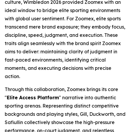
culture, Wimbledon 2026 provided Zoomex with an
ideal window to bridge elite sporting environments
with global user sentiment. For Zoomex, elite sports
transcend mere brand exposure; they embody focus,
discipline, speed, judgment, and execution. These
traits align seamlessly with the brand spirit Zoomex
aims to deliver: maintaining clarity of judgment in
fast-paced environments, identifying critical
moments, and executing decisions with precise
action.
Through this collaboration, Zoomex brings its core
"
Elite Access Platform
" narrative into authentic
sporting arenas. Representing distinct competitive
backgrounds and playing styles, Gill, Duckworth, and
Safiullin collectively showcase the high-pressure
performance, on-court judgment, and relentless