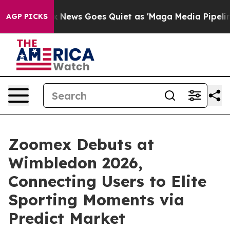
Fox News Goes Quiet as 'Maga Media Pipeline' Backfi
AGP PICKS
Zoomex Debuts at
Wimbledon 2026,
Connecting Users to Elite
Sporting Moments via
Predict Market