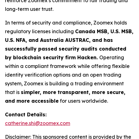
reinforce Zoomex’s commitment to fair trading and
long-term user trust.
In terms of security and compliance, Zoomex holds
regulatory licenses including
Canada MSB, U.S. MSB,
U.S. NFA, and Australia AUSTRAC, and has
successfully passed security audits conducted
by blockchain security firm Hacken.
Operating
within a compliant framework while offering flexible
identity verification options and an open trading
system, Zoomex is building a trading environment
that is
simpler, more transparent, more secure,
and more accessible
for users worldwide.
Contact Details:
catherine.shi@zoomex.com
Disclaimer: This sponsored content is provided by the