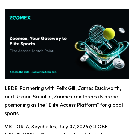
LEDE: Partnering with Felix Gill, James Duckworth,
and Roman Safiullin, Zoomex reinforces its brand
positioning as the "Elite Access Platform" for global
sports.
VICTORIA, Seychelles, July 07, 2026 (GLOBE