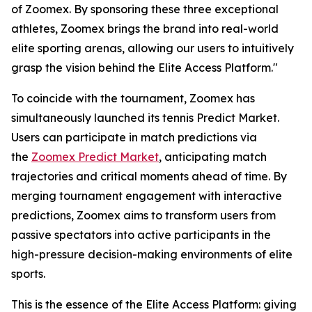
of Zoomex. By sponsoring these three exceptional
athletes, Zoomex brings the brand into real-world
elite sporting arenas, allowing our users to intuitively
grasp the vision behind the Elite Access Platform."
To coincide with the tournament, Zoomex has
simultaneously launched its tennis Predict Market.
Users can participate in match predictions via
the
Zoomex Predict Market
, anticipating match
trajectories and critical moments ahead of time. By
merging tournament engagement with interactive
predictions, Zoomex aims to transform users from
passive spectators into active participants in the
high-pressure decision-making environments of elite
sports.
This is the essence of the Elite Access Platform: giving