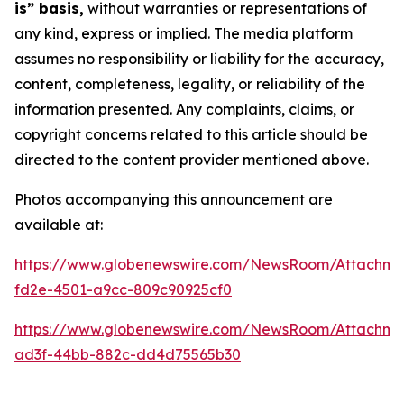
is” basis,
without warranties or representations of
any kind, express or implied. The media platform
assumes no responsibility or liability for the accuracy,
content, completeness, legality, or reliability of the
information presented. Any complaints, claims, or
copyright concerns related to this article should be
directed to the content provider mentioned above.
Photos accompanying this announcement are
available at:
https://www.globenewswire.com/NewsRoom/Attachm
fd2e-4501-a9cc-809c90925cf0
https://www.globenewswire.com/NewsRoom/Attachm
ad3f-44bb-882c-dd4d75565b30