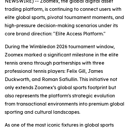
NEWSWIRE) -- Zoomex, the global digital asset
trading platform, is continuing to connect users with
elite global sports, pivotal tournament moments, and
high-pressure decision-making scenarios under its
core brand direction: "Elite Access Platform."
During the Wimbledon 2026 tournament window,
Zoomex marked a significant milestone in the elite
tennis arena through partnerships with three
professional tennis players: Felix Gill, James
Duckworth, and Roman Safiullin. This initiative not
only extends Zoomex’s global sports footprint but
also represents the platform's strategic evolution
from transactional environments into premium global
sporting and cultural landscapes.
As one of the most iconic fixtures in global sports