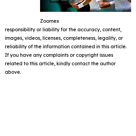
Zoomex
responsibility or liability for the accuracy, content,
images, videos, licenses, completeness, legality, or
reliability of the information contained in this article.
If you have any complaints or copyright issues
related to this article, kindly contact the author
above.