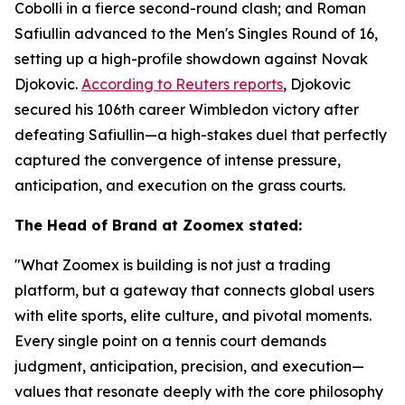
Cobolli in a fierce second-round clash; and Roman
Safiullin advanced to the Men's Singles Round of 16,
setting up a high-profile showdown against Novak
Djokovic.
According to Reuters reports
, Djokovic
secured his 106th career Wimbledon victory after
defeating Safiullin—a high-stakes duel that perfectly
captured the convergence of intense pressure,
anticipation, and execution on the grass courts.
The Head of Brand at Zoomex stated:
"What Zoomex is building is not just a trading
platform, but a gateway that connects global users
with elite sports, elite culture, and pivotal moments.
Every single point on a tennis court demands
judgment, anticipation, precision, and execution—
values that resonate deeply with the core philosophy