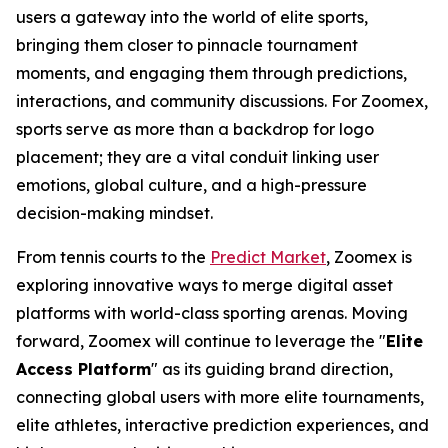
users a gateway into the world of elite sports,
bringing them closer to pinnacle tournament
moments, and engaging them through predictions,
interactions, and community discussions. For Zoomex,
sports serve as more than a backdrop for logo
placement; they are a vital conduit linking user
emotions, global culture, and a high-pressure
decision-making mindset.
From tennis courts to the
Predict Market
, Zoomex is
exploring innovative ways to merge digital asset
platforms with world-class sporting arenas. Moving
forward, Zoomex will continue to leverage the "
Elite
Access Platform
" as its guiding brand direction,
connecting global users with more elite tournaments,
elite athletes, interactive prediction experiences, and