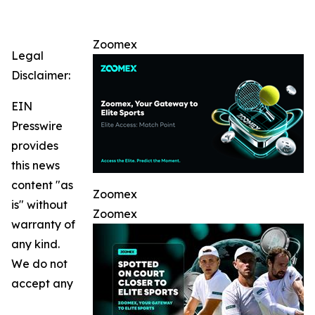
Zoomex
Legal
Disclaimer:
EIN
Presswire
provides
this news
content "as
Zoomex
is" without
Zoomex
warranty of
any kind.
We do not
accept any