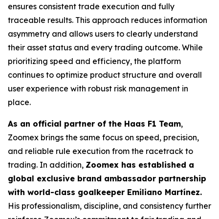
ensures consistent trade execution and fully
traceable results. This approach reduces information
asymmetry and allows users to clearly understand
their asset status and every trading outcome. While
prioritizing speed and efficiency, the platform
continues to optimize product structure and overall
user experience with robust risk management in
place.
As an official partner of the Haas F1 Team
,
Zoomex brings the same focus on speed, precision,
and reliable rule execution from the racetrack to
trading. In addition,
Zoomex has established a
global exclusive brand ambassador partnership
with world-class goalkeeper Emiliano Martínez.
His professionalism, discipline, and consistency further