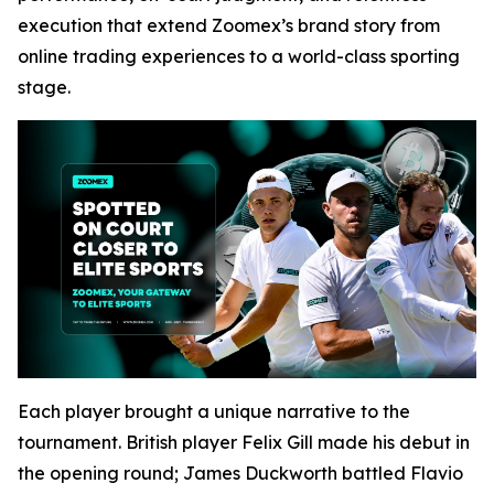
execution that extend Zoomex’s brand story from
online trading experiences to a world-class sporting
stage.
Each player brought a unique narrative to the
tournament. British player Felix Gill made his debut in
the opening round; James Duckworth battled Flavio