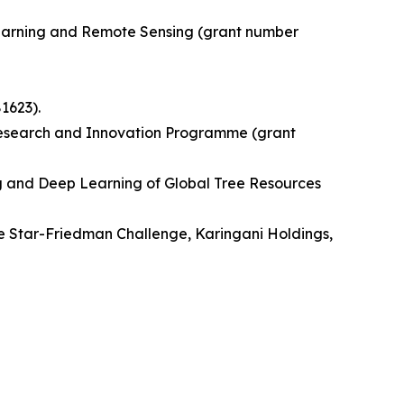
Learning and Remote Sensing (grant number
1623).
Research and Innovation Programme (grant
ng and Deep Learning of Global Tree Resources
e Star-Friedman Challenge, Karingani Holdings,