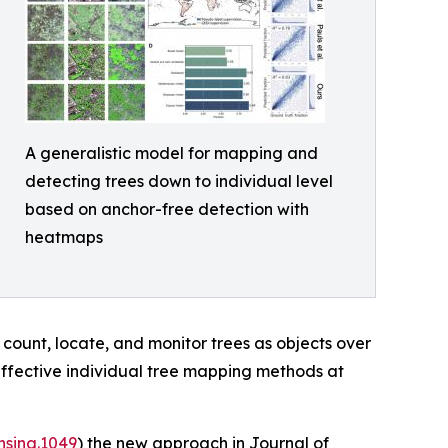
A generalistic model for mapping and
detecting trees down to individual level
based on anchor-free detection with
heatmaps
 count, locate, and monitor trees as objects over
effective individual tree mapping methods at
nsing.1049
) the new approach in Journal of