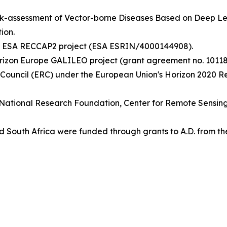
isk-assessment of Vector-borne Diseases Based on Deep 
ion.
the ESA RECCAP2 project (ESA ESRIN/4000144908).
rizon Europe GALILEO project (grant agreement no. 10118
 Council (ERC) under the European Union's Horizon 2020 
ish National Research Foundation, Center for Remote Sensi
 South Africa were funded through grants to A.D. from th