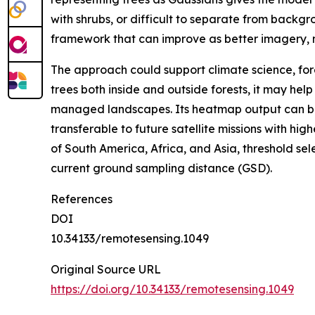
with shrubs, or difficult to separate from backg
framework that can improve as better imagery,
The approach could support climate science, for
trees both inside and outside forests, it may he
managed landscapes. Its heatmap output can be 
transferable to future satellite missions with hi
of South America, Africa, and Asia, threshold se
current ground sampling distance (GSD).
References
DOI
10.34133/remotesensing.1049
Original Source URL
https://doi.org/10.34133/remotesensing.1049