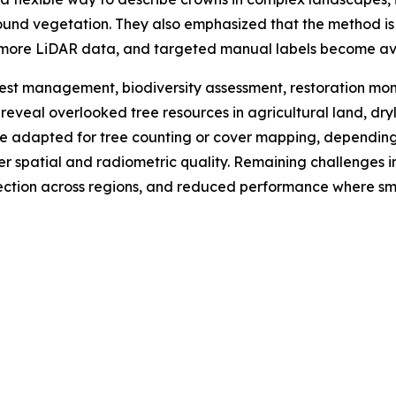
round vegetation. They also emphasized that the method is n
 more LiDAR data, and targeted manual labels become av
est management, biodiversity assessment, restoration mon
lp reveal overlooked tree resources in agricultural land, d
adapted for tree counting or cover mapping, depending o
gher spatial and radiometric quality. Remaining challenges
lection across regions, and reduced performance where sma