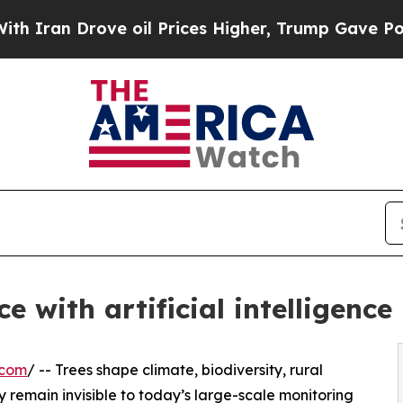
Drove oil Prices Higher, Trump Gave Politically
 with artificial intelligence
.com
/ -- Trees shape climate, biodiversity, rural
 remain invisible to today’s large-scale monitoring