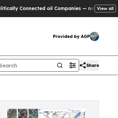
 Connected oil Companies — not Taxpayers — the C
View all
Provided by AGP
Share