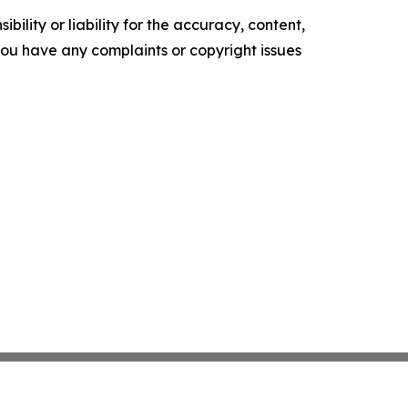
ility or liability for the accuracy, content,
f you have any complaints or copyright issues