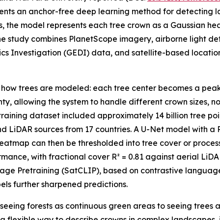
sents an anchor-free deep learning method for detecting l
s, the model represents each tree crown as a Gaussian he
he study combines PlanetScope imagery, airborne light d
s Investigation (GEDI) data, and satellite-based locati
in how trees are modeled: each tree center becomes a pea
nty, allowing the system to handle different crown sizes, 
aining dataset included approximately 14 billion tree poi
d LiDAR sources from 17 countries. A U-Net model with a
atmap can then be thresholded into tree cover or process
mance, with fractional cover R² = 0.81 against aerial Li
Image Pretraining (SatCLIP), based on contrastive langua
els further sharpened predictions.
seeing forests as continuous green areas to seeing trees a
 a flexible way to describe crowns in complex landscapes,