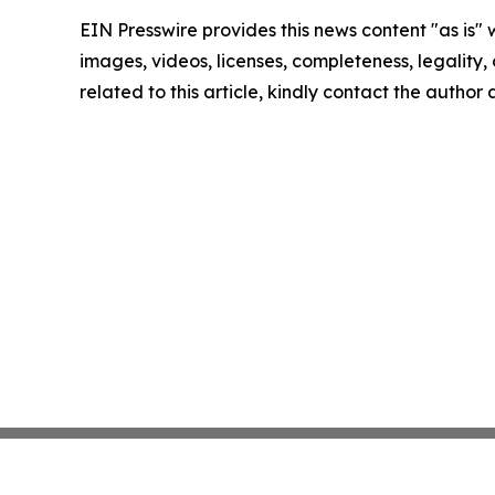
EIN Presswire provides this news content "as is" 
images, videos, licenses, completeness, legality, o
related to this article, kindly contact the author