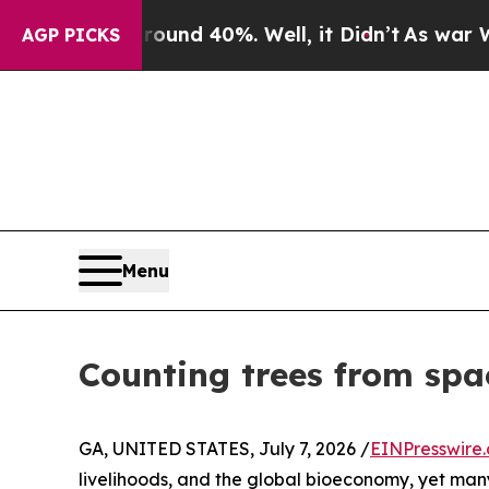
 Around 40%. Well, it Didn’t
As war With Iran 
AGP PICKS
Menu
Counting trees from space
GA, UNITED STATES, July 7, 2026 /
EINPresswire
livelihoods, and the global bioeconomy, yet many