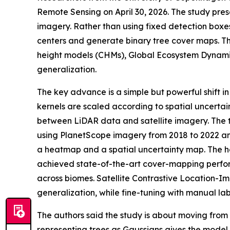
Remote Sensing on April 30, 2026. The study pre
imagery. Rather than using fixed detection boxe
centers and generate binary tree cover maps. T
height models (CHMs), Global Ecosystem Dynamic
generalization.
The key advance is a simple but powerful shift 
kernels are scaled according to spatial uncertai
between LiDAR data and satellite imagery. The tr
using PlanetScope imagery from 2018 to 2022 an
a heatmap and a spatial uncertainty map. The he
achieved state-of-the-art cover-mapping perfor
across biomes. Satellite Contrastive Location-
generalization, while fine-tuning with manual lab
The authors said the study is about moving from 
representing trees as Gaussians gives the model