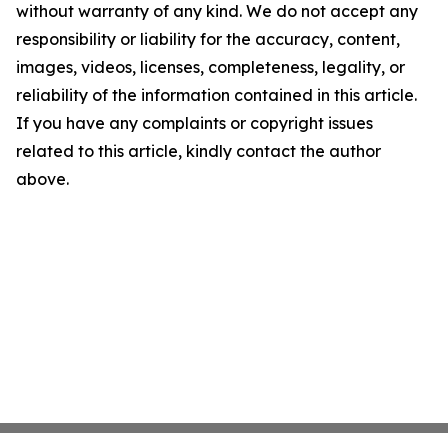
without warranty of any kind. We do not accept any
responsibility or liability for the accuracy, content,
images, videos, licenses, completeness, legality, or
reliability of the information contained in this article.
If you have any complaints or copyright issues
related to this article, kindly contact the author
above.