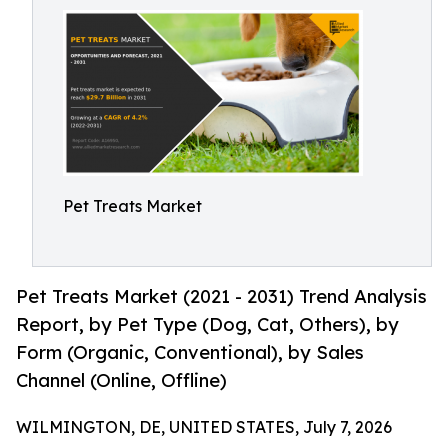
Pet Treats Market
Pet Treats Market (2021 - 2031) Trend Analysis
Report, by Pet Type (Dog, Cat, Others), by
Form (Organic, Conventional), by Sales
Channel (Online, Offline)
WILMINGTON, DE, UNITED STATES, July 7, 2026