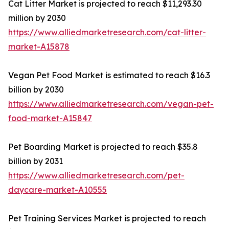
Cat Litter Market is projected to reach $11,293.30
million by 2030
https://www.alliedmarketresearch.com/cat-litter-
market-A15878
Vegan Pet Food Market is estimated to reach $16.3
billion by 2030
https://www.alliedmarketresearch.com/vegan-pet-
food-market-A15847
Pet Boarding Market is projected to reach $35.8
billion by 2031
https://www.alliedmarketresearch.com/pet-
daycare-market-A10555
Pet Training Services Market is projected to reach