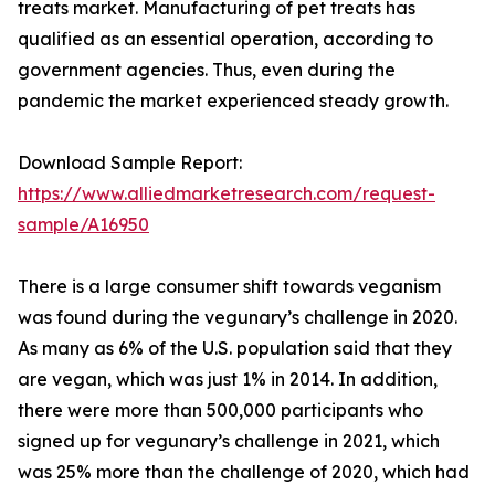
treats market. Manufacturing of pet treats has
qualified as an essential operation, according to
government agencies. Thus, even during the
pandemic the market experienced steady growth.
Download Sample Report:
https://www.alliedmarketresearch.com/request-
sample/A16950
There is a large consumer shift towards veganism
was found during the vegunary’s challenge in 2020.
As many as 6% of the U.S. population said that they
are vegan, which was just 1% in 2014. In addition,
there were more than 500,000 participants who
signed up for vegunary’s challenge in 2021, which
was 25% more than the challenge of 2020, which had