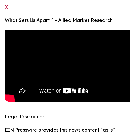
X
What Sets Us Apart ? - Allied Market Research
Legal Disclaimer:
EIN Presswire provides this news content "as is"