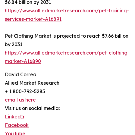
$6.84 billion by 2031
https://www.alliedmarketresearch.com/pet-training-
services-market-A16891
Pet Clothing Market is projected to reach $7.66 billion
by 2031
https://www.alliedmarketresearch.com/pet-clothing-
market-A16890
David Correa
Allied Market Research
+ 1 800-792-5285
email us here
Visit us on social media:
LinkedIn
Facebook
YouTube