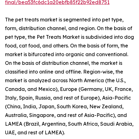
final/bea53fc6dc1a20ebfb85f22b92ed8751
The pet treats market is segmented into pet type,
form, distribution channel, and region. On the basis of
pet type, the Pet Treats Market is subdivided into dog
food, cat food, and others. On the basis of form, the
market is bifurcated into organic and conventional.
On the basis of distribution channel, the market is
classified into online and offline. Region-wise, the
market is analyzed across North America (the U.S.,
Canada, and Mexico), Europe (Germany, UK, France,
Italy, Spain, Russia, and rest of Europe), Asia-Pacific
(China, India, Japan, South Korea, New Zealand,
Australia, Singapore, and rest of Asia-Pacific), and
LAMEA (Brazil, Argentina, South Africa, Saudi Arabia,
UAE, and rest of LAMEA).