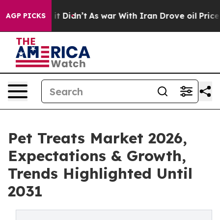
ell, it Didn’t
As war With Iran Drove oil Prices High
AGP PICKS
Pet Treats Market 2026,
Expectations & Growth,
Trends Highlighted Until
2031