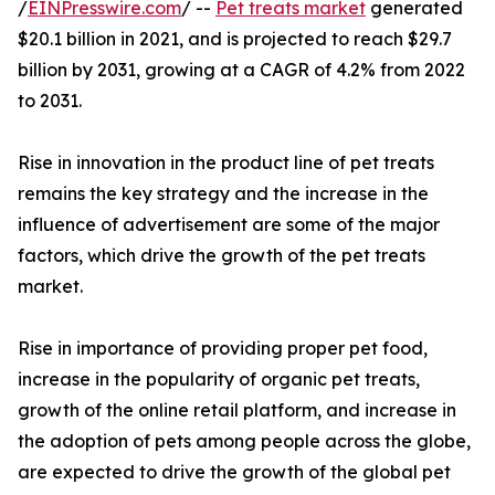
/
EINPresswire.com
/ --
Pet treats market
generated
$20.1 billion in 2021, and is projected to reach $29.7
billion by 2031, growing at a CAGR of 4.2% from 2022
to 2031.
Rise in innovation in the product line of pet treats
remains the key strategy and the increase in the
influence of advertisement are some of the major
factors, which drive the growth of the pet treats
market.
Rise in importance of providing proper pet food,
increase in the popularity of organic pet treats,
growth of the online retail platform, and increase in
the adoption of pets among people across the globe,
are expected to drive the growth of the global pet