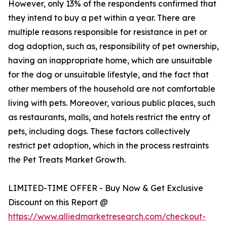
However, only 13% of the respondents confirmed that
they intend to buy a pet within a year. There are
multiple reasons responsible for resistance in pet or
dog adoption, such as, responsibility of pet ownership,
having an inappropriate home, which are unsuitable
for the dog or unsuitable lifestyle, and the fact that
other members of the household are not comfortable
living with pets. Moreover, various public places, such
as restaurants, malls, and hotels restrict the entry of
pets, including dogs. These factors collectively
restrict pet adoption, which in the process restraints
the Pet Treats Market Growth.
LIMITED-TIME OFFER - Buy Now & Get Exclusive
Discount on this Report @
https://www.alliedmarketresearch.com/checkout-