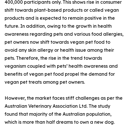
400,000 participants only. This shows rise in consumer
shift towards plant-based products or called vegan
products and is expected to remain positive in the
future. In addition, owing to the growth in health
awareness regarding pets and various food allergies,
pet owners now shift towards vegan pet food to
avoid any skin allergy or health issue among their
pets. Therefore, the rise in the trend towards
veganism coupled with pets’ health awareness and
benefits of vegan pet food propel the demand for
vegan pet treats among pet owners.
However, the market faces stiff challenges as per the
Australian Veterinary Association Ltd. The study
found that majority of the Australian population,
which is more than half dreams to own a new dog.