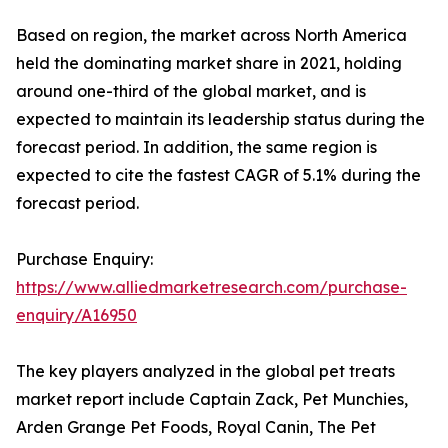
Based on region, the market across North America
held the dominating market share in 2021, holding
around one-third of the global market, and is
expected to maintain its leadership status during the
forecast period. In addition, the same region is
expected to cite the fastest CAGR of 5.1% during the
forecast period.
Purchase Enquiry:
https://www.alliedmarketresearch.com/purchase-
enquiry/A16950
The key players analyzed in the global pet treats
market report include Captain Zack, Pet Munchies,
Arden Grange Pet Foods, Royal Canin, The Pet