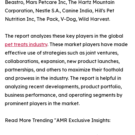
Beastro, Mars Petcare Inc, The Hartz Mountain
Corporation, Nestle S.A., Canine India, Hill's Pet
Nutrition Inc, The Pack, V-Dog, Wild Harvest.
The report analyzes these key players in the global
pet treats industry
. These market players have made
effective use of strategies such as joint ventures,
collaborations, expansion, new product launches,
partnerships, and others to maximize their foothold
and prowess in the industry. The report is helpful in
analyzing recent developments, product portfolio,
business performance, and operating segments by
prominent players in the market.
Read More Trending "AMR Exclusive Insights: