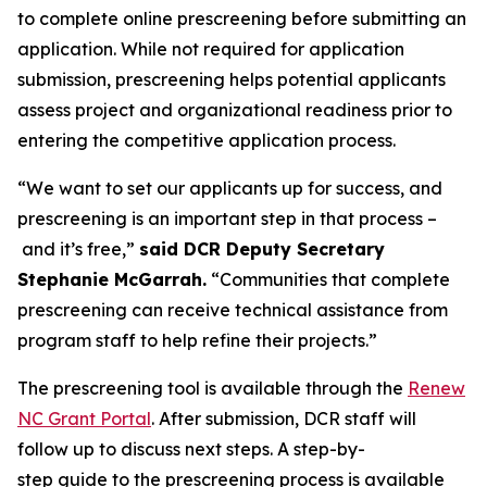
to complete online prescreening before submitting an
application. While not required for application
submission, prescreening helps potential applicants
assess project and organizational readiness prior to
entering the competitive application process.
“We want to set our applicants up for success, and
prescreening is an important step in that process –
and it’s free,”
said DCR Deputy Secretary
Stephanie McGarrah.
“Communities that complete
prescreening can receive technical assistance from
program staff to help refine their projects.”
The prescreening tool is available through the
Renew
NC Grant Portal
. After submission, DCR staff will
follow up to discuss next steps. A step-by-
step guide to the prescreening process is available