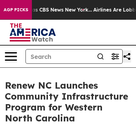
rrative was CBS News New York...
Airlines Are Lobbying
AGP PICKS
Renew NC Launches
Community Infrastructure
Program for Western
North Carolina