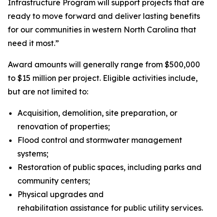
Infrastructure Program will support projects that are
ready to move forward and deliver lasting benefits
for our communities in western North Carolina that
need it most.”
Award amounts will generally range from $500,000
to $15 million per project. Eligible activities include,
but are not limited to:
Acquisition, demolition, site preparation, or
renovation of properties;
Flood control and stormwater management
systems;
Restoration of public spaces, including parks and
community centers;
Physical upgrades and
rehabilitation assistance for public utility services.