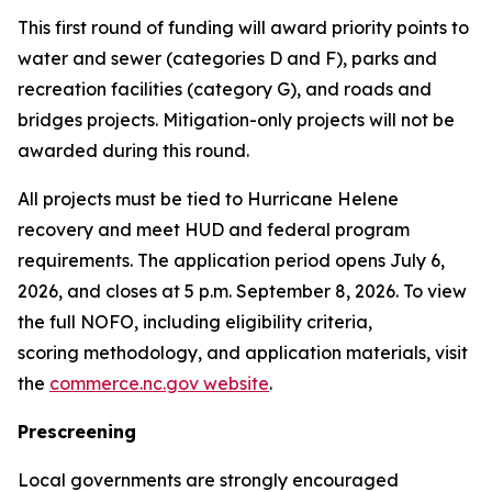
This first round of funding will award priority points to
water and sewer (categories D and F), parks and
recreation facilities (category G), and roads and
bridges projects. Mitigation-only projects will not be
awarded during this round.
All projects must be tied to Hurricane Helene
recovery and meet HUD and federal program
requirements. The application period opens July 6,
2026, and closes at 5 p.m. September 8, 2026. To view
the full NOFO, including eligibility criteria,
scoring methodology, and application materials, visit
the
commerce.nc.gov website
.
Prescreening
Local governments are strongly encouraged