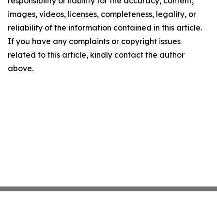
responsibility or liability for the accuracy, content,
images, videos, licenses, completeness, legality, or
reliability of the information contained in this article.
If you have any complaints or copyright issues
related to this article, kindly contact the author
above.