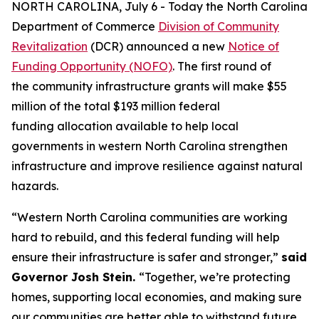
NORTH CAROLINA, July 6 - Today the North Carolina
Department of Commerce
Division of Community
Revitalization
(DCR) announced a new
Notice of
Funding Opportunity (NOFO)
. The first round of
the community infrastructure grants will make $55
million of the total $193 million federal
funding allocation available to help local
governments in western North Carolina strengthen
infrastructure and improve resilience against natural
hazards.
“Western North Carolina communities are working
hard to rebuild, and this federal funding will help
ensure their infrastructure is safer and stronger,”
said
Governor Josh Stein.
“Together, we’re protecting
homes, supporting local economies, and making sure
our communities are better able to withstand future