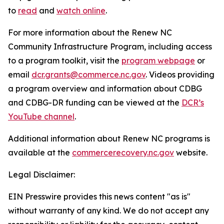
to
read
and
watch online
.
For more information about the Renew NC
Community Infrastructure Program, including access
to a program toolkit, visit the
program webpage
or
email
dcr.grants@commerce.nc.gov
. Videos providing
a program overview and information about CDBG
and CDBG-DR funding can be viewed at the
DCR’s
YouTube channel
.
Additional information about Renew NC programs is
available at the
commercerecovery.nc.gov
website.
Legal Disclaimer:
EIN Presswire provides this news content "as is"
without warranty of any kind. We do not accept any