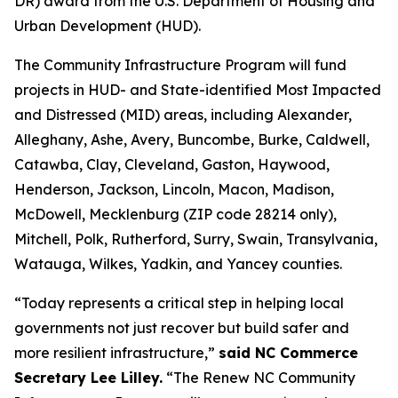
DR) award from the U.S. Department of Housing and
Urban Development (HUD).
The Community Infrastructure Program will fund
projects in HUD- and State-identified Most Impacted
and Distressed (MID) areas, including Alexander,
Alleghany, Ashe, Avery, Buncombe, Burke, Caldwell,
Catawba, Clay, Cleveland, Gaston, Haywood,
Henderson, Jackson, Lincoln, Macon, Madison,
McDowell, Mecklenburg (ZIP code 28214 only),
Mitchell, Polk, Rutherford, Surry, Swain, Transylvania,
Watauga, Wilkes, Yadkin, and Yancey counties.
“Today represents a critical step in helping local
governments not just recover but build safer and
more resilient infrastructure,”
said NC Commerce
Secretary Lee Lilley.
“The Renew NC Community