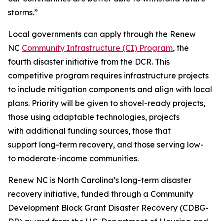
storms.”
Local governments can apply through the Renew
NC
Community Infrastructure (CI) Program
, the
fourth disaster initiative from the DCR. This
competitive program requires infrastructure projects
to include mitigation components and align with local
plans. Priority will be given to shovel-ready projects,
those using adaptable technologies, projects
with additional funding sources, those that
support long-term recovery, and those serving low-
to moderate-income communities.
Renew NC is North Carolina’s long-term disaster
recovery initiative, funded through a Community
Development Block Grant Disaster Recovery (CDBG-