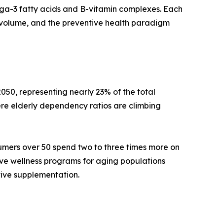
mega-3 fatty acids and B-vitamin complexes. Each
volume, and the preventive health paradigm
050, representing nearly 23% of the total
re elderly dependency ratios are climbing
umers over 50 spend two to three times more on
ive wellness programs for aging populations
tive supplementation.