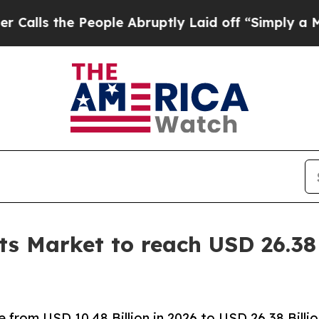
eople Abruptly Laid off “Simply a Math Problem
s Market to reach USD 26.38 
from USD 10.48 Billion in 2026 to USD 26.38 Billi