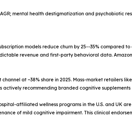
AGR; mental health destigmatization and psychobiotic r
bscription models reduce churn by 25--35% compared to
dictable revenue and first-party behavioral data. Amazon,
 channel at ~38% share in 2025. Mass-market retailers li
sts actively recommending branded cognitive supplements 
ospital-affiliated wellness programs in the U.S. and UK are
nance of mild cognitive impairment. This clinical endorse