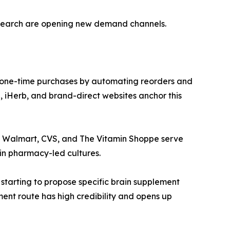
esearch are opening new demand channels.
 one-time purchases by automating reorders and
 iHerb, and brand-direct websites anchor this
ke Walmart, CVS, and The Vitamin Shoppe serve
in pharmacy-led cultures.
 starting to propose specific brain supplement
ment route has high credibility and opens up