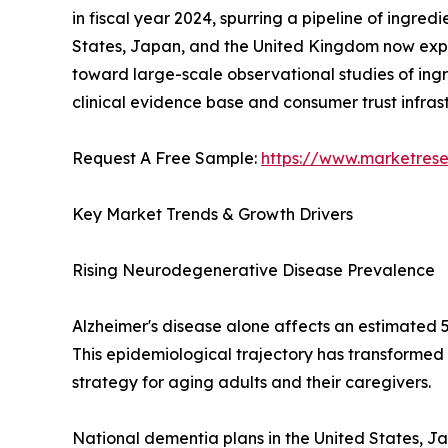
in fiscal year 2024, spurring a pipeline of ingre
States, Japan, and the United Kingdom now expli
toward large-scale observational studies of ingr
clinical evidence base and consumer trust infra
Request A Free Sample:
https://www.marketres
Key Market Trends & Growth Drivers
Rising Neurodegenerative Disease Prevalence
Alzheimer's disease alone affects an estimated 5
This epidemiological trajectory has transformed
strategy for aging adults and their caregivers.
National dementia plans in the United States, J