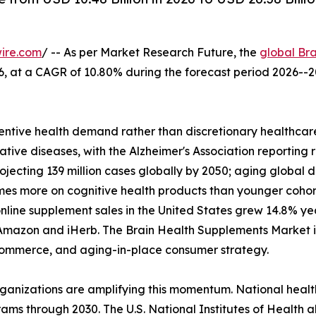
ire.com
/ -- As per Market Research Future, the
global Br
2026, at a CAGR of 10.80% during the forecast period 2026
ntive health demand rather than discretionary healthcare
tive diseases, with the Alzheimer's Association reporting 
rojecting 139 million cases globally by 2050; aging glob
imes more on cognitive health products than younger coho
nline supplement sales in the United States grew 14.8% y
Amazon and iHerb. The Brain Health Supplements Market is 
l commerce, and aging-in-place consumer strategy.
rganizations are amplifying this momentum. National heal
ams through 2030. The U.S. National Institutes of Health a