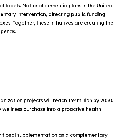
ct labels. National dementia plans in the United
ntary intervention, directing public funding
es. Together, these initiatives are creating the
epends.
ization projects will reach 139 million by 2050.
 wellness purchase into a proactive health
tritional supplementation as a complementary