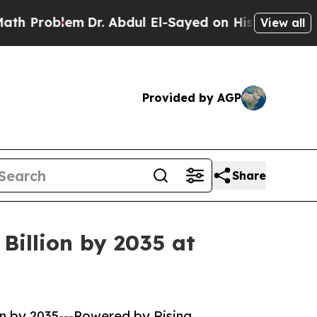
Dr. Abdul El-Sayed on Historic Michigan Win: “Pe
View all
Provided by AGP
Share
Billion by 2035 at
on by 2035---Powered by Rising