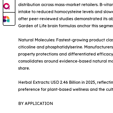
distribution across mass-market retailers. B-vi
intake to reduced homocysteine levels and slowe
after peer-reviewed studies demonstrated its abi
Garden of Life brain formulas anchor this segmen
Natural Molecules: Fastest-growing product clas
citicoline and phosphatidylserine. Manufacturers
property protections and differentiated efficacy
consolidates around evidence-based natural mol
share.
Herbal Extracts: USD 2.46 Billion in 2025, refl
preference for plant-based wellness and the cul
BY APPLICATION