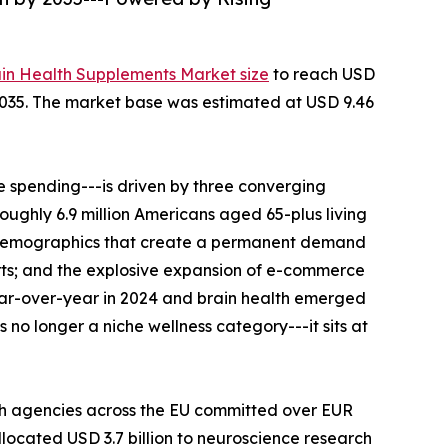
ain Health Supplements Market size
to reach USD
--2035. The market base was estimated at USD 9.46
 spending---is driven by three converging
roughly 6.9 million Americans aged 65-plus living
al demographics that create a permanent demand
rts; and the explosive expansion of e-commerce
ear-over-year in 2024 and brain health emerged
no longer a niche wellness category---it sits at
th agencies across the EU committed over EUR
llocated USD 3.7 billion to neuroscience research