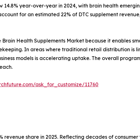
w 14.8% year-over-year in 2024, with brain health emergin
ccount for an estimated 22% of DTC supplement revenue, 
r the Brain Health Supplements Market because it enables sm
ekeeping. In areas where traditional retail distribution i
 business models is accelerating uptake. The overall prog
each.
rchfuture.com/ask_for_customize/11760
 revenue share in 2025. Reflecting decades of consumer tr