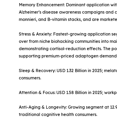
Memory Enhancement: Dominant application with ~
Alzheimer's disease awareness campaigns and co
monnieri, and B-vitamin stacks, and are markete
Stress & Anxiety: Fastest-growing application
over from niche biohacking communities into mains
demonstrating cortisol-reduction effects. The 
supporting premium-priced adaptogen demand
Sleep & Recovery: USD 1.32 Billion in 2025; mela
consumers.
Attention & Focus: USD 1.58 Billion in 2025; wor
Anti-Aging & Longevity: Growing segment at 12
traditional cognitive health consumers.