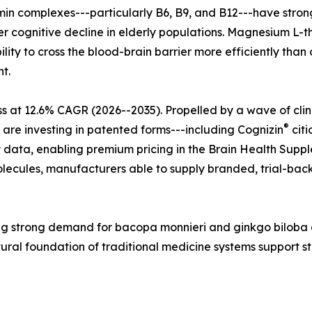
tamin complexes---particularly B6, B9, and B12---have str
r cognitive decline in elderly populations. Magnesium L-t
lity to cross the blood-brain barrier more efficiently tha
t.
s at 12.6% CAGR (2026--2035). Propelled by a wave of cli
®
 are investing in patented forms---including Cognizin
citi
 data, enabling premium pricing in the Brain Health Supple
ecules, manufacturers able to supply branded, trial-back
ecting strong demand for bacopa monnieri and ginkgo bilo
tural foundation of traditional medicine systems support 