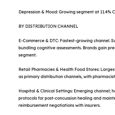
Depression & Mood: Growing segment at 11.4% C
BY DISTRIBUTION CHANNEL
E-Commerce & DTC: Fastest-growing channel. Su
bundling cognitive assessments. Brands gain pre
segment.
Retail Pharmacies & Health Food Stores: Largest
as primary distribution channels, with pharmaci
Hospital & Clinical Settings: Emerging channel; h
protocols for post-concussion healing and mainte
reimbursement negotiations with insurers.