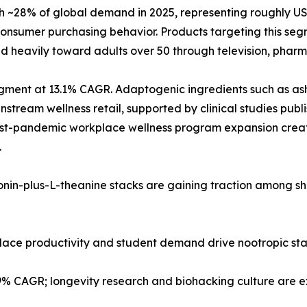
28% of global demand in 2025, representing roughly USD 2
nsumer purchasing behavior. Products targeting this segm
d heavily toward adults over 50 through television, pharma
 segment at 13.1% CAGR. Adaptogenic ingredients such as
tream wellness retail, supported by clinical studies publi
post-pandemic workplace wellness program expansion creat
.
tonin-plus-L-theanine stacks are gaining traction among s
kplace productivity and student demand drive nootropic st
.9% CAGR; longevity research and biohacking culture are