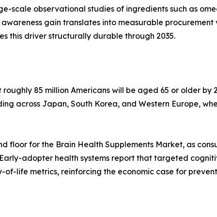
arge-scale observational studies of ingredients such as o
 awareness gain translates into measurable procurement 
his driver structurally durable through 2035.
oughly 85 million Americans will be aged 65 or older by 2
lding across Japan, South Korea, and Western Europe, whe
d floor for the Brain Health Supplements Market, as cons
 Early-adopter health systems report that targeted cognit
of-life metrics, reinforcing the economic case for preven