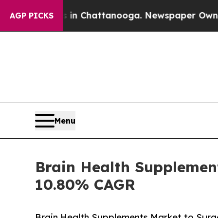
os in Chattanooga. Newspaper Owner Calls the P
AGP PICKS
Menu
Brain Health Supplement
10.80% CAGR
Brain Health Supplements Market to Surge 