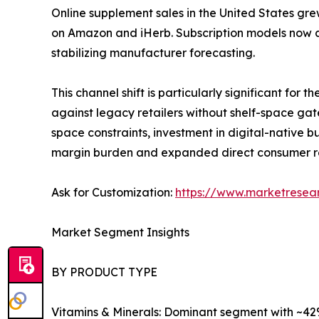
Online supplement sales in the United States gre
on Amazon and iHerb. Subscription models now a
stabilizing manufacturer forecasting.
This channel shift is particularly significant fo
against legacy retailers without shelf-space gat
space constraints, investment in digital-native
margin burden and expanded direct consumer r
Ask for Customization:
https://www.marketresea
Market Segment Insights
BY PRODUCT TYPE
Vitamins & Minerals: Dominant segment with ~42%