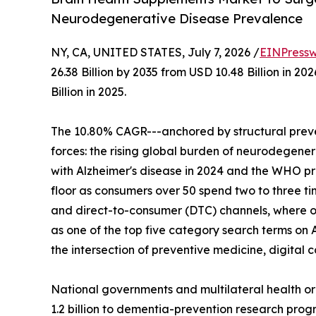
Neurodegenerative Disease Prevalence
NY, CA, UNITED STATES, July 7, 2026 /
EINPressw
26.38 Billion by 2035 from USD 10.48 Billion in 
Billion in 2025.
The 10.80% CAGR---anchored by structural preve
forces: the rising global burden of neurodegenera
with Alzheimer's disease in 2024 and the WHO p
floor as consumers over 50 spend two to three t
and direct-to-consumer (DTC) channels, where o
as one of the top five category search terms on 
the intersection of preventive medicine, digita
National governments and multilateral health o
1.2 billion to dementia-prevention research progr