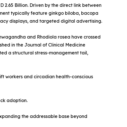
.65 Billion. Driven by the direct link between
ent typically feature ginkgo biloba, bacopa
cy displays, and targeted digital advertising.
 ashwagandha and Rhodiola rosea have crossed
shed in the Journal of Clinical Medicine
ed a structural stress-management tail,
hift workers and circadian health-conscious
ack adoption.
 expanding the addressable base beyond