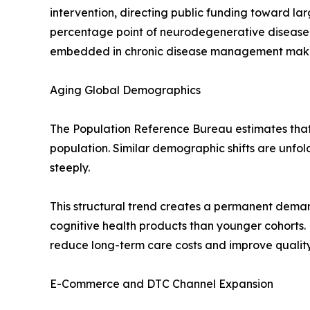
intervention, directing public funding toward l
percentage point of neurodegenerative disease
embedded in chronic disease management makes t
Aging Global Demographics
The Population Reference Bureau estimates that r
population. Similar demographic shifts are unfo
steeply.
This structural trend creates a permanent deman
cognitive health products than younger cohorts.
reduce long-term care costs and improve quality-
E-Commerce and DTC Channel Expansion