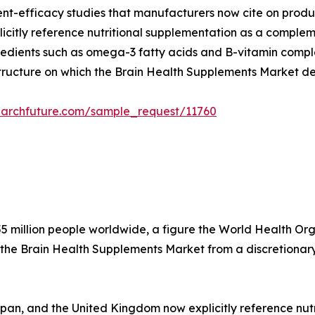
dient-efficacy studies that manufacturers now cite on produ
citly reference nutritional supplementation as a compleme
edients such as omega-3 fatty acids and B-vitamin complex
structure on which the Brain Health Supplements Market d
earchfuture.com/sample_request/11760
5 million people worldwide, a figure the World Health Organ
 the Brain Health Supplements Market from a discretionary
apan, and the United Kingdom now explicitly reference nu