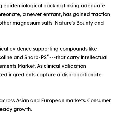
ong epidemiological backing linking adequate
hreonate, a newer entrant, has gained traction
n other magnesium salts. Nature's Bounty and
nical evidence supporting compounds like
®
coline and Sharp-PS
---that carry intellectual
ments Market. As clinical validation
ed ingredients capture a disproportionate
ba across Asian and European markets. Consumer
steady growth.