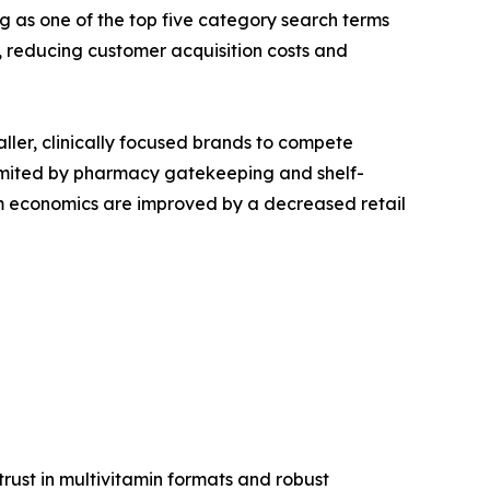
g as one of the top five category search terms
reducing customer acquisition costs and
aller, clinically focused brands to compete
s limited by pharmacy gatekeeping and shelf-
ram economics are improved by a decreased retail
ust in multivitamin formats and robust