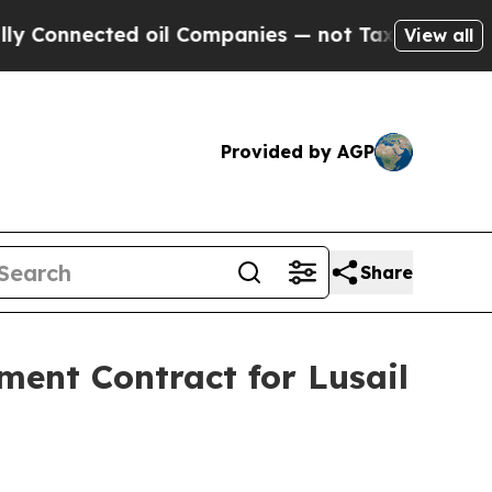
cted oil Companies — not Taxpayers — the Chance
View all
Provided by AGP
Share
ent Contract for Lusail