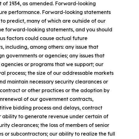
Act of 1934, as amended. Forward-looking
uture performance. Forward-looking statements
t to predict, many of which are outside of our
 the forward-looking statements, and you should
ous factors could cause actual future
s, including, among others: any issue that
eign governments or agencies; any issues that
m agencies or programs that we support; our
l process; the size of our addressable markets
nd maintain necessary security clearances or
contract or other practices or the adoption by
onrenewal of our government contracts,
etitive bidding process and delays, contract
 ability to generate revenue under certain of
curity clearances; the loss of members of senior
r subcontractors; our ability to realize the full