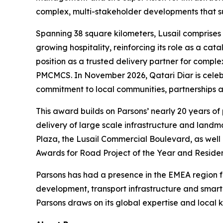
complex, multi-stakeholder developments that su
Spanning 38 square kilometers, Lusail comprises 
growing hospitality, reinforcing its role as a ca
position as a trusted delivery partner for compl
PMCMCS. In November 2026, Qatari Diar is celebrat
commitment to local communities, partnerships an
This award builds on Parsons’ nearly 20 years of
delivery of large scale infrastructure and land
Plaza, the Lusail Commercial Boulevard, as well 
Awards for Road Project of the Year and Residen
Parsons has had a presence in the EMEA region for
development, transport infrastructure and smar
Parsons draws on its global expertise and local k