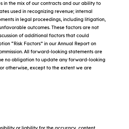
in the mix of our contracts and our ability to
ates used in recognizing revenue; internal
ents in legal proceedings, including litigation,
r unfavorable outcomes. These factors are not
cussion of additional factors that could
tion “Risk Factors” in our Annual Report on
ommission. All forward-looking statements are
me no obligation to update any forward-looking
or otherwise, except to the extent we are
ility or liability for the accuracy, content,