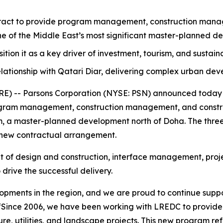
act to provide program management, construction manage
one of the Middle East’s most significant master-planned d
osition it as a key driver of investment, tourism, and sustai
lationship with Qatari Diar, delivering complex urban de
 -- Parsons Corporation (NYSE: PSN) announced today th
ram management, construction management, and construc
ram, a master-planned development north of Doha. The three
 new contractual arrangement.
ht of design and construction, interface management, proje
drive the successful delivery.
elopments in the region, and we are proud to continue suppo
“Since 2006, we have been working with LREDC to provid
e, utilities, and landscape projects. This new program refl