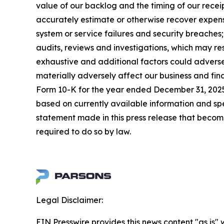
value of our backlog and the timing of our receip
accurately estimate or otherwise recover expense
system or service failures and security breaches
audits, reviews and investigations, which may re
exhaustive and additional factors could adversel
materially adversely affect our business and fin
Form 10-K for the year ended December 31, 2025,
based on currently available information and s
statement made in this press release that becom
required to do so by law.
Legal Disclaimer:
EIN Presswire provides this news content "as is" 