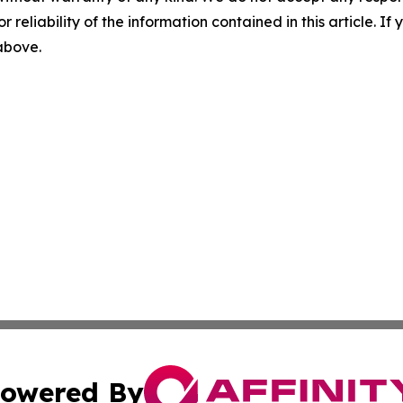
r reliability of the information contained in this article. I
 above.
owered By