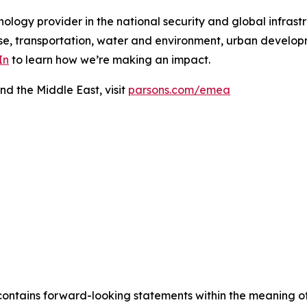
ology provider in the national security and global infrast
e, transportation, water and environment, urban developme
In
to learn how we’re making an impact.
nd the Middle East, visit
parsons.com/emea
contains forward-looking statements within the meaning of 