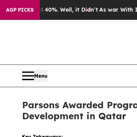
nd 40%. Well, it Didn’t
As war With Iran Drove 
AGP PICKS
Menu
Parsons Awarded Progra
Development in Qatar
Key Takeaways: