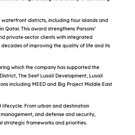
aterfront districts, including four islands and
 in Qatar. This award strengthens Parsons’
d private‑sector clients with integrated
decades of improving the quality of life and its
 during which the company has supported the
istrict, The Seef Lusail Development, Lusail
tions including MEED and Big Project Middle East
t lifecycle. From urban and destination
et management, and defense and security,
l strategic frameworks and priorities.