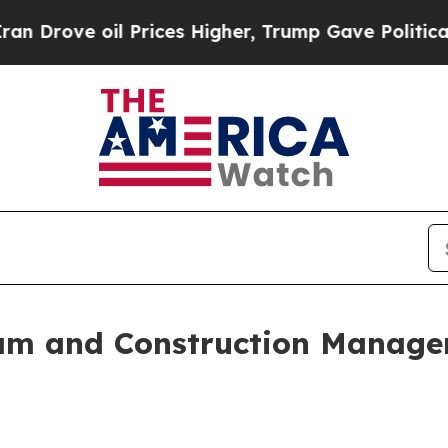
oil Prices Higher, Trump Gave Politically Conne
m and Construction Managem