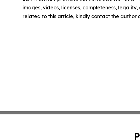
images, videos, licenses, completeness, legality, o
related to this article, kindly contact the author
P