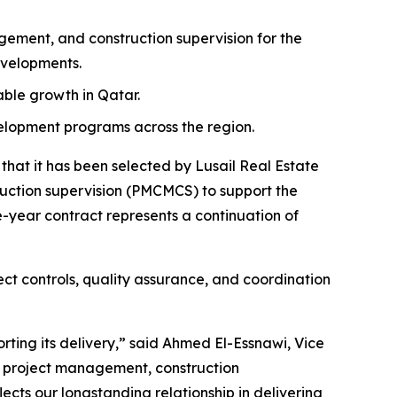
ment, and construction supervision for the
evelopments.
nable growth in Qatar.
velopment programs across the region.
at it has been selected by Lusail Real Estate
tion supervision (PMCMCS) to support the
-year contract represents a continuation of
ct controls, quality assurance, and coordination
rting its delivery,” said Ahmed El-Essnawi, Vice
e project management, construction
ects our longstanding relationship in delivering