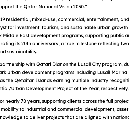
pport the Qatar National Vision 2030.”
19 residential, mixed-use, commercial, entertainment, and w
talyst for investment, tourism, and sustainable urban growth
ex Middle East development programs, supporting public an
ing its 20th anniversary, a true milestone reflecting two 
d sustainability.
 partnership with Qatari Diar on the Lusail City program,
mark urban development programs including Lusail Marina D
as the Qetaifan Islands earning multiple industry recogni
tial/Urban Development Project of the Year, respectively.
 nearly 70 years, supporting clients across the full projec
t mobility to industrial and commercial development, ass
nowledge to deliver projects that are aligned with nationa