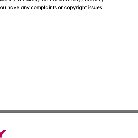
f you have any complaints or copyright issues