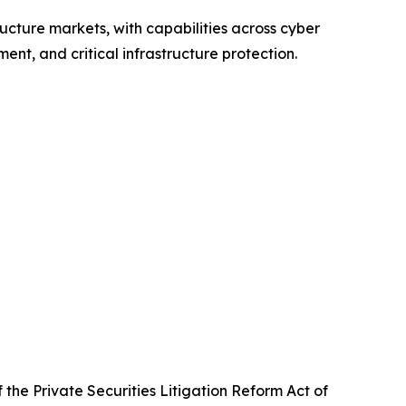
ructure markets, with capabilities across cyber
nt, and critical infrastructure protection.
the Private Securities Litigation Reform Act of