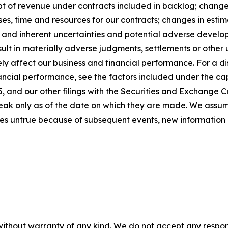
t of revenue under contracts included in backlog; changes 
s, time and resources for our contracts; changes in estim
; and inherent uncertainties and potential adverse developm
sult in materially adverse judgments, settlements or othe
y affect our business and financial performance. For a dis
ancial performance, see the factors included under the cap
 and our other filings with the Securities and Exchange C
peak only as of the date on which they are made. We assu
es untrue because of subsequent events, new information 
without warranty of any kind. We do not accept any responsib