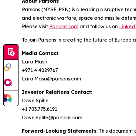
About Parsons
Parsons (NYSE: PSN) is a leading disruptive techn
and electronic warfare, space and missile defens
Please visit
Parsons.com
and follow us on
Linked
To join Parsons in creating the future of Europe a
Media Contact
Lara Masri
+971 4 4029767
Lara.Masri@parsons.com
Investor Relations Contact:
Dave Spille
+1 703.775.6191
Dave.Spille@parsons.com
Forward-Looking Statements
: This document 