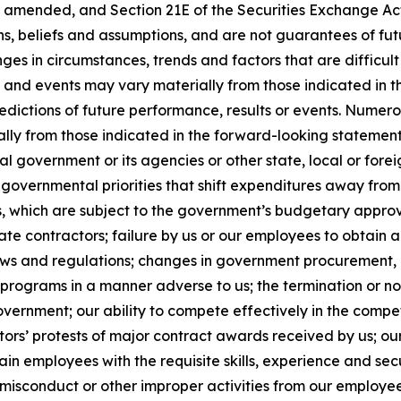
, as amended, and Section 21E of the Securities Exchange 
ns, beliefs and assumptions, and are not guarantees of f
anges in circumstances, trends and factors that are difficul
ts and events may vary materially from those indicated in
edictions of future performance, results or events. Numer
ally from those indicated in the forward-looking statement
al government or its agencies or other state, local or for
governmental priorities that shift expenditures away fro
which are subject to the government’s budgetary approva
e contractors; failure by us or our employees to obtain a
laws and regulations; changes in government procurement, 
 programs in a manner adverse to us; the termination or n
government; our ability to compete effectively in the comp
ors’ protests of major contract awards received by us; our
retain employees with the requisite skills, experience and se
sconduct or other improper activities from our employees o