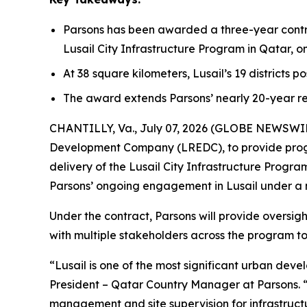
Parsons has been awarded a three-year contr
Lusail City Infrastructure Program in Qatar, 
At 38 square kilometers, Lusail’s 19 districts p
The award extends Parsons’ nearly 20-year re
CHANTILLY, Va., July 07, 2026 (GLOBE NEWSWIRE)
Development Company (LREDC), to provide prog
delivery of the Lusail City Infrastructure Prog
Parsons’ ongoing engagement in Lusail under a
Under the contract, Parsons will provide oversig
with multiple stakeholders across the program to 
“Lusail is one of the most significant urban dev
President – Qatar Country Manager at Parsons. 
management and site supervision for infrastructur