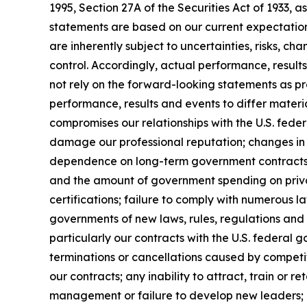
1995, Section 27A of the Securities Act of 1933
statements are based on our current expectatio
are inherently subject to uncertainties, risks, ch
control. Accordingly, actual performance, resul
not rely on the forward-looking statements as pr
performance, results and events to differ materi
compromises our relationships with the U.S. feder
damage our professional reputation; changes in 
dependence on long-term government contracts, 
and the amount of government spending on privat
certifications; failure to comply with numerous 
governments of new laws, rules, regulations and
particularly our contracts with the U.S. federal 
terminations or cancellations caused by competit
our contracts; any inability to attract, train or 
management or failure to develop new leaders; mi