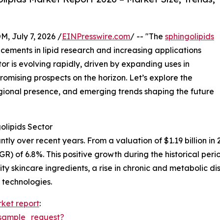
July 7, 2026 /
EINPresswire.com
/ -- "The
sphingolipids
ements in lipid research and increasing applications
tor is evolving rapidly, driven by expanding uses in
romising prospects on the horizon. Let’s explore the
gional presence, and emerging trends shaping the future
olipids Sector
y over recent years. From a valuation of $1.19 billion in 20
 of 6.8%. This positive growth during the historical peri
ity skincare ingredients, a rise in chronic and metabolic
 technologies.
rket report
:
sample_request?