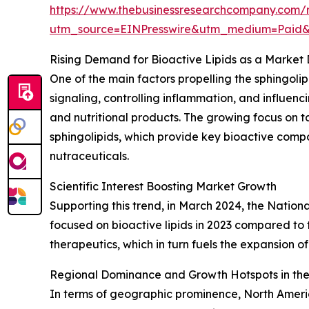
https://www.thebusinessresearchcompany.com/r
utm_source=EINPresswire&utm_medium=Paid
Rising Demand for Bioactive Lipids as a Market 
One of the main factors propelling the sphingolipi
signaling, controlling inflammation, and influe
and nutritional products. The growing focus on t
sphingolipids, which provide key bioactive comp
nutraceuticals.
Scientific Interest Boosting Market Growth
Supporting this trend, in March 2024, the Nation
focused on bioactive lipids in 2023 compared to t
therapeutics, which in turn fuels the expansion of
Regional Dominance and Growth Hotspots in the
In terms of geographic prominence, North America