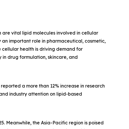
are vital lipid molecules involved in cellular
 an important role in pharmaceutical, cosmetic,
cellular health is driving demand for
 in drug formulation, skincare, and
, reported a more than 12% increase in research
 and industry attention on lipid-based
5. Meanwhile, the Asia-Pacific region is poised