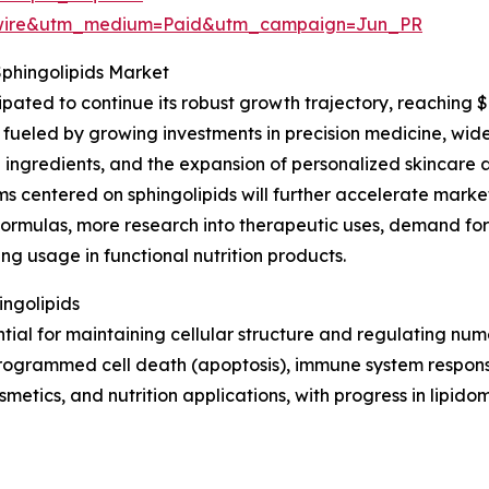
swire&utm_medium=Paid&utm_campaign=Jun_PR
Sphingolipids Market
ipated to continue its robust growth trajectory, reaching 
fueled by growing investments in precision medicine, wider 
 ingredients, and the expansion of personalized skincare a
 centered on sphingolipids will further accelerate market
formulas, more research into therapeutic uses, demand fo
ing usage in functional nutrition products.
ingolipids
ntial for maintaining cellular structure and regulating nu
, programmed cell death (apoptosis), immune system respons
metics, and nutrition applications, with progress in lipido