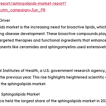
eport/sphingolipids-market-report?
&utm_campaign=Jun_PR
Driver
ds market is the increasing need for bioactive lipids, which 
ncing disease development. These bioactive compounds play
argeted therapies and functional ingredients that enhance 
onents like ceramides and sphingomyelins used extensively
al Institutes of Health, a U.S. government research agency
he previous year. This rise highlights heightened scientific
 the sphingolipids market.
 Sphingolipids Market
 held the largest share of the sphingolipids market in 202