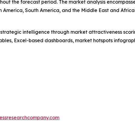
out the forecast period. The market analysis encompasses
h America, South America, and the Middle East and Africa
rategic intelligence through market attractiveness scori
ables, Excel-based dashboards, market hotspots infographi
essresearchcompany.com