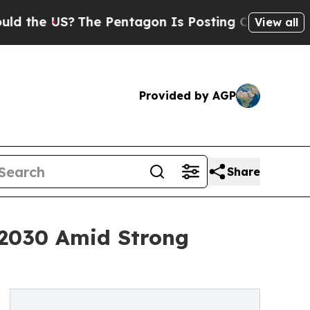
e US?
The Pentagon Is Posting Cryptic Biblical M
View all
Provided by AGP
Share
y 2030 Amid Strong