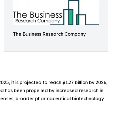
The Business Research Company
25, it is projected to reach $1.27 billion by 2026,
od has been propelled by increased research in
 diseases, broader pharmaceutical biotechnology