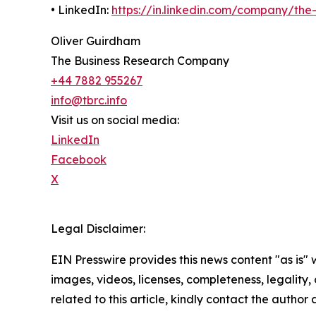
• LinkedIn:
https://in.linkedin.com/company/th
Oliver Guirdham
The Business Research Company
+44 7882 955267
info@tbrc.info
Visit us on social media:
LinkedIn
Facebook
X
Legal Disclaimer:
EIN Presswire provides this news content "as is" 
images, videos, licenses, completeness, legality, o
related to this article, kindly contact the author