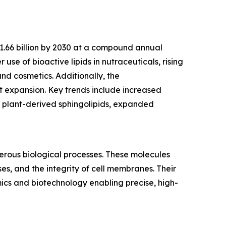
$1.66 billion by 2030 at a compound annual
use of bioactive lipids in nutraceuticals, rising
nd cosmetics. Additionally, the
 expansion. Key trends include increased
r plant-derived sphingolipids, expanded
merous biological processes. These molecules
es, and the integrity of cell membranes. Their
mics and biotechnology enabling precise, high-