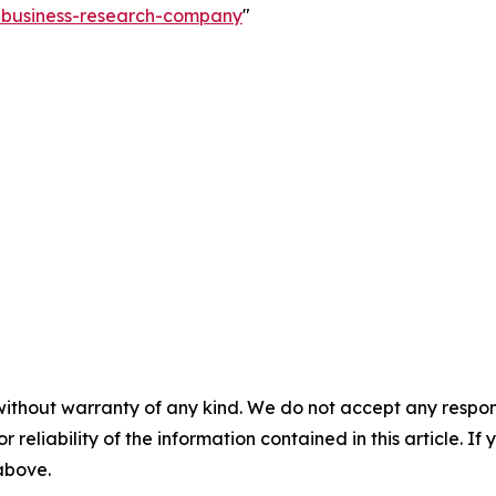
e-business-research-company
"
without warranty of any kind. We do not accept any responsib
r reliability of the information contained in this article. I
 above.