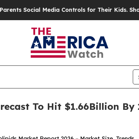
s Social Media Controls for Their Kids. Should th
recast To Hit $1.66Billion B
ipids Market Report 2026 – Market Size, Trends,