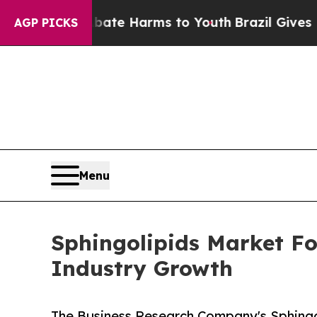
und to Abate Harms to Youth
Brazil Gives Parent
AGP PICKS
Menu
Sphingolipids Market Fo
Industry Growth
The Business Research Company's Sphingol