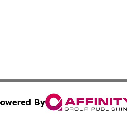
owered By
ubmit Press Release
Terms & Conditions
Copyright/DMCA