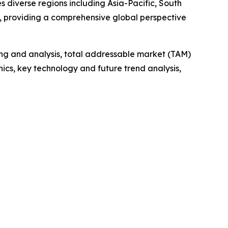
 diverse regions including Asia-Pacific, South
, providing a comprehensive global perspective
ng and analysis, total addressable market (TAM)
cs, key technology and future trend analysis,