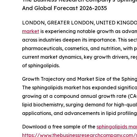
And Global Forecast 2026-2035
LONDON, GREATER LONDON, UNITED KINGDOM, 
market
is experiencing notable growth as advanc
across industries deepen its importance. This sec
pharmaceuticals, cosmetics, and nutrition, with p
current market dynamics, key growth drivers, re
of sphingolipids.
Growth Trajectory and Market Size of the Sphing
The sphingolipids market has expanded significantl
growing at a compound annual growth rate (CAGR)
lipid biochemistry, surging demand for high-qual
applications, and advancements in lipid profiling
Download a free sample of the
sphingolipids ma
https://www.thebusinessresearchcompany.com/