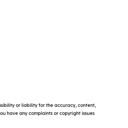
ility or liability for the accuracy, content,
f you have any complaints or copyright issues