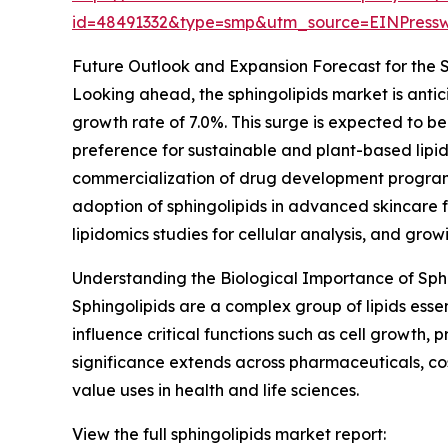
id=48491332&type=smp&utm_source=EINPres
Future Outlook and Expansion Forecast for the 
Looking ahead, the sphingolipids market is antic
growth rate of 7.0%. This surge is expected to be 
preference for sustainable and plant-based lipid
commercialization of drug development programs
adoption of sphingolipids in advanced skincare 
lipidomics studies for cellular analysis, and grow
Understanding the Biological Importance of Sph
Sphingolipids are a complex group of lipids esse
influence critical functions such as cell growth
significance extends across pharmaceuticals, cos
value uses in health and life sciences.
View the full sphingolipids market report: