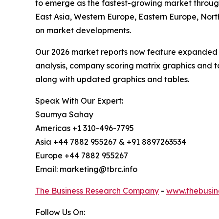
to emerge as the fastest-growing market through
East Asia, Western Europe, Eastern Europe, Nort
on market developments.
Our 2026 market reports now feature expanded st
analysis, company scoring matrix graphics and t
along with updated graphics and tables.
Speak With Our Expert:
Saumya Sahay
Americas +1 310-496-7795
Asia +44 7882 955267 & +91 8897263534
Europe +44 7882 955267
Email: marketing@tbrc.info
The Business Research Company
-
www.thebusin
Follow Us On: