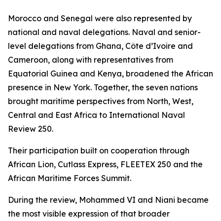
Morocco and Senegal were also represented by
national and naval delegations. Naval and senior-
level delegations from Ghana, Côte d’Ivoire and
Cameroon, along with representatives from
Equatorial Guinea and Kenya, broadened the African
presence in New York. Together, the seven nations
brought maritime perspectives from North, West,
Central and East Africa to International Naval
Review 250.
Their participation built on cooperation through
African Lion, Cutlass Express, FLEETEX 250 and the
African Maritime Forces Summit.
During the review, Mohammed VI and Niani became
the most visible expression of that broader