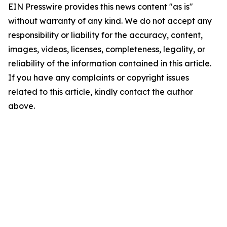
EIN Presswire provides this news content "as is"
without warranty of any kind. We do not accept any
responsibility or liability for the accuracy, content,
images, videos, licenses, completeness, legality, or
reliability of the information contained in this article.
If you have any complaints or copyright issues
related to this article, kindly contact the author
above.