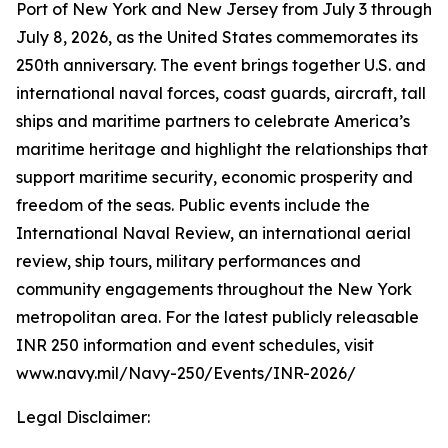
Port of New York and New Jersey from July 3 through
July 8, 2026, as the United States commemorates its
250th anniversary. The event brings together U.S. and
international naval forces, coast guards, aircraft, tall
ships and maritime partners to celebrate America’s
maritime heritage and highlight the relationships that
support maritime security, economic prosperity and
freedom of the seas. Public events include the
International Naval Review, an international aerial
review, ship tours, military performances and
community engagements throughout the New York
metropolitan area. For the latest publicly releasable
INR 250 information and event schedules, visit
www.navy.mil/Navy-250/Events/INR-2026/
Legal Disclaimer: