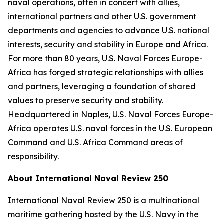
naval operations, often in concert with allies,
international partners and other U.S. government
departments and agencies to advance U.S. national
interests, security and stability in Europe and Africa.
For more than 80 years, U.S. Naval Forces Europe-
Africa has forged strategic relationships with allies
and partners, leveraging a foundation of shared
values to preserve security and stability.
Headquartered in Naples, U.S. Naval Forces Europe-
Africa operates U.S. naval forces in the U.S. European
Command and U.S. Africa Command areas of
responsibility.
About International Naval Review 250
International Naval Review 250 is a multinational
maritime gathering hosted by the U.S. Navy in the