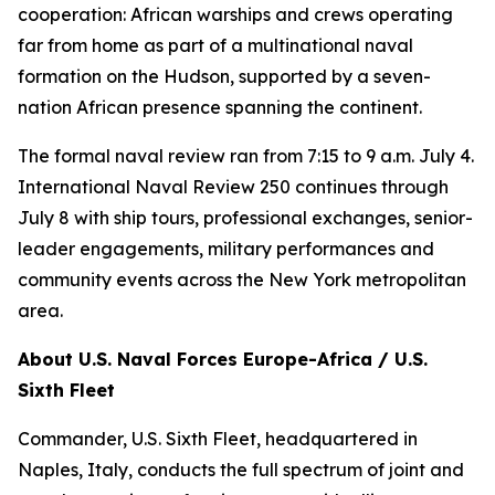
cooperation: African warships and crews operating
far from home as part of a multinational naval
formation on the Hudson, supported by a seven-
nation African presence spanning the continent.
The formal naval review ran from 7:15 to 9 a.m. July 4.
International Naval Review 250 continues through
July 8 with ship tours, professional exchanges, senior-
leader engagements, military performances and
community events across the New York metropolitan
area.
About U.S. Naval Forces Europe-Africa / U.S.
Sixth Fleet
Commander, U.S. Sixth Fleet, headquartered in
Naples, Italy, conducts the full spectrum of joint and