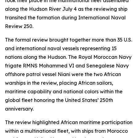
took their place in the multinational fleet assembled
along the Hudson River July 4 as the reviewing ship
transited the formation during International Naval
Review 250.
The formal review brought together more than 35 U.S.
and international naval vessels representing 15
nations along the Hudson. The Royal Moroccan Navy
frigate RMNS Mohammed VI and Senegalese Navy
offshore patrol vessel Niani were the two African
warships in the review, placing African sailors,
maritime capability and national colors within the
global fleet honoring the United States’ 250th
anniversary.
The review highlighted African maritime participation
within a multinational fleet, with ships from Morocco