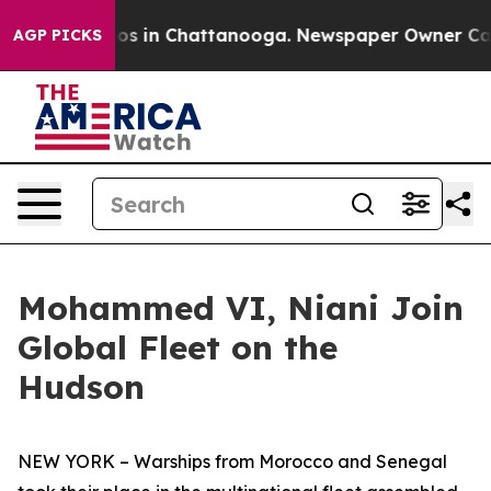
lapse
Chaos in Chattanooga. Newspaper Owner Calls th
AGP PICKS
Mohammed VI, Niani Join
Global Fleet on the
Hudson
NEW YORK – Warships from Morocco and Senegal