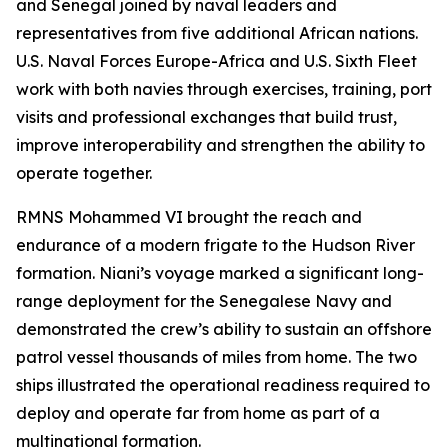
and Senegal joined by naval leaders and
representatives from five additional African nations.
U.S. Naval Forces Europe-Africa and U.S. Sixth Fleet
work with both navies through exercises, training, port
visits and professional exchanges that build trust,
improve interoperability and strengthen the ability to
operate together.
RMNS Mohammed VI brought the reach and
endurance of a modern frigate to the Hudson River
formation. Niani’s voyage marked a significant long-
range deployment for the Senegalese Navy and
demonstrated the crew’s ability to sustain an offshore
patrol vessel thousands of miles from home. The two
ships illustrated the operational readiness required to
deploy and operate far from home as part of a
multinational formation.