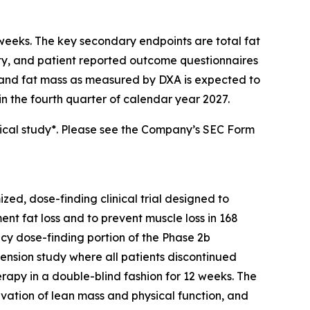
 weeks. The key secondary endpoints are total fat
nsity, and patient reported outcome questionnaires
ss and fat mass as measured by DXA is expected to
in the fourth quarter of calendar year 2027.
ical study*. Please see the Company’s SEC Form
ed, dose-finding clinical trial designed to
t fat loss and to prevent muscle loss in 168
acy dose-finding portion of the Phase 2b
ension study where all patients discontinued
py in a double-blind fashion for 12 weeks. The
vation of lean mass and physical function, and