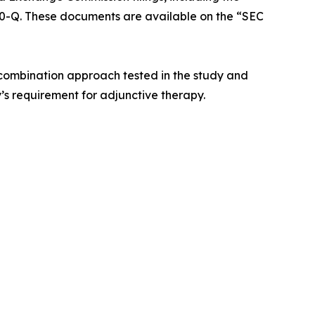
0-Q. These documents are available on the “SEC
 combination approach tested in the study and
s requirement for adjunctive therapy.