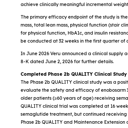
achieve clinically meaningful incremental weigh
The primary efficacy endpoint of the study is th
mass, total lean mass, physical function (stair c
for physical function, HbA1c, and insulin resist
be conducted at 32 weeks in the first quarter of 
In June 2026 Veru announced a clinical supply a
8-K dated June 2, 2026 for further details.
Completed Phase 2b QUALITY Clinical Study
The Phase 2b QUALITY clinical study was a positi
evaluate the safety and efficacy of enobosarm 3
older patients (≥60 years of age) receiving sema
QUALITY clinical trial was completed at 16 week
semaglutide treatment, but continued receiving
Phase 2b QUALITY and Maintenance Extension clin