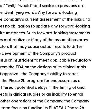
ld," "will," "would" and similar expressions are
se identifying words. Any forward-looking
he Company's current assessment of the risks and
umes no obligation to update any forward-looking
 circumstances. Such forward-looking statements
es materialize or if any of the assumptions prove
ctors that may cause actual results to differ
the development of the Company’s product
ssful or insufficient to meet applicable regulatory
the FDA on the designs of its clinical trials
t approval; the Company’s ability to reach
or the Phase 2b program for enobosarm as a
thereof; potential delays in the timing of and
cts in clinical studies or an inability to enroll
as other operations of the Company; the Company
ar-term focus on funding its PLATEAU Phase 2b