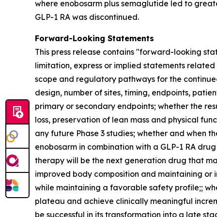
where enobosarm plus semaglutide led to greater
GLP-1 RA was discontinued.
Forward-Looking Statements
This press release contains "forward-looking stat
limitation, express or implied statements relate
scope and regulatory pathways for the continue
design, number of sites, timing, endpoints, patien
primary or secondary endpoints; whether the re
loss, preservation of lean mass and physical func
any future Phase 3 studies; whether and when th
enobosarm in combination with a GLP-1 RA drug wi
therapy will be the next generation drug that mak
improved body composition and maintaining or in
while maintaining a favorable safety profile;; w
plateau and achieve clinically meaningful incre
be successful in its transformation into a late