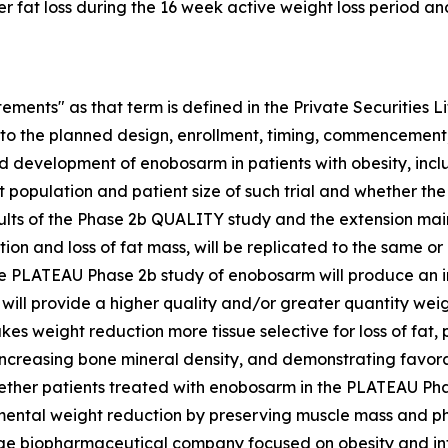
 fat loss during the 16 week active weight loss period an
ements" as that term is defined in the Private Securities Li
d to the planned design, enrollment, timing, commencement, 
d development of enobosarm in patients with obesity, inc
t population and patient size of such trial and whether the 
sults of the Phase 2b QUALITY study and the extension ma
tion and loss of fat mass, will be replicated to the same 
e PLATEAU Phase 2b study of enobosarm will produce an in
ll provide a higher quality and/or greater quantity weigh
es weight reduction more tissue selective for loss of fat,
creasing bone mineral density, and demonstrating favorabl
hether patients treated with enobosarm in the PLATEAU Pha
mental weight reduction by preserving muscle mass and ph
 stage biopharmaceutical company focused on obesity and i