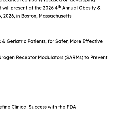
th
will present at the 2026 4
Annual Obesity &
2026, in Boston, Massachusetts.
 & Geriatric Patients, for Safer, More Effective
ndrogen Receptor Modulators (SARMs) to Prevent
ine Clinical Success with the FDA