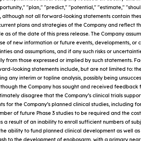
ortunity," "plan," "predict," "potential," "estimate," "shou
, although not all forward-looking statements contain the
current plans and strategies of the Company and reflect t
ade as of the date of this press release. The Company ass
use of new information or future events, developments, or
ties and assumptions, and if any such risks or uncertainti
ally from those expressed or implied by such statements. Fa
ard-looking statements include, but are not limited to: 
uding any interim or topline analysis, possibly being unsucce
hough the Company has sought and received feedback from 
timately disagree that the Company’s clinical trials suppor
 for the Company’s planned clinical studies, including f
ber of future Phase 3 studies to be required and the cost 
s a result of an inability to enroll sufficient numbers of subje
the ability to fund planned clinical development as well 
nal cash to the development of enobosarm, with a primary ne