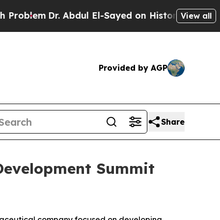
. Abdul El-Sayed on Historic Michigan Win: “Peopl
View all
Provided by AGP
Share
g Development Summit
rmaceutical company focused on developing