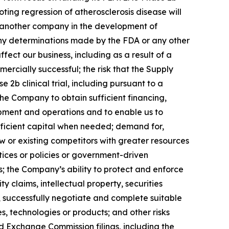
ting regression of atherosclerosis disease will
 another company in the development of
any determinations made by the FDA or any other
fect our business, including as a result of a
rcially successful; the risk that the Supply
b clinical trial, including pursuant to a
the Company to obtain sufficient financing,
pment and operations and to enable us to
ufficient capital when needed; demand for,
 or existing competitors with greater resources
ices or policies or government-driven
; the Company’s ability to protect and enforce
ty claims, intellectual property, securities
y, successfully negotiate and complete suitable
es, technologies or products; and other risks
d Exchange Commission filings, including the