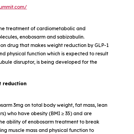
-summit.com/
the treatment of cardiometabolic and
lecules, enobosarm and sabizabulin.
ion drug that makes weight reduction by GLP-1
nd physical function which is expected to result
ubule disruptor, is being developed for the
t reduction
bosarm 3mg on total body weight, fat mass, lean
ars) who have obesity (BMI ≥ 35) and are
the ability of enobosarm treatment to break
ving muscle mass and physical function to