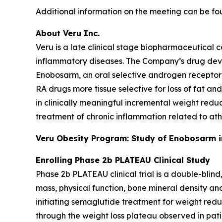
Additional information on the meeting can be fo
About Veru Inc.
Veru is a late clinical stage biopharmaceutical
inflammatory diseases. The Company’s drug dev
Enobosarm, an oral selective androgen receptor
RA drugs more tissue selective for loss of fat a
in clinically meaningful incremental weight redu
treatment of chronic inflammation related to ath
Veru Obesity Program: Study of Enobosarm in
Enrolling Phase 2b PLATEAU Clinical Study
Phase 2b PLATEAU clinical trial is a double-blin
mass, physical function, bone mineral density an
initiating semaglutide treatment for weight red
through the weight loss plateau observed in pat