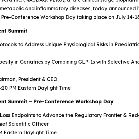
ometabolic and inflammatory diseases, today announced it 
re-Conference Workshop Day taking place on July 14-16, 
ent Summit
otocols to Address Unique Physiological Risks in Paediatric
sity in Geriatrics by Combining GLP-1s with Selective A
hairman, President & CEO
 4:20 PM Eastern Daylight Time
ent Summit – Pre-Conference Workshop Day
ss Endpoints to Advance the Regulatory Frontier & Redef
ief Scientific Officer
PM Eastern Daylight Time