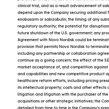
clinical trial, and as a result advancement of sa
depend upon the Company securing additional fu
enobosarm or sabizabulin; the timing of any sub
regulatory authority; the potential for disruptio
future shutdown of the U.S. government; any prod
Agreement with Novo Nordisk could be terminated
provision that permits Novo Nordisk to terminate 
including any partnership or collaboration agr
continue as a going concern; the effect of the S
market acceptance of, and competition against 
and capabilities and new competitive product ap
healthcare reform efforts, including pricing pr
its intellectual property; costs and other effects o
litigation and litigation with the purchaser of t
acquisitions or other strategic initiatives; the C
detailed from time to time in the Company’s pre