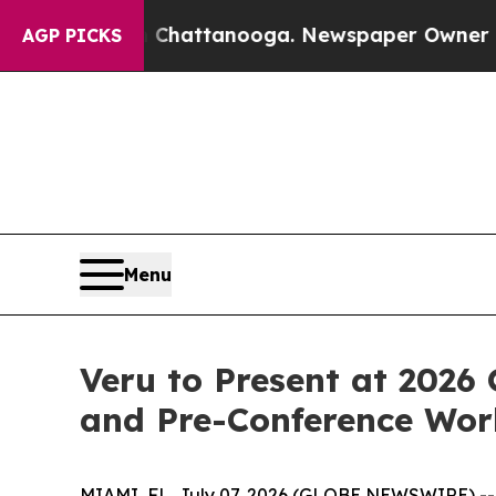
in Chattanooga. Newspaper Owner Calls the Peop
AGP PICKS
Menu
Veru to Present at 202
and Pre-Conference Wo
MIAMI, FL, July 07, 2026 (GLOBE NEWSWIRE) -- 