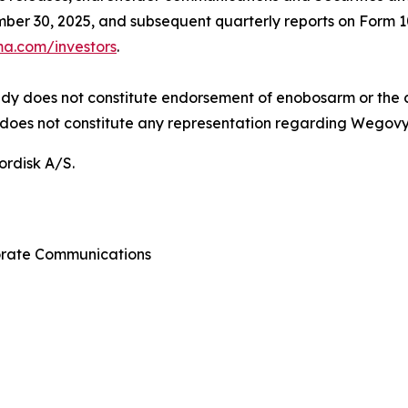
er 30, 2025, and subsequent quarterly reports on Form 1
a.com/investors
.
tudy does not constitute endorsement of enobosarm or the
does not constitute any representation regarding Wegovy’
ordisk A/S.
porate Communications