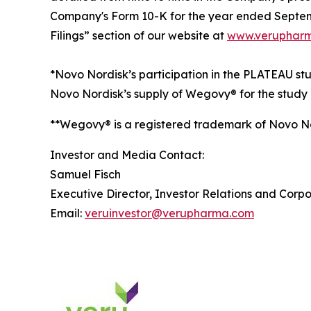
Company's Form 10-K for the year ended Septemb
Filings” section of our website at
www.verupharm
*Novo Nordisk’s participation in the PLATEAU s
Novo Nordisk’s supply of Wegovy® for the study 
**Wegovy® is a registered trademark of Novo N
Investor and Media Contact:
Samuel Fisch
Executive Director, Investor Relations and Cor
Email:
veruinvestor@verupharma.com