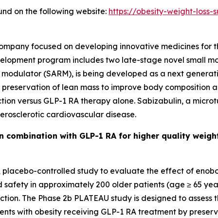
und on the following website:
https://obesity-weight-loss
 company focused on developing innovative medicines for 
elopment program includes two late-stage novel small mo
 modulator (SARM), is being developed as a next generat
nd preservation of lean mass to improve body composition a
ction versus GLP-1 RA therapy alone. Sabizabulin, a microt
erosclerotic cardiovascular disease.
 combination with GLP-1 RA for higher quality weigh
d, placebo-controlled study to evaluate the effect of eno
d safety in approximately 200 older patients (age ≥ 65 ye
uction. The Phase 2b PLATEAU study is designed to assess 
ients with obesity receiving GLP-1 RA treatment by preser