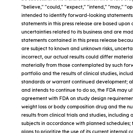
"believe," "could," "expect," "intend," "may," "opp
intended to identify forward-looking statements
statements in this press release are based upon 
uncertainties related to its business and are m
statements contained in this press release beca
are subject to known and unknown risks, uncertain
incorrect, our actual results could differ materi
materially from those contemplated by such forw
portfolio and the results of clinical studies, incl
standards or warrant continued development; alt
and intends to continue to do so, the FDA may ul
agreement with FDA on study design requirements
weight loss or body composition drug and the num
results from clinical trials and studies, including a
subjects in accordance with planned schedules; 
plans to prioritize the use of its current inter