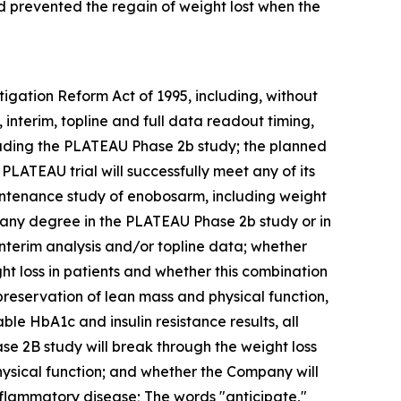
d prevented the regain of weight lost when the
tigation Reform Act of 1995, including, without
interim, topline and full data readout timing,
luding the PLATEAU Phase 2b study; the planned
PLATEAU trial will successfully meet any of its
intenance study of enobosarm, including weight
or any degree in the PLATEAU Phase 2b study or in
terim analysis and/or topline data; whether
t loss in patients and whether this combination
 preservation of lean mass and physical function,
e HbA1c and insulin resistance results, all
se 2B study will break through the weight loss
ysical function; and whether the Company will
nflammatory disease; The words "anticipate,"