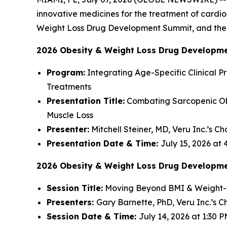
innovative medicines for the treatment of cardi
Weight Loss Drug Development Summit, and the P
2026 Obesity & Weight Loss Drug Developm
Program:
Integrating Age-Specific Clinical Pr
Treatments
Presentation Title:
Combating Sarcopenic Obe
Muscle Loss
Presenter:
Mitchell Steiner, MD, Veru Inc.’s C
Presentation Date & Time:
July 15, 2026 at
2026 Obesity & Weight Loss Drug Developm
Session Title:
Moving Beyond BMI & Weight-Lo
Presenters:
Gary Barnette, PhD, Veru Inc.’s Ch
Session Date & Time:
July 14, 2026 at 1:30 