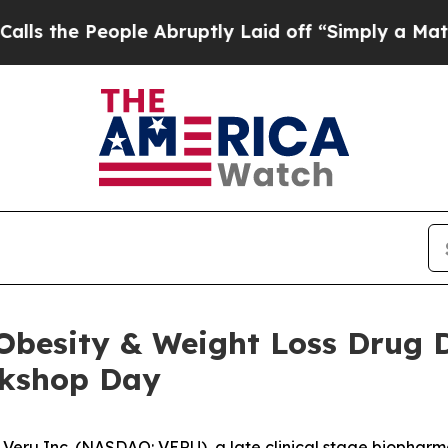
le Abruptly Laid off “Simply a Math Problem
Dr
6 Obesity & Weight Loss Dru
rkshop Day
Veru Inc. (NASDAQ: VERU), a late clinical stage biopha