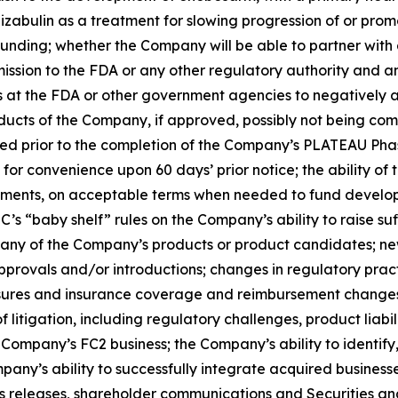
bizabulin as a treatment for slowing progression of or promo
nding; whether the Company will be able to partner with
mission to the FDA or any other regulatory authority and 
ns at the FDA or other government agencies to negatively af
ucts of the Company, if approved, possibly not being comme
 prior to the completion of the Company’s PLATEAU Phase 2
for convenience upon 60 days’ prior notice; the ability of 
eements, on acceptable terms when needed to fund develo
EC’s “baby shelf” rules on the Company’s ability to raise s
any of the Company’s products or product candidates; new
provals and/or introductions; changes in regulatory pract
essures and insurance coverage and reimbursement changes
f litigation, including regulatory challenges, product liabili
he Company’s FC2 business; the Company’s ability to identif
ompany’s ability to successfully integrate acquired business
ss releases, shareholder communications and Securities an