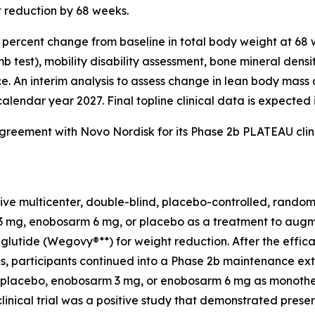
t reduction by 68 weeks.
e percent change from baseline in total body weight at 68
limb test), mobility disability assessment, bone mineral de
ance. An interim analysis to assess change in lean body ma
calendar year 2027. Final topline clinical data is expected 
greement with Novo Nordisk for its Phase 2b PLATEAU clin
ve multicenter, double-blind, placebo-controlled, randomiz
 mg, enobosarm 6 mg, or placebo as a treatment to augmen
glutide (Wegovy®**) for weight reduction. After the effic
s, participants continued into a Phase 2b maintenance ext
 placebo, enobosarm 3 mg, or enobosarm 6 mg as monothera
ical trial was a positive study that demonstrated preser