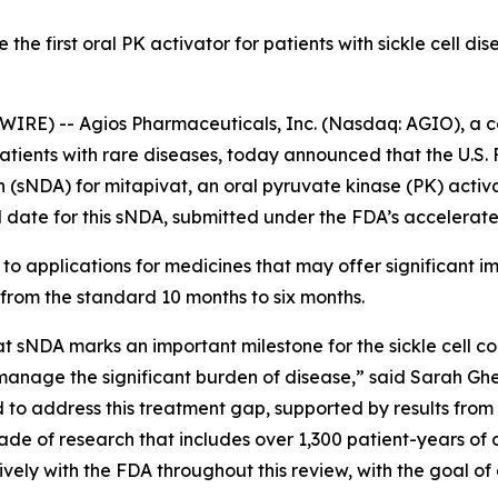
the first oral PK activator for patients with sickle cell di
IRE) -- Agios Pharmaceuticals, Inc. (Nasdaq: AGIO), a
patients with rare diseases, today announced that the U.S
NDA) for mitapivat, an oral pyruvate kinase (PK) activator
 date for this sNDA, submitted under the FDA’s accelerat
to applications for medicines that may offer significant im
 from the standard 10 months to six months.
at sNDA marks an important milestone for the sickle cell 
anage the significant burden of disease,” said Sarah Gheu
d to address this treatment gap, supported by results from
e of research that includes over 1,300 patient-years of c
y with the FDA throughout this review, with the goal of del