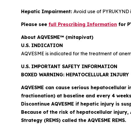
Hepatic Impairment:
Avoid use of PYRUKYND i
Please see
full Prescribing Information
for 
About AQVESME™ (mitapivat)
U.S. INDICATION
AQVESME is indicated for the treatment of anemi
U.S. IMPORTANT SAFETY INFORMATION
BOXED WARNING: HEPATOCELLULAR INJURY
AQVESME can cause serious hepatocellular inj
fractionation) at baseline and every 4 weeks
Discontinue AQVESME if hepatic injury is sus
Because of the risk of hepatocellular injury
Strategy (REMS) called the AQVESME REMS.