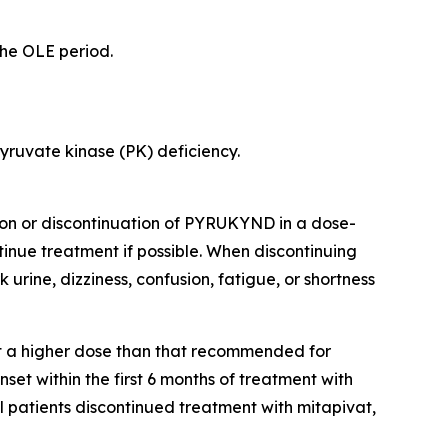
the OLE period.
yruvate kinase (PK) deficiency.
ion or discontinuation of PYRUKYND in a dose-
nue treatment if possible. When discontinuing
 urine, dizziness, confusion, fatigue, or shortness
at a higher dose than that recommended for
set within the first 6 months of treatment with
l patients discontinued treatment with mitapivat,