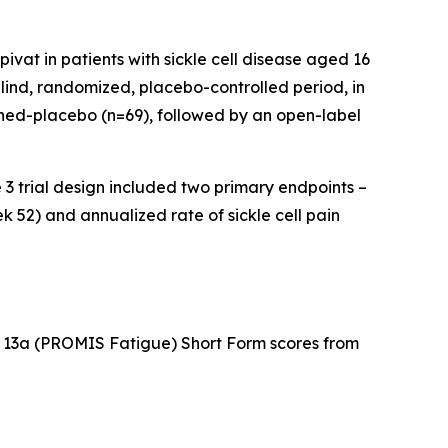
ivat in patients with sickle cell disease aged 16
lind, randomized, placebo-controlled period, in
ched-placebo (n=69), followed by an open-label
e 3 trial design included two primary endpoints –
52) and annualized rate of sickle cell pain
13a (PROMIS Fatigue) Short Form scores from