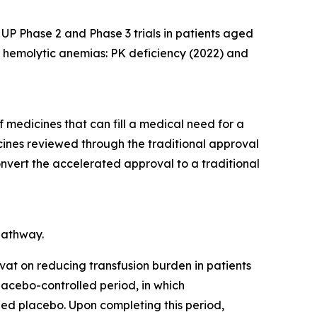
UP Phase 2 and Phase 3 trials in patients aged
two hemolytic anemias: PK deficiency (2022) and
medicines that can fill a medical need for a
cines reviewed through the traditional approval
convert the accelerated approval to a traditional
pathway.
ivat on reducing transfusion burden in patients
lacebo-controlled period, in which
hed placebo. Upon completing this period,