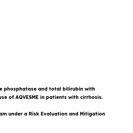
ne phosphatase and total bilirubin with
use of AQVESME in patients with cirrhosis.
ram under a Risk Evaluation and Mitigation