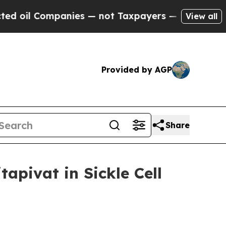
nies — not Taxpayers — the Chance to Cash in on
View all
Provided by AGP
Share
tapivat in Sickle Cell