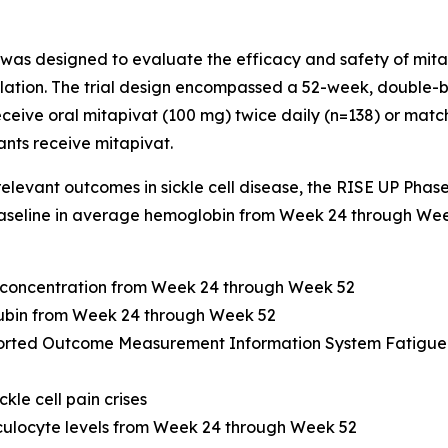
 was designed to evaluate the efficacy and safety of mitap
ulation. The trial design encompassed a 52-week, double-b
eceive oral mitapivat (100 mg) twice daily (n=138) or mat
ants receive mitapivat.
 relevant outcomes in sickle cell disease, the RISE UP Phas
aseline in average hemoglobin from Week 24 through Week 
 concentration from Week 24 through Week 52
irubin from Week 24 through Week 52
ported Outcome Measurement Information System Fatigue 
kle cell pain crises
iculocyte levels from Week 24 through Week 52