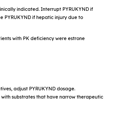
clinically indicated. Interrupt PYRUKYND if
inue PYRUKYND if hepatic injury due to
ients with PK deficiency were estrone
natives, adjust PYRUKYND dosage.
with substrates that have narrow therapeutic