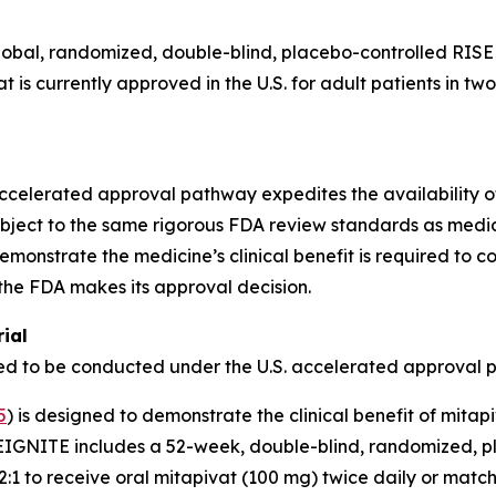
obal, randomized, double-blind, placebo-controlled RISE 
vat is currently approved in the U.S. for adult patients in 
ccelerated approval pathway expedites the availability of 
subject to the same rigorous FDA review standards as medi
 demonstrate the medicine’s clinical benefit is required to 
the FDA makes its approval decision.
ial
uired to be conducted under the U.S. accelerated approval 
5
) is designed to demonstrate the clinical benefit of mitap
 REIGNITE includes a 52-week, double-blind, randomized, p
:1 to receive oral mitapivat (100 mg) twice daily or matc