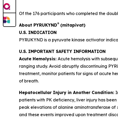
Of the 176 participants who completed the double
®
About PYRUKYND
(mitapivat)
U.S. INDICATION
PYRUKYND is a pyruvate kinase activator indicat
U.S. IMPORTANT SAFETY INFORMATION
Acute Hemolysis:
Acute hemolysis with subsequ
ranging study. Avoid abruptly discontinuing PY
treatment, monitor patients for signs of acute hem
of breath.
Hepatocellular Injury in Another Condition:
I
patients with PK deficiency, liver injury has bee
peak elevations of alanine aminotransferase of >
and these events improved upon treatment disco