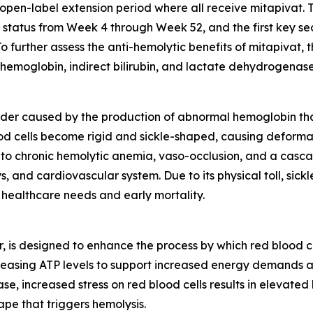
an open-label extension period where all receive mitapivat.
e status from Week 4 through Week 52, and the first key se
 further assess the anti-hemolytic benefits of mitapivat, t
emoglobin, indirect bilirubin, and lactate dehydrogenase
sorder caused by the production of abnormal hemoglobin that 
ood cells become rigid and sickle-shaped, causing deform
 to chronic hemolytic anemia, vaso-occlusion, and a casca
, and cardiovascular system. Due to its physical toll, sic
 healthcare needs and early mortality.
r, is designed to enhance the process by which red blood 
creasing ATP levels to support increased energy demands a
se, increased stress on red blood cells results in elevated 
ape that triggers hemolysis.