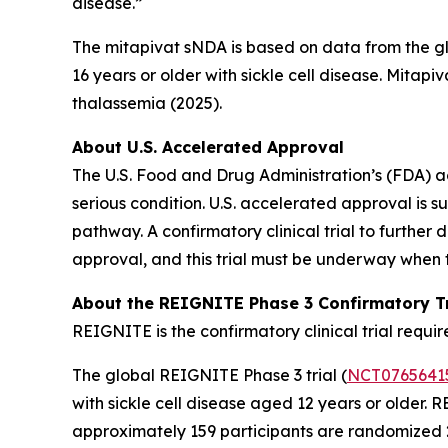
disease.”
The mitapivat sNDA is based on data from the gl
16 years or older with sickle cell disease. Mitapi
thalassemia (2025).
About U.S. Accelerated Approval
The U.S. Food and Drug Administration’s (FDA) a
serious condition. U.S. accelerated approval is 
pathway. A confirmatory clinical trial to further
approval, and this trial must be underway when 
About the REIGNITE Phase 3 Confirmatory Tr
REIGNITE is the confirmatory clinical trial req
The global REIGNITE Phase 3 trial (
NCT0765641
with sickle cell disease aged 12 years or older.
approximately 159 participants are randomized 2