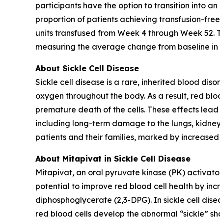
participants have the option to transition into 
proportion of patients achieving transfusion-fre
units transfused from Week 4 through Week 52. To
measuring the average change from baseline in h
About Sickle Cell Disease
Sickle cell disease is a rare, inherited blood di
oxygen throughout the body. As a result, red bl
premature death of the cells. These effects lead
including long-term damage to the lungs, kidneys
patients and their families, marked by increased
About Mitapivat in Sickle Cell Disease
Mitapivat, an oral pyruvate kinase (PK) activato
potential to improve red blood cell health by in
diphosphoglycerate (2,3-DPG). In sickle cell disea
red blood cells develop the abnormal “sickle” sh