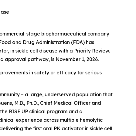
sease
 commercial-stage biopharmaceutical company
. Food and Drug Administration (FDA) has
, in sickle cell disease with a Priority Review.
ed approval pathway, is November 1, 2026.
provements in safety or efficacy for serious
community – a large, underserved population that
ens, M.D., Ph.D., Chief Medical Officer and
 the RISE UP clinical program and a
linical experience across multiple hemolytic
ivering the first oral PK activator in sickle cell