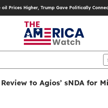
gher, Trump Gave Politically Connected oil Compa
 Review to Agios’ sNDA for Mi