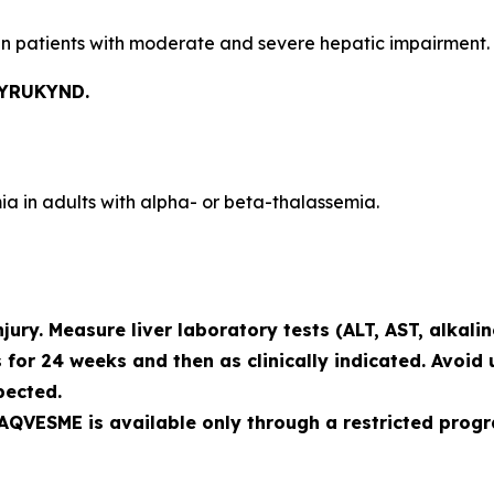
n patients with moderate and severe hepatic impairment.
PYRUKYND.
a in adults with alpha- or beta-thalassemia.
ury. Measure liver laboratory tests (ALT, AST, alkali
 for 24 weeks and then as clinically indicated. Avoid 
pected.
, AQVESME is available only through a restricted prog