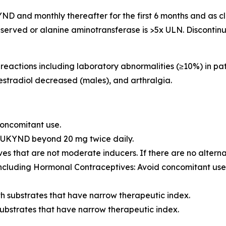
UKYND and monthly thereafter for the first 6 months and as 
re observed or alanine aminotransferase is >5x ULN. Discont
actions including laboratory abnormalities (≥10%) in pat
estradiol decreased (males), and arthralgia.
concomitant use.
YRUKYND beyond 20 mg twice daily.
es that are not moderate inducers. If there are no alter
cluding Hormonal Contraceptives: Avoid concomitant use 
h substrates that have narrow therapeutic index.
ubstrates that have narrow therapeutic index.