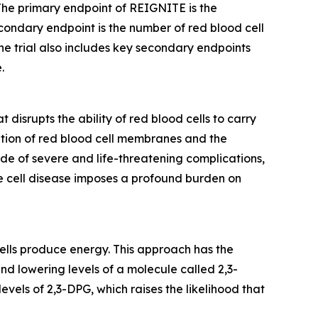
 The primary endpoint of REIGNITE is the
condary endpoint is the number of red blood cell
he trial also includes key secondary endpoints
.
disrupts the ability of red blood cells to carry
ation of red blood cell membranes and the
de of severe and life-threatening complications,
kle cell disease imposes a profound burden on
cells produce energy. This approach has the
nd lowering levels of a molecule called 2,3-
levels of 2,3-DPG, which raises the likelihood that