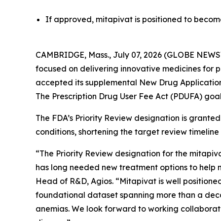
If approved, mitapivat is positioned to become 
CAMBRIDGE, Mass., July 07, 2026 (GLOBE NEWSW
focused on delivering innovative medicines for 
accepted its supplemental New Drug Application (s
The Prescription Drug User Fee Act (PDUFA) goal
The FDA’s Priority Review designation is granted 
conditions, shortening the target review timeline
“The Priority Review designation for the mitapiv
has long needed new treatment options to help m
Head of R&D, Agios. “Mitapivat is well positione
foundational dataset spanning more than a decad
anemias. We look forward to working collaborativel