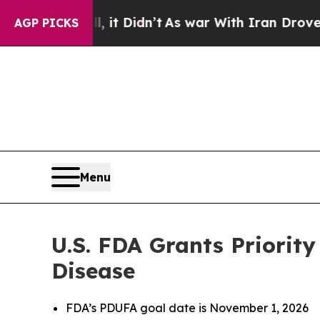
 it Didn’t
As war With Iran Drove oil Prices Hi
AGP PICKS
Menu
U.S. FDA Grants Priority
Disease
FDA’s PDUFA goal date is November 1, 2026