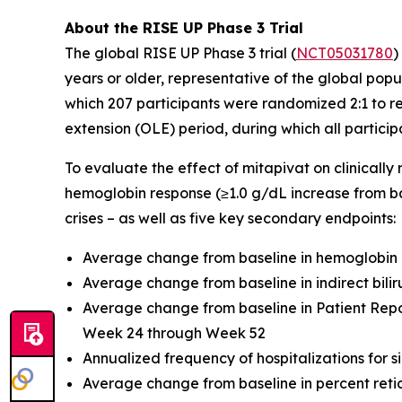
About the RISE UP Phase 3 Trial
The global RISE UP Phase 3 trial (
NCT05031780
)
years or older, representative of the global pop
which 207 participants were randomized 2:1 to r
extension (OLE) period, during which all particip
To evaluate the effect of mitapivat on clinically
hemoglobin response (≥1.0 g/dL increase from b
crises – as well as five key secondary endpoints:
Average change from baseline in hemoglobin
Average change from baseline in indirect bil
Average change from baseline in Patient Re
Week 24 through Week 52
Annualized frequency of hospitalizations for sic
Average change from baseline in percent ret