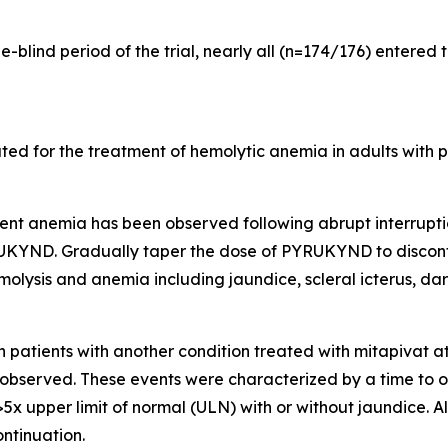
-blind period of the trial, nearly all (n=174/176) entered 
ed for the treatment of hemolytic anemia in adults with p
ent anemia has been observed following abrupt interrupt
RUKYND. Gradually taper the dose of PYRUKYND to disconti
olysis and anemia including jaundice, scleral icterus, dark
n patients with another condition treated with mitapivat 
n observed. These events were characterized by a time to on
5x upper limit of normal (ULN) with or without jaundice. Al
ntinuation.