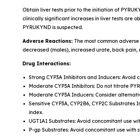
Obtain liver tests prior to the initiation of PYR
clinically significant increases in liver tests a
PYRUKYND is suspected.
Adverse Reactions:
The most common adverse re
decreased (males), increased urate, back pain, 
Drug Interactions:
Strong CYP3A Inhibitors and Inducers: Avoid 
Moderate CYP3A Inhibitors: Do not titrate P
Moderate CYP3A Inducers: Consider alternativ
Sensitive CYP3A, CYP2B6, CYP2C Substrates In
index.
UGT1A1 Substrates: Avoid concomitant use wit
P-gp Substrates: Avoid concomitant use with s