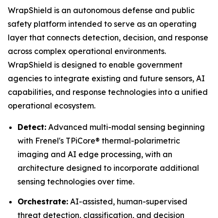
WrapShield is an autonomous defense and public
safety platform intended to serve as an operating
layer that connects detection, decision, and response
across complex operational environments.
WrapShield is designed to enable government
agencies to integrate existing and future sensors, AI
capabilities, and response technologies into a unified
operational ecosystem.
Detect:
Advanced multi-modal sensing beginning
with Frenel's TPiCore® thermal-polarimetric
imaging and AI edge processing, with an
architecture designed to incorporate additional
sensing technologies over time.
Orchestrate:
AI-assisted, human-supervised
threat detection, classification, and decision