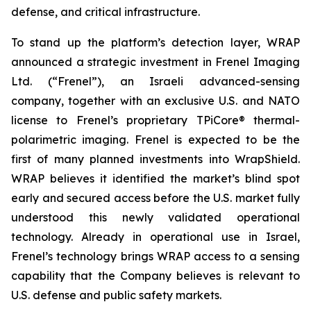
defense, and critical infrastructure.
To stand up the platform’s detection layer, WRAP
announced a strategic investment in Frenel Imaging
Ltd. (“Frenel”), an Israeli advanced-sensing
company, together with an exclusive U.S. and NATO
license to Frenel’s proprietary TPiCore® thermal-
polarimetric imaging. Frenel is expected to be the
first of many planned investments into WrapShield.
WRAP believes it identified the market’s blind spot
early and secured access before the U.S. market fully
understood this newly validated operational
technology. Already in operational use in Israel,
Frenel’s technology brings WRAP access to a sensing
capability that the Company believes is relevant to
U.S. defense and public safety markets.