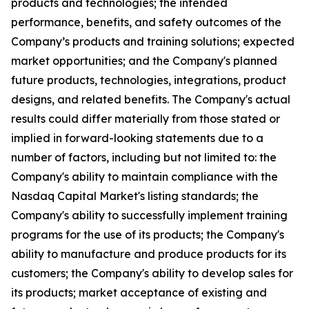
products and technologies; the intended
performance, benefits, and safety outcomes of the
Company’s products and training solutions; expected
market opportunities; and the Company's planned
future products, technologies, integrations, product
designs, and related benefits. The Company's actual
results could differ materially from those stated or
implied in forward-looking statements due to a
number of factors, including but not limited to: the
Company's ability to maintain compliance with the
Nasdaq Capital Market's listing standards; the
Company's ability to successfully implement training
programs for the use of its products; the Company's
ability to manufacture and produce products for its
customers; the Company's ability to develop sales for
its products; market acceptance of existing and