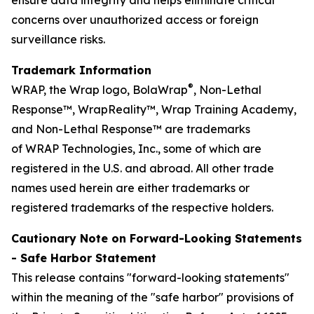
concerns over unauthorized access or foreign
surveillance risks.
Trademark Information
®
WRAP, the Wrap logo, BolaWrap
, Non-Lethal
Response™, WrapReality™, Wrap Training Academy,
and Non-Lethal Response™ are trademarks
of WRAP Technologies, Inc., some of which are
registered in the U.S. and abroad. All other trade
names used herein are either trademarks or
registered trademarks of the respective holders.
Cautionary Note on Forward-Looking Statements
- Safe Harbor Statement
This release contains "forward-looking statements"
within the meaning of the "safe harbor" provisions of