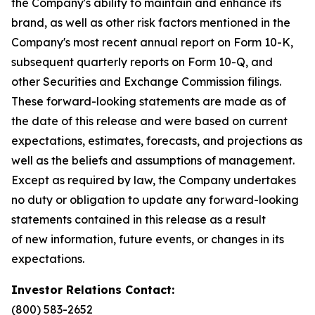
the Company's ability to maintain and enhance its
brand, as well as other risk factors mentioned in the
Company's most recent annual report on Form 10-K,
subsequent quarterly reports on Form 10-Q, and
other Securities and Exchange Commission filings.
These forward-looking statements are made as of
the date of this release and were based on current
expectations, estimates, forecasts, and projections as
well as the beliefs and assumptions of management.
Except as required by law, the Company undertakes
no duty or obligation to update any forward-looking
statements contained in this release as a result
of new information, future events, or changes in its
expectations.
Investor Relations Contact:
(800) 583-2652