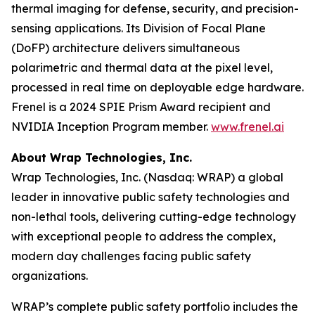
thermal imaging for defense, security, and precision-
sensing applications. Its Division of Focal Plane
(DoFP) architecture delivers simultaneous
polarimetric and thermal data at the pixel level,
processed in real time on deployable edge hardware.
Frenel is a 2024 SPIE Prism Award recipient and
NVIDIA Inception Program member.
www.frenel.ai
About Wrap Technologies, Inc.
Wrap Technologies, Inc. (Nasdaq: WRAP) a global
leader in innovative public safety technologies and
non-lethal tools, delivering cutting-edge technology
with exceptional people to address the complex,
modern day challenges facing public safety
organizations.
WRAP’s complete public safety portfolio includes the