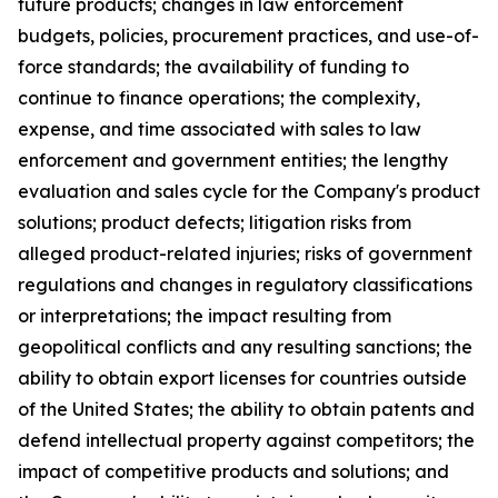
future products; changes in law enforcement
budgets, policies, procurement practices, and use-of-
force standards; the availability of funding to
continue to finance operations; the complexity,
expense, and time associated with sales to law
enforcement and government entities; the lengthy
evaluation and sales cycle for the Company's product
solutions; product defects; litigation risks from
alleged product-related injuries; risks of government
regulations and changes in regulatory classifications
or interpretations; the impact resulting from
geopolitical conflicts and any resulting sanctions; the
ability to obtain export licenses for countries outside
of the United States; the ability to obtain patents and
defend intellectual property against competitors; the
impact of competitive products and solutions; and