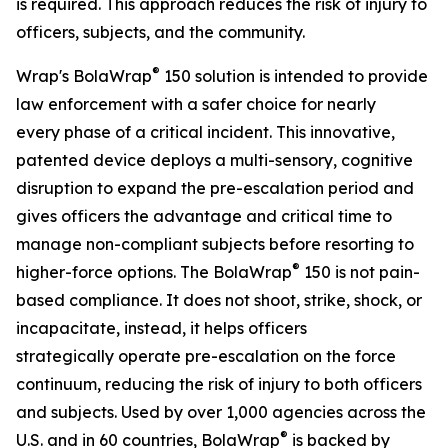
is required. This approach reduces the risk of injury to
officers, subjects, and the community.
®
Wrap's BolaWrap
150 solution is intended to provide
law enforcement with a safer choice for nearly
every phase of a critical incident. This innovative,
patented device deploys a multi-sensory, cognitive
disruption to expand the pre-escalation period and
gives officers the advantage and critical time to
manage non-compliant subjects before resorting to
®
higher-force options. The BolaWrap
150 is not pain-
based compliance. It does not shoot, strike, shock, or
incapacitate, instead, it helps officers
strategically operate pre-escalation on the force
continuum, reducing the risk of injury to both officers
and subjects. Used by over 1,000 agencies across the
®
U.S. and in 60 countries, BolaWrap
is backed by