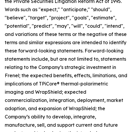
the Private Securities Litigation Reform Act of 1995.
Words such as "expect," "anticipate," "should",
"believe", "target", "project", "goals", "estimate",
"potential", "predict", "may", "will", "could", "intend",
and variations of these terms or the negative of these
terms and similar expressions are intended to identify
these forward-looking statements. Forward-looking
statements include, but are not limited to, statements
relating to the Company’s strategic investment in
Frenel; the expected benefits, effects, limitations, and
implications of TPiCore® thermal-polarimetric
imaging and WrapShield; expected
commercialization, integration, deployment, market
adoption, and expansion of WrapShield; the
Company’s ability to develop, integrate,
manufacture, sell, and support current and future