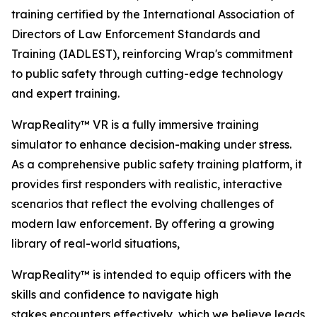
training certified by the International Association of
Directors of Law Enforcement Standards and
Training (IADLEST), reinforcing Wrap's commitment
to public safety through cutting-edge technology
and expert training.
WrapReality™ VR is a fully immersive training
simulator to enhance decision-making under stress.
As a comprehensive public safety training platform, it
provides first responders with realistic, interactive
scenarios that reflect the evolving challenges of
modern law enforcement. By offering a growing
library of real-world situations,
WrapReality™ is intended to equip officers with the
skills and confidence to navigate high
stakes encounters effectively, which we believe leads