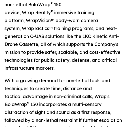
®
non-lethal BolaWrap
150
®
device, Wrap Reality
immersive training
platform, WrapVision™ body-worn camera
system, WrapTactics™ training programs, and next-
generation C-UAS solutions like the 1KC Kinetic Anti-
Drone Cassette, all of which supports the Company's
mission to provide safer, scalable, and cost-effective
technologies for public safety, defense, and critical
infrastructure markets.
With a growing demand for non-lethal tools and
techniques to create time, distance and
tactical advantage in non-criminal calls, Wrap's
®
BolaWrap
150 incorporates a multi-sensory
distraction of sight and sound as a first response,
followed by a non-lethal restraint if further escalation