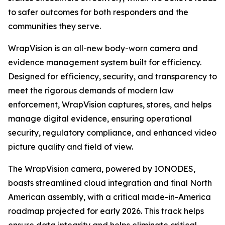
to safer outcomes for both responders and the
communities they serve.
WrapVision is an all-new body-worn camera and
evidence management system built for efficiency.
Designed for efficiency, security, and transparency to
meet the rigorous demands of modern law
enforcement, WrapVision captures, stores, and helps
manage digital evidence, ensuring operational
security, regulatory compliance, and enhanced video
picture quality and field of view.
The WrapVision camera, powered by IONODES,
boasts streamlined cloud integration and final North
American assembly, with a critical made-in-America
roadmap projected for early 2026. This track helps
ensure data integrity and helps eliminate critical