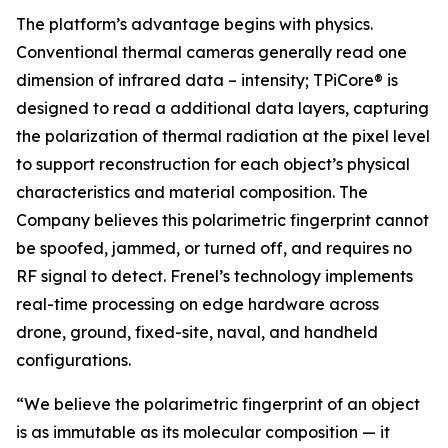
The platform’s advantage begins with physics.
Conventional thermal cameras generally read one
dimension of infrared data – intensity; TPiCore® is
designed to read a additional data layers, capturing
the polarization of thermal radiation at the pixel level
to support reconstruction for each object’s physical
characteristics and material composition. The
Company believes this polarimetric fingerprint cannot
be spoofed, jammed, or turned off, and requires no
RF signal to detect. Frenel’s technology implements
real-time processing on edge hardware across
drone, ground, fixed-site, naval, and handheld
configurations.
“We believe the polarimetric fingerprint of an object
is as immutable as its molecular composition — it