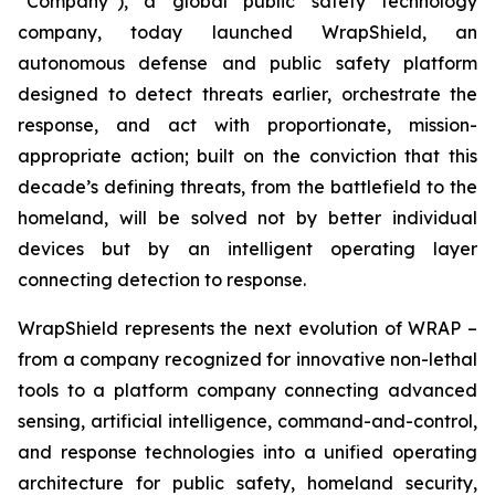
“Company”), a global public safety technology
company, today launched WrapShield, an
autonomous defense and public safety platform
designed to detect threats earlier, orchestrate the
response, and act with proportionate, mission-
appropriate action; built on the conviction that this
decade’s defining threats, from the battlefield to the
homeland, will be solved not by better individual
devices but by an intelligent operating layer
connecting detection to response.
WrapShield represents the next evolution of WRAP –
from a company recognized for innovative non-lethal
tools to a platform company connecting advanced
sensing, artificial intelligence, command-and-control,
and response technologies into a unified operating
architecture for public safety, homeland security,