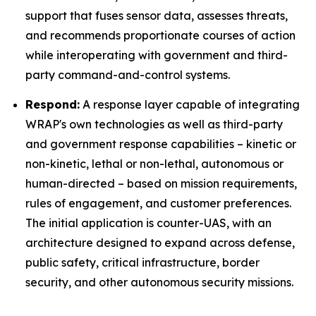
support that fuses sensor data, assesses threats,
and recommends proportionate courses of action
while interoperating with government and third-
party command-and-control systems.
Respond:
A response layer capable of integrating
WRAP's own technologies as well as third-party
and government response capabilities – kinetic or
non-kinetic, lethal or non-lethal, autonomous or
human-directed – based on mission requirements,
rules of engagement, and customer preferences.
The initial application is counter-UAS, with an
architecture designed to expand across defense,
public safety, critical infrastructure, border
security, and other autonomous security missions.