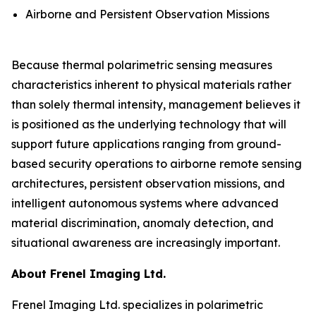
Airborne and Persistent Observation Missions
Because thermal polarimetric sensing measures
characteristics inherent to physical materials rather
than solely thermal intensity, management believes it
is positioned as the underlying technology that will
support future applications ranging from ground-
based security operations to airborne remote sensing
architectures, persistent observation missions, and
intelligent autonomous systems where advanced
material discrimination, anomaly detection, and
situational awareness are increasingly important.
About Frenel Imaging Ltd.
Frenel Imaging Ltd. specializes in polarimetric