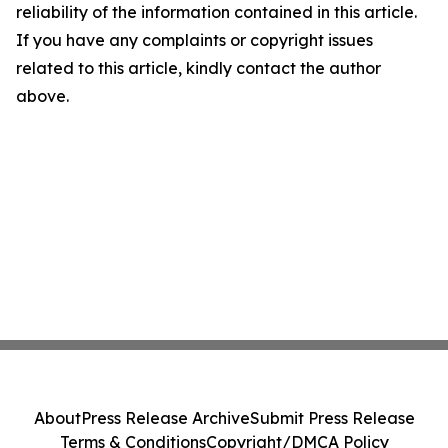
reliability of the information contained in this article.
If you have any complaints or copyright issues
related to this article, kindly contact the author
above.
About
Press Release Archive
Submit Press Release
Terms & Conditions
Copyright/DMCA Policy