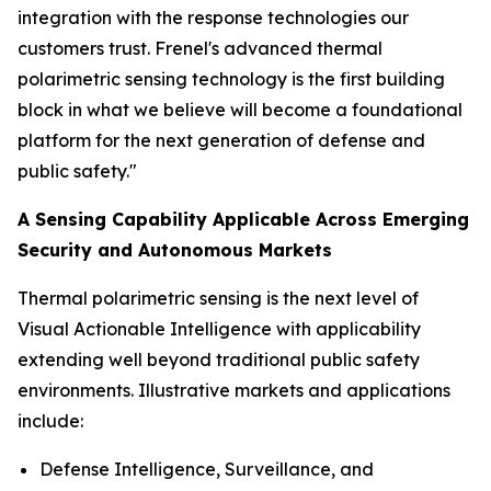
integration with the response technologies our
customers trust. Frenel's advanced thermal
polarimetric sensing technology is the first building
block in what we believe will become a foundational
platform for the next generation of defense and
public safety."
A Sensing Capability Applicable Across Emerging
Security and Autonomous Markets
Thermal polarimetric sensing is the next level of
Visual Actionable Intelligence with applicability
extending well beyond traditional public safety
environments. Illustrative markets and applications
include:
Defense Intelligence, Surveillance, and