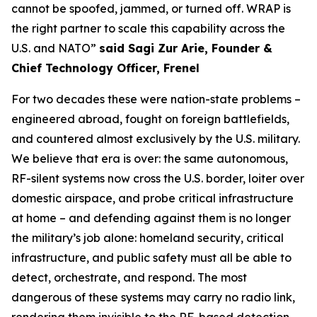
cannot be spoofed, jammed, or turned off. WRAP is
the right partner to scale this capability across the
U.S. and NATO”
said Sagi Zur Arie, Founder &
Chief Technology Officer, Frenel
For two decades these were nation-state problems –
engineered abroad, fought on foreign battlefields,
and countered almost exclusively by the U.S. military.
We believe that era is over: the same autonomous,
RF-silent systems now cross the U.S. border, loiter over
domestic airspace, and probe critical infrastructure
at home – and defending against them is no longer
the military’s job alone: homeland security, critical
infrastructure, and public safety must all be able to
detect, orchestrate, and respond. The most
dangerous of these systems may carry no radio link,
rendering them invisible to the RF-based detection