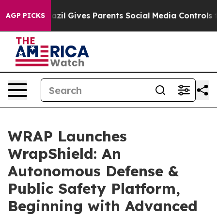
razil Gives Parents Social Media Controls for Their Ki
AGP PICKS
WRAP Launches
WrapShield: An
Autonomous Defense &
Public Safety Platform,
Beginning with Advanced