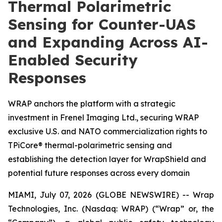
Thermal Polarimetric
Sensing for Counter-UAS
and Expanding Across AI-
Enabled Security
Responses
WRAP anchors the platform with a strategic
investment in Frenel Imaging Ltd., securing WRAP
exclusive U.S. and NATO commercialization rights to
TPiCore® thermal-polarimetric sensing and
establishing the detection layer for WrapShield and
potential future responses across every domain
MIAMI, July 07, 2026 (GLOBE NEWSWIRE) -- Wrap
Technologies, Inc. (Nasdaq: WRAP) (“Wrap” or, the