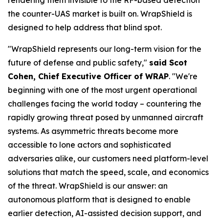
the counter-UAS market is built on. WrapShield is
designed to help address that blind spot.
"WrapShield represents our long-term vision for the
future of defense and public safety,"
said Scot
Cohen, Chief Executive Officer of WRAP
. "We're
beginning with one of the most urgent operational
challenges facing the world today – countering the
rapidly growing threat posed by unmanned aircraft
systems. As asymmetric threats become more
accessible to lone actors and sophisticated
adversaries alike, our customers need platform-level
solutions that match the speed, scale, and economics
of the threat. WrapShield is our answer: an
autonomous platform that is designed to enable
earlier detection, AI-assisted decision support, and