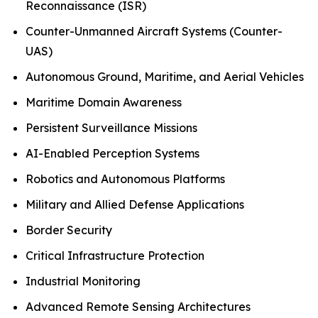
Reconnaissance (ISR)
Counter-Unmanned Aircraft Systems (Counter-
UAS)
Autonomous Ground, Maritime, and Aerial Vehicles
Maritime Domain Awareness
Persistent Surveillance Missions
AI-Enabled Perception Systems
Robotics and Autonomous Platforms
Military and Allied Defense Applications
Border Security
Critical Infrastructure Protection
Industrial Monitoring
Advanced Remote Sensing Architectures