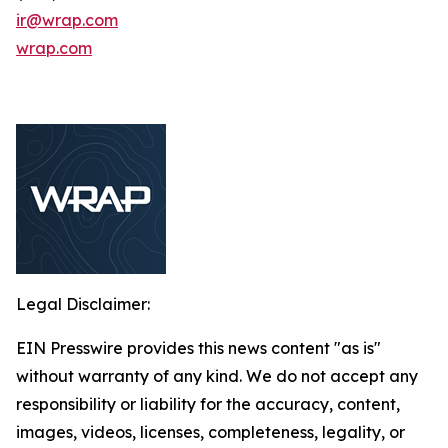
ir@wrap.com
wrap.com
Legal Disclaimer:
EIN Presswire provides this news content "as is"
without warranty of any kind. We do not accept any
responsibility or liability for the accuracy, content,
images, videos, licenses, completeness, legality, or