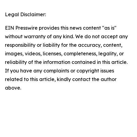
Legal Disclaimer:
EIN Presswire provides this news content "as is"
without warranty of any kind. We do not accept any
responsibility or liability for the accuracy, content,
images, videos, licenses, completeness, legality, or
reliability of the information contained in this article.
If you have any complaints or copyright issues
related to this article, kindly contact the author
above.