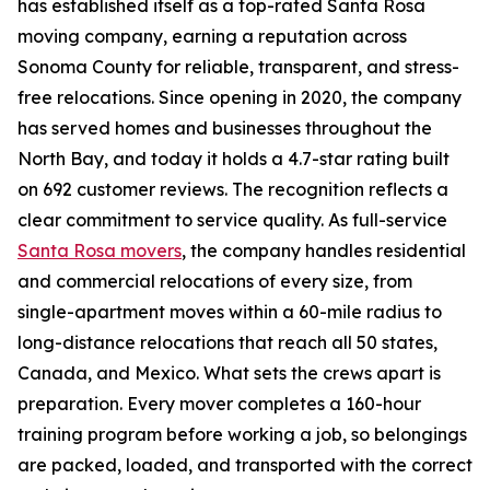
has established itself as a top-rated Santa Rosa
moving company, earning a reputation across
Sonoma County for reliable, transparent, and stress-
free relocations. Since opening in 2020, the company
has served homes and businesses throughout the
North Bay, and today it holds a 4.7-star rating built
on 692 customer reviews. The recognition reflects a
clear commitment to service quality. As full-service
Santa Rosa movers
, the company handles residential
and commercial relocations of every size, from
single-apartment moves within a 60-mile radius to
long-distance relocations that reach all 50 states,
Canada, and Mexico. What sets the crews apart is
preparation. Every mover completes a 160-hour
training program before working a job, so belongings
are packed, loaded, and transported with the correct