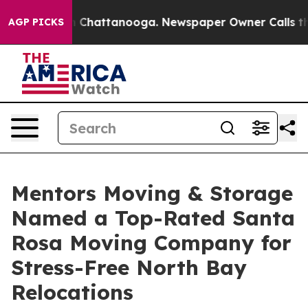
Chaos in Chattanooga. Newspaper Owner Calls the Peo
AGP PICKS
Mentors Moving & Storage
Named a Top-Rated Santa
Rosa Moving Company for
Stress-Free North Bay
Relocations