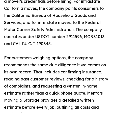
a mover's credentials before hiring. For intrastate
California moves, the company points consumers to
the California Bureau of Household Goods and
Services, and for interstate moves, to the Federal
Motor Carrier Safety Administration. The company
operates under USDOT number 2911596, MC 981013,
and CAL P.U.C. T-190845.
For customers weighing options, the company
recommends the same due diligence it welcomes on
its own record. That includes confirming insurance,
reading past customer reviews, checking for a history
of complaints, and requesting a written in-home
estimate rather than a quick phone quote. Mentors
Moving & Storage provides a detailed written
estimate before every job, outlining all costs and