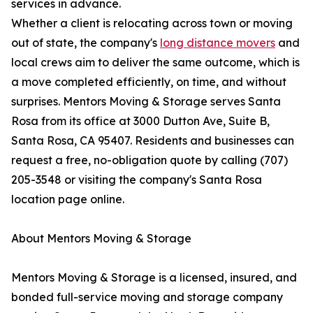
services in advance.
Whether a client is relocating across town or moving
out of state, the company's
long distance movers
and
local crews aim to deliver the same outcome, which is
a move completed efficiently, on time, and without
surprises. Mentors Moving & Storage serves Santa
Rosa from its office at 3000 Dutton Ave, Suite B,
Santa Rosa, CA 95407. Residents and businesses can
request a free, no-obligation quote by calling (707)
205-3548 or visiting the company's Santa Rosa
location page online.
About Mentors Moving & Storage
Mentors Moving & Storage is a licensed, insured, and
bonded full-service moving and storage company