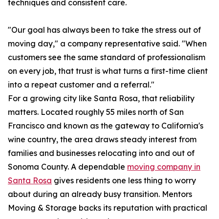
techniques and consistent care.
"Our goal has always been to take the stress out of
moving day," a company representative said. "When
customers see the same standard of professionalism
on every job, that trust is what turns a first-time client
into a repeat customer and a referral."
For a growing city like Santa Rosa, that reliability
matters. Located roughly 55 miles north of San
Francisco and known as the gateway to California's
wine country, the area draws steady interest from
families and businesses relocating into and out of
Sonoma County. A dependable
moving company in
Santa Rosa
gives residents one less thing to worry
about during an already busy transition. Mentors
Moving & Storage backs its reputation with practical