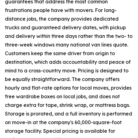
guarantees that address the most common
frustrations people have with movers. For long-
distance jobs, the company provides dedicated
trucks and guaranteed delivery dates, with pickup
and delivery within three days rather than the two- to
three-week windows many national van lines quote.
Customers keep the same driver from origin to
destination, which adds accountability and peace of
mind to a cross-country move. Pricing is designed to
be equally straightforward. The company offers
hourly and flat-rate options for local moves, provides
free wardrobe boxes on local jobs, and does not
charge extra for tape, shrink wrap, or mattress bags.
Storage is prorated, and a full inventory is performed
on move-in at the company's 60,000-square-foot
storage facility. Special pricing is available for