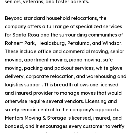
seniors, veterans, and foster parents.
Beyond standard household relocations, the
company offers a full range of specialized services
for Santa Rosa and the surrounding communities of
Rohnert Park, Healdsburg, Petaluma, and Windsor.
These include office and commercial moving, senior
moving, apartment moving, piano moving, safe
moving, packing and packout services, white glove
delivery, corporate relocation, and warehousing and
logistics support. This breadth allows one licensed
and insured provider to manage moves that would
otherwise require several vendors. Licensing and
safety remain central to the company's approach.
Mentors Moving & Storage is licensed, insured, and
bonded, and it encourages every customer to verify