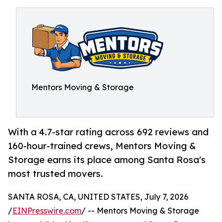
Mentors Moving & Storage
With a 4.7-star rating across 692 reviews and
160-hour-trained crews, Mentors Moving &
Storage earns its place among Santa Rosa's
most trusted movers.
SANTA ROSA, CA, UNITED STATES, July 7, 2026
/
EINPresswire.com
/ -- Mentors Moving & Storage