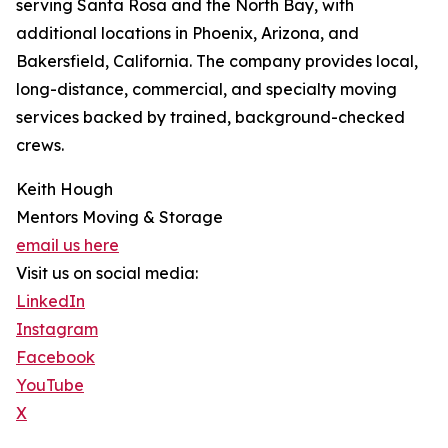
serving Santa Rosa and the North Bay, with
additional locations in Phoenix, Arizona, and
Bakersfield, California. The company provides local,
long-distance, commercial, and specialty moving
services backed by trained, background-checked
crews.
Keith Hough
Mentors Moving & Storage
email us here
Visit us on social media:
LinkedIn
Instagram
Facebook
YouTube
X