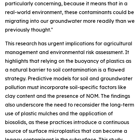
particularly concerning, because it means that in a
real-world environment, these contaminants could be
migrating into our groundwater more readily than we
previously thought."
This research has urgent implications for agricultural
management and environmental risk assessment. It
highlights that relying on the buoyancy of plastics as
a natural barrier to soil contamination is a flawed
strategy. Predictive models for soil and groundwater
pollution must incorporate soil-specific factors like
clay content and the presence of NOM. The findings
also underscore the need to reconsider the long-term
use of plastic mulches and the application of
biosolids, as these practices introduce a continuous
source of surface microplastics that can become a
legacy contaminant in the subsurface. This study