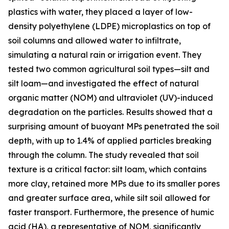
plastics with water, they placed a layer of low-
density polyethylene (LDPE) microplastics on top of
soil columns and allowed water to infiltrate,
simulating a natural rain or irrigation event. They
tested two common agricultural soil types—silt and
silt loam—and investigated the effect of natural
organic matter (NOM) and ultraviolet (UV)-induced
degradation on the particles. Results showed that a
surprising amount of buoyant MPs penetrated the soil
depth, with up to 1.4% of applied particles breaking
through the column. The study revealed that soil
texture is a critical factor: silt loam, which contains
more clay, retained more MPs due to its smaller pores
and greater surface area, while silt soil allowed for
faster transport. Furthermore, the presence of humic
acid (HA), a representative of NOM, significantly