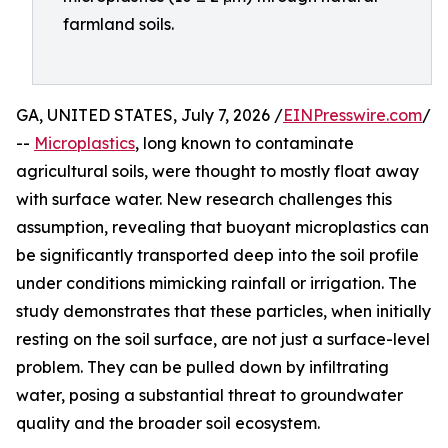
farmland soils.
GA, UNITED STATES, July 7, 2026 /
EINPresswire.com
/
--
Microplastics
, long known to contaminate
agricultural soils, were thought to mostly float away
with surface water. New research challenges this
assumption, revealing that buoyant microplastics can
be significantly transported deep into the soil profile
under conditions mimicking rainfall or irrigation. The
study demonstrates that these particles, when initially
resting on the soil surface, are not just a surface-level
problem. They can be pulled down by infiltrating
water, posing a substantial threat to groundwater
quality and the broader soil ecosystem.