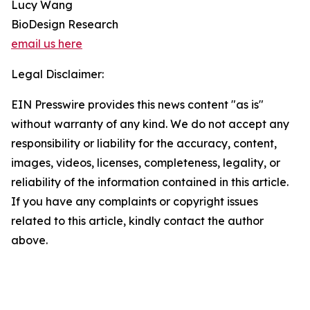
Lucy Wang
BioDesign Research
email us here
Legal Disclaimer:
EIN Presswire provides this news content "as is"
without warranty of any kind. We do not accept any
responsibility or liability for the accuracy, content,
images, videos, licenses, completeness, legality, or
reliability of the information contained in this article.
If you have any complaints or copyright issues
related to this article, kindly contact the author
above.