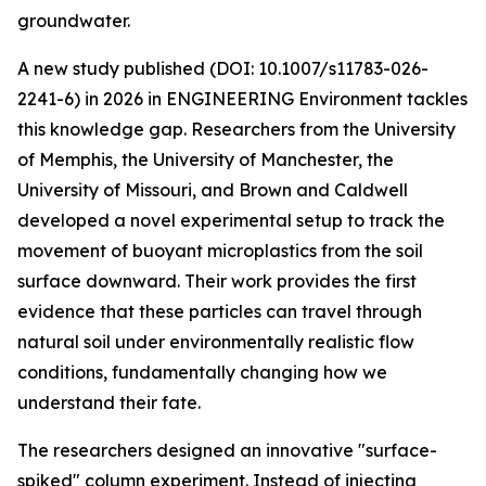
groundwater.
A new study published (DOI: 10.1007/s11783-026-
2241-6) in 2026 in ENGINEERING Environment tackles
this knowledge gap. Researchers from the University
of Memphis, the University of Manchester, the
University of Missouri, and Brown and Caldwell
developed a novel experimental setup to track the
movement of buoyant microplastics from the soil
surface downward. Their work provides the first
evidence that these particles can travel through
natural soil under environmentally realistic flow
conditions, fundamentally changing how we
understand their fate.
The researchers designed an innovative "surface-
spiked" column experiment. Instead of injecting