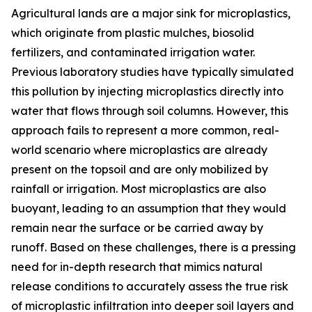
Agricultural lands are a major sink for microplastics,
which originate from plastic mulches, biosolid
fertilizers, and contaminated irrigation water.
Previous laboratory studies have typically simulated
this pollution by injecting microplastics directly into
water that flows through soil columns. However, this
approach fails to represent a more common, real-
world scenario where microplastics are already
present on the topsoil and are only mobilized by
rainfall or irrigation. Most microplastics are also
buoyant, leading to an assumption that they would
remain near the surface or be carried away by
runoff. Based on these challenges, there is a pressing
need for in-depth research that mimics natural
release conditions to accurately assess the true risk
of microplastic infiltration into deeper soil layers and