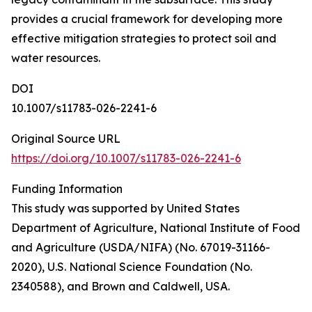
provides a crucial framework for developing more
effective mitigation strategies to protect soil and
water resources.
DOI
10.1007/s11783-026-2241-6
Original Source URL
https://doi.org/10.1007/s11783-026-2241-6
Funding Information
This study was supported by United States
Department of Agriculture, National Institute of Food
and Agriculture (USDA/NIFA) (No. 67019-31166-
2020), U.S. National Science Foundation (No.
2340588), and Brown and Caldwell, USA.