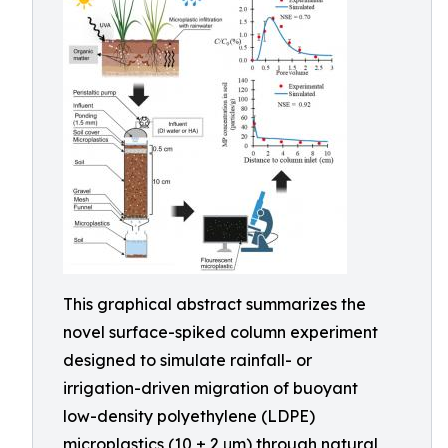
This graphical abstract summarizes the
novel surface-spiked column experiment
designed to simulate rainfall- or
irrigation-driven migration of buoyant
low-density polyethylene (LDPE)
microplastics (10 ± 2 μm) through natural