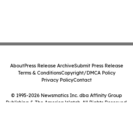
About
Press Release Archive
Submit Press Release
Terms & Conditions
Copyright/DMCA Policy
Privacy Policy
Contact
© 1995-2026 Newsmatics Inc. dba Affinity Group
Publishing & The America Watch. All Rights Reserved.
Cookie Settings / Your Privacy Choices