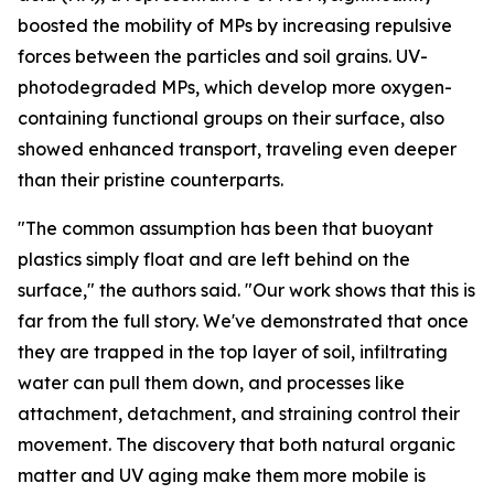
boosted the mobility of MPs by increasing repulsive
forces between the particles and soil grains. UV-
photodegraded MPs, which develop more oxygen-
containing functional groups on their surface, also
showed enhanced transport, traveling even deeper
than their pristine counterparts.
"The common assumption has been that buoyant
plastics simply float and are left behind on the
surface," the authors said. "Our work shows that this is
far from the full story. We've demonstrated that once
they are trapped in the top layer of soil, infiltrating
water can pull them down, and processes like
attachment, detachment, and straining control their
movement. The discovery that both natural organic
matter and UV aging make them more mobile is