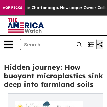
pse
Chaos in Chattanooga. Newspaper Owner Calls the 
AGP PICKS
Hidden journey: How
buoyant microplastics sink
deep into farmland soils