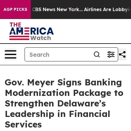
ative was CBS News New York...
Airlines Are Lobbying T
AGP PICKS
Gov. Meyer Signs Banking
Modernization Package to
Strengthen Delaware’s
Leadership in Financial
Services