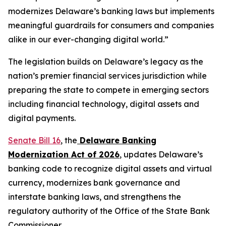
modernizes Delaware’s banking laws but implements
meaningful guardrails for consumers and companies
alike in our ever-changing digital world.”
The legislation builds on Delaware’s legacy as the
nation’s premier financial services jurisdiction while
preparing the state to compete in emerging sectors
including financial technology, digital assets and
digital payments.
Senate Bill 16
, the
Delaware Banking
Modernization Act of 2026
, updates Delaware’s
banking code to recognize digital assets and virtual
currency, modernizes bank governance and
interstate banking laws, and strengthens the
regulatory authority of the Office of the State Bank
Commissioner.