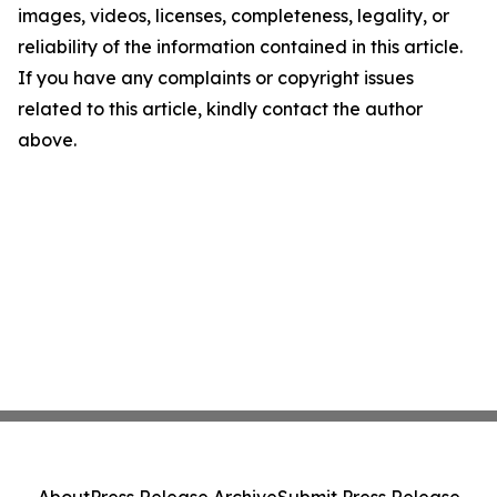
images, videos, licenses, completeness, legality, or
reliability of the information contained in this article.
If you have any complaints or copyright issues
related to this article, kindly contact the author
above.