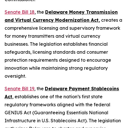
Senate Bill 18
, the
Delaware Money Transmission
and Virtual Currency Modernization Act
,
creates a
comprehensive licensing and supervisory framework
for money transmitters and virtual currency
businesses. The legislation establishes financial
safeguards, licensing standards and consumer
protection requirements designed to encourage
innovation while maintaining strong regulatory
oversight.
Senate Bill 19
, the
Delaware Payment Stablecoins
Act
, establishes one of the nation’s first state
regulatory frameworks aligned with the federal
GENIUS Act (Guaranteeing Essentials National
Infrastructure in U.S. Stablecoins Act). The legislation