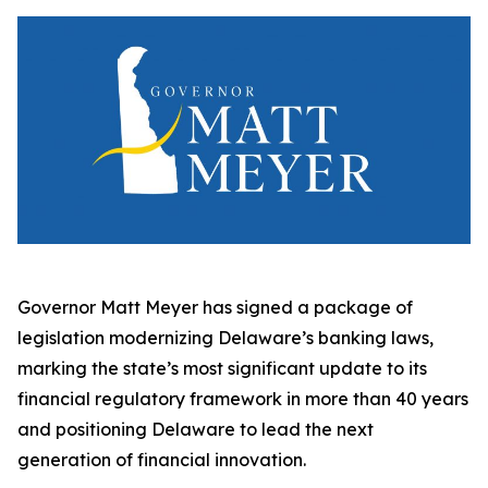
Governor Matt Meyer has signed a package of
legislation modernizing Delaware’s banking laws,
marking the state’s most significant update to its
financial regulatory framework in more than 40 years
and positioning Delaware to lead the next
generation of financial innovation.