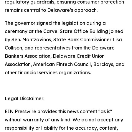
regulatory guardrails, ensuring consumer protection
remains central to Delaware’s approach.
The governor signed the legislation during a
ceremony at the Carvel State Office Building joined
by Sen. Mantzavinos, State Bank Commissioner Lisa
Collison, and representatives from the Delaware
Bankers Association, Delaware Credit Union
Association, American Fintech Council, Barclays, and
other financial services organizations.
Legal Disclaimer:
EIN Presswire provides this news content "as is"
without warranty of any kind. We do not accept any
responsibility or liability for the accuracy, content,