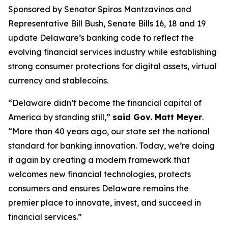
Sponsored by Senator Spiros Mantzavinos and
Representative Bill Bush, Senate Bills 16, 18 and 19
update Delaware’s banking code to reflect the
evolving financial services industry while establishing
strong consumer protections for digital assets, virtual
currency and stablecoins.
“Delaware didn’t become the financial capital of
America by standing still,”
said Gov. Matt Meyer
.
“More than 40 years ago, our state set the national
standard for banking innovation. Today, we’re doing
it again by creating a modern framework that
welcomes new financial technologies, protects
consumers and ensures Delaware remains the
premier place to innovate, invest, and succeed in
financial services.”