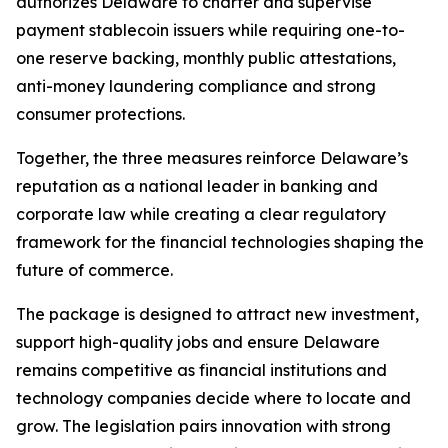
authorizes Delaware to charter and supervise
payment stablecoin issuers while requiring one-to-
one reserve backing, monthly public attestations,
anti-money laundering compliance and strong
consumer protections.
Together, the three measures reinforce Delaware’s
reputation as a national leader in banking and
corporate law while creating a clear regulatory
framework for the financial technologies shaping the
future of commerce.
The package is designed to attract new investment,
support high-quality jobs and ensure Delaware
remains competitive as financial institutions and
technology companies decide where to locate and
grow. The legislation pairs innovation with strong