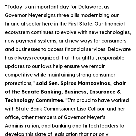
“Today is an important day for Delaware, as
Governor Meyer signs three bills modernizing our
financial sector here in the First State. Our financial
ecosystem continues to evolve with new technologies,
new payment systems, and new ways for consumers
and businesses to access financial services. Delaware
has always recognized that thoughtful, responsible
updates to our laws help ensure we remain
competitive while maintaining strong consumer
protections,”
said Sen. Spiros Mantzavinos, chair
of the Senate Banking, Business, Insurance &
Technology Committee
. “I’m proud to have worked
with State Bank Commissioner Lisa Collison and her
office, other members of Governor Meyer’s
Administration, and banking and fintech leaders to
develop this slate of legislation that not only