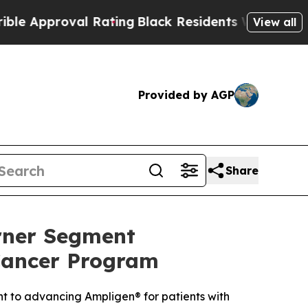
roval Rating
Black Residents Warned of Abusive C
View all
Provided by AGP
Share
rner Segment
Cancer Program
t to advancing Ampligen® for patients with