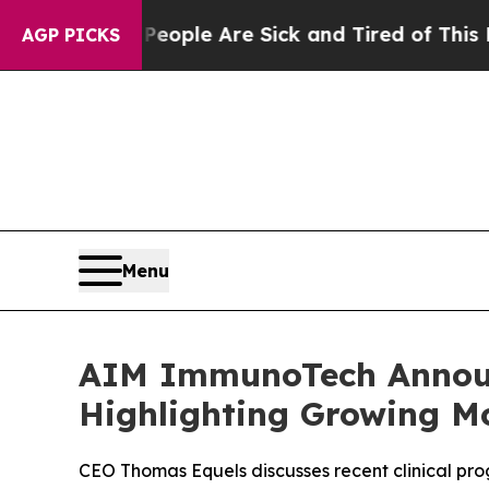
in: “People Are Sick and Tired of This Politics 
AGP PICKS
Menu
AIM ImmunoTech Announ
Highlighting Growing M
CEO Thomas Equels discusses recent clinical pr