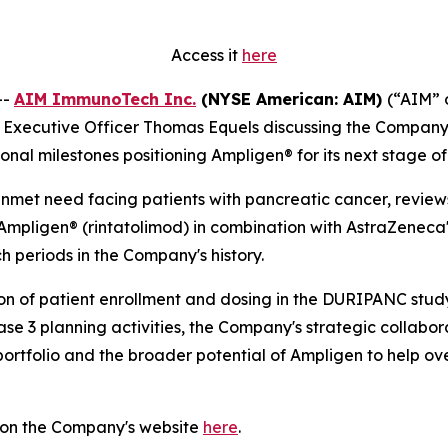
Access it
here
--
AIM ImmunoTech Inc.
(NYSE American: AIM)
(“AIM” 
ief Executive Officer Thomas Equels discussing the Compa
tional milestones positioning Ampligen® for its next stage 
 unmet need facing patients with pancreatic cancer, revie
mpligen® (rintatolimod) in combination with AstraZeneca
ch periods in the Company's history.
on of patient enrollment and dosing in the DURIPANC study
ase 3 planning activities, the Company's strategic collab
 portfolio and the broader potential of Ampligen to help o
 on the Company's website
here
.