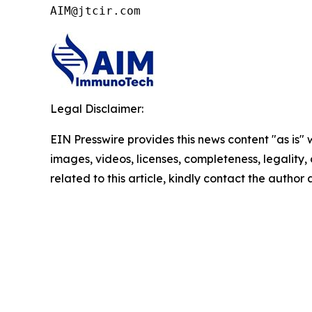
AIM@jtcir.com
Legal Disclaimer:
EIN Presswire provides this news content "as is" 
images, videos, licenses, completeness, legality, o
related to this article, kindly contact the author