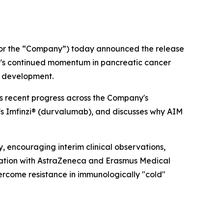
or the “Company”) today announced the release
ny's continued momentum in pancreatic cancer
of development.
ws recent progress across the Company's
's Imfinzi® (durvalumab), and discusses why AIM
, encouraging interim clinical observations,
oration with AstraZeneca and Erasmus Medical
vercome resistance in immunologically "cold"