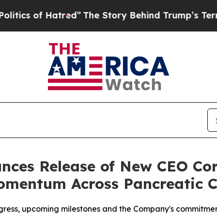
of Hatred”
The Story Behind Trump’s Terrible App
ces Release of New CEO Co
omentum Across Pancreatic 
ogress, upcoming milestones and the Company's commitmen