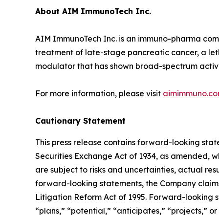
About AIM ImmunoTech Inc.
AIM ImmunoTech Inc. is an immuno-pharma compan
treatment of late-stage pancreatic cancer, a le
modulator that has shown broad-spectrum activity 
For more information, please visit
aimimmuno.c
Cautionary Statement
This press release contains forward-looking stat
Securities Exchange Act of 1934, as amended, wh
are subject to risks and uncertainties, actual re
forward-looking statements, the Company claims 
Litigation Reform Act of 1995. Forward-looking s
“plans,” “potential,” “anticipates,” “projects,” o