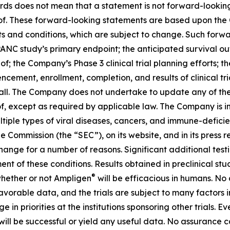
rds does not mean that a statement is not forward-looking
reof. These forward-looking statements are based upon the
ts and conditions, which are subject to change. Such for
IPANC study’s primary endpoint; the anticipated survival o
eof; the Company’s Phase 3 clinical trial planning efforts
ement, enrollment, completion, and results of clinical tr
t all. The Company does not undertake to update any of th
f, except as required by applicable law. The Company is i
ultiple types of viral diseases, cancers, and immune-defici
e Commission (the “SEC”), on its website, and in its press r
 change for a number of reasons. Significant additional test
ment of these conditions. Results obtained in preclinical stu
®
 whether or not Ampligen
will be efficacious in humans. No
d favorable data, and the trials are subject to many factors 
 priorities at the institutions sponsoring other trials. Even 
ill be successful or yield any useful data. No assurance ca