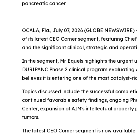
pancreatic cancer
OCALA, Fla., July 07, 2026 (GLOBE NEWSWIRE) 
of its latest CEO Corner segment, featuring Ch
and the significant clinical, strategic and opera
In the segment, Mr. Equels highlights the urgent
DURIPANC Phase 2 clinical program evaluating A
believes it is entering one of the most catalyst-ri
Topics discussed include the successful completi
continued favorable safety findings, ongoing Ph
Center, expansion of AIM's intellectual property
tumors.
The latest CEO Corner segment is now available