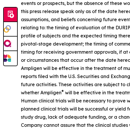
events or prospects, but the absence of these wo
this press release speak only as of the date he
assumptions, and beliefs concerning future even
relating to: the timing of evaluation of the DUR
profile of subjects and the expected timing ther
pivotal-stage development; the timing of commenc
timing for receiving government approvals, if a
or circumstances that occur after the date hereo
Ampligen will be effective in the treatment of m
reports filed with the U.S. Securities and Exchang
future activities. These activities are subject to
®
whether Ampligen
will be effective in the treat
Human clinical trials will be necessary to prove
planned clinical trials will be successful or yiel
study drug, lack of adequate funding, or a change in
Company cannot assure that the clinical studies w