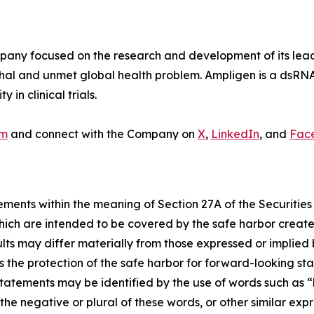
y focused on the research and development of its lead p
thal and unmet global health problem. Ampligen is a dsRN
in clinical trials.
om
and connect with the Company on
X
,
LinkedIn
, and
Fac
ements within the meaning of Section 27A of the Securities
ich are intended to be covered by the safe harbor create
sults may differ materially from those expressed or implied
the protection of the safe harbor for forward-looking sta
tatements may be identified by the use of words such as “be
r the negative or plural of these words, or other similar exp