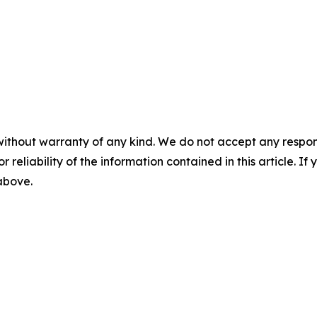
without warranty of any kind. We do not accept any responsib
r reliability of the information contained in this article. I
 above.