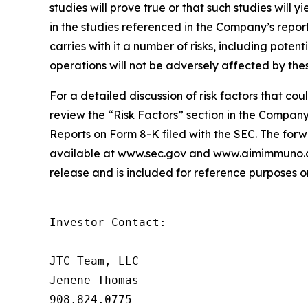
studies will prove true or that such studies will y
in the studies referenced in the Company’s report
carries with it a number of risks, including potent
operations will not be adversely affected by thes
For a detailed discussion of risk factors that co
review the “Risk Factors” section in the Compa
Reports on Form 8-K filed with the SEC. The forwa
available at www.sec.gov and www.aimimmuno.com
release and is included for reference purposes on
Investor Contact:

JTC Team, LLC

Jenene Thomas

908.824.0775
