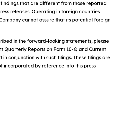
 in findings that are different from those reported
ress releases. Operating in foreign countries
he Company cannot assure that its potential foreign
scribed in the forward-looking statements, please
nt Quarterly Reports on Form 10-Q and Current
n conjunction with such filings. These filings are
incorporated by reference into this press