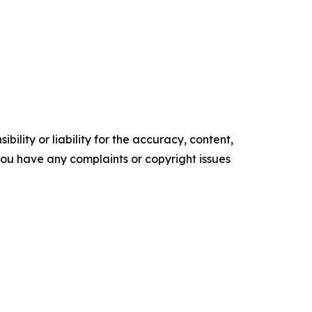
ility or liability for the accuracy, content,
f you have any complaints or copyright issues