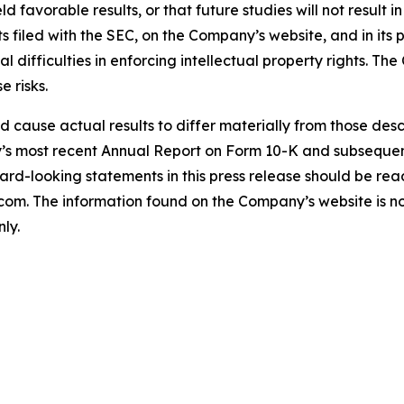
ield favorable results, or that future studies will not result
s filed with the SEC, on the Company’s website, and in its p
ial difficulties in enforcing intellectual property rights. T
e risks.
uld cause actual results to differ materially from those de
ny’s most recent Annual Report on Form 10-K and subseque
rd-looking statements in this press release should be read i
. The information found on the Company’s website is not 
ly.