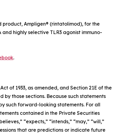
roduct, Ampligen® (rintatolimod), for the
A and highly selective TLR3 agonist immuno-
ebook
.
 Act of 1933, as amended, and Section 21E of the
d by those sections. Because such statements
 by such forward-looking statements. For all
tements contained in the Private Securities
lieves,” “expects,” “intends,” “may,” “will,”
ressions that are predictions or indicate future