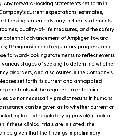
. Any forward-looking statements set forth in
 Company’s current expectations, estimates,
ward-looking statements may include statements
utcomes, quality-of-life measures, and the safety
; the potential advancement of Ampligen toward
ials; IP expansion and regulatory progress; and
ese forward-looking statements to reflect events
n various stages of seeking to determine whether
ency disorders, and disclosures in the Company’s
eleases set forth its current and anticipated
ing and trials will be required to determine
dies do not necessarily predict results in humans.
 assurance can be given as to whether current or
including lack of regulatory approval(s), lack of
if these clinical trials are initiated, the
n be given that the findings in preliminary