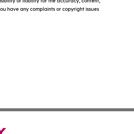
ility or liability for the accuracy, content,
f you have any complaints or copyright issues