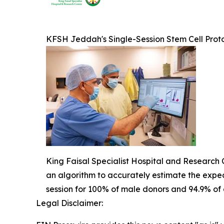
KFSH Jeddah's Single-Session Stem Cell Prot
King Faisal Specialist Hospital and Research C
an algorithm to accurately estimate the expect
session for 100% of male donors and 94.9% of al
Legal Disclaimer: