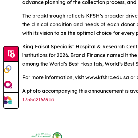
advance planning of the collection process, and 
The breakthrough reflects KFSH’s broader drive t
the clinical condition and needs of each donor a
with its vision to be the optimal choice for every 
King Faisal Specialist Hospital & Research Cen
institutions for 2026. Brand Finance named it t
among the World’s Best Hospitals, World’s Best S
For more information, visit www.kfshrc.edu.sa 
A photo accompanying this announcement is ava
1755c2f639cd