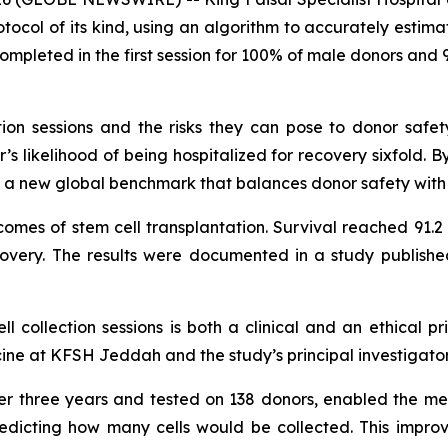
tocol of its kind, using an algorithm to accurately estima
ompleted in the first session for 100% of male donors and 9
ction sessions and the risks they can pose to donor safe
’s likelihood of being hospitalized for recovery sixfold. 
ts a new global benchmark that balances donor safety with 
comes of stem cell transplantation. Survival reached 91.2
very. The results were documented in a study publishe
 collection sessions is both a clinical and an ethical pri
e at KFSH Jeddah and the study’s principal investigator
r three years and tested on 138 donors, enabled the medi
redicting how many cells would be collected. This impro