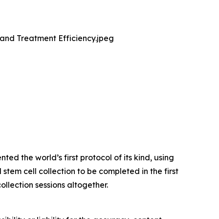
and Treatment Efficiency.jpeg
d the world’s first protocol of its kind, using
tem cell collection to be completed in the first
ollection sessions altogether.