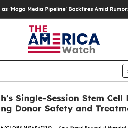
ga Media Pipeline' Backfires Amid Rumors Trump
h's Single-Session Stem Cell
ng Donor Safety and Treatme
6 (GLOBE NEWSWIRE) -- King Faisal Specialist Hospital 