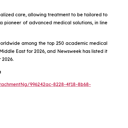
alized care, allowing treatment to be tailored to
 a pioneer of advanced medical solutions, in line
th worldwide among the top 250 academic medical
Middle East for 2026, and Newsweek has listed it
r 2026.
a
tachmentNg/996242ac-8228-4f18-8b68-