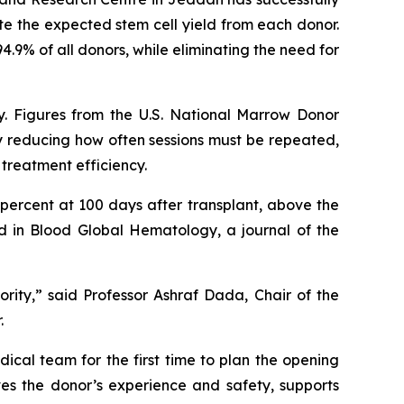
te the expected stem cell yield from each donor.
4.9% of all donors, while eliminating the need for
ty. Figures from the U.S. National Marrow Donor
By reducing how often sessions must be repeated,
treatment efficiency.
 percent at 100 days after transplant, above the
d in Blood Global Hematology, a journal of the
ority,” said Professor Ashraf Dada, Chair of the
.
cal team for the first time to plan the opening
ves the donor’s experience and safety, supports