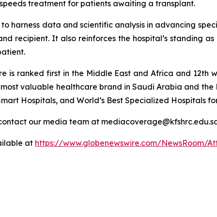
speeds treatment for patients awaiting a transplant.
o harness data and scientific analysis in advancing speci
nd recipient. It also reinforces the hospital’s standing as
patient.
tre is ranked first in the Middle East and Africa and 12
he most valuable healthcare brand in Saudi Arabia and the 
mart Hospitals, and World’s Best Specialized Hospitals fo
or contact our media team at mediacoverage@kfshrc.edu.s
ilable at
https://www.globenewswire.com/NewsRoom/At