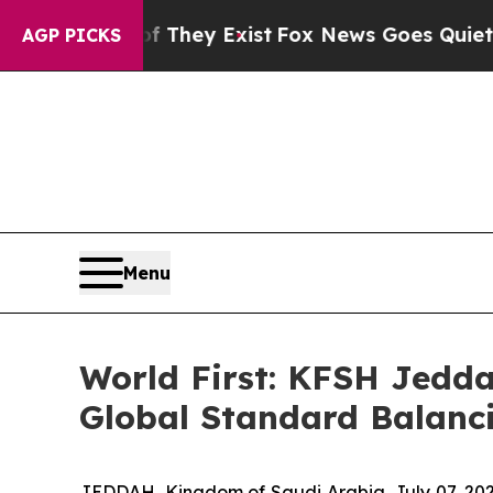
s no Proof They Exist
Fox News Goes Quiet as 'Ma
AGP PICKS
Menu
World First: KFSH Jedda
Global Standard Balanci
JEDDAH, Kingdom of Saudi Arabia, July 07, 202