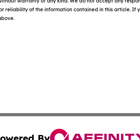
without warranty of any kind. We do not accept any responsib
r reliability of the information contained in this article. I
 above.
owered By