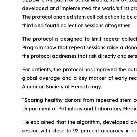
developed and implemented the world’s first pro
The protocol enabled stem cell collection to be c
third and fourth collection sessions altogether.
The protocol is designed to limit repeat colle
Program show that repeat sessions raise a donor
the protocol addresses that risk directly and se
For patients, the protocol has improved the out
global average and a key marker of early reco
American Society of Hematology.
“Sparing healthy donors from repeated stem cell
Department of Pathology and Laboratory Medicin
He explained that the algorithm, developed ove
session with close to 92 percent accuracy in p