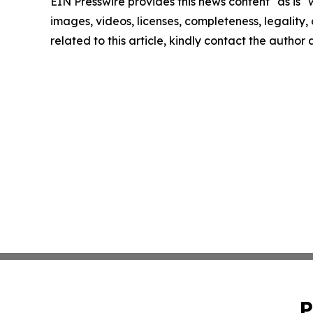
EIN Presswire provides this news content "as is" 
images, videos, licenses, completeness, legality, o
related to this article, kindly contact the author
P