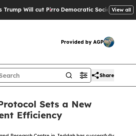
 Will cut Pirro
Democratic Socialists of Americ
View all
Provided by AGP
Share
 Protocol Sets a New
nt Efficiency
and Research Centre in Jeddah has successfully