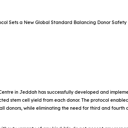
ocol Sets a New Global Standard Balancing Donor Safety 
entre in Jeddah has successfully developed and implemente
ed stem cell yield from each donor. The protocol enabled s
l donors, while eliminating the need for third and fourth c