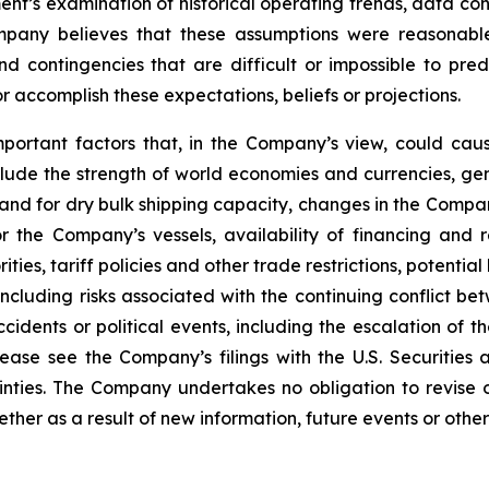
nt’s examination of historical operating trends, data co
Company believes that these assumptions were reasona
 and contingencies that are difficult or impossible to p
 accomplish these expectations, beliefs or projections.
mportant factors that, in the Company’s view, could caus
lude the strength of world economies and currencies, gene
and for dry bulk shipping capacity, changes in the Compan
r the Company’s vessels, availability of financing and 
ies, tariff policies and other trade restrictions, potential 
 including risks associated with the continuing conflict 
ccidents or political events, including the escalation of t
Please see the Company’s filings with the U.S. Securit
ainties. The Company undertakes no obligation to revise
her as a result of new information, future events or other