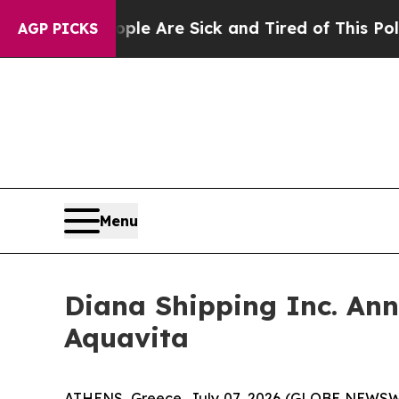
: “People Are Sick and Tired of This Politics of 
AGP PICKS
Menu
Diana Shipping Inc. An
Aquavita
ATHENS, Greece, July 07, 2026 (GLOBE NEWSWIRE