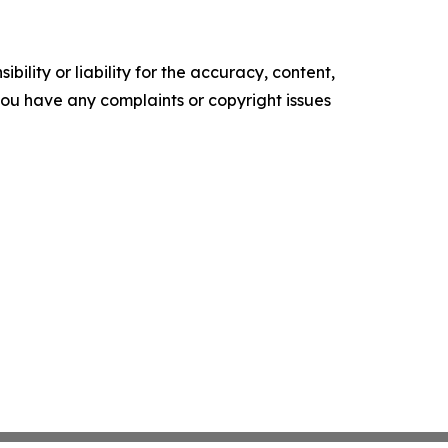
ility or liability for the accuracy, content,
f you have any complaints or copyright issues