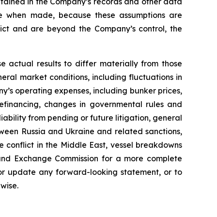
ntained in the Company’s records and other data
ble when made, because these assumptions are
redict and are beyond the Company’s control, the
e actual results to differ materially from those
ral market conditions, including fluctuations in
y’s operating expenses, including bunker prices,
refinancing, changes in governmental rules and
liability from pending or future litigation, general
between Russia and Ukraine and related sanctions,
he conflict in the Middle East, vessel breakdowns
ies and Exchange Commission for a more complete
 or update any forward-looking statement, or to
wise.