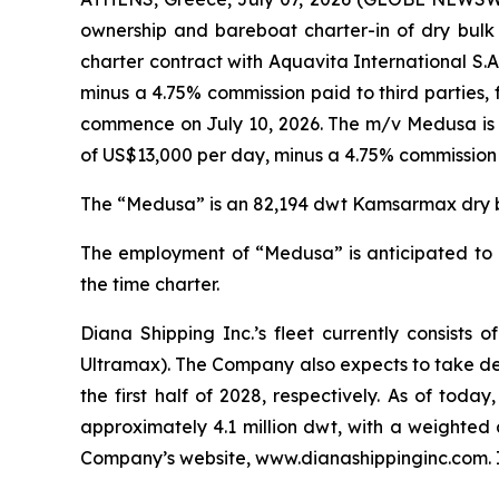
ownership and bareboat charter-in of dry bulk 
charter contract with Aquavita International S.A
minus a 4.75% commission paid to third parties,
commence on July 10, 2026. The m/v Medusa is cu
of US$13,000 per day, minus a 4.75% commission p
The “Medusa” is an 82,194 dwt Kamsarmax dry bul
The employment of “Medusa” is anticipated to g
the time charter.
Diana Shipping Inc.’s fleet currently consis
Ultramax). The Company also expects to take de
the first half of 2028, respectively. As of tod
approximately 4.1 million dwt, with a weighted 
Company’s website, www.dianashippinginc.com. In