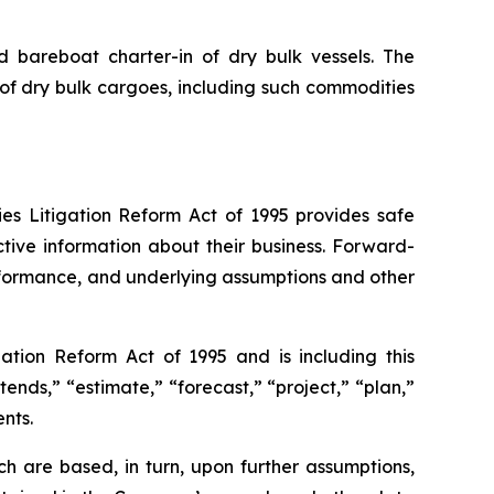
nd bareboat charter-in of dry bulk vessels. The
of dry bulk cargoes, including such commodities
ies Litigation Reform Act of 1995 provides safe
tive information about their business. Forward-
erformance, and underlying assumptions and other
ation Reform Act of 1995 and is including this
tends,” “estimate,” “forecast,” “project,” “plan,”
nts.
h are based, in turn, upon further assumptions,