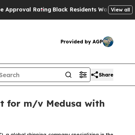
val Rating
Black Residents Warned of Abusive Cop
View all
Provided by AGP
Share
ct for m/v Medusa with
 a global shipping company specializing in the