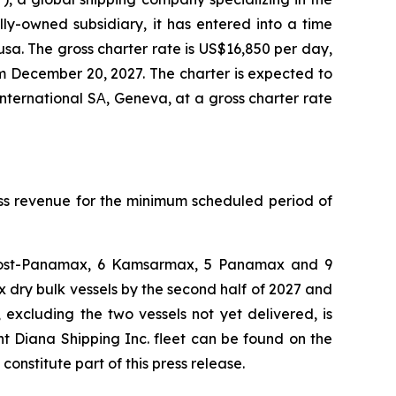
ly-owned subsidiary, it has entered into a time
usa. The gross charter rate is US$16,850 per day,
m December 20, 2027. The charter is expected to
nternational SΑ, Geneva, at a gross charter rate
oss revenue for the minimum scheduled period of
 4 Post-Panamax, 6 Kamsarmax, 5 Panamax and 9
dry bulk vessels by the second half of 2027 and
 excluding the two vessels not yet delivered, is
nt Diana Shipping Inc. fleet can be found on the
stitute part of this press release.