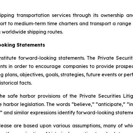
ipping transportation services through its ownership a
ort to medium-term time charters and transport a range 
g worldwide shipping routes.
ooking Statements
nstitute forward-looking statements. The Private Securit
nts in order to encourage companies to provide prospec
g plans, objectives, goals, strategies, future events or p
storical facts.
safe harbor provisions of the Private Securities Litig
 harbor legislation. The words “believe,” “anticipate,” “in
” and similar expressions identify forward-looking stateme
elease are based upon various assumptions, many of whic