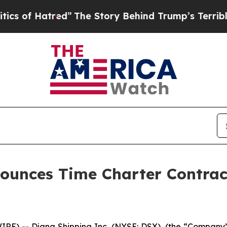
Hatred”
The Story Behind Trump’s Terrible Appro
nounces Time Charter Contra
) -- Diana Shipping Inc. (NYSE: DSX), (the “Company”),