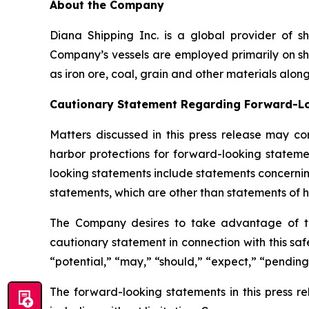
About the Company
Diana Shipping Inc. is a global provider of sh
Company’s vessels are employed primarily on sh
as iron ore, coal, grain and other materials alon
Cautionary Statement Regarding Forward-L
Matters discussed in this press release may co
harbor protections for forward-looking stateme
looking statements include statements concernin
statements, which are other than statements of hi
The Company desires to take advantage of the 
cautionary statement in connection with this safe
“potential,” “may,” “should,” “expect,” “pending
The forward-looking statements in this press r