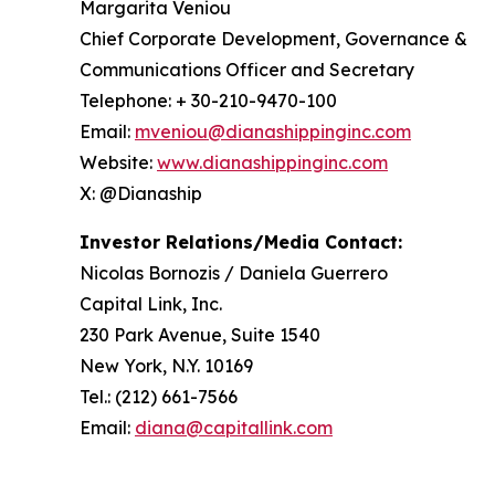
Margarita Veniou
Chief Corporate Development, Governance &
Communications Officer and Secretary
Telephone: + 30-210-9470-100
Email:
mveniou@dianashippinginc.com
Website:
www.dianashippinginc.com
X: @Dianaship
Investor Relations/Media Contact:
Nicolas Bornozis / Daniela Guerrero
Capital Link, Inc.
230 Park Avenue, Suite 1540
New York, N.Y. 10169
Tel.: (212) 661-7566
Email:
diana@capitallink.com