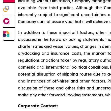
including without limitation, Company manageme
available from third parties. Although the 
inherently subject to significant uncertainties
Company cannot assure you that it will achieve or
In addition to these important factors, other i
discussed in the forward-looking statements inc
charter rates and vessel values, changes in dem
drydocking and insurance costs, the market fo
regulations or actions taken by regulatory authorit
domestic and international political conditions,
potential disruption of shipping routes due to a
and instances of off-hires and other factors. 
discussion of these and other risks and uncert
make any other forward-looking statements, whet
Corporate Contact: