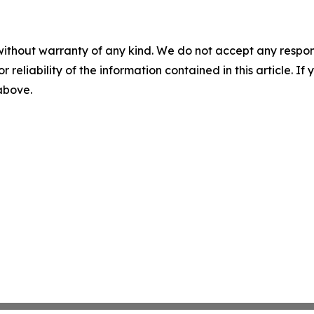
without warranty of any kind. We do not accept any responsib
r reliability of the information contained in this article. I
 above.