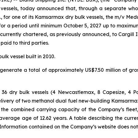
vessels, today announced that, through a separate whol
., for one of its Kamsarmax dry bulk vessels, the m/v Med
 for a period until minimum October 5, 2027 up to maximu
rrently chartered, as previously announced, to Cargill I
aid to third parties.
k vessel built in 2010.
enerate a total of approximately US$7.50 million of gr
ts of 36 dry bulk vessels (4 Newcastlemax, 8 Capesize,
livery of two methanol dual fuel new-building Kamsarmax 
ay, the combined carrying capacity of the Company’s fleet,
average age of 12.62 years. A table describing the curre
formation contained on the Company’s website does not con