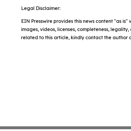
Legal Disclaimer:
EIN Presswire provides this news content "as is" 
images, videos, licenses, completeness, legality, o
related to this article, kindly contact the author