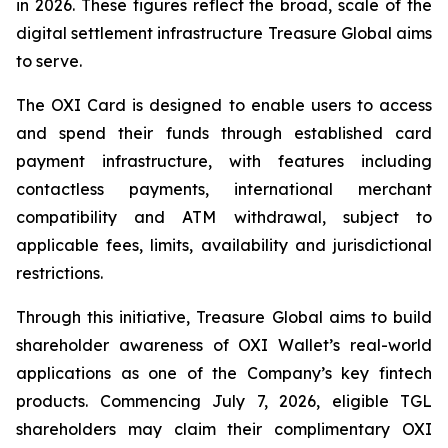
in 2026. These figures reflect the broad, scale of the
digital settlement infrastructure Treasure Global aims
to serve.
The OXI Card is designed to enable users to access
and spend their funds through established card
payment infrastructure, with features including
contactless payments, international merchant
compatibility and ATM withdrawal, subject to
applicable fees, limits, availability and jurisdictional
restrictions.
Through this initiative, Treasure Global aims to build
shareholder awareness of OXI Wallet’s real-world
applications as one of the Company’s key fintech
products. Commencing July 7, 2026, eligible TGL
shareholders may claim their complimentary OXI