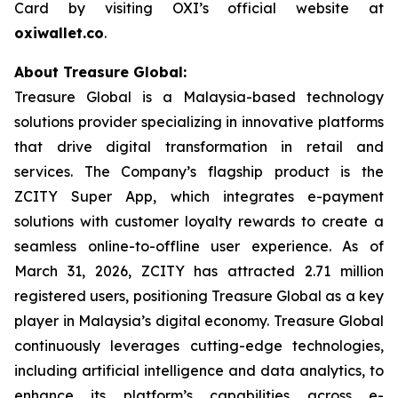
Card by visiting OXI’s official website at
oxiwallet.co
.
About Treasure Global:
Treasure Global is a Malaysia-based technology
solutions provider specializing in innovative platforms
that drive digital transformation in retail and
services. The Company’s flagship product is the
ZCITY Super App, which integrates e-payment
solutions with customer loyalty rewards to create a
seamless online-to-offline user experience. As of
March 31, 2026, ZCITY has attracted 2.71 million
registered users, positioning Treasure Global as a key
player in Malaysia’s digital economy. Treasure Global
continuously leverages cutting-edge technologies,
including artificial intelligence and data analytics, to
enhance its platform’s capabilities across e-