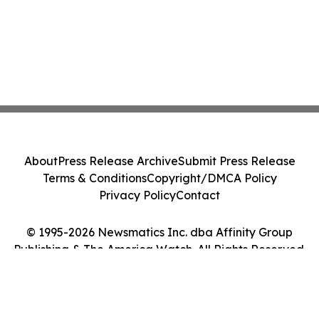
About
Press Release Archive
Submit Press Release
Terms & Conditions
Copyright/DMCA Policy
Privacy Policy
Contact
© 1995-2026 Newsmatics Inc. dba Affinity Group
Publishing & The America Watch. All Rights Reserved.
Cookie Settings / Your Privacy Choices