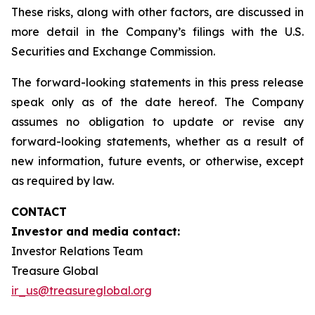
These risks, along with other factors, are discussed in
more detail in the Company’s filings with the U.S.
Securities and Exchange Commission.
The forward-looking statements in this press release
speak only as of the date hereof. The Company
assumes no obligation to update or revise any
forward-looking statements, whether as a result of
new information, future events, or otherwise, except
as required by law.
CONTACT
Investor and media contact:
Investor Relations Team
Treasure Global
ir_us@treasureglobal.org