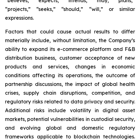
“believes,” “expects,” “intends,” “may,” “plans,”
“projects,” “seeks,” “should,” “will,” or similar
expressions.
Factors that could cause actual results to differ
materially include, without limitation, the Company’s
ability to expand its e-commerce platform and F&B
distribution business, customer acceptance of new
products and services, changes in economic
conditions affecting its operations, the outcome of
partnership discussions, the impact of global health
crises, supply chain disruptions, competition, and
regulatory risks related to data privacy and security.
Additional risks include volatility in digital asset
markets, potential vulnerabilities in custodial security,
and evolving global and domestic regulatory
frameworks applicable to blockchain technologies.