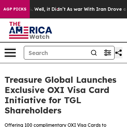
 40%. Well, it Didn’t
As war With Iran Drove oil Pri
AGP PICKS
Treasure Global Launches
Exclusive OXI Visa Card
Initiative for TGL
Shareholders
Offering 100 complimentary OXI Visa Cards to