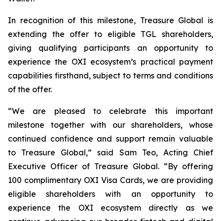
In recognition of this milestone, Treasure Global is
extending the offer to eligible TGL shareholders,
giving qualifying participants an opportunity to
experience the OXI ecosystem’s practical payment
capabilities firsthand, subject to terms and conditions
of the offer.
“We are pleased to celebrate this important
milestone together with our shareholders, whose
continued confidence and support remain valuable
to Treasure Global,” said Sam Teo, Acting Chief
Executive Officer of Treasure Global. “By offering
100 complimentary OXI Visa Cards, we are providing
eligible shareholders with an opportunity to
experience the OXI ecosystem directly as we