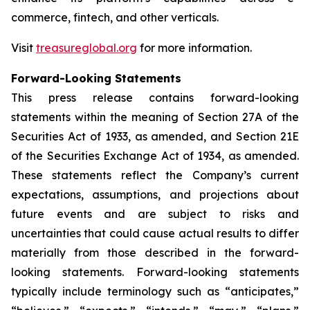
commerce, fintech, and other verticals.
Visit
treasureglobal.org
for more information.
Forward-Looking Statements
This press release contains forward-looking
statements within the meaning of Section 27A of the
Securities Act of 1933, as amended, and Section 21E
of the Securities Exchange Act of 1934, as amended.
These statements reflect the Company’s current
expectations, assumptions, and projections about
future events and are subject to risks and
uncertainties that could cause actual results to differ
materially from those described in the forward-
looking statements. Forward-looking statements
typically include terminology such as “anticipates,”