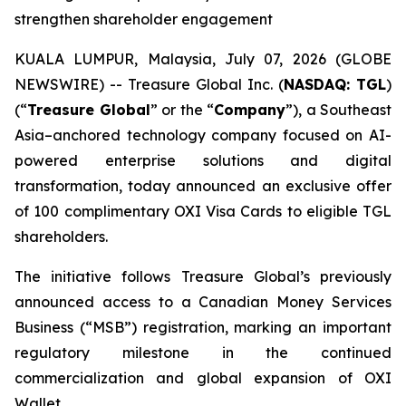
strengthen shareholder engagement
KUALA LUMPUR, Malaysia, July 07, 2026 (GLOBE
NEWSWIRE) -- Treasure Global Inc. (
NASDAQ: TGL
)
(“
Treasure Global
” or the “
Company
”), a Southeast
Asia–anchored technology company focused on AI-
powered enterprise solutions and digital
transformation, today announced an exclusive offer
of 100 complimentary OXI Visa Cards to eligible TGL
shareholders.
The initiative follows Treasure Global’s previously
announced access to a Canadian Money Services
Business (“MSB”) registration, marking an important
regulatory milestone in the continued
commercialization and global expansion of OXI
Wallet.