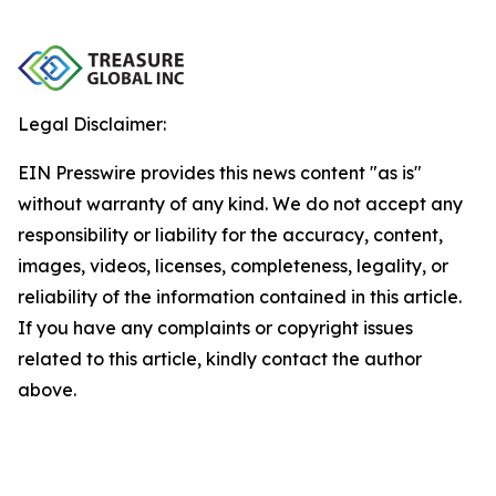
Legal Disclaimer:
EIN Presswire provides this news content "as is"
without warranty of any kind. We do not accept any
responsibility or liability for the accuracy, content,
images, videos, licenses, completeness, legality, or
reliability of the information contained in this article.
If you have any complaints or copyright issues
related to this article, kindly contact the author
above.