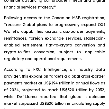
continue advancing our broader fintech and digital
financial services strategy.”
Following access to the Canadian MSB registration,
Treasure Global plans to progressively expand OXI
Wallet’s capabilities across cross-border payments,
remittances, foreign exchange services, stablecoin-
enabled settlement, fiat-to-crypto conversion and
crypto-to-fiat conversion, subject to applicable
regulatory and operational requirements.
According to FXC Intelligence, an industry data
provider, this expansion targets a global cross-border
payments market at US$194 trillion in annual flows as
of 2024, projected to reach US$320 trillion by 2032,
while DefiLlama reported that global stablecoin
market surpassed US$320 billion in circulating supply