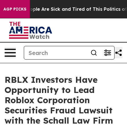
 Win: “People Are Sick and Tired of This Politics of H
AGP PICKS
RBLX Investors Have
Opportunity to Lead
Roblox Corporation
Securities Fraud Lawsuit
with the Schall Law Firm