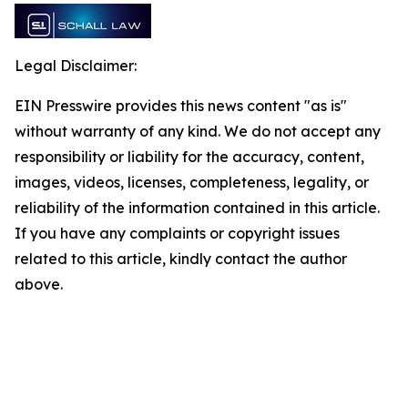
Legal Disclaimer:
EIN Presswire provides this news content "as is"
without warranty of any kind. We do not accept any
responsibility or liability for the accuracy, content,
images, videos, licenses, completeness, legality, or
reliability of the information contained in this article.
If you have any complaints or copyright issues
related to this article, kindly contact the author
above.