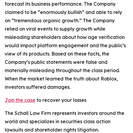
forecast its business performance. The Company
claimed to be “enormously bullish” and able to rely
on “tremendous organic growth.” The Company
relied on viral events to supply growth while
misleading shareholders about how age verification
would impact platform engagement and the public’s
view of its products. Based on these facts, the
Company’s public statements were false and
materially misleading throughout the class period.
When the market learned the truth about Roblox,
investors suffered damages.
Join the case
to recover your losses
The Schall Law Firm represents investors around the
world and specializes in securities class action
lawsuits and shareholder rights litigation.