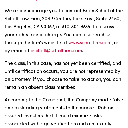
We also encourage you to contact Brian Schall of the
Schall Law Firm, 2049 Century Park East, Suite 2460,
Los Angeles, CA 90067, at 310-301-3335, to discuss
your rights free of charge. You can also reach us
through the firm's website at
www.schallfirm.com
, or
by email at
bschall@schallfirm.com
.
The class, in this case, has not yet been certified, and
until certification occurs, you are not represented by
an attorney. If you choose to take no action, you can
remain an absent class member.
According to the Complaint, the Company made false
and misleading statements to the market. Roblox
assured investors that it could minimize risks
associated with age verification and accurately