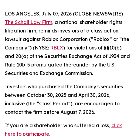
LOS ANGELES, July 07, 2026 (GLOBE NEWSWIRE) --
The Schall Law Firm
, a national shareholder rights
litigation firm, reminds investors of a class action
lawsuit against Roblox Corporation (“Roblox” or “the
Company”) (NYSE:
RBLX
) for violations of §§10(b)
and 20(a) of the Securities Exchange Act of 1934 and
Rule 10b-5 promulgated thereunder by the U.S.
Securities and Exchange Commission.
Investors who purchased the Company’s securities
between October 30, 2025 and April 30, 2026,
inclusive (the “Class Period”), are encouraged to
contact the firm before August 7, 2026.
If you are a shareholder who suffered a loss,
click
here to participate
.