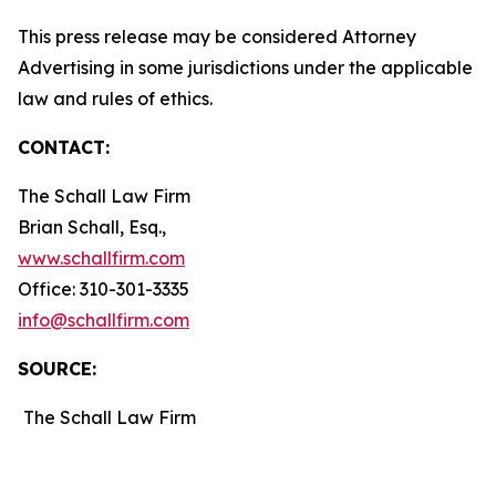
This press release may be considered Attorney
Advertising in some jurisdictions under the applicable
law and rules of ethics.
CONTACT:
The Schall Law Firm
Brian Schall, Esq.,
www.schallfirm.com
Office: 310-301-3335
info@schallfirm.com
SOURCE:
The Schall Law Firm