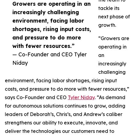
Growers are operating in an
tackle its
increasingly challenging
next phase of
environment, facing labor
growth.
shortages, rising input costs,
and pressure to do more
“Growers are
with fewer resources.”
operating in
— Co-Founder and CEO Tyler
an
Niday
increasingly
challenging
environment, facing labor shortages, rising input
costs, and pressure to do more with fewer resources,”
says Co-Founder and CEO
Tyler Niday
. “As demand
for autonomous solutions continues to grow, adding
leaders of Deborah’s, Chris’s, and Andrew’s caliber
strengthens our ability to execute, innovate, and
deliver the technologies our customers need to