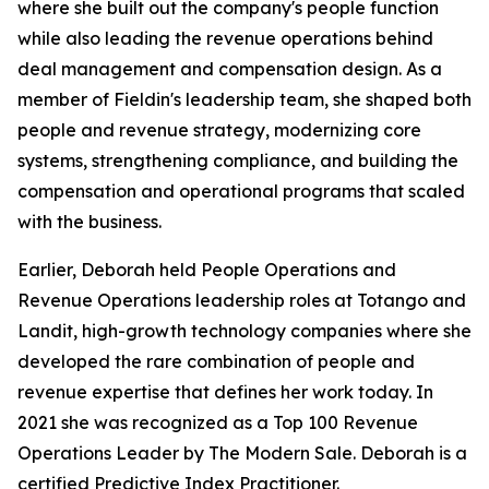
where she built out the company's people function
while also leading the revenue operations behind
deal management and compensation design. As a
member of Fieldin's leadership team, she shaped both
people and revenue strategy, modernizing core
systems, strengthening compliance, and building the
compensation and operational programs that scaled
with the business.
Earlier, Deborah held People Operations and
Revenue Operations leadership roles at Totango and
Landit, high-growth technology companies where she
developed the rare combination of people and
revenue expertise that defines her work today. In
2021 she was recognized as a Top 100 Revenue
Operations Leader by The Modern Sale. Deborah is a
certified Predictive Index Practitioner.