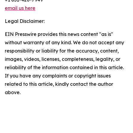
email us here
Legal Disclaimer:
EIN Presswire provides this news content "as is"
without warranty of any kind. We do not accept any
responsibility or liability for the accuracy, content,
images, videos, licenses, completeness, legality, or
reliability of the information contained in this article.
If you have any complaints or copyright issues
related to this article, kindly contact the author
above.