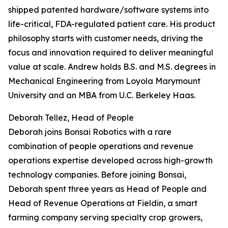
shipped patented hardware/software systems into
life-critical, FDA-regulated patient care. His product
philosophy starts with customer needs, driving the
focus and innovation required to deliver meaningful
value at scale. Andrew holds B.S. and M.S. degrees in
Mechanical Engineering from Loyola Marymount
University and an MBA from U.C. Berkeley Haas.
Deborah Tellez, Head of People
Deborah joins Bonsai Robotics with a rare
combination of people operations and revenue
operations expertise developed across high-growth
technology companies. Before joining Bonsai,
Deborah spent three years as Head of People and
Head of Revenue Operations at Fieldin, a smart
farming company serving specialty crop growers,