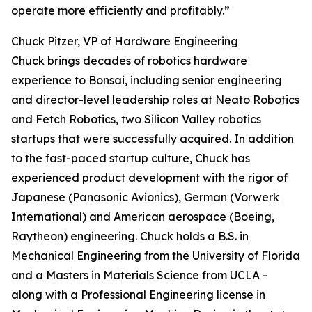
operate more efficiently and profitably.”
Chuck Pitzer, VP of Hardware Engineering
Chuck brings decades of robotics hardware
experience to Bonsai, including senior engineering
and director-level leadership roles at Neato Robotics
and Fetch Robotics, two Silicon Valley robotics
startups that were successfully acquired. In addition
to the fast-paced startup culture, Chuck has
experienced product development with the rigor of
Japanese (Panasonic Avionics), German (Vorwerk
International) and American aerospace (Boeing,
Raytheon) engineering. Chuck holds a B.S. in
Mechanical Engineering from the University of Florida
and a Masters in Materials Science from UCLA -
along with a Professional Engineering license in