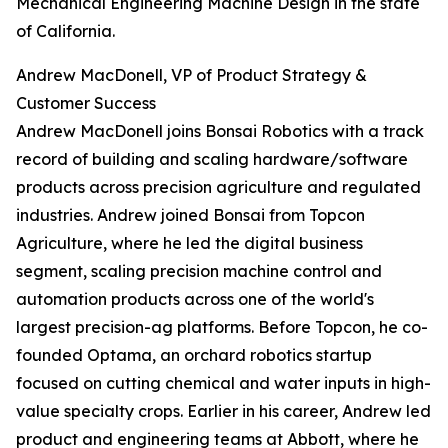
Mechanical Engineering Machine Design in the state
of California.
Andrew MacDonell, VP of Product Strategy &
Customer Success
Andrew MacDonell joins Bonsai Robotics with a track
record of building and scaling hardware/software
products across precision agriculture and regulated
industries. Andrew joined Bonsai from Topcon
Agriculture, where he led the digital business
segment, scaling precision machine control and
automation products across one of the world's
largest precision-ag platforms. Before Topcon, he co-
founded Optama, an orchard robotics startup
focused on cutting chemical and water inputs in high-
value specialty crops. Earlier in his career, Andrew led
product and engineering teams at Abbott, where he