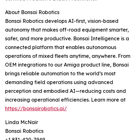
About Bonsai Robotics
Bonsai Robotics develops AI-first, vision-based
autonomy that makes off-road equipment smarter,
safer, and more productive. Bonsai Intelligence is a
connected platform that enables autonomous
operations of mixed fleets anytime, anywhere. From
OEM integrations to our Amiga product line, Bonsai
brings reliable automation to the world’s most
demanding field operations using advanced
perception and embodied AI—reducing costs and
increasing operational efficiencies. Learn more at
https://bonsairobotics.ai/
Linda McNair
Bonsai Robotics
+1 831-420-7949