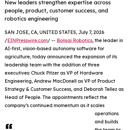
New leaders strengthen expertise across
people, product, customer success, and
robotics engineering
SAN JOSE, CA, UNITED STATES, July 7, 2026
/
EINPresswire.com
/ --
Bonsai Robotics
, the leader in
AI-first, vision-based autonomy software for
agriculture, today announced the expansion of its
leadership team with the addition of three
executives: Chuck Pitzer as VP of Hardware
Engineering, Andrew MacDonell as VP of Product
Strategy & Customer Success, and Deborah Tellez as
Head of People. The appointments reflect the
company’s continued momentum as it scales
operations
and builds
the team to