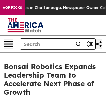
apse
Chaos in Chattanooga. Newspaper Owner Calls the
AGP PICKS
Bonsai Robotics Expands
Leadership Team to
Accelerate Next Phase of
Growth