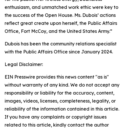
enthusiasm, and unmatched work ethic were key to
the success of the Open House. Ms. Dubois’ actions
reflect great create upon herself, the Public Affairs
Office, Fort McCoy, and the United States Army.”
Dubois has been the community relations specialist
with the Public Affairs Office since January 2024.
Legal Disclaimer:
EIN Presswire provides this news content "as is"
without warranty of any kind. We do not accept any
responsibility or liability for the accuracy, content,
images, videos, licenses, completeness, legality, or
reliability of the information contained in this article.
If you have any complaints or copyright issues
related to this article, kindly contact the author