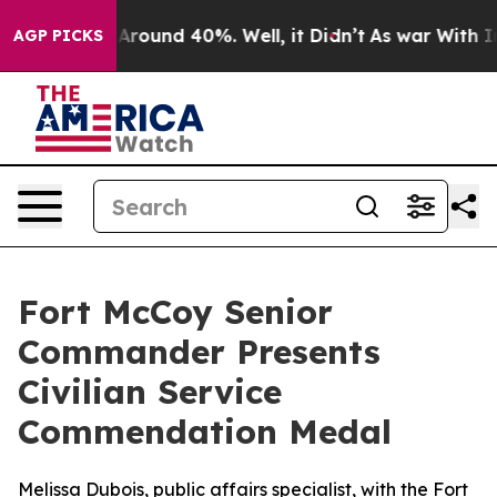
 a Floor Around 40%. Well, it Didn’t
As war With Ira
AGP PICKS
Fort McCoy Senior
Commander Presents
Civilian Service
Commendation Medal
Melissa Dubois, public affairs specialist, with the Fort