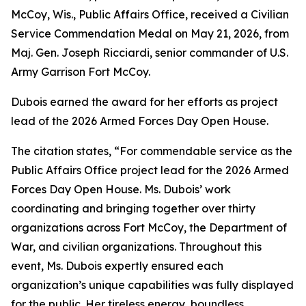
McCoy, Wis., Public Affairs Office, received a Civilian
Service Commendation Medal on May 21, 2026, from
Maj. Gen. Joseph Ricciardi, senior commander of U.S.
Army Garrison Fort McCoy.
Dubois earned the award for her efforts as project
lead of the 2026 Armed Forces Day Open House.
The citation states, “For commendable service as the
Public Affairs Office project lead for the 2026 Armed
Forces Day Open House. Ms. Dubois’ work
coordinating and bringing together over thirty
organizations across Fort McCoy, the Department of
War, and civilian organizations. Throughout this
event, Ms. Dubois expertly ensured each
organization’s unique capabilities was fully displayed
for the public. Her tireless energy, boundless