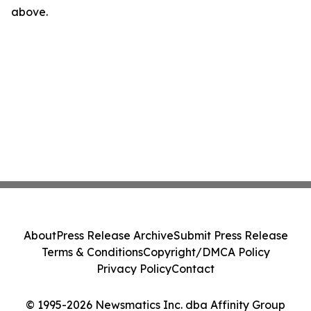
above.
About
Press Release Archive
Submit Press Release
Terms & Conditions
Copyright/DMCA Policy
Privacy Policy
Contact
© 1995-2026 Newsmatics Inc. dba Affinity Group