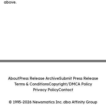
above.
About
Press Release Archive
Submit Press Release
Terms & Conditions
Copyright/DMCA Policy
Privacy Policy
Contact
© 1995-2026 Newsmatics Inc. dba Affinity Group