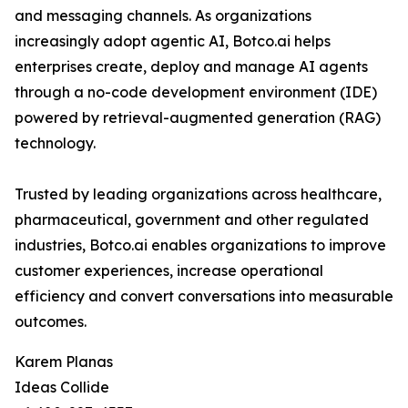
and messaging channels. As organizations
increasingly adopt agentic AI, Botco.ai helps
enterprises create, deploy and manage AI agents
through a no-code development environment (IDE)
powered by retrieval-augmented generation (RAG)
technology.
Trusted by leading organizations across healthcare,
pharmaceutical, government and other regulated
industries, Botco.ai enables organizations to improve
customer experiences, increase operational
efficiency and convert conversations into measurable
outcomes.
Karem Planas
Ideas Collide