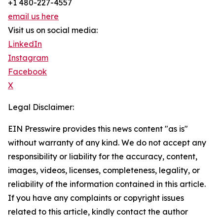
+1 480-227-4557
email us here
Visit us on social media:
LinkedIn
Instagram
Facebook
X
Legal Disclaimer:
EIN Presswire provides this news content "as is"
without warranty of any kind. We do not accept any
responsibility or liability for the accuracy, content,
images, videos, licenses, completeness, legality, or
reliability of the information contained in this article.
If you have any complaints or copyright issues
related to this article, kindly contact the author