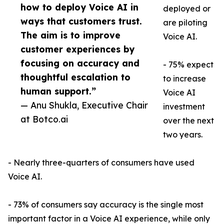
how to deploy Voice AI in
deployed or
ways that customers trust.
are piloting
The aim is to improve
Voice AI.
customer experiences by
focusing on accuracy and
- 75% expect
thoughtful escalation to
to increase
human support.”
Voice AI
— Anu Shukla, Executive Chair
investment
at Botco.ai
over the next
two years.
- Nearly three-quarters of consumers have used
Voice AI.
- 73% of consumers say accuracy is the single most
important factor in a Voice AI experience, while only