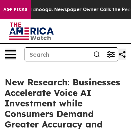
 Chattanooga. Newspaper Owner Calls the People Abru
AGP PICKS
New Research: Businesses
Accelerate Voice AI
Investment while
Consumers Demand
Greater Accuracy and