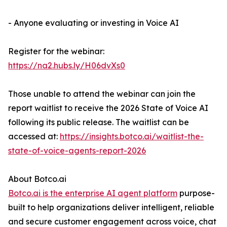
- Anyone evaluating or investing in Voice AI
Register for the webinar:
https://na2.hubs.ly/H06dvXs0
Those unable to attend the webinar can join the
report waitlist to receive the 2026 State of Voice AI
following its public release. The waitlist can be
accessed at:
https://insights.botco.ai/waitlist-the-
state-of-voice-agents-report-2026
About Botco.ai
Botco.ai is the enterprise AI agent platform
purpose-
built to help organizations deliver intelligent, reliable
and secure customer engagement across voice, chat