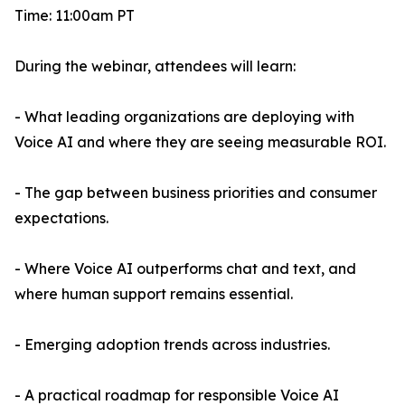
Time: 11:00am PT
During the webinar, attendees will learn:
- What leading organizations are deploying with
Voice AI and where they are seeing measurable ROI.
- The gap between business priorities and consumer
expectations.
- Where Voice AI outperforms chat and text, and
where human support remains essential.
- Emerging adoption trends across industries.
- A practical roadmap for responsible Voice AI