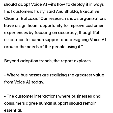
should adopt Voice AI—it's how to deploy it in ways
that customers trust," said Anu Shukla, Executive
Chair at Botco.ai. "Our research shows organizations
have a significant opportunity to improve customer
experiences by focusing on accuracy, thoughtful
escalation to human support and designing Voice AI
around the needs of the people using it."
Beyond adoption trends, the report explores:
- Where businesses are realizing the greatest value
from Voice AI today.
- The customer interactions where businesses and
consumers agree human support should remain
essential.