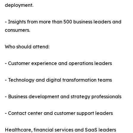
deployment.
- Insights from more than 500 business leaders and
consumers.
Who should attend:
- Customer experience and operations leaders
- Technology and digital transformation teams
- Business development and strategy professionals
- Contact center and customer support leaders
Healthcare, financial services and SaaS leaders