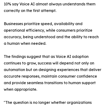
10% say Voice AI almost always understands them
correctly on the first attempt.
Businesses prioritize speed, availability and
operational efficiency, while consumers prioritize
accuracy, being understood and the ability to reach
a human when needed.
The findings suggest that as Voice AI adoption
continues to grow, success will depend not only on
automation but on designing experiences that deliver
accurate responses, maintain consumer confidence
and provide seamless transitions to human support
when appropriate.
"The question is no longer whether organizations