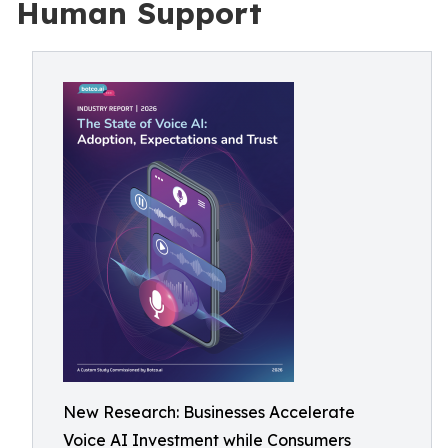
Human Support
New Research: Businesses Accelerate
Voice AI Investment while Consumers