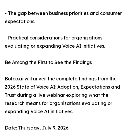
- The gap between business priorities and consumer
expectations.
- Practical considerations for organizations
evaluating or expanding Voice AI initiatives.
Be Among the First to See the Findings
Botco.ai will unveil the complete findings from the
2026 State of Voice AI: Adoption, Expectations and
Trust during a live webinar exploring what the
research means for organizations evaluating or
expanding Voice AI initiatives.
Date: Thursday, July 9, 2026