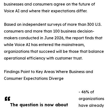
businesses and consumers agree on the future of
Voice AI and where their expectations differ.
Based on independent surveys of more than 300 U.S.
consumers and more than 100 business decision-
makers conducted in June 2026, the report finds that
while Voice AI has entered the mainstream,
organizations that succeed will be those that balance
operational efficiency with customer trust.
Findings Point to Key Areas Where Business and
Consumer Expectations Diverge
- 46% of
organizations
The question is now about
have already