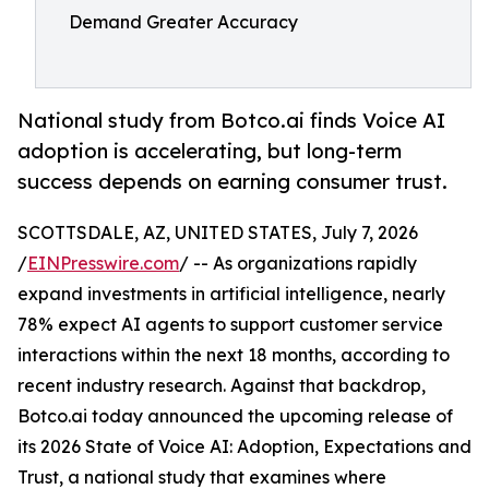
Demand Greater Accuracy
National study from Botco.ai finds Voice AI
adoption is accelerating, but long-term
success depends on earning consumer trust.
SCOTTSDALE, AZ, UNITED STATES, July 7, 2026
/
EINPresswire.com
/ -- As organizations rapidly
expand investments in artificial intelligence, nearly
78% expect AI agents to support customer service
interactions within the next 18 months, according to
recent industry research. Against that backdrop,
Botco.ai today announced the upcoming release of
its 2026 State of Voice AI: Adoption, Expectations and
Trust, a national study that examines where