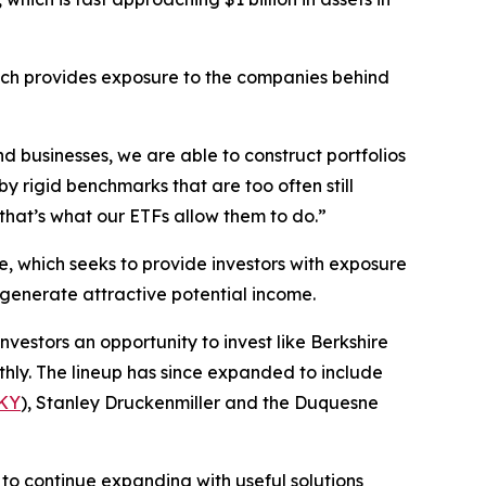
ich provides exposure to the companies behind
d businesses, we are able to construct portfolios
y rigid benchmarks that are too often still
hat’s what our ETFs allow them to do.”
e, which seeks to provide investors with exposure
o generate attractive potential income.
investors an opportunity to invest like Berkshire
hly. The lineup has since expanded to include
KY
), Stanley Druckenmiller and the Duquesne
to continue expanding with useful solutions