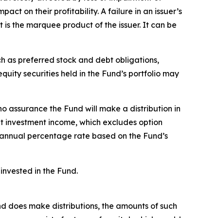
ct on their profitability. A failure in an issuer’s
t is the marquee product of the issuer. It can be
ch as preferred stock and debt obligations,
uity securities held in the Fund’s portfolio may
no assurance the Fund will make a distribution in
et investment income, which excludes option
 annual percentage rate based on the Fund’s
invested in the Fund.
Fund does make distributions, the amounts of such