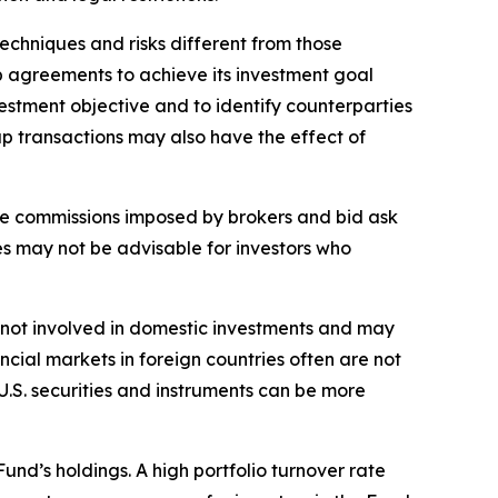
echniques and risks different from those
ap agreements to achieve its investment goal
estment objective and to identify counterparties
ap transactions may also have the effect of
rage commissions imposed by brokers and bid ask
es may not be advisable for investors who
sks not involved in domestic investments and may
cial markets in foreign countries often are not
 U.S. securities and instruments can be more
Fund’s holdings. A high portfolio turnover rate