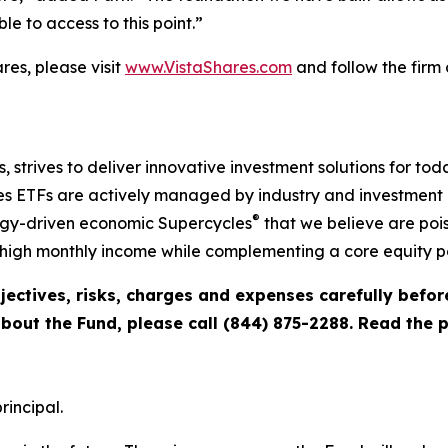
e to access to this point.”
es, please visit
www.VistaShares.com
and follow the firm
s, strives to deliver innovative investment solutions for to
s ETFs are actively managed by industry and investment ex
®
ogy-driven economic Supercycles
that we believe are pois
igh monthly income while complementing a core equity po
jectives, risks, charges and expenses carefully befo
about the Fund, please call (844) 875-2288. Read the
rincipal.