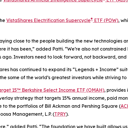
®
the
VistaShares Electrification Supercycle
ETF (POW)
, wh
ying close to the people building the new technologies an
re it has been,” added Patti. “We’re also not constrained b
ago. Investors need to look forward, not backward, and t
Shares has continued to expand its “Legends + Income” suit
 the some of the world’s greatest investors while striving t
arget 15™ Berkshire Select Income ETF (OMAH)
, provides 
verlay strategy that targets 15% annual income, paid mont
 to the portfolios of Bill Ackman and Pershing Square (
AC
loosa Management, L.P. (
TPRY
).
,” added Patti. “The foundation we have built allows us 