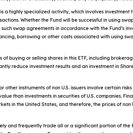
 a highly specialized activity, which involves investment t
ansactions. Whether the Fund will be successful in using sw
re such swap agreements in accordance with the Fund’s inv
ancing, borrowing or other costs associated with using sw
ts of buying or selling shares in this ETF, including broke
antly reduce investment results and an investment in Shar
 or other instruments of non U.S. issuers involve certain ri
ue than investments in securities of U.S. companies. Finan
rkets in the United States, and therefore, the prices of non
y and frequently trade all or a significant portion of the 