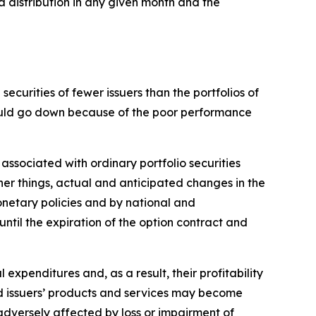
a distribution in any given month and the
ecurities of fewer issuers than the portfolios of
 could go down because of the poor performance
 associated with ordinary portfolio securities
her things, actual and anticipated changes in the
monetary policies and by national and
 until the expiration of the option contract and
l expenditures and, as a result, their profitability
and issuers’ products and services may become
adversely affected by loss or impairment of