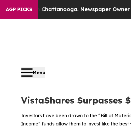
in Chattanooga. Newspaper Owner Calls the Peo
AGP PICKS
Menu
VistaShares Surpasses $2
Investors have been drawn to the “Bill of Materi
Income” funds allow them to invest like the best 