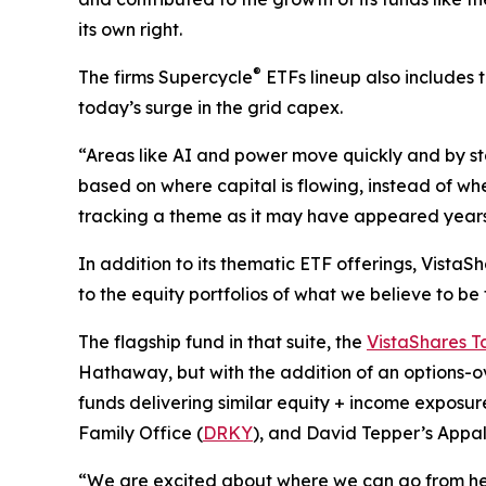
its own right.
®
The firms Supercycle
ETFs lineup also includes 
today’s surge in the grid capex.
“Areas like AI and power move quickly and by sta
based on where capital is flowing, instead of whe
tracking a theme as it may have appeared years 
In addition to its thematic ETF offerings, Vista
to the equity portfolios of what we believe to be
The flagship fund in that suite, the
VistaShares T
Hathaway, but with the addition of an options-o
funds delivering similar equity + income exposure
Family Office (
DRKY
), and David Tepper’s Appa
“We are excited about where we can go from here