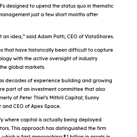
ETFs designed to upend the status quo in thematic
 management just a few short months after
t an idea,” said Adam Patti, CEO of VistaShares.
 that have historically been difficult to capture
logy with the active oversight of industry
 the global markets.
as decades of experience building and growing
re part of an investment committee that also
y of Peter Thiel’s Mithril Capital; Sunny
er and CEO of Apex Space.
ify where capital is actually being deployed
tors. This approach has distinguished the firm
, which is fast approaching $1 billion in assets in