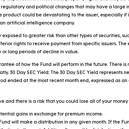
, regulatory and political changes that may have a large impa
product could be devastating to the issuer, especially if i
an artificial intelligence company.
exposed to greater risk than other types of securities, su
ior rights to receive payment from specific issuers. The eq
or long periods of decline in value.
ntee of how the Fund will perform in the future. There is 
tly. 30 Day SEC Yield: The 30 Day SEC Yield represents n
iod ended at the most recent month end, expressed as an
 and there is a risk that you could lose all of your money 
potential gains in exchange for premium income.
e Fund will make a distribution in any given month. If the 