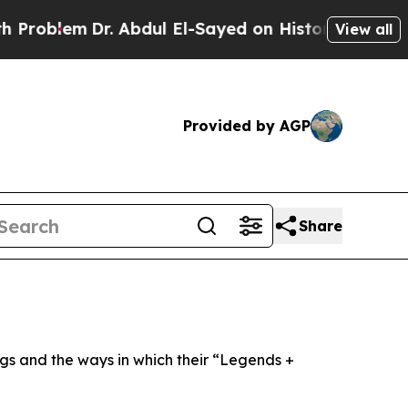
. Abdul El-Sayed on Historic Michigan Win: “Peopl
View all
Provided by AGP
Share
ngs and the ways in which their “Legends +