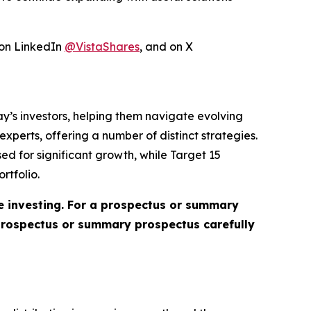
 on LinkedIn
@VistaShares
, and on X
day’s investors, helping them navigate evolving
perts, offering a number of distinct strategies.
ed for significant growth, while Target 15
rtfolio.
re investing. For a prospectus or summary
 prospectus or summary prospectus carefully