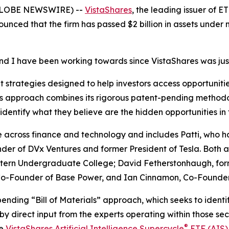
(GLOBE NEWSWIRE) --
VistaShares
, the leading issuer of 
ounced that the firm has passed $2 billion in assets under
and I have been working towards since VistaShares was jus
strategies designed to help investors access opportunities
m’s approach combines its rigorous patent-pending methodo
identify what they believe are the hidden opportunities in
across finance and technology and includes Patti, who h
der of DVx Ventures and former President of Tesla. Both a
ern Undergraduate College; David Fetherstonhaugh, formerl
, Co-Founder of Base Power, and Ian Cinnamon, Co-Found
pending “Bill of Materials” approach, which seeks to ident
by direct input from the experts operating within those sec
®
he
VistaShares Artificial Intelligence Supercycle
ETF (AIS)