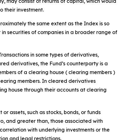
 any, may consist of returns of capital, which would
o their investment.
proximately the same extent as the Index is so
t in securities of companies in a broader range of
 Transactions in some types of derivatives,
ared derivatives, the Fund’s counterparty is a
embers of a clearing house ( clearing members )
clearing members. In cleared derivatives
ing house through their accounts at clearing
 or assets, such as stocks, bonds, or funds
 to, and greater than, those associated with
t correlation with underlying investments or the
tion and legal restrictions.