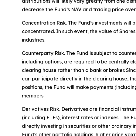
distributions will likely vary greatly from one dis
decrease the Fund’s NAV and trading price over ti
Concentration Risk. The Fund’s investments will b
concentrated. In such event, the value of Shares 
industries.
Counterparty Risk. The Fund is subject to counterp
including options, are required to be centrally c
clearing house rather than a bank or broker. Si
can participate directly in the clearing house, 
positions, the Fund will make payments (includi
members.
Derivatives Risk. Derivatives are financial instr
(including ETFs), interest rates or indexes. The 
directly investing in securities or other ordinary
Fund’s other portfolio holdings, higher price volati