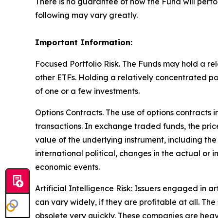
There is no guarantee of how the Fund will perfo
following may vary greatly.
Important Information:
Focused Portfolio Risk. The Funds may hold a rela
other ETFs. Holding a relatively concentrated p
of one or a few investments.
Options Contracts. The use of options contracts i
transactions. In exchange traded funds, the pric
value of the underlying instrument, including the
international political, changes in the actual or 
economic events.
Artificial Intelligence Risk: Issuers engaged in ar
can vary widely, if they are profitable at all. 
obsolete very quickly. These companies are heav