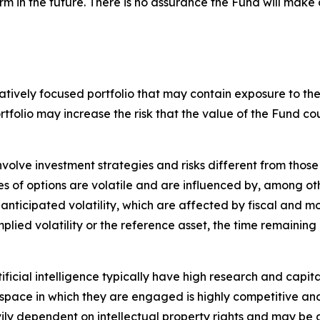
rm in the future. There is no assurance the Fund will make 
tively focused portfolio that may contain exposure to the s
ortfolio may increase the risk that the value of the Fund
nvolve investment strategies and risks different from those
es of options are volatile and are influenced by, among ot
 anticipated volatility, which are affected by fiscal and 
implied volatility or the reference asset, the time remaining
tificial intelligence typically have high research and capita
The space in which they are engaged is highly competitive 
ily dependent on intellectual property rights and may be 