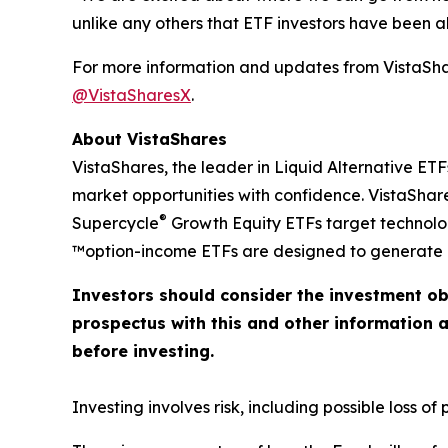
unlike any others that ETF investors have been abl
For more information and updates from VistaShar
@VistaSharesX
.
About VistaShares
VistaShares, the leader in Liquid Alternative ETF
market opportunities with confidence. VistaShare
®
Supercycle
Growth Equity ETFs target technol
™option-income ETFs are designed to generate h
Investors should consider the investment ob
prospectus with this and other information 
before investing.
Investing involves risk, including possible loss of p