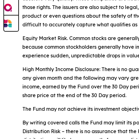
those rights. The issuers are also subject to legal
product or even questions about the safety of the 
difficult to accurately capture what qualifies as 
Equity Market Risk. Common stocks are generally 
because common stockholders generally have infer
experience sudden, unpredictable drops in value 
High Monthly Income Disclosure: There is no guara
any given month and the following may vary grea
income, earned by the Fund over the 30 Day per
share price at the end of the 30 Day period.
The Fund may not achieve its investment objective
By writing covered calls the Fund may limit its 
Distribution Risk – there is no assurance that th