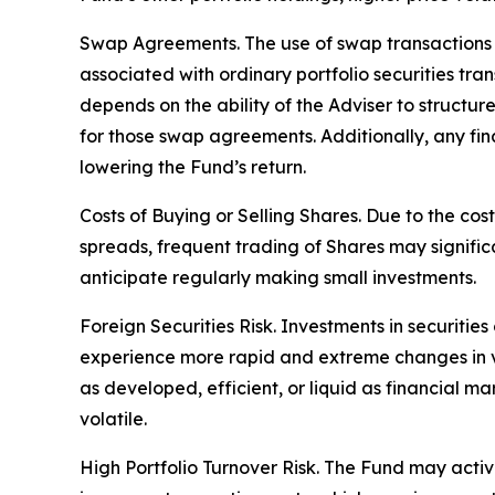
Swap Agreements. The use of swap transactions is
associated with ordinary portfolio securities tr
depends on the ability of the Adviser to structu
for those swap agreements. Additionally, any fin
lowering the Fund’s return.
Costs of Buying or Selling Shares. Due to the cos
spreads, frequent trading of Shares may signific
anticipate regularly making small investments.
Foreign Securities Risk. Investments in securities
experience more rapid and extreme changes in val
as developed, efficient, or liquid as financial ma
volatile.
High Portfolio Turnover Risk. The Fund may activel