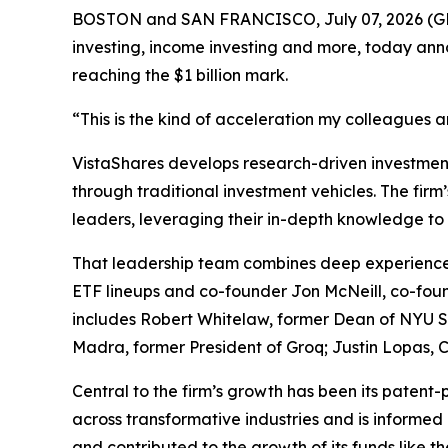
BOSTON and SAN FRANCISCO, July 07, 2026 
investing, income investing and more, today ann
reaching the $1 billion mark.
“This is the kind of acceleration my colleagues 
VistaShares develops research-driven investment 
through traditional investment vehicles. The fir
leaders, leveraging their in-depth knowledge to 
That leadership team combines deep experience 
ETF lineups and co-founder Jon McNeill, co-foun
includes Robert Whitelaw, former Dean of NYU St
Madra, former President of Groq; Justin Lopas
Central to the firm’s growth has been its patent-
across transformative industries and is informed 
and contributed to the growth of its funds like t