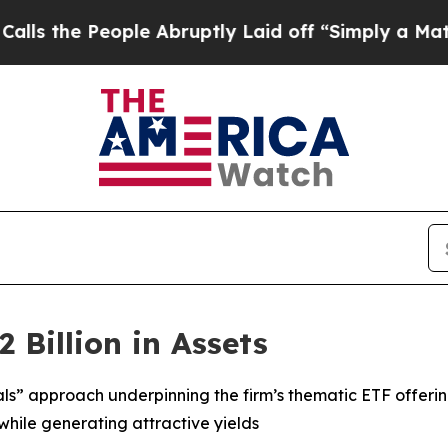
ple Abruptly Laid off “Simply a Math Problem
Dr
 Billion in Assets
als” approach underpinning the firm’s thematic ETF offeri
while generating attractive yields