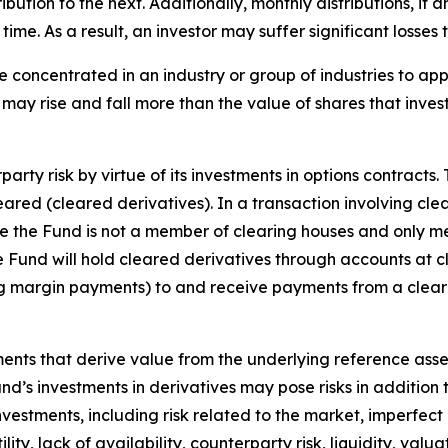
tribution to the next. Additionally, monthly distributions, if
me. As a result, an investor may suffer significant losses t
e concentrated in an industry or group of industries to ap
may rise and fall more than the value of shares that inves
arty risk by virtue of its investments in options contracts.
leared (cleared derivatives). In a transaction involving cle
nce the Fund is not a member of clearing houses and only m
the Fund will hold cleared derivatives through accounts at 
ng margin payments) to and receive payments from a clear
uments that derive value from the underlying reference asset
Fund’s investments in derivatives may pose risks in addition
 investments, including risk related to the market, imperfec
lity, lack of availability, counterparty risk, liquidity, valua