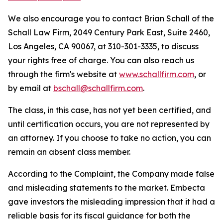
We also encourage you to contact Brian Schall of the
Schall Law Firm, 2049 Century Park East, Suite 2460,
Los Angeles, CA 90067, at 310-301-3335, to discuss
your rights free of charge. You can also reach us
through the firm's website at
www.schallfirm.com
, or
by email at
bschall@schallfirm.com
.
The class, in this case, has not yet been certified, and
until certification occurs, you are not represented by
an attorney. If you choose to take no action, you can
remain an absent class member.
According to the Complaint, the Company made false
and misleading statements to the market. Embecta
gave investors the misleading impression that it had a
reliable basis for its fiscal guidance for both the