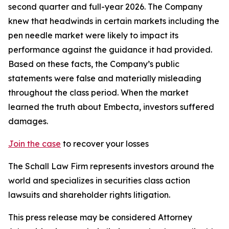
second quarter and full-year 2026. The Company
knew that headwinds in certain markets including the
pen needle market were likely to impact its
performance against the guidance it had provided.
Based on these facts, the Company’s public
statements were false and materially misleading
throughout the class period. When the market
learned the truth about Embecta, investors suffered
damages.
Join the case
to recover your losses
The Schall Law Firm represents investors around the
world and specializes in securities class action
lawsuits and shareholder rights litigation.
This press release may be considered Attorney