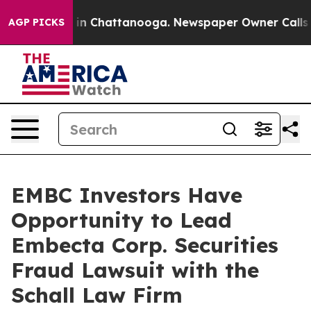
pse
Chaos in Chattanooga. Newspaper Owner Calls the
AGP PICKS
EMBC Investors Have
Opportunity to Lead
Embecta Corp. Securities
Fraud Lawsuit with the
Schall Law Firm