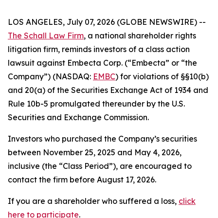
LOS ANGELES, July 07, 2026 (GLOBE NEWSWIRE) --
The Schall Law Firm
, a national shareholder rights
litigation firm, reminds investors of a class action
lawsuit against Embecta Corp. (“Embecta” or “the
Company”) (NASDAQ:
EMBC
) for violations of §§10(b)
and 20(a) of the Securities Exchange Act of 1934 and
Rule 10b-5 promulgated thereunder by the U.S.
Securities and Exchange Commission.
Investors who purchased the Company’s securities
between November 25, 2025 and May 4, 2026,
inclusive (the “Class Period”), are encouraged to
contact the firm before August 17, 2026.
If you are a shareholder who suffered a loss,
click
here to participate
.