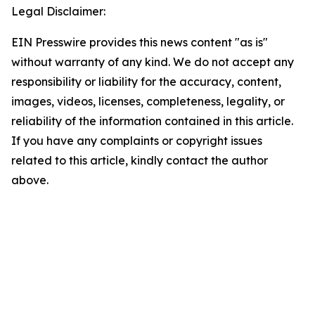
Legal Disclaimer:
EIN Presswire provides this news content "as is"
without warranty of any kind. We do not accept any
responsibility or liability for the accuracy, content,
images, videos, licenses, completeness, legality, or
reliability of the information contained in this article.
If you have any complaints or copyright issues
related to this article, kindly contact the author
above.