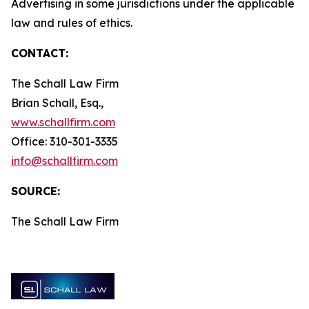
Advertising in some jurisdictions under the applicable
law and rules of ethics.
CONTACT:
The Schall Law Firm
Brian Schall, Esq.,
www.schallfirm.com
Office: 310-301-3335
info@schallfirm.com
SOURCE:
The Schall Law Firm